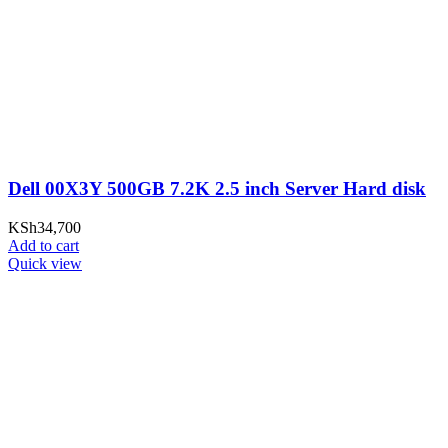
Dell 00X3Y 500GB 7.2K 2.5 inch Server Hard disk
KSh
34,700
Add to cart
Quick view