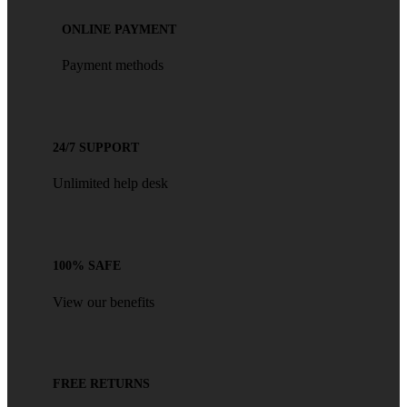
ONLINE PAYMENT
Payment methods
24/7 SUPPORT
Unlimited help desk
100% SAFE
View our benefits
FREE RETURNS