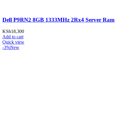
Dell P9RN2 8GB 1333MHz 2Rx4 Server Ram
KSh
18,300
Add to cart
Quick view
-3%
New