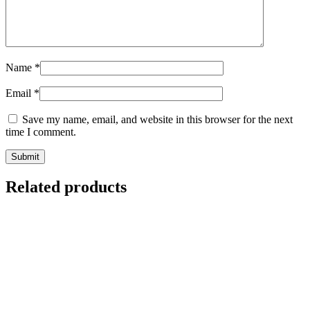
Name
*
Email
*
Save my name, email, and website in this browser for the next
time I comment.
Related products