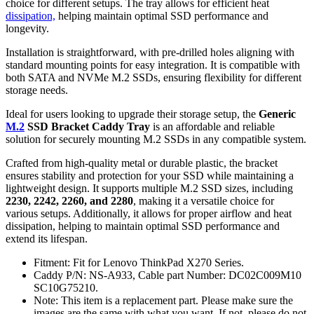
choice for different setups. The tray allows for efficient heat
dissipation,
helping maintain optimal SSD performance and
longevity.
Installation is straightforward, with pre-drilled holes aligning with
standard mounting points for easy integration. It is compatible with
both SATA and NVMe M.2 SSDs, ensuring flexibility for different
storage needs.
Ideal for users looking to upgrade their storage setup, the
Generic
M.2
SSD Bracket Caddy Tray
is an affordable and reliable
solution for securely mounting M.2 SSDs in any compatible system.
Crafted from high-quality metal or durable plastic, the bracket
ensures stability and protection for your SSD while maintaining a
lightweight design. It supports multiple M.2 SSD sizes, including
2230, 2242, 2260, and 2280
, making it a versatile choice for
various setups. Additionally, it allows for proper airflow and heat
dissipation, helping to maintain optimal SSD performance and
extend its lifespan.
Fitment: Fit for Lenovo ThinkPad X270 Series.
Caddy P/N: NS-A933, Cable part Number: DC02C009M10
SC10G75210.
Note: This item is a replacement part. Please make sure the
images are the same with what you want. If not, please do not