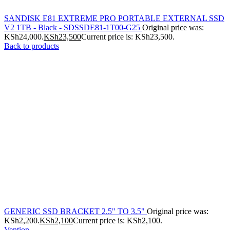
SANDISK E81 EXTREME PRO PORTABLE EXTERNAL SSD
V2 1TB - Black - SDSSDE81-1T00-G25
Original price was:
KSh24,000.
KSh
23,500
Current price is: KSh23,500.
Back to products
GENERIC SSD BRACKET 2.5" TO 3.5"
Original price was:
KSh2,200.
KSh
2,100
Current price is: KSh2,100.
Vention