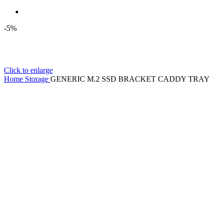
-5%
Click to enlarge
Home
Storage
GENERIC M.2 SSD BRACKET CADDY TRAY