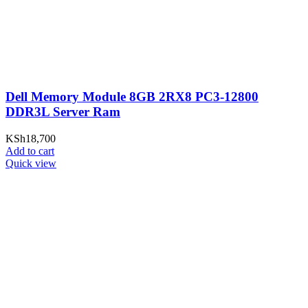
Dell Memory Module 8GB 2RX8 PC3-12800
DDR3L Server Ram
KSh
18,700
Add to cart
Quick view