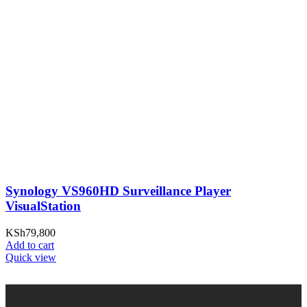
Synology VS960HD Surveillance Player
VisualStation
KSh
79,800
Add to cart
Quick view