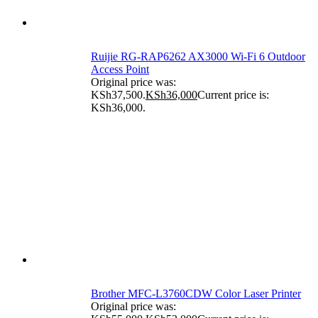
Ruijie RG-RAP6262 AX3000 Wi-Fi 6 Outdoor
Access Point
Original price was:
KSh37,500.
KSh
36,000
Current price is:
KSh36,000.
Brother MFC-L3760CDW Color Laser Printer
Original price was: