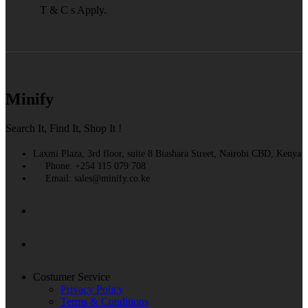
T & C s Apply.
Minify
Search It, Find It, Shop It !
Laxmi Plaza, 3rd floor, suite 8 Biashara Street, Nairobi CBD, Kenya
Phone: +254 115 079 708
Email: sales@minify.co.ke
Costumer Service
Privacy Policy
Terms & Conditions