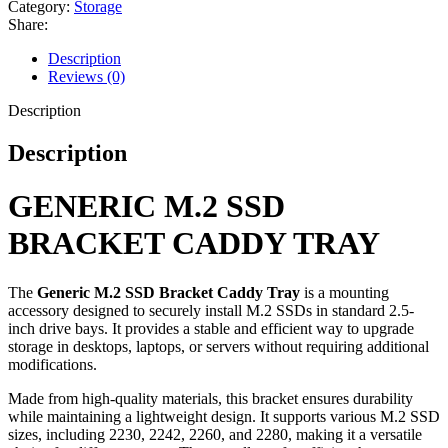
Category:
Storage
Share:
Description
Reviews (0)
Description
Description
GENERIC M.2 SSD
BRACKET CADDY TRAY
The
Generic M.2 SSD Bracket Caddy Tray
is a mounting
accessory designed to securely install M.2 SSDs in standard 2.5-
inch drive bays. It provides a stable and efficient way to upgrade
storage in desktops, laptops, or servers without requiring additional
modifications.
Made from high-quality materials, this bracket ensures durability
while maintaining a lightweight design. It supports various M.2 SSD
sizes, including 2230, 2242, 2260, and 2280, making it a versatile