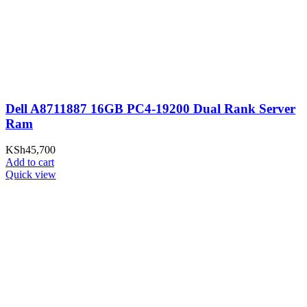
Dell A8711887 16GB PC4-19200 Dual Rank Server
Ram
KSh
45,700
Add to cart
Quick view