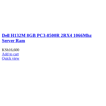
Dell H132M 8GB PC3-8500R 2RX4 1066Mhz
Server Ram
KSh
16,600
Add to cart
Quick view