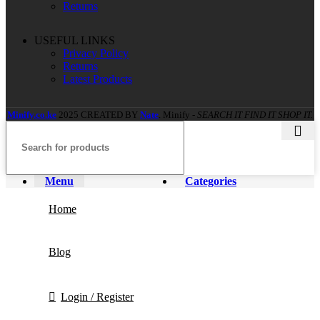
Returns
USEFUL LINKS
Privacy Policy
Returns
Latest Products
Minify.co.ke
2025 CREATED BY
Nate
. Minify -
SEARCH IT FIND IT SHOP IT.
Menu
Categories
Home
Blog
Login / Register