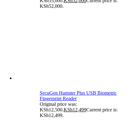
KSh55,000.
KSh
52,000
Current price is:
KSh52,000.
SecuGen Hamster Plus USB Biometric
Fingerprint Reader
Original price was:
KSh12,500.
KSh
12,499
Current price is:
KSh12,499.