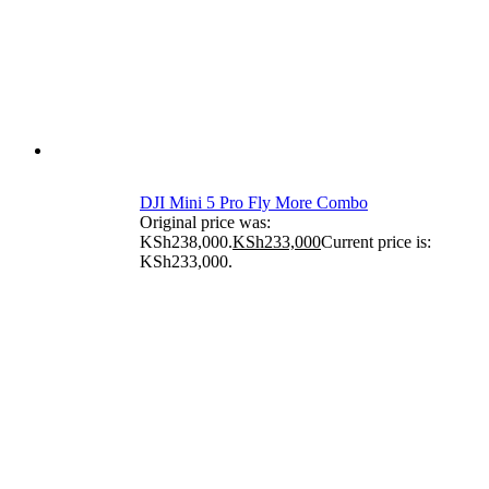
DJI Mini 5 Pro Fly More Combo
Original price was:
KSh238,000.
KSh
233,000
Current price is:
KSh233,000.