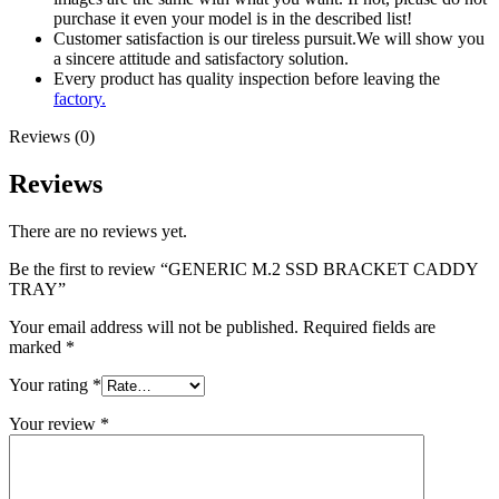
purchase it even your model is in the described list!
Customer satisfaction is our tireless pursuit.We will show you
a sincere attitude and satisfactory solution.
Every product has quality inspection before leaving the
factory.
Reviews (0)
Reviews
There are no reviews yet.
Be the first to review “GENERIC M.2 SSD BRACKET CADDY
TRAY”
Your email address will not be published.
Required fields are
marked
*
Your rating
*
Your review
*