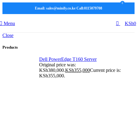
0
Email: sales@minify.co.ke Call:0115079708
Menu
KSh
0
Close
Products
Dell PowerEdge T160 Server
Original price was:
KSh380,000.
KSh
355,000
Current price is:
KSh355,000.