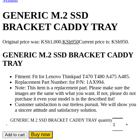
GENERIC M.2 SSD
BRACKET CADDY TRAY
Original price was: KSh1,000.
KSh
950
Current price is: KSh950.
GENERIC M.2 SSD BRACKET CADDY
TRAY
Fitment: Fit for Lenovo Thinkpad T470 T480 A475 A485.
Replacement Part Number: for P/N: 1AX994.
Note: This item is a replacement part. Please make sure the
images are the same with what you want. If not, please do not
purchase it even your model is in the described list!
Customer satisfaction is our tireless pursuit. We will show you
a sincere attitude and satisfactory solution.
GENERIC M.2 SSD BRACKET CADDY TRAY quantity
Buy now
Add to cart