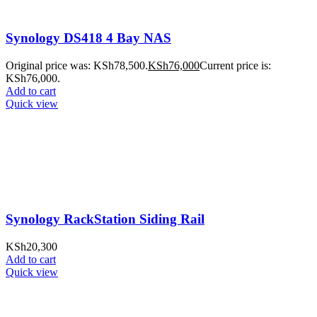
Synology DS418 4 Bay NAS
Original price was: KSh78,500.
KSh
76,000
Current price is:
KSh76,000.
Add to cart
Quick view
Synology RackStation Siding Rail
KSh
20,300
Add to cart
Quick view