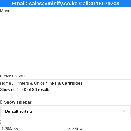
Email: sales@minify.co.ke Call:0115079708
Menu
0
items
KSh
0
Home
Printers & Office
Inks & Cartridges
Showing 1–40 of 96 results
Show sidebar
-17%
New
-5%
New