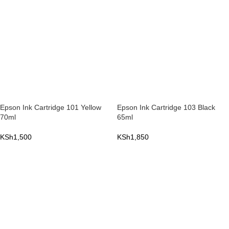
Epson Ink Cartridge 101 Yellow
Epson Ink Cartridge 103 Black
70ml
65ml
KSh
1,500
KSh
1,850
ADD TO CART
ADD TO CART