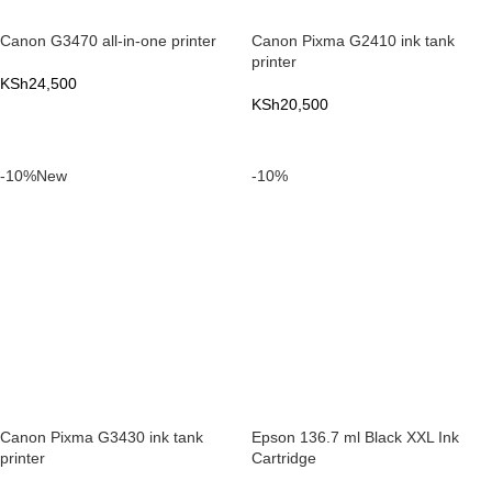
Canon G3470 all-in-one printer
Canon Pixma G2410 ink tank
printer
KSh
24,500
KSh
20,500
ADD TO CART
ADD TO CART
-10%
New
-10%
Canon Pixma G3430 ink tank
Epson 136.7 ml Black XXL Ink
printer
Cartridge