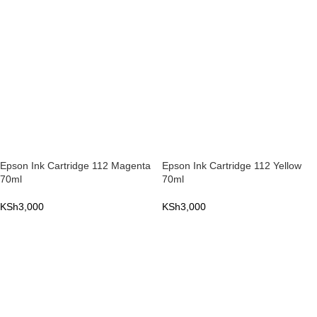
Epson Ink Cartridge 112 Magenta
Epson Ink Cartridge 112 Yellow
70ml
70ml
KSh
3,000
KSh
3,000
ADD TO CART
ADD TO CART