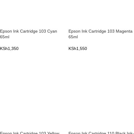
Epson Ink Cartridge 103 Cyan
Epson Ink Cartridge 103 Magenta
65ml
65ml
KSh
1,350
KSh
1,550
ADD TO CART
ADD TO CART
Epson Ink Cartridge 103 Yellow
Epson Ink Cartridge 110 Black Ink-