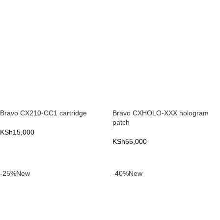
Bravo CX210-CC1 cartridge
Bravo CXHOLO-XXX hologram
patch
KSh
15,000
KSh
55,000
ADD TO CART
ADD TO CART
-25%
New
-40%
New