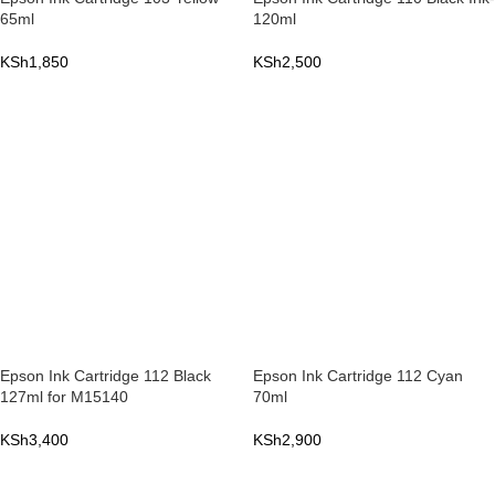
65ml
120ml
KSh
1,850
KSh
2,500
ADD TO CART
ADD TO CART
Epson Ink Cartridge 112 Black
Epson Ink Cartridge 112 Cyan
127ml for M15140
70ml
KSh
3,400
KSh
2,900
ADD TO CART
ADD TO CART