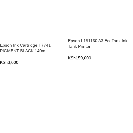
Epson L151160 A3 EcoTank Ink
Epson Ink Cartridge T7741
Tank Printer
PIGMENT BLACK 140ml
KSh
159,000
KSh
3,000
ADD TO CART
ADD TO CART