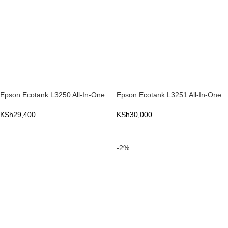
Epson Ecotank L3250 All-In-One
Epson Ecotank L3251 All-In-One
KSh
29,400
KSh
30,000
ADD TO CART
ADD TO CART
-2%