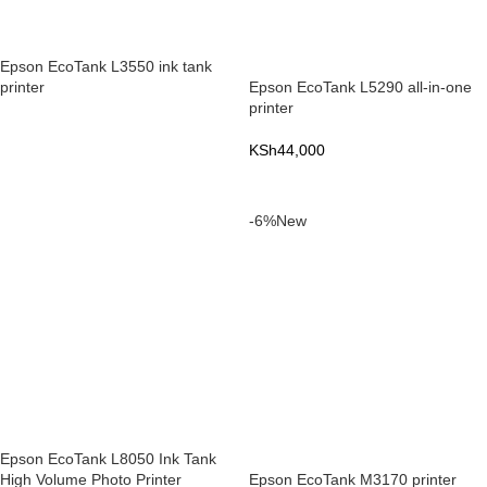
Epson EcoTank L3550 ink tank
printer
Epson EcoTank L5290 all-in-one
printer
READ MORE
KSh
44,000
ADD TO CART
-6%
New
Epson EcoTank L8050 Ink Tank
High Volume Photo Printer
Epson EcoTank M3170 printer