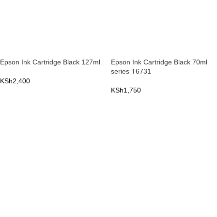
Epson Ink Cartridge Black 127ml
Epson Ink Cartridge Black 70ml
series T6731
KSh
2,400
KSh
1,750
ADD TO CART
ADD TO CART