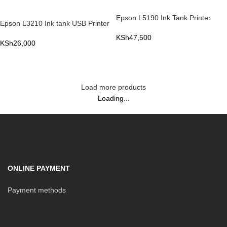
Epson L5190 Ink Tank Printer
Epson L3210 Ink tank USB Printer
KSh
47,500
KSh
26,000
ADD TO CART
ADD TO CART
Load more products
Loading...
ONLINE PAYMENT
Payment methods