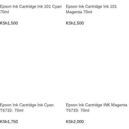
Epson Ink Cartridge Ink 101 Cyan
Epson Ink Cartridge Ink 101
70ml
Magenta 70ml
KSh
1,500
KSh
1,500
ADD TO CART
ADD TO CART
Epson Ink Cartridge Ink Cyan
Epson Ink Cartridge INK Magenta
T6732- 70ml
T6733- 70ml
KSh
1,750
KSh
2,000