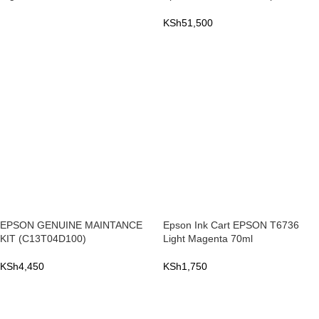
KSh
51,500
READ MORE
ADD TO CART
EPSON GENUINE MAINTANCE
Epson Ink Cart EPSON T6736
KIT (C13T04D100)
Light Magenta 70ml
KSh
4,450
KSh
1,750
ADD TO CART
ADD TO CART