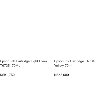
ADD TO CART
ADD TO CART
Epson Ink Cartridge Light Cyan
Epson Ink Cartridge T6734
T6735- 70ML
Yellow-70ml
KSh
1,750
KSh
2,000
ADD TO CART
ADD TO CART