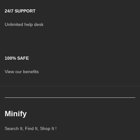
24/7 SUPPORT
Unlimited help desk
100% SAFE
View our benefits
Minify
Search It, Find It, Shop It !