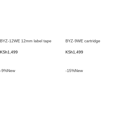
BYZ-12WE 12mm label tape
BYZ-9WE cartridge
KSh
1,499
KSh
1,499
ADD TO CART
ADD TO CART
-9%
New
-15%
New