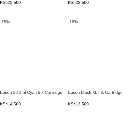
KSh
23,500
KSh
22,500
ADD TO CART
ADD TO CART
-15%
-16%
Epson 38.1ml Cyan Ink Cartridge
Epson Black XL Ink Cartridge
KSh
14,500
KSh
13,500
ADD TO CART
ADD TO CART