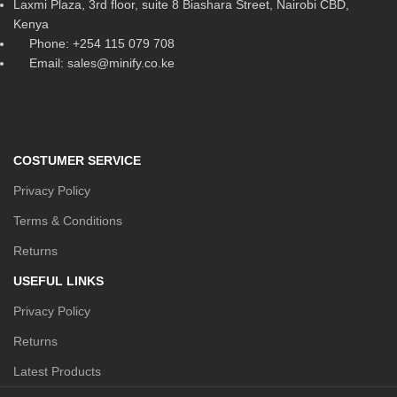
Laxmi Plaza, 3rd floor, suite 8 Biashara Street, Nairobi CBD,
Kenya
Phone: +254 115 079 708
Email: sales@minify.co.ke
COSTUMER SERVICE
Privacy Policy
Terms & Conditions
Returns
USEFUL LINKS
Privacy Policy
Returns
Latest Products