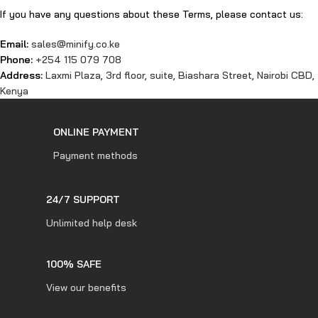
If you have any questions about these Terms, please contact us:
Email:
sales@minify.co.ke
Phone:
+254 115 079 708
Address:
Laxmi Plaza, 3rd floor, suite, Biashara Street, Nairobi CBD,
Kenya
ONLINE PAYMENT
Payment methods
24/7 SUPPORT
Unlimited help desk
100% SAFE
View our benefits