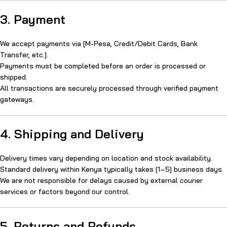
3. Payment
We accept payments via [M-Pesa, Credit/Debit Cards, Bank
Transfer, etc.].
Payments must be completed before an order is processed or
shipped.
All transactions are securely processed through verified payment
gateways.
4. Shipping and Delivery
Delivery times vary depending on location and stock availability.
Standard delivery within Kenya typically takes [1–5] business days.
We are not responsible for delays caused by external courier
services or factors beyond our control.
5. Returns and Refunds