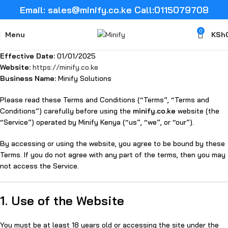
Email: sales@minify.co.ke Call:0115079708
0
Menu
KSh
Effective Date:
01/01/2025
Website:
https://minify.co.ke
Business Name:
Minify Solutions
Please read these Terms and Conditions (“Terms”, “Terms and
Conditions”) carefully before using the
minify.co.ke
website (the
“Service”) operated by Minify Kenya (“us”, “we”, or “our”).
By accessing or using the website, you agree to be bound by these
Terms. If you do not agree with any part of the terms, then you may
not access the Service.
1. Use of the Website
You must be at least 18 years old or accessing the site under the