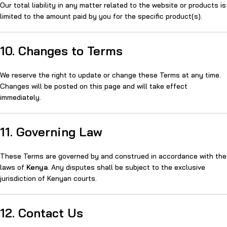
Our total liability in any matter related to the website or products is
limited to the amount paid by you for the specific product(s).
10. Changes to Terms
We reserve the right to update or change these Terms at any time.
Changes will be posted on this page and will take effect
immediately.
11. Governing Law
These Terms are governed by and construed in accordance with the
laws of
Kenya
. Any disputes shall be subject to the exclusive
jurisdiction of Kenyan courts.
12. Contact Us