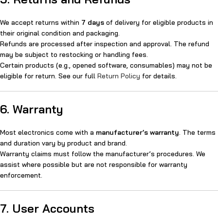
We accept returns within
7 days
of delivery for eligible products in
their original condition and packaging.
Refunds are processed after inspection and approval. The refund
may be subject to restocking or handling fees.
Certain products (e.g., opened software, consumables) may not be
eligible for return. See our full
Return Policy
for details.
6. Warranty
Most electronics come with a
manufacturer’s warranty
. The terms
and duration vary by product and brand.
Warranty claims must follow the manufacturer’s procedures. We
assist where possible but are not responsible for warranty
enforcement.
7. User Accounts