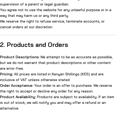
supervision of a parent or legal guardian.
You agree not to use the website for any unlawful purpose or in a
way that may harm us or any third party.
We reserve the right to refuse service, terminate accounts, or
cancel orders at our discretion.
2. Products and Orders
Product Descriptions:
We attempt to be as accurate as possible,
but we do not warrant that product descriptions or other content
are error-free.
Pricing:
All prices are listed in Kenyan Shillings (KES) and are
inclusive of VAT unless otherwise stated.
Order Acceptance:
Your order is an offer to purchase. We reserve
the right to accept or decline any order for any reason.
Product Availability:
Products are subject to availability. If an item
is out of stock, we will notify you and may offer a refund or an
alternative.