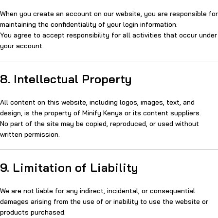
When you create an account on our website, you are responsible for
maintaining the confidentiality of your login information.
You agree to accept responsibility for all activities that occur under
your account.
8. Intellectual Property
All content on this website, including logos, images, text, and
design, is the property of Minify Kenya or its content suppliers.
No part of the site may be copied, reproduced, or used without
written permission.
9. Limitation of Liability
We are not liable for any indirect, incidental, or consequential
damages arising from the use of or inability to use the website or
products purchased.