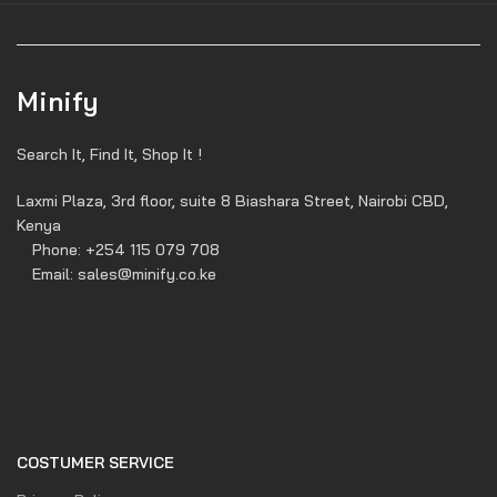
Minify
Search It, Find It, Shop It !
Laxmi Plaza, 3rd floor, suite 8 Biashara Street, Nairobi CBD,
Kenya
Phone: +254 115 079 708
Email: sales@minify.co.ke
COSTUMER SERVICE