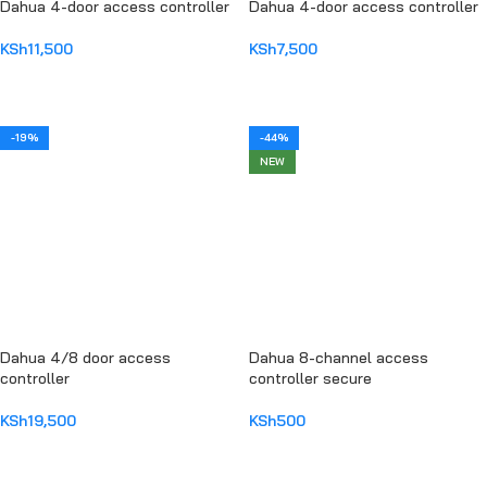
Dahua 4-door access controller
Dahua 4-door access controller
KSh
11,500
KSh
7,500
ADD TO CART
ADD TO CART
-19%
-44%
NEW
Dahua 4/8 door access
Dahua 8-channel access
controller
controller secure
KSh
19,500
KSh
500
ADD TO CART
ADD TO CART