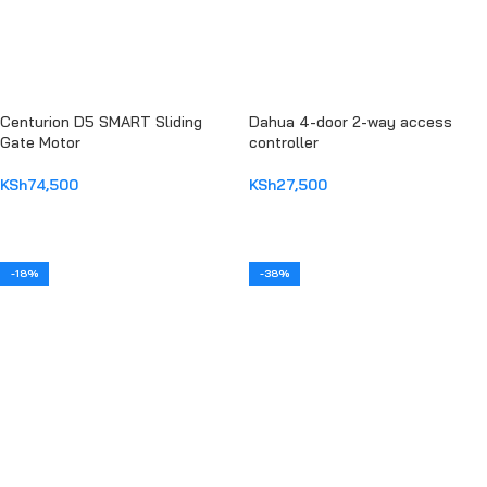
Centurion D5 SMART Sliding
Dahua 4-door 2-way access
Gate Motor
controller
KSh
74,500
KSh
27,500
ADD TO CART
ADD TO CART
-18%
-38%