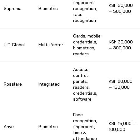
fingerprint
KSh 50,000
Suprema
Biometric
recognition,
– 500,000
face
recognition
Cards, mobile
credentials,
KSh 30,000
HID Global
Multi-factor
biometrics,
– 300,000
readers
Access
control
panels,
KSh 20,000
Rosslare
Integrated
readers,
– 150,000
credentials,
software
Face
recognition,
KSh 15,000 –
Anviz
Biometric
fingerprint,
100,000
time &
attendance