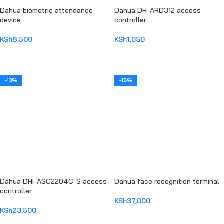
Dahua biometric attendance
Dahua DH-ARD312 access
device
controller
KSh
8,500
KSh
1,050
ADD TO CART
ADD TO CART
-13%
-18%
Dahua DHI-ASC2204C-S access
Dahua face recognition terminal
controller
KSh
37,000
KSh
23,500
ADD TO CART