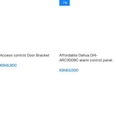
-7%
Access control Door Bracket
Affordable Dahua DHI-
ARC3008C alarm control panel
KSh
6,900
KSh
63,000
ADD TO CART
ADD TO CART