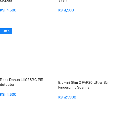
keypad
Siren
KSh
4,500
KSh
1,500
ADD TO CART
ADD TO CART
-40%
Best Dahua LH928BC PIR
BioMini Slim 2 FAP20 Ultra-Slim
detector
Fingerprint Scanner
KSh
4,500
KSh
21,300
ADD TO CART
ADD TO CART