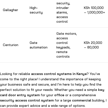
security,
High-
intruder
KSh 100,000
Gallagher
security
alarms,
– 1,000,000+
access
control
Gate motors,
access
Gate
control
KSh 20,000
Centurion
automation
keypads,
– 80,000
remote
controls
Looking for reliable
access control systems in Kenya
? You’ve
come to the right place! I understand the importance of keeping
your business safe and secure, and I’m here to help you find the
perfect solution to fit your needs. Whether you need a simple
key
card door entry system
for your
office
or a comprehensive
security access control system
for a large
commercial
building, I
can provide expert advice and a wide range of options.