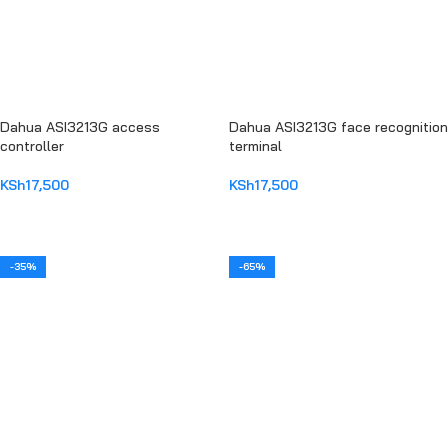
Dahua ASI3213G access
Dahua ASI3213G face recognition
controller
terminal
KSh
17,500
KSh
17,500
ADD TO CART
ADD TO CART
-35%
-65%