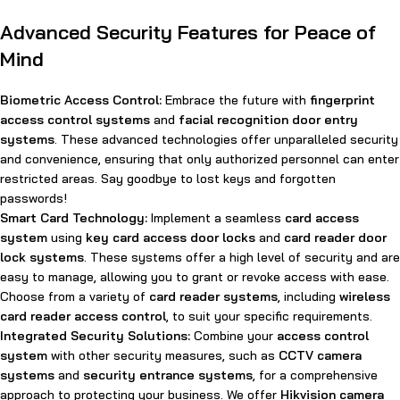
Advanced Security Features for Peace of
Mind
Biometric Access Control:
Embrace the future with
fingerprint
access control systems
and
facial recognition door entry
systems
. These advanced technologies offer unparalleled security
and convenience, ensuring that only authorized personnel can enter
restricted areas. Say goodbye to lost keys and forgotten
passwords!
Smart Card Technology:
Implement a seamless
card access
system
using
key card access door locks
and
card reader door
lock systems
. These systems offer a high level of security and are
easy to manage, allowing you to grant or revoke access with ease.
Choose from a variety of
card reader systems
, including
wireless
card reader access control
, to suit your specific requirements.
Integrated Security Solutions:
Combine your
access control
system
with other security measures, such as
CCTV camera
systems
and
security entrance systems
, for a comprehensive
approach to protecting your business. We offer
Hikvision camera