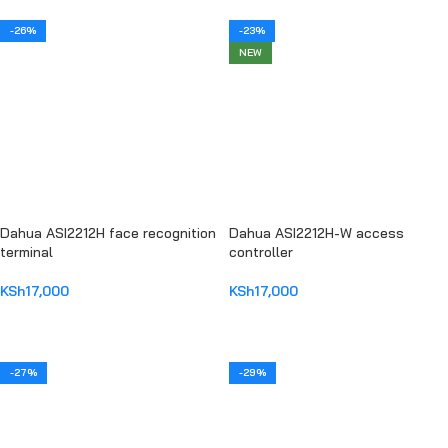
-26%
-23%
NEW
Dahua ASI2212H face recognition
Dahua ASI2212H-W access
terminal
controller
KSh
17,000
KSh
17,000
ADD TO CART
ADD TO CART
-27%
-29%