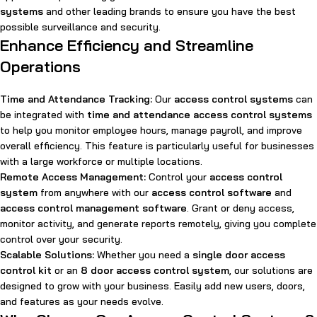
systems
and other leading brands to ensure you have the best
possible surveillance and security.
Enhance Efficiency and Streamline
Operations
Time and Attendance Tracking:
Our
access control systems
can
be integrated with
time and attendance access control systems
to help you monitor employee hours, manage payroll, and improve
overall efficiency. This feature is particularly useful for businesses
with a large workforce or multiple locations.
Remote Access Management:
Control your
access control
system
from anywhere with our
access control software
and
access control management software
. Grant or deny access,
monitor activity, and generate reports remotely, giving you complete
control over your security.
Scalable Solutions:
Whether you need a
single door access
control kit
or an
8 door access control system
, our solutions are
designed to grow with your business. Easily add new users, doors,
and features as your needs evolve.