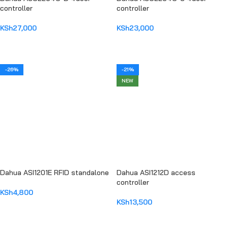
controller
controller
KSh
27,000
KSh
23,000
ADD TO CART
ADD TO CART
-26%
-21%
NEW
Dahua ASI1201E RFID standalone
Dahua ASI1212D access
controller
KSh
4,800
KSh
13,500
ADD TO CART
ADD TO CART