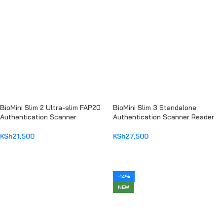
BioMini Slim 2 Ultra-slim FAP20
BioMini Slim 3 Standalone
Authentication Scanner
Authentication Scanner Reader
KSh
21,500
KSh
27,500
ADD TO CART
ADD TO CART
-14%
NEW