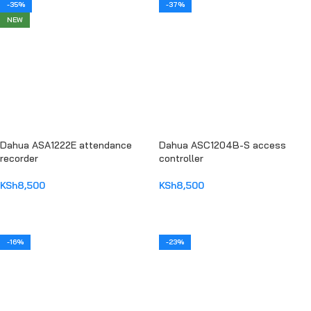
-35%
-37%
NEW
Dahua ASA1222E attendance
Dahua ASC1204B-S access
recorder
controller
KSh
8,500
KSh
8,500
ADD TO CART
ADD TO CART
-16%
-23%