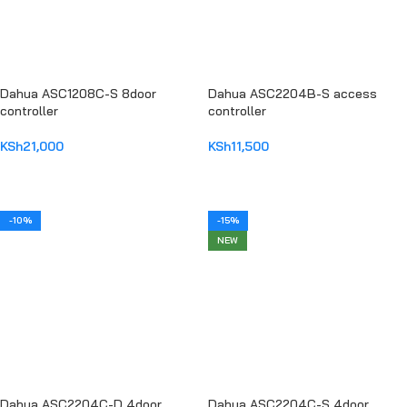
Dahua ASC1208C-S 8door
Dahua ASC2204B-S access
controller
controller
KSh
21,000
KSh
11,500
ADD TO CART
ADD TO CART
-10%
-15%
NEW
Dahua ASC2204C-D 4door
Dahua ASC2204C-S 4door