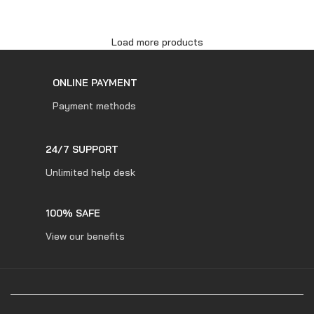
ADD TO CART
Load more products
ONLINE PAYMENT
Payment methods
24/7 SUPPORT
Unlimited help desk
100% SAFE
View our benefits