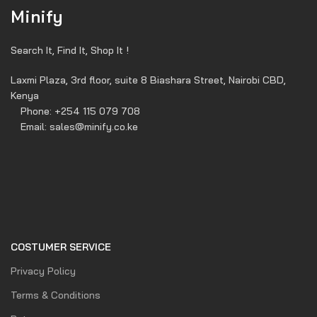
Minify
Search It, Find It, Shop It !
Laxmi Plaza, 3rd floor, suite 8 Biashara Street, Nairobi CBD,
Kenya
Phone: +254 115 079 708
Email: sales@minify.co.ke
COSTUMER SERVICE
Privacy Policy
Terms & Conditions