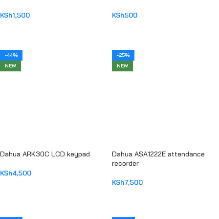
KSh
1,500
KSh
500
ADD TO CART
ADD TO CART
-44%
-25%
NEW
NEW
Dahua ARK30C LCD keypad
Dahua ASA1222E attendance
recorder
KSh
4,500
KSh
7,500
ADD TO CART
ADD TO CART