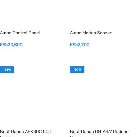
Alarm Control Panel
Alarm Motion Sensor
KSh
20,600
KSh
2,700
ADD TO CART
ADD TO CART
-44%
-50%
Best Dahua ARK30C LCD
Best Dahua DH-ARA11 Indoor