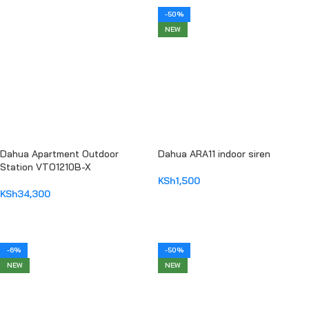
-50%
NEW
Dahua Apartment Outdoor
Dahua ARA11 indoor siren
Station VTO1210B-X
KSh
1,500
KSh
34,300
ADD TO CART
ADD TO CART
-6%
-50%
NEW
NEW