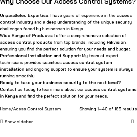
Why Choose Our Access Control Systems?
Unparalleled Expertise:
I have years of experience in the
access
control
industry and a deep understanding of the unique security
challenges faced by businesses in Kenya.
Wide Range of Products:
I offer a comprehensive selection of
access control products
from top brands, including
Hikvision
,
ensuring you find the perfect solution for your needs and budget.
Professional Installation and Support:
My team of expert
technicians provides seamless
access control system
installation
and ongoing support to ensure your system is always
running smoothly.
Ready to take your business security to the next level?
Contact us today to learn more about our
access control systems
in Kenya
and find the perfect solution for your needs.
Home
Acess Control System
Showing 1–40 of 165 results
Show sidebar