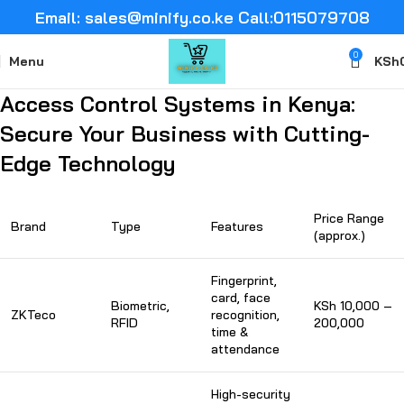
Email: sales@minify.co.ke Call:0115079708
0
Menu
KSh
Access Control Systems in Kenya:
Secure Your Business with Cutting-
Edge Technology
Price Range
Brand
Type
Features
(approx.)
Fingerprint,
card, face
Biometric,
KSh 10,000 –
ZKTeco
recognition,
RFID
200,000
time &
attendance
High-security