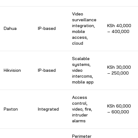
Video
surveillance
integration,
KSh 40,000
Dahua
IP-based
mobile
– 400,000
access,
cloud
Scalable
systems,
KSh 30,000
Hikvision
IP-based
video
– 250,000
intercoms,
mobile app
Access
control,
KSh 60,000
Paxton
Integrated
video, fire,
– 600,000
intruder
alarms
Perimeter