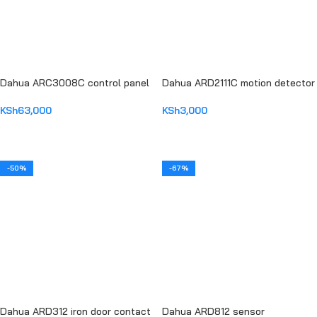
Dahua ARC3008C control panel
Dahua ARD2111C motion detector
KSh
63,000
KSh
3,000
ADD TO CART
ADD TO CART
-50%
-67%
Dahua ARD312 iron door contact
Dahua ARD812 sensor