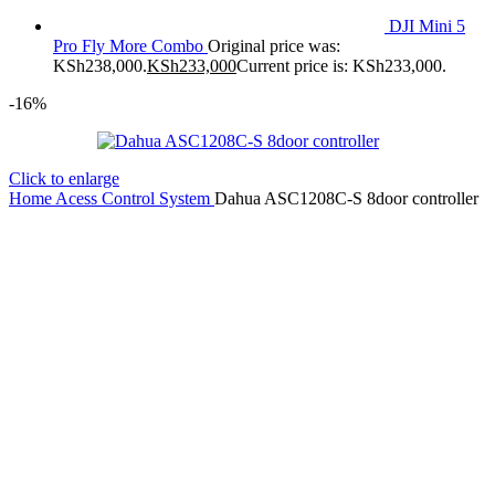
DJI Mini 5
Pro Fly More Combo
Original price was:
KSh238,000.
KSh
233,000
Current price is: KSh233,000.
-16%
Click to enlarge
Home
Acess Control System
Dahua ASC1208C-S 8door controller