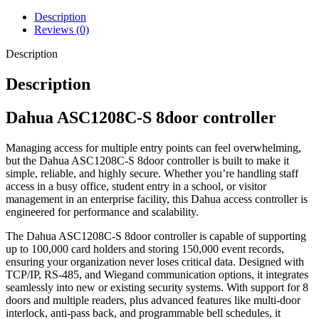
Description
Reviews (0)
Description
Description
Dahua ASC1208C-S 8door controller
Managing access for multiple entry points can feel overwhelming,
but the Dahua ASC1208C-S 8door controller is built to make it
simple, reliable, and highly secure. Whether you’re handling staff
access in a busy office, student entry in a school, or visitor
management in an enterprise facility, this Dahua access controller is
engineered for performance and scalability.
The Dahua ASC1208C-S 8door controller is capable of supporting
up to 100,000 card holders and storing 150,000 event records,
ensuring your organization never loses critical data. Designed with
TCP/IP, RS-485, and Wiegand communication options, it integrates
seamlessly into new or existing security systems. With support for 8
doors and multiple readers, plus advanced features like multi-door
interlock, anti-pass back, and programmable bell schedules, it