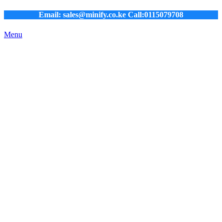
Email: sales@minify.co.ke Call:0115079708
Menu