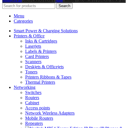
Minify.co.ke
2025 CREATED BY
Nate
. Minify -
SEARCH IT FIND IT SHOP IT.
Search
Menu
Categories
Smart Power & Charging Solutions
Printers & Office
Inks & Cartridges
Laserjets
Labels & Printers
Card Printers
Scanners
Deskjets & Officejets
Toners
Printers Ribbons & Tapes
Thermal Printers
Networking
Switches
Routers
Cabinet
Access points
Network Wireless Adapters
Mobile Routers
Repeaters