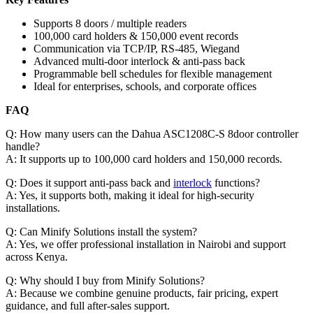
Supports 8 doors / multiple readers
100,000 card holders & 150,000 event records
Communication via TCP/IP, RS-485, Wiegand
Advanced multi-door interlock & anti-pass back
Programmable bell schedules for flexible management
Ideal for enterprises, schools, and corporate offices
FAQ
Q: How many users can the Dahua ASC1208C-S 8door controller
handle?
A: It supports up to 100,000 card holders and 150,000 records.
Q: Does it support anti-pass back and
interlock
functions?
A: Yes, it supports both, making it ideal for high-security
installations.
Q: Can Minify Solutions install the system?
A: Yes, we offer professional installation in Nairobi and support
across Kenya.
Q: Why should I buy from Minify Solutions?
A: Because we combine genuine products, fair pricing, expert
guidance, and full after-sales support.