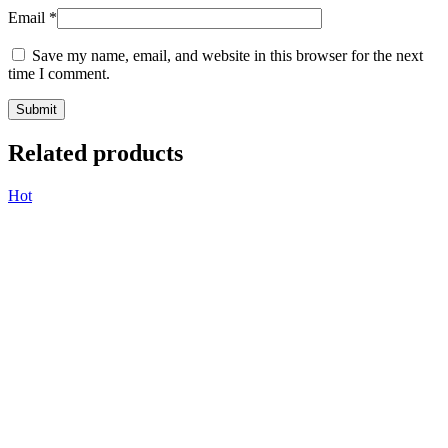
Email
*
Save my name, email, and website in this browser for the next
time I comment.
Related products
Hot