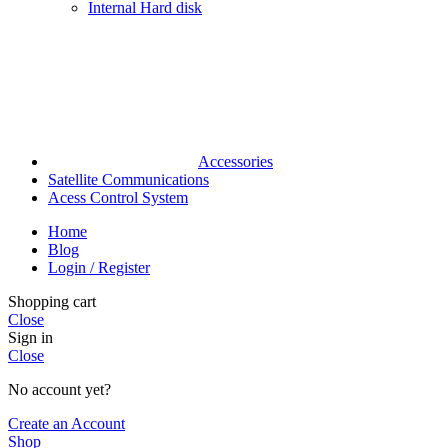
Internal Hard disk
Accessories
Satellite Communications
Acess Control System
Home
Blog
Login / Register
Shopping cart
Close
Sign in
Close
No account yet?
Create an Account
Shop