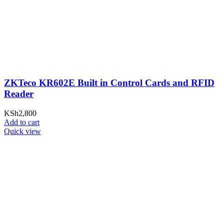
ZKTeco KR602E Built in Control Cards and RFID
Reader
KSh
2,800
Add to cart
Quick view