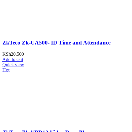
ZkTeco Zk-UA500- ID Time and Attendance
KSh
20,500
Add to cart
Quick view
Hot