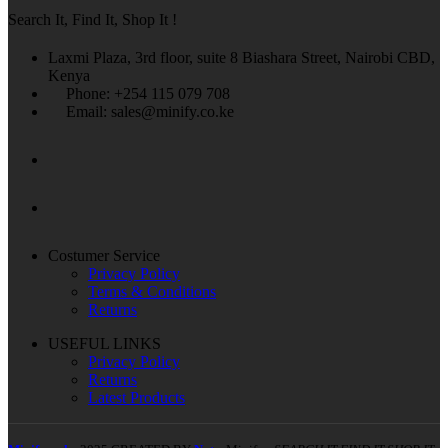
Search It, Find It, Shop It !
Laxmi Plaza, 3rd floor, suite 8 Biashara Street, Nairobi CBD,
Kenya
Phone: +254 115 079 708
Email: sales@minify.co.ke
Costumer Service
Privacy Policy
Terms & Conditions
Returns
USEFUL LINKS
Privacy Policy
Returns
Latest Products