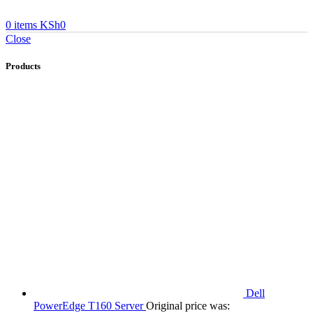
0
items
KSh
0
Close
Products
Dell
PowerEdge T160 Server
Original price was: