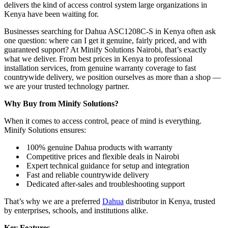
delivers the kind of access control system large organizations in
Kenya have been waiting for.
Businesses searching for Dahua ASC1208C-S in Kenya often ask
one question: where can I get it genuine, fairly priced, and with
guaranteed support? At Minify Solutions Nairobi, that’s exactly
what we deliver. From best prices in Kenya to professional
installation services, from genuine warranty coverage to fast
countrywide delivery, we position ourselves as more than a shop —
we are your trusted technology partner.
Why Buy from Minify Solutions?
When it comes to access control, peace of mind is everything.
Minify Solutions ensures:
100% genuine Dahua products with warranty
Competitive prices and flexible deals in Nairobi
Expert technical guidance for setup and integration
Fast and reliable countrywide delivery
Dedicated after-sales and troubleshooting support
That’s why we are a preferred
Dahua
distributor in Kenya, trusted
by enterprises, schools, and institutions alike.
Key Features