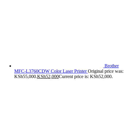
Brother
MFC-L3760CDW Color Laser Printer
Original price was:
KSh55,000.
KSh
52,000
Current price is: KSh52,000.