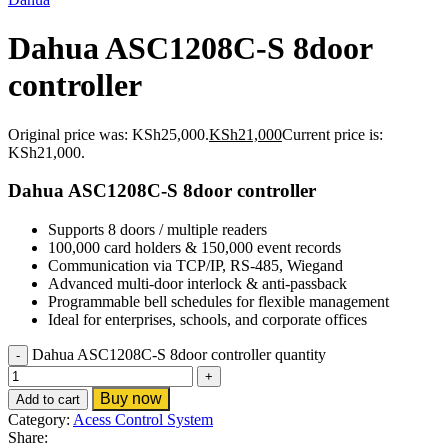
Dahua ASC1208C-S 8door
controller
Original price was: KSh25,000.
KSh
21,000
Current price is:
KSh21,000.
Dahua ASC1208C-S 8door controller
Supports 8 doors / multiple readers
100,000 card holders & 150,000 event records
Communication via TCP/IP, RS-485, Wiegand
Advanced multi-door interlock & anti-passback
Programmable bell schedules for flexible management
Ideal for enterprises, schools, and corporate offices
Dahua ASC1208C-S 8door controller quantity
Buy now
Add to cart
Category:
Acess Control System
Share: