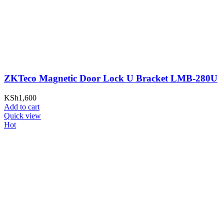
ZKTeco Magnetic Door Lock U Bracket LMB-280U
KSh
1,600
Add to cart
Quick view
Hot