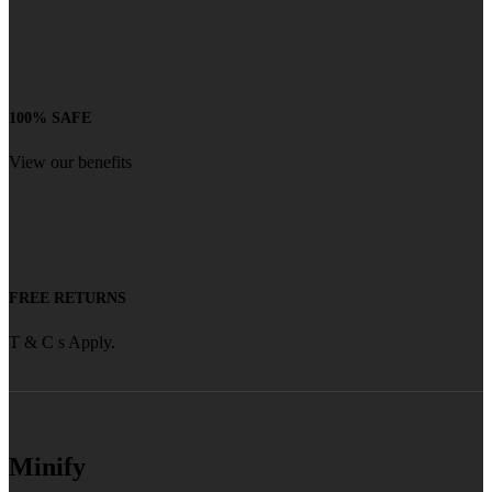
100% SAFE
View our benefits
FREE RETURNS
T & C s Apply.
Minify