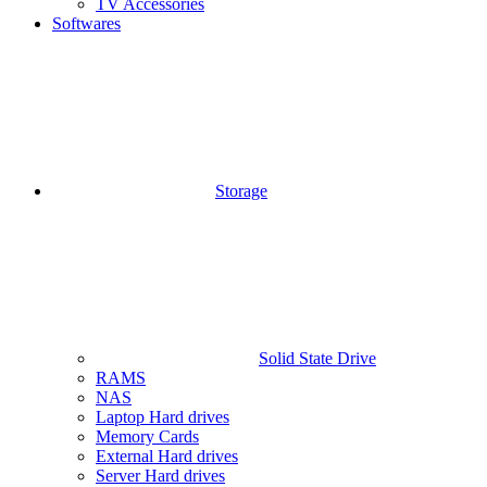
TV Accessories
Softwares
Storage
Solid State Drive
RAMS
NAS
Laptop Hard drives
Memory Cards
External Hard drives
Server Hard drives