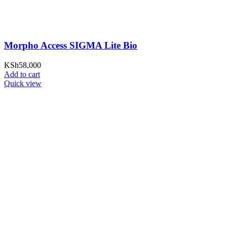
Morpho Access SIGMA Lite Bio
KSh
58,000
Add to cart
Quick view