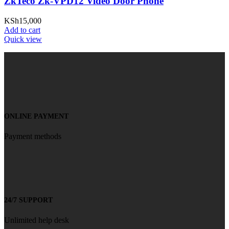
ZkTeco Zk-VPD12 Video Door Phone
KSh
15,000
Add to cart
Quick view
ONLINE PAYMENT
Payment methods
24/7 SUPPORT
Unlimited help desk