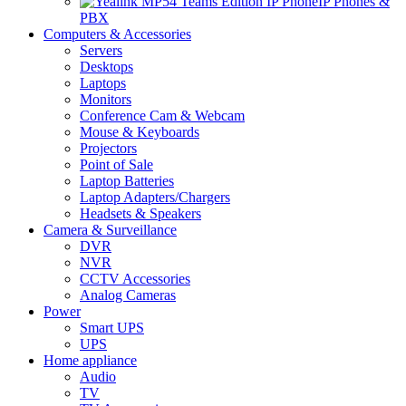
IP Phones &
PBX
Computers & Accessories
Servers
Desktops
Laptops
Monitors
Conference Cam & Webcam
Mouse & Keyboards
Projectors
Point of Sale
Laptop Batteries
Laptop Adapters/Chargers
Headsets & Speakers
Camera & Surveillance
DVR
NVR
CCTV Accessories
Analog Cameras
Power
Smart UPS
UPS
Home appliance
Audio
TV