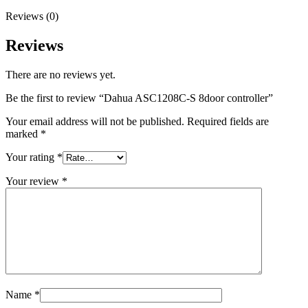
Reviews (0)
Reviews
There are no reviews yet.
Be the first to review “Dahua ASC1208C-S 8door controller”
Your email address will not be published.
Required fields are
marked
*
Your rating
*
Your review
*
Name
*