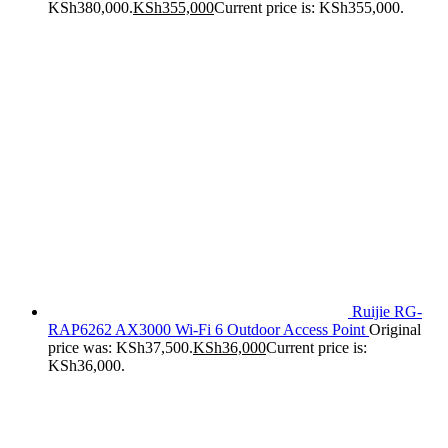
KSh380,000.
KSh
355,000
Current price is: KSh355,000.
Ruijie RG-
RAP6262 AX3000 Wi-Fi 6 Outdoor Access Point
Original
price was: KSh37,500.
KSh
36,000
Current price is:
KSh36,000.