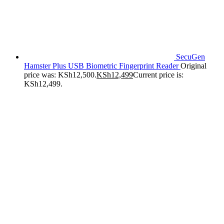
SecuGen
Hamster Plus USB Biometric Fingerprint Reader
Original
price was: KSh12,500.
KSh
12,499
Current price is:
KSh12,499.