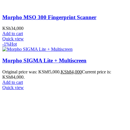
Morpho MSO 300 Fingerprint Scanner
KSh
34,000
Add to cart
Quick view
-1%
Hot
Morpho SIGMA Lite + Multiscreen
Original price was: KSh85,000.
KSh
84,000
Current price is:
KSh84,000.
Add to cart
Quick view