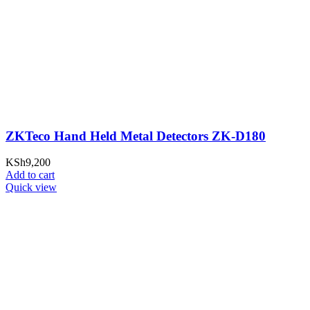
ZKTeco Hand Held Metal Detectors ZK-D180
KSh
9,200
Add to cart
Quick view