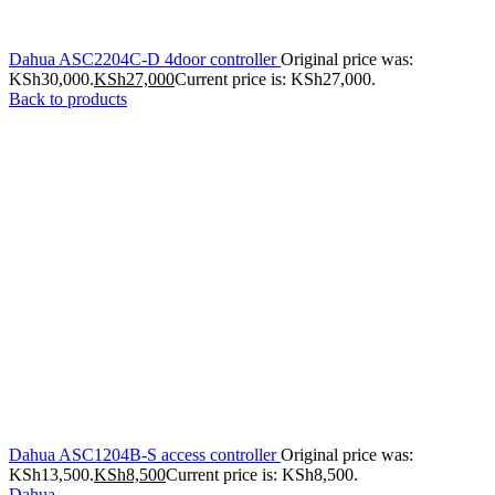
Dahua ASC2204C-D 4door controller
Original price was:
KSh30,000.
KSh
27,000
Current price is: KSh27,000.
Back to products
Dahua ASC1204B-S access controller
Original price was:
KSh13,500.
KSh
8,500
Current price is: KSh8,500.
Dahua