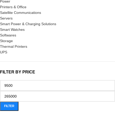
Power
Printers & Office
Satellite Communications
Servers
Smart Power & Charging Solutions
Smart Watches
Softwares
Storage
Thermal Printers
UPS
FILTER BY PRICE
FILTER