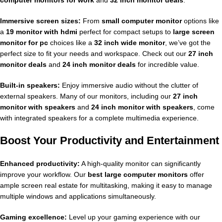
Immersive screen sizes:
From
small computer monitor
options like
a
19 monitor with hdmi
perfect for compact setups to
large screen
monitor for pc
choices like a
32 inch wide monitor
, we’ve got the
perfect size to fit your needs and workspace. Check out our
27 inch
monitor deals
and
24 inch monitor deals
for incredible value.
Built-in speakers:
Enjoy immersive audio without the clutter of
external speakers. Many of our monitors, including our
27 inch
monitor with speakers
and
24 inch monitor with speakers
, come
with integrated speakers for a complete multimedia experience.
Boost Your Productivity and Entertainment
Enhanced productivity:
A high-quality monitor can significantly
improve your workflow. Our
best large computer monitors
offer
ample screen real estate for multitasking, making it easy to manage
multiple windows and applications simultaneously.
Gaming excellence:
Level up your gaming experience with our