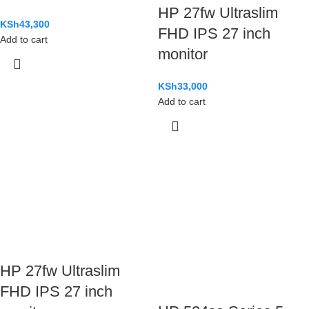
HP 27fw Ultraslim
KSh
43,300
FHD IPS 27 inch
Add to cart
monitor
KSh
33,000
Add to cart
HP 27fw Ultraslim
FHD IPS 27 inch