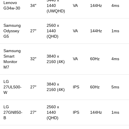
Lenovo
34″
1440
VA
144Hz
4ms
G34w-30
(UWQHD)
Samsung
2560 x
Odyssey
27″
1440
VA
144Hz
1ms
G5
(QHD)
Samsung
Smart
3840 x
32″
VA
60Hz
4ms
Monitor
2160 (4K)
M7
LG
3840 x
27UL500-
27″
IPS
60Hz
5ms
2160 (4K)
W
LG
2560 x
27GN850-
27″
1440
IPS
144Hz
1ms
B
(QHD)