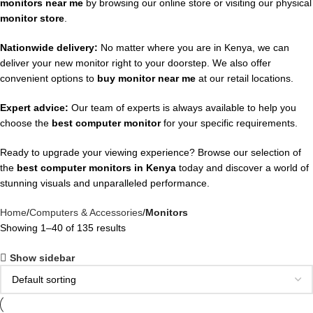
monitors near me
by browsing our online store or visiting our physical
monitor store
.
Nationwide delivery:
No matter where you are in Kenya, we can
deliver your new monitor right to your doorstep. We also offer
convenient options to
buy monitor near me
at our retail locations.
Expert advice:
Our team of experts is always available to help you
choose the
best computer monitor
for your specific requirements.
Ready to upgrade your viewing experience? Browse our selection of
the
best computer monitors in Kenya
today and discover a world of
stunning visuals and unparalleled performance.
Home
Computers & Accessories
Monitors
Showing 1–40 of 135 results
Show sidebar