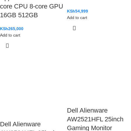
core CPU 8-core GPU
KSh
54,999
16GB 512GB
Add to cart
KSh
265,000
Add to cart
Dell Alienware
AW2521HFL 25inch
Dell Alienware
Gaming Monitor