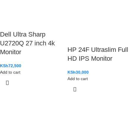
Dell Ultra Sharp
U2720Q 27 inch 4k
HP 24F Ultraslim Full
Monitor
HD IPS Monitor
KSh
72,500
KSh
30,000
Add to cart
Add to cart