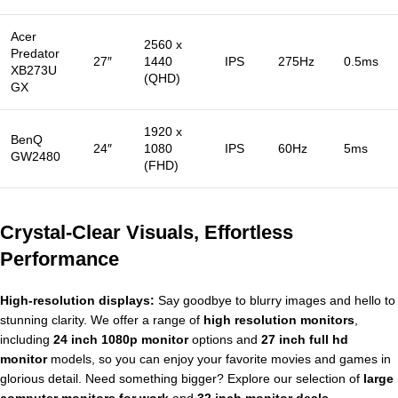
Acer
2560 x
Predator
27″
1440
IPS
275Hz
0.5ms
XB273U
(QHD)
GX
1920 x
BenQ
24″
1080
IPS
60Hz
5ms
GW2480
(FHD)
Crystal-Clear Visuals, Effortless
Performance
High-resolution displays:
Say goodbye to blurry images and hello to
stunning clarity. We offer a range of
high resolution monitors
,
including
24 inch 1080p monitor
options and
27 inch full hd
monitor
models, so you can enjoy your favorite movies and games in
glorious detail. Need something bigger? Explore our selection of
large
computer monitors for work
and
32 inch monitor deals
.