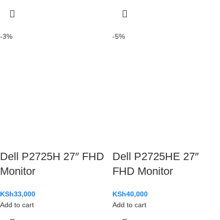
-3%
-5%
Dell P2725H 27″ FHD
Dell P2725HE 27″
Monitor
FHD Monitor
KSh
33,000
KSh
40,000
Add to cart
Add to cart