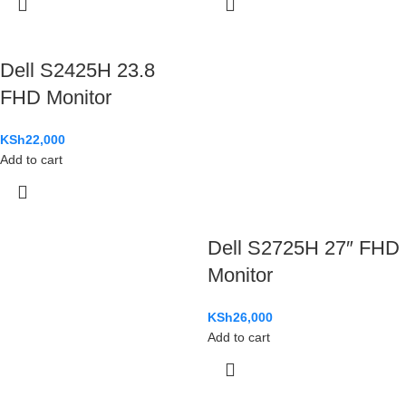
Dell S2425H 23.8
FHD Monitor
KSh
22,000
Add to cart
Dell S2725H 27″ FHD
Monitor
KSh
26,000
Add to cart