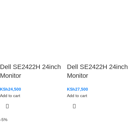
Dell SE2422H 24inch
Dell SE2422H 24inch
Monitor
Monitor
KSh
24,500
KSh
27,500
Add to cart
Add to cart
-5%