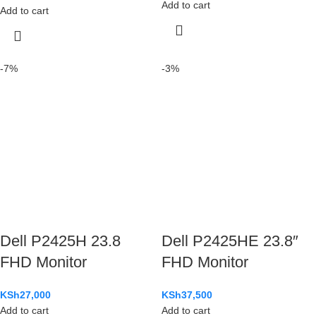
Add to cart
Add to cart
-7%
-3%
Dell P2425H 23.8
Dell P2425HE 23.8″
FHD Monitor
FHD Monitor
KSh
27,000
KSh
37,500
Add to cart
Add to cart