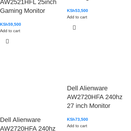
AW2521HFL 25inch
Gaming Monitor
KSh
53,500
Add to cart
KSh
59,500
Add to cart
Dell Alienware
AW2720HFA 240hz
27 inch Monitor
Dell Alienware
KSh
73,500
Add to cart
AW2720HFA 240hz