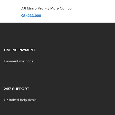
DJI Mini 5 Pro Fly More Combo
KSh
233,000
ONLINE PAYMENT
Payment methods
24/7 SUPPORT
Unlimited help desk