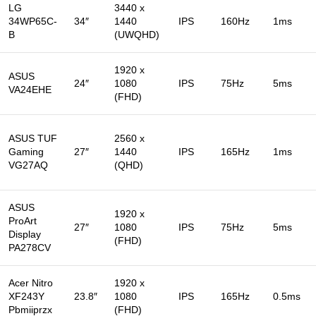
LG
3440 x
34WP65C-
34″
1440
IPS
160Hz
1ms
B
(UWQHD)
1920 x
ASUS
24″
1080
IPS
75Hz
5ms
VA24EHE
(FHD)
ASUS TUF
2560 x
Gaming
27″
1440
IPS
165Hz
1ms
VG27AQ
(QHD)
ASUS
1920 x
ProArt
27″
1080
IPS
75Hz
5ms
Display
(FHD)
PA278CV
Acer Nitro
1920 x
XF243Y
23.8″
1080
IPS
165Hz
0.5ms
Pbmiiprzx
(FHD)