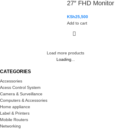
27″ FHD Monitor
KSh
25,500
Add to cart
Load more products
Loading...
CATEGORIES
Accessories
Acess Control System
Camera & Surveillance
Computers & Accessories
Home appliance
Label & Printers
Mobile Routers
Networking