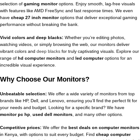
selection of
gaming monitor
options. Enjoy smooth, lag-free visuals
with features like AMD FreeSync and fast response times. We even
have
cheap 27 inch monitor
options that deliver exceptional gaming
performance without breaking the bank.
Vivid colors and deep blacks:
Whether you’re editing photos,
watching videos, or simply browsing the web, our monitors deliver
vibrant colors and
deep blacks
for truly captivating visuals. Explore our
range of
hd computer monitors
and
led computer
options for an
incredible visual experience.
Why Choose Our Monitors?
Unbeatable selection:
We offer a wide variety of monitors from top
brands like HP, Dell, and Lenovo, ensuring you’ll find the perfect fit for
your needs and budget. Looking for a specific brand? We have
monitor pc hp
,
used dell monitors
, and many other options.
Competitive prices:
We offer the
best deals on computer monitors
in Kenya, with options to suit every budget. Find
cheap computer