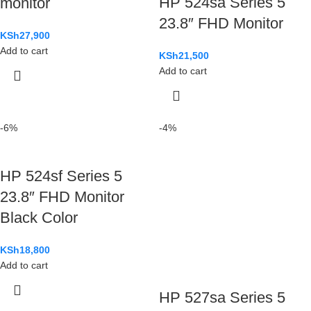
HP 524sa Series 5
monitor
23.8″ FHD Monitor
KSh
27,900
Add to cart
KSh
21,500
Add to cart
-6%
-4%
HP 524sf Series 5
23.8″ FHD Monitor
Black Color
KSh
18,800
Add to cart
HP 527sa Series 5