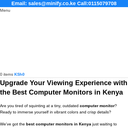
Email: sales@minify.co.ke Call:0115079708
Menu
0
items
KSh
0
Upgrade Your Viewing Experience with
the Best Computer Monitors in Kenya
Are you tired of squinting at a tiny, outdated
computer monitor
?
Ready to immerse yourself in vibrant colors and crisp details?
We’ve got the
best computer monitors in Kenya
just waiting to