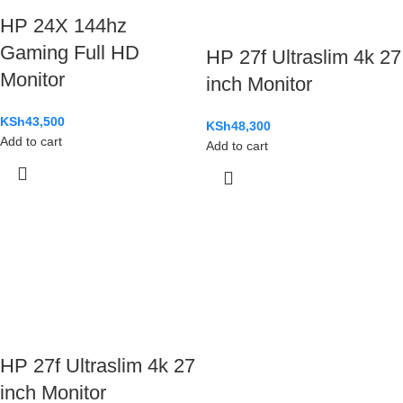
HP 24X 144hz
Gaming Full HD
HP 27f Ultraslim 4k 27
Monitor
inch Monitor
KSh
43,500
KSh
48,300
Add to cart
Add to cart
HP 27f Ultraslim 4k 27
inch Monitor