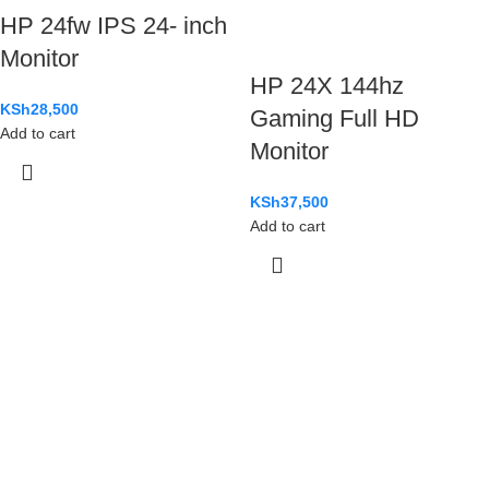
HP 24fw IPS 24- inch
Monitor
HP 24X 144hz
KSh
28,500
Gaming Full HD
Add to cart
Monitor
KSh
37,500
Add to cart