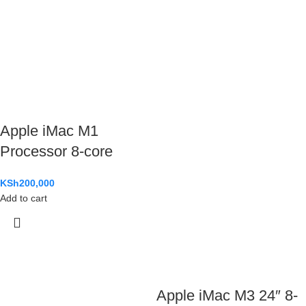
Apple iMac M1
Processor 8-core
KSh
200,000
Add to cart
Apple iMac M3 24″ 8-