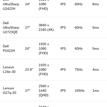
UltraSharp
24″
1080
IPS
60Hz
8ms
U2422H
(FHD)
Dell
3840 x
UltraSharp
27″
IPS
60Hz
5ms
2160 (4K)
U2723QE
1920 x
Dell
24″
1080
IPS
60Hz
5ms
P2422H
(FHD)
1920 x
Lenovo
23.8″
1080
IPS
75Hz
4ms
L24e-30
(FHD)
2560 x
Lenovo
27″
1440
IPS
165Hz
1ms
G27q-20
(QHD)
3440 x