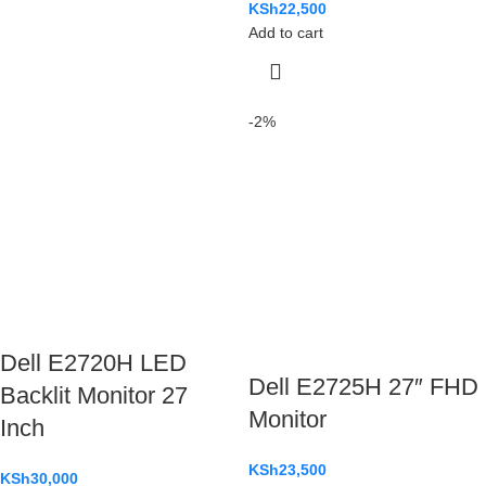
KSh
22,500
Add to cart
-2%
Dell E2720H LED
Dell E2725H 27″ FHD
Backlit Monitor 27
Monitor
Inch
KSh
23,500
KSh
30,000