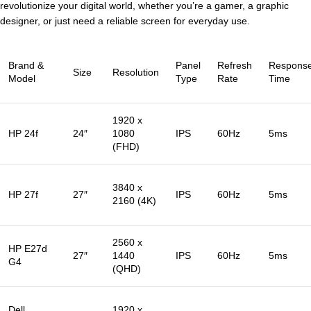
revolutionize your digital world, whether you’re a gamer, a graphic
designer, or just need a reliable screen for everyday use.
Brand &
Panel
Refresh
Respons
Size
Resolution
Model
Type
Rate
Time
1920 x
HP 24f
24″
1080
IPS
60Hz
5ms
(FHD)
3840 x
HP 27f
27″
IPS
60Hz
5ms
2160 (4K)
2560 x
HP E27d
27″
1440
IPS
60Hz
5ms
G4
(QHD)
Dell
1920 x