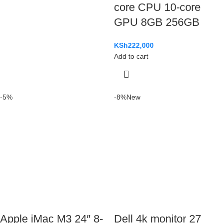
core CPU 10-core
GPU 8GB 256GB
KSh
222,000
Add to cart
-5%
-8%
New
Apple iMac M3 24″ 8-
Dell 4k monitor 27