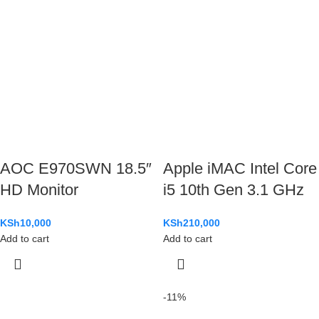
AOC E970SWN 18.5″
Apple iMAC Intel Core
HD Monitor
i5 10th Gen 3.1 GHz
KSh
10,000
KSh
210,000
Add to cart
Add to cart
-11%