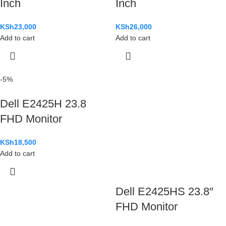
Inch
Inch
KSh
23,000
KSh
26,000
Add to cart
Add to cart
-5%
Dell E2425H 23.8
FHD Monitor
KSh
18,500
Add to cart
Dell E2425HS 23.8″
FHD Monitor