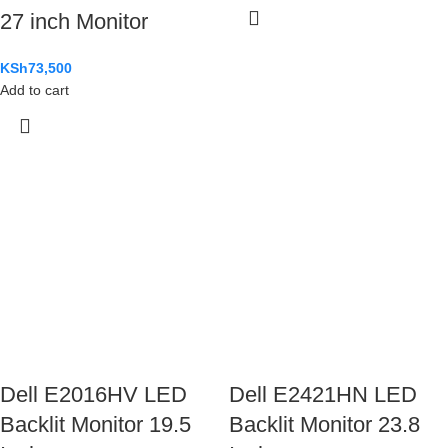
27 inch Monitor
KSh
73,500
Add to cart
Dell E2016HV LED
Dell E2421HN LED
Backlit Monitor 19.5
Backlit Monitor 23.8