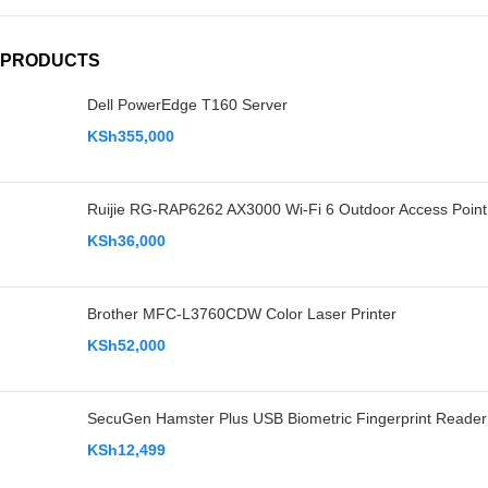
PRODUCTS
Dell PowerEdge T160 Server
KSh
355,000
Ruijie RG-RAP6262 AX3000 Wi-Fi 6 Outdoor Access Point
KSh
36,000
Brother MFC-L3760CDW Color Laser Printer
KSh
52,000
SecuGen Hamster Plus USB Biometric Fingerprint Reader
KSh
12,499