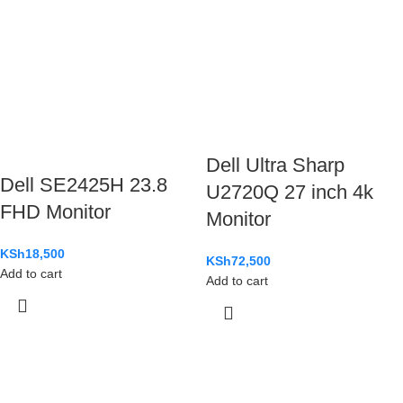
Dell Ultra Sharp
Dell SE2425H 23.8
U2720Q 27 inch 4k
FHD Monitor
Monitor
KSh
18,500
KSh
72,500
Add to cart
Add to cart