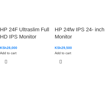
HP 24F Ultraslim Full
HP 24fw IPS 24- inch
HD IPS Monitor
Monitor
KSh
28,000
KSh
29,500
Add to cart
Add to cart