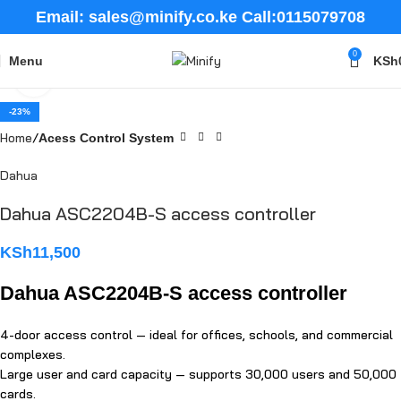
Email: sales@minify.co.ke Call:0115079708
0
Menu
KSh
Click to enlarge
-23%
Home
Acess Control System
Dahua
Dahua ASC2204B-S access controller
KSh
11,500
Dahua ASC2204B-S access controller
4-door access control — ideal for offices, schools, and commercial
complexes.
Large user and card capacity — supports 30,000 users and 50,000
cards.