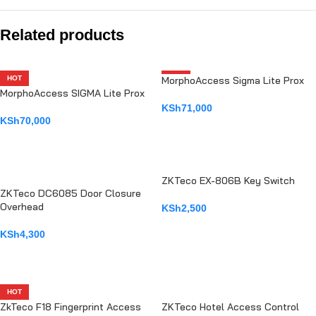
Related products
HOT
MorphoAccess Sigma Lite Prox
HOT
MorphoAccess SIGMA Lite Prox
KSh
71,000
KSh
70,000
ADD TO CART
ADD TO CART
ZKTeco EX-806B Key Switch
ZKTeco DC6085 Door Closure
Overhead
KSh
2,500
ADD TO CART
KSh
4,300
ADD TO CART
HOT
ZkTeco F18 Fingerprint Access
ZKTeco Hotel Access Control