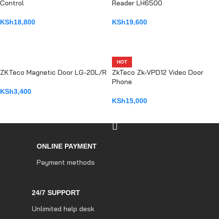
Control
Reader LH6500
KSh
18,800
KSh
19,600
ADD TO CART
ADD TO CART
HOT
ZKTeco Magnetic Door LG-20L/R
ZkTeco Zk-VPD12 Video Door
Phone
KSh
3,400
KSh
15,000
ADD TO CART
ADD TO CART
ONLINE PAYMENT
Payment methods
24/7 SUPPORT
Unlimited help desk