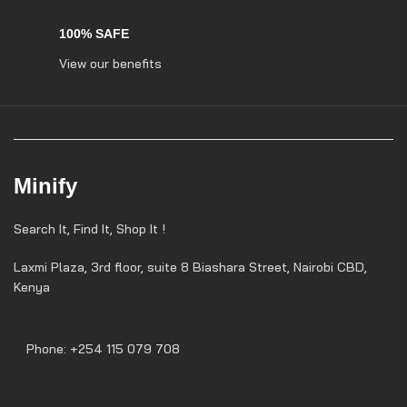
100% SAFE
View our benefits
Minify
Search It, Find It, Shop It !
Laxmi Plaza, 3rd floor, suite 8 Biashara Street, Nairobi CBD,
Kenya
Phone: +254 115 079 708