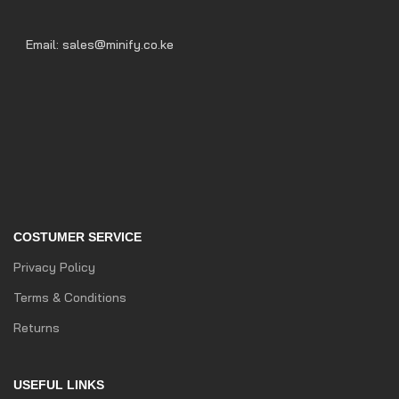
Email: sales@minify.co.ke
COSTUMER SERVICE
Privacy Policy
Terms & Conditions
Returns
USEFUL LINKS