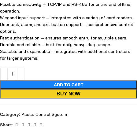
Flexible connectivity — TCP/IP and RS-485 for online and offline
operation.
Wiegand input support — integrates with a variety of card readers.
Door lock, alarm, and exit button support — comprehensive control
options.
Fast authentication — ensures smooth entry for multiple users.
Durable and reliable — built for daily heavy-duty usage.
Scalable and expandable — integrates with additional controllers
for larger systems.
ADD TO CART
BUY NOW
Acess Control System
Category:
Share: