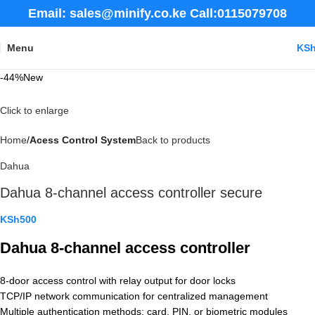
Email: sales@minify.co.ke Call:0115079708
Menu
KS
-44%
New
Click to enlarge
Home
Acess Control System
Back to products
Dahua
Dahua 8-channel access controller secure
KSh
500
Dahua 8-channel access controller
8-door access control with relay output for door locks
TCP/IP network communication for centralized management
Multiple authentication methods: card, PIN, or biometric modules