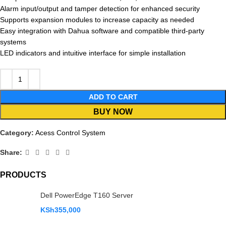
Alarm input/output and tamper detection for enhanced security
Supports expansion modules to increase capacity as needed
Easy integration with Dahua software and compatible third-party
systems
LED indicators and intuitive interface for simple installation
ADD TO CART
BUY NOW
Category:
Acess Control System
Share:
PRODUCTS
Dell PowerEdge T160 Server
KSh
355,000