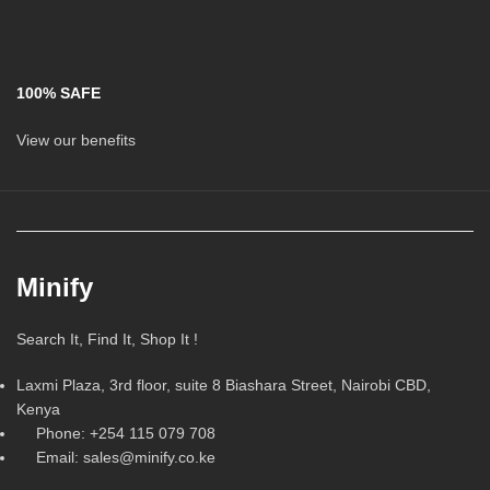
100% SAFE
View our benefits
Minify
Search It, Find It, Shop It !
Laxmi Plaza, 3rd floor, suite 8 Biashara Street, Nairobi CBD,
Kenya
Phone: +254 115 079 708
Email: sales@minify.co.ke