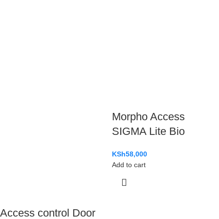
Morpho Access
SIGMA Lite Bio
KSh
58,000
Add to cart
Access control Door