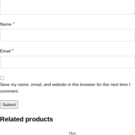
*
Name
*
Email
Save my name, email, and website in this browser for the next time I
comment.
Related products
Hot