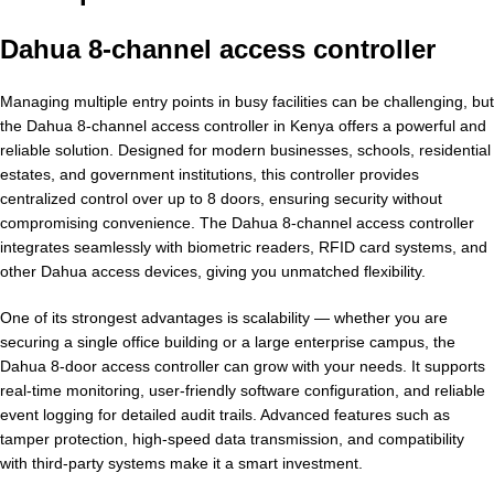
Dahua 8-channel access controller
Managing multiple entry points in busy facilities can be challenging, but
the Dahua 8-channel access controller in Kenya offers a powerful and
reliable solution. Designed for modern businesses, schools, residential
estates, and government institutions, this controller provides
centralized control over up to 8 doors, ensuring security without
compromising convenience. The Dahua 8-channel access controller
integrates seamlessly with biometric readers, RFID card systems, and
other Dahua access devices, giving you unmatched flexibility.
One of its strongest advantages is scalability — whether you are
securing a single office building or a large enterprise campus, the
Dahua 8-door access controller can grow with your needs. It supports
real-time monitoring, user-friendly software configuration, and reliable
event logging for detailed audit trails. Advanced features such as
tamper protection, high-speed data transmission, and compatibility
with third-party systems make it a smart investment.