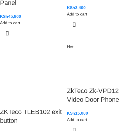
Panel
KSh
3,400
Add to cart
KSh
45,800
Add to cart
Hot
ZkTeco Zk-VPD12
Video Door Phone
ZKTeco TLEB102 exit
KSh
15,000
button
Add to cart