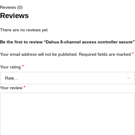
Reviews (0)
Reviews
There are no reviews yet.
Be the first to review “Dahua 8-channel access controller secure”
*
Your email address will not be published.
Required fields are marked
*
Your rating
*
Your review