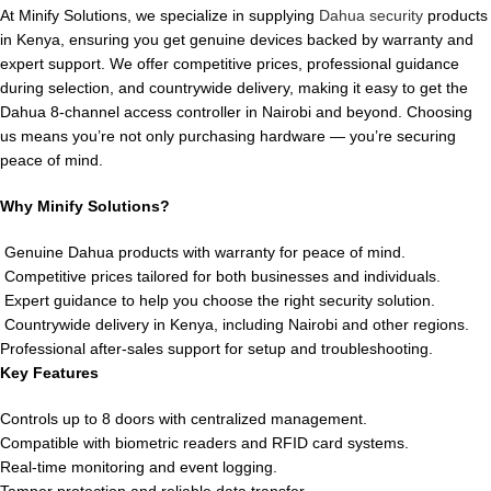
At Minify Solutions, we specialize in supplying
Dahua security
products
in Kenya, ensuring you get genuine devices backed by warranty and
expert support. We offer competitive prices, professional guidance
during selection, and countrywide delivery, making it easy to get the
Dahua 8-channel access controller in Nairobi and beyond. Choosing
us means you’re not only purchasing hardware — you’re securing
peace of mind.
Why Minify Solutions?
Genuine Dahua products with warranty for peace of mind.
Competitive prices tailored for both businesses and individuals.
Expert guidance to help you choose the right security solution.
Countrywide delivery in Kenya, including Nairobi and other regions.
Professional after-sales support for setup and troubleshooting.
Key Features
Controls up to 8 doors with centralized management.
Compatible with biometric readers and RFID card systems.
Real-time monitoring and event logging.
Tamper protection and reliable data transfer.