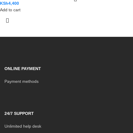
KSh
4,400
Add to cart
ONLINE PAYMENT
Payment methods
24/7 SUPPORT
Unlimited help desk