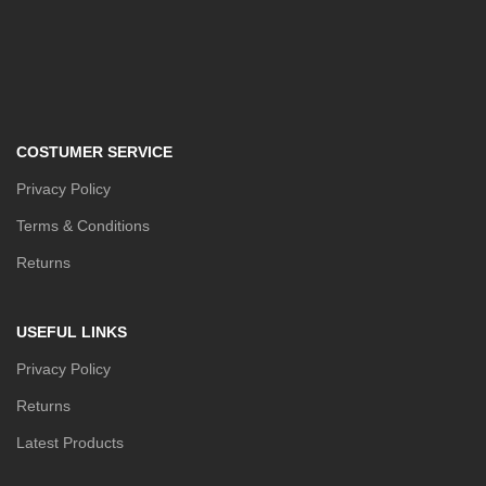
COSTUMER SERVICE
Privacy Policy
Terms & Conditions
Returns
USEFUL LINKS
Privacy Policy
Returns
Latest Products