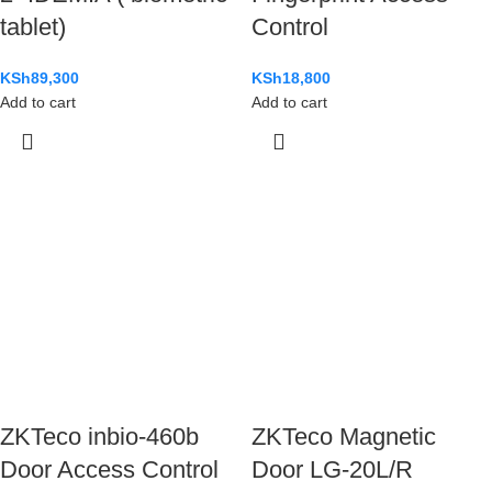
tablet)
Control
KSh
89,300
KSh
18,800
Add to cart
Add to cart
ZKTeco inbio-460b
ZKTeco Magnetic
Door Access Control
Door LG-20L/R