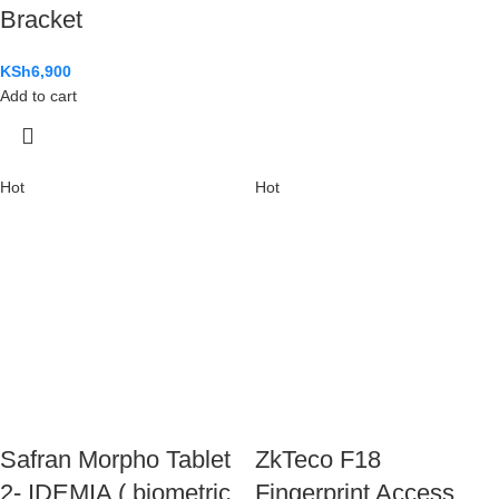
Bracket
KSh
6,900
Add to cart
Hot
Hot
Safran Morpho Tablet
ZkTeco F18
2- IDEMIA ( biometric
Fingerprint Access