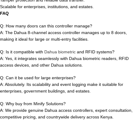
Scalable for enterprises, institutions, and estates.
FAQ
Q: How many doors can this controller manage?
A: The Dahua 8-channel access controller manages up to 8 doors,
making it ideal for large or multi-entry facilities.
Q: Is it compatible with
Dahua biometric
and RFID systems?
A: Yes, it integrates seamlessly with Dahua biometric readers, RFID
access devices, and other Dahua solutions.
Q: Can it be used for large enterprises?
A: Absolutely. Its scalability and event logging make it suitable for
enterprises, government buildings, and estates.
Q: Why buy from Minify Solutions?
A: We provide genuine Dahua access controllers, expert consultation,
competitive pricing, and countrywide delivery across Kenya.