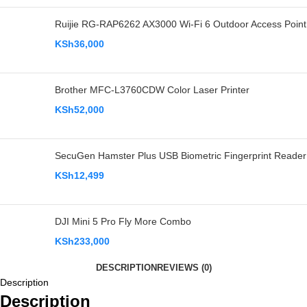
Ruijie RG-RAP6262 AX3000 Wi-Fi 6 Outdoor Access Point
KSh
36,000
Brother MFC-L3760CDW Color Laser Printer
KSh
52,000
SecuGen Hamster Plus USB Biometric Fingerprint Reader
KSh
12,499
DJI Mini 5 Pro Fly More Combo
KSh
233,000
DESCRIPTION
REVIEWS (0)
Description
Description