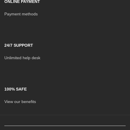
ONLINE PAYMENT
Payment methods
24/7 SUPPORT
Unlimited help desk
100% SAFE
View our benefits