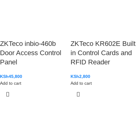
ZKTeco inbio-460b
ZKTeco KR602E Built
Door Access Control
in Control Cards and
Panel
RFID Reader
KSh
45,800
KSh
2,800
Add to cart
Add to cart