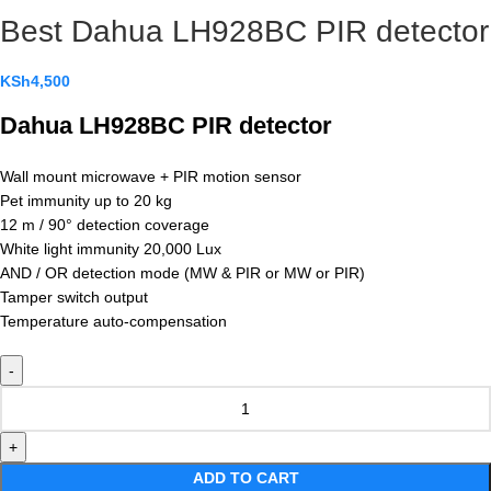
Best Dahua LH928BC PIR detector
KSh
4,500
Dahua LH928BC PIR detector
Wall mount microwave + PIR motion sensor
Pet immunity up to 20 kg
12 m / 90° detection coverage
White light immunity 20,000 Lux
AND / OR detection mode (MW & PIR or MW or PIR)
Tamper switch output
Temperature auto-compensation
ADD TO CART