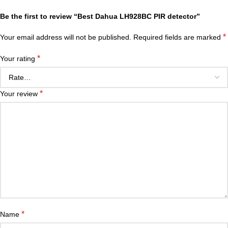
Be the first to review “Best Dahua LH928BC PIR detector”
*
Your email address will not be published.
Required fields are marked
*
Your rating
*
Your review
*
Name