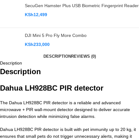
SecuGen Hamster Plus USB Biometric Fingerprint Reader
KSh
12,499
DJI Mini 5 Pro Fly More Combo
KSh
233,000
DESCRIPTION
REVIEWS (0)
Description
Description
Dahua LH928BC PIR detector
The Dahua LH928BC PIR detector is a reliable and advanced
microwave + PIR wall-mount detector designed to deliver accurate
intrusion detection while minimizing false alarms.
Dahua LH928BC PIR detector is built with pet immunity up to 20 kg, it
ensures that small pets do not trigger unnecessary alerts, making it