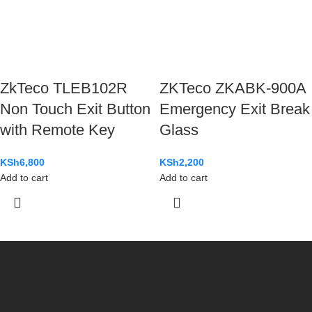
ZkTeco TLEB102R
ZKTeco ZKABK-900A
Non Touch Exit Button
Emergency Exit Break
with Remote Key
Glass
KSh
6,800
KSh
2,200
Add to cart
Add to cart