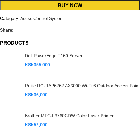
BUY NOW
Category:
Acess Control System
Share:
PRODUCTS
Dell PowerEdge T160 Server
KSh
355,000
Ruijie RG-RAP6262 AX3000 Wi-Fi 6 Outdoor Access Point
KSh
36,000
Brother MFC-L3760CDW Color Laser Printer
KSh
52,000