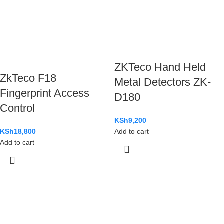
ZKTeco Hand Held
ZkTeco F18
Metal Detectors ZK-
Fingerprint Access
D180
Control
KSh
9,200
KSh
18,800
Add to cart
Add to cart