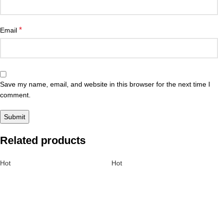
*
Email
Save my name, email, and website in this browser for the next time I
comment.
Related products
Hot
Hot