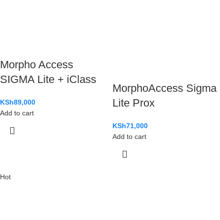
Morpho Access
SIGMA Lite + iClass
MorphoAccess Sigma
Lite Prox
KSh
89,000
Add to cart
KSh
71,000
Add to cart
Hot