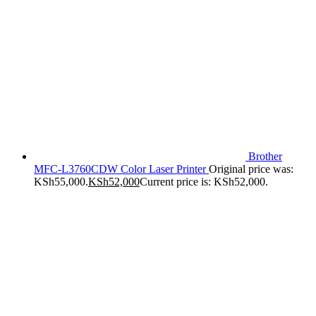
Brother
MFC-L3760CDW Color Laser Printer
Original price was:
KSh55,000.
KSh
52,000
Current price is: KSh52,000.