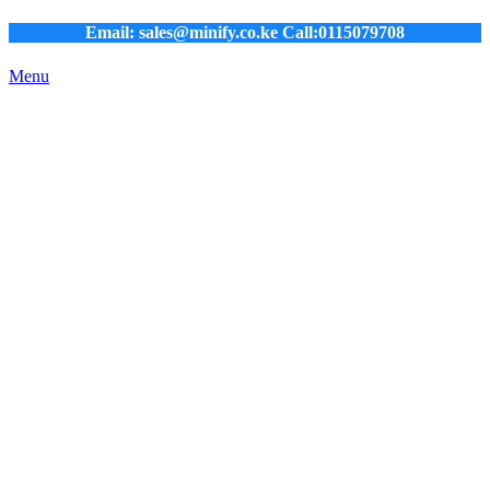
Email: sales@minify.co.ke Call:0115079708
Menu