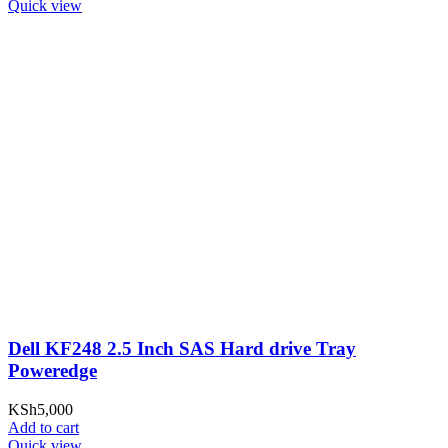
Quick view
Dell KF248 2.5 Inch SAS Hard drive Tray
Poweredge
KSh
5,000
Add to cart
Quick view