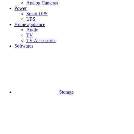
Analog Cameras
Power
Smart UPS
UPS
Home appliance
Audio
TV
TV Accessories
Softwares
Storage