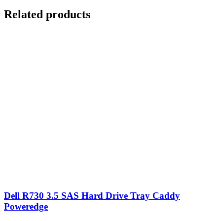
Related products
Dell R730 3.5 SAS Hard Drive Tray Caddy
Poweredge