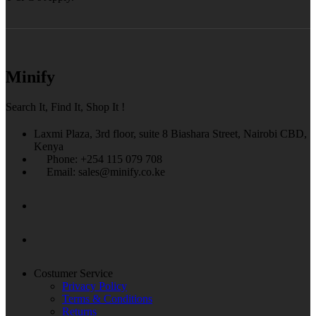
Minify
Search It, Find It, Shop It !
Laxmi Plaza, 3rd floor, suite 8 Biashara Street, Nairobi CBD,
Kenya
Phone: +254 115 079 708
Email: sales@minify.co.ke
Costumer Service
Privacy Policy
Terms & Conditions
Returns