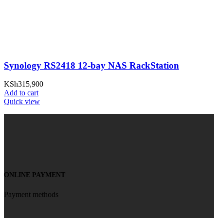
Synology RS2418 12-bay NAS RackStation
KSh
315,900
Add to cart
Quick view
ONLINE PAYMENT
Payment methods