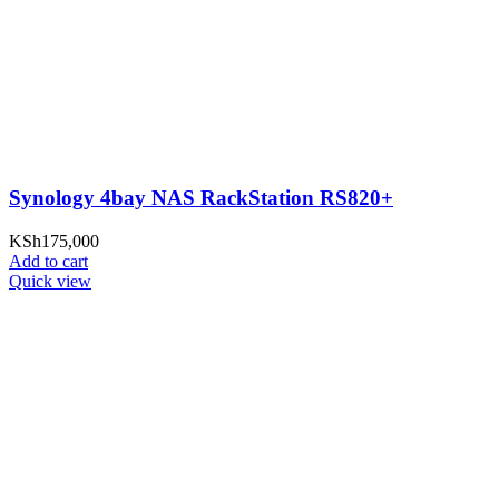
Synology 4bay NAS RackStation RS820+
KSh
175,000
Add to cart
Quick view