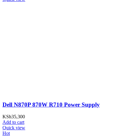
Dell N870P 870W R710 Power Supply
KSh
35,300
Add to cart
Quick view
Hot