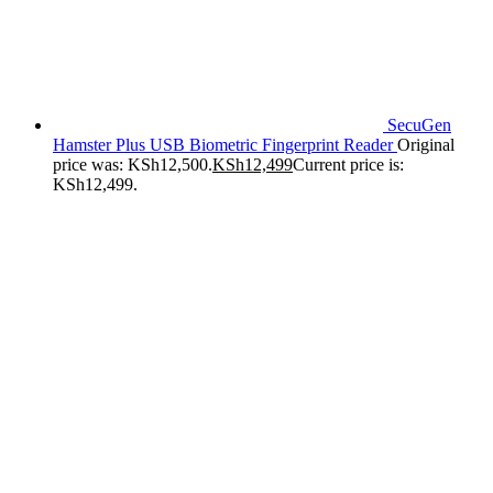
SecuGen
Hamster Plus USB Biometric Fingerprint Reader
Original
price was: KSh12,500.
KSh
12,499
Current price is:
KSh12,499.