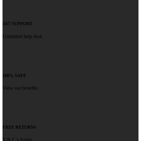
24/7 SUPPORT
Unlimited help desk
100% SAFE
View our benefits
FREE RETURNS
T & C s Apply.