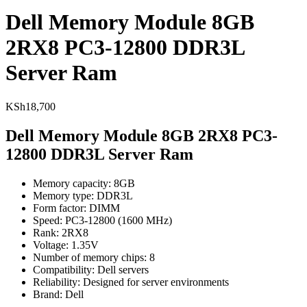
Dell Memory Module 8GB
2RX8 PC3-12800 DDR3L
Server Ram
KSh
18,700
Dell Memory Module 8GB 2RX8 PC3-
12800 DDR3L Server Ram
Memory capacity: 8GB
Memory type: DDR3L
Form factor: DIMM
Speed: PC3-12800 (1600 MHz)
Rank: 2RX8
Voltage: 1.35V
Number of memory chips: 8
Compatibility: Dell servers
Reliability: Designed for server environments
Brand: Dell