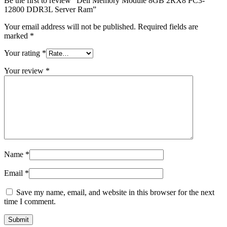
Be the first to review “Dell Memory Module 8GB 2RX8 PC3-
12800 DDR3L Server Ram”
Your email address will not be published.
Required fields are
marked
*
Your rating
*
Your review
*
Name
*
Email
*
Save my name, email, and website in this browser for the next
time I comment.