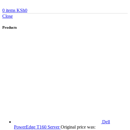
0
items
KSh
0
Close
Products
Dell
PowerEdge T160 Server
Original price was: