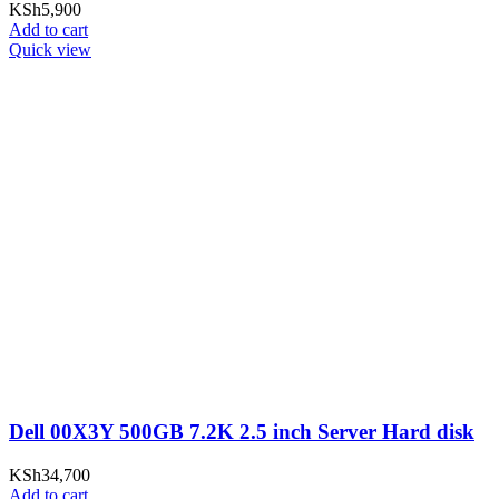
KSh
5,900
Add to cart
Quick view
Dell 00X3Y 500GB 7.2K 2.5 inch Server Hard disk
KSh
34,700
Add to cart