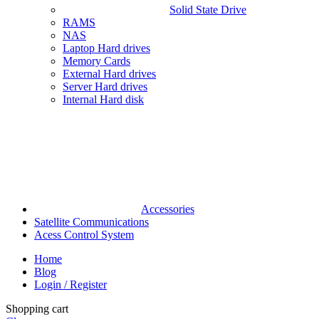
Solid State Drive
RAMS
NAS
Laptop Hard drives
Memory Cards
External Hard drives
Server Hard drives
Internal Hard disk
Accessories
Satellite Communications
Acess Control System
Home
Blog
Login / Register
Shopping cart