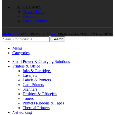
USEFUL LINKS
Privacy Policy
Returns
Latest Products
Minify.co.ke
2025 CREATED BY
Nate
. Minify -
SEARCH IT FIND IT SHOP IT.
Search
Menu
Categories
Smart Power & Charging Solutions
Printers & Office
Inks & Cartridges
Laserjets
Labels & Printers
Card Printers
Scanners
Deskjets & Officejets
Toners
Printers Ribbons & Tapes
Thermal Printers
Networking