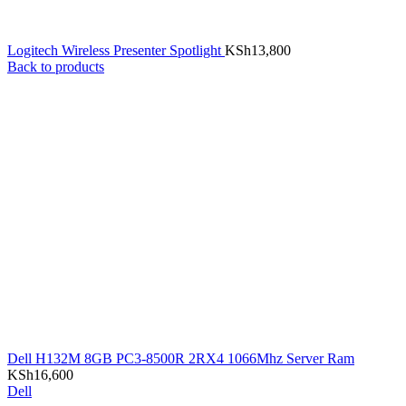
Logitech Wireless Presenter Spotlight
KSh
13,800
Back to products
Dell H132M 8GB PC3-8500R 2RX4 1066Mhz Server Ram
KSh
16,600
Dell