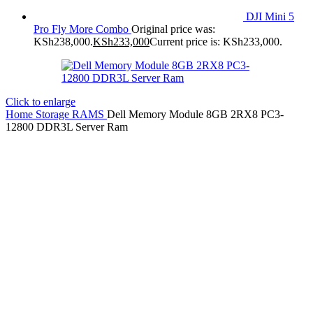
DJI Mini 5
Pro Fly More Combo
Original price was:
KSh238,000.
KSh
233,000
Current price is: KSh233,000.
Click to enlarge
Home
Storage
RAMS
Dell Memory Module 8GB 2RX8 PC3-
12800 DDR3L Server Ram