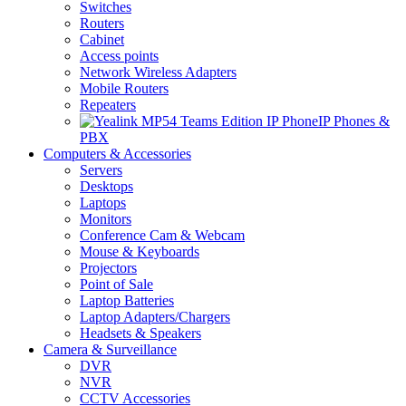
Switches
Routers
Cabinet
Access points
Network Wireless Adapters
Mobile Routers
Repeaters
IP Phones &
PBX
Computers & Accessories
Servers
Desktops
Laptops
Monitors
Conference Cam & Webcam
Mouse & Keyboards
Projectors
Point of Sale
Laptop Batteries
Laptop Adapters/Chargers
Headsets & Speakers
Camera & Surveillance
DVR
NVR
CCTV Accessories