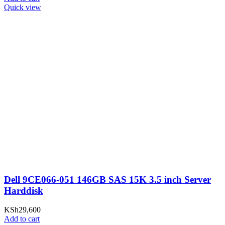
Quick view
Dell 9CE066-051 146GB SAS 15K 3.5 inch Server
Harddisk
KSh
29,600
Add to cart