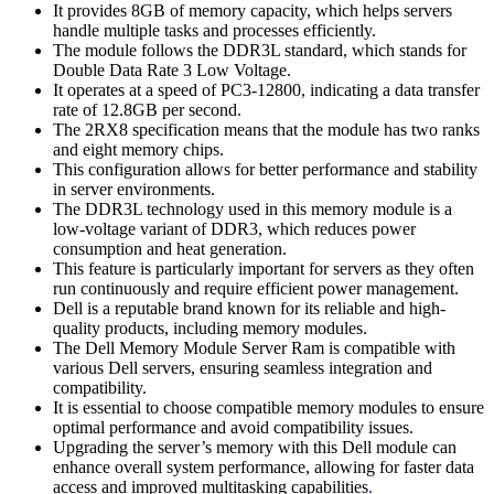
It provides 8GB of memory capacity, which helps servers
handle multiple tasks and processes efficiently.
The module follows the DDR3L standard, which stands for
Double Data Rate 3 Low Voltage.
It operates at a speed of PC3-12800, indicating a data transfer
rate of 12.8GB per second.
The 2RX8 specification means that the module has two ranks
and eight memory chips.
This configuration allows for better performance and stability
in server environments.
The DDR3L technology used in this memory module is a
low-voltage variant of DDR3, which reduces power
consumption and heat generation.
This feature is particularly important for servers as they often
run continuously and require efficient power management.
Dell is a reputable brand known for its reliable and high-
quality products, including memory modules.
The Dell Memory Module Server Ram is compatible with
various Dell servers, ensuring seamless integration and
compatibility.
It is essential to choose compatible memory modules to ensure
optimal performance and avoid compatibility issues.
Upgrading the server’s memory with this Dell module can
enhance overall system performance, allowing for faster data
access and improved multitasking capabilities
.