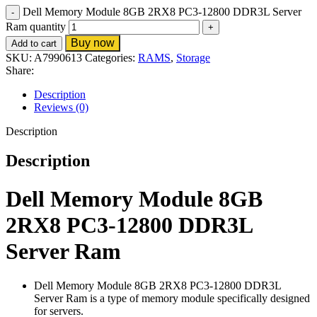
Dell Memory Module 8GB 2RX8 PC3-12800 DDR3L Server
Ram quantity
Buy now
Add to cart
SKU:
A7990613
Categories:
RAMS
,
Storage
Share:
Description
Reviews (0)
Description
Description
Dell Memory Module 8GB
2RX8 PC3-12800 DDR3L
Server Ram
Dell Memory Module 8GB 2RX8 PC3-12800 DDR3L
Server Ram is a type of memory module specifically designed
for servers.