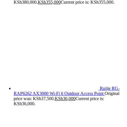
KSh380,000.
KSh
355,000
Current price is: KSh355,000.
Ruijie RG-
RAP6262 AX3000 Wi-Fi 6 Outdoor Access Point
Original
price was: KSh37,500.
KSh
36,000
Current price is:
KSh36,000.