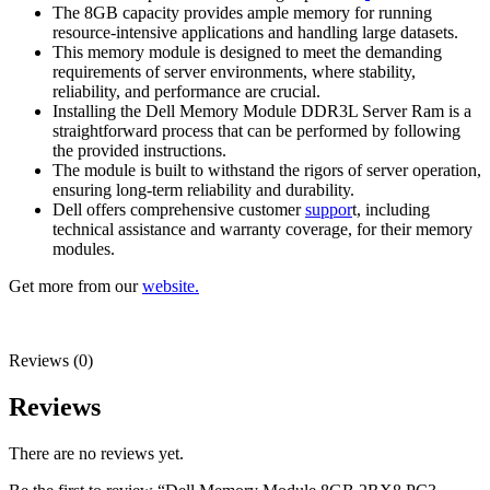
The 8GB capacity provides ample memory for running
resource-intensive applications and handling large datasets.
This memory module is designed to meet the demanding
requirements of server environments, where stability,
reliability, and performance are crucial.
Installing the Dell Memory Module DDR3L Server Ram is a
straightforward process that can be performed by following
the provided instructions.
The module is built to withstand the rigors of server operation,
ensuring long-term reliability and durability.
Dell offers comprehensive customer
suppor
t, including
technical assistance and warranty coverage, for their memory
modules.
Get more from our
website.
Reviews (0)
Reviews
There are no reviews yet.