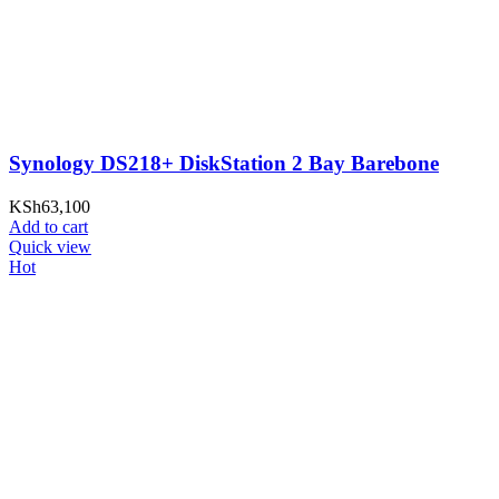
Synology DS218+ DiskStation 2 Bay Barebone
KSh
63,100
Add to cart
Quick view
Hot