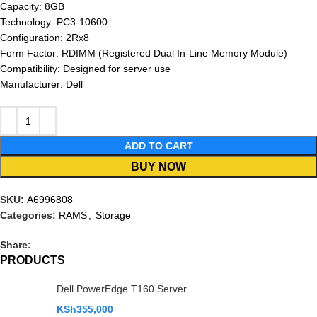
Capacity: 8GB
Technology: PC3-10600
Configuration: 2Rx8
Form Factor: RDIMM (Registered Dual In-Line Memory Module)
Compatibility: Designed for server use
Manufacturer: Dell
ADD TO CART
BUY NOW
SKU:
A6996808
Categories:
RAMS
,
Storage
Share:
PRODUCTS
Dell PowerEdge T160 Server
KSh
355,000