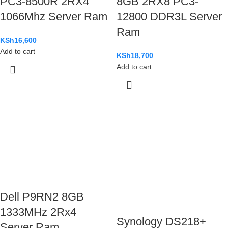
PC3-8500R 2RX4
8GB 2RX8 PC3-
1066Mhz Server Ram
12800 DDR3L Server
Ram
KSh
16,600
Add to cart
KSh
18,700
Add to cart
Dell P9RN2 8GB
1333MHz 2Rx4
Synology DS218+
Server Ram