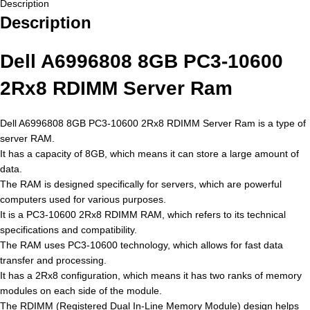
Description
Description
Dell A6996808 8GB PC3-10600
2Rx8 RDIMM Server Ram
Dell A6996808 8GB PC3-10600 2Rx8 RDIMM Server Ram is a type of
server RAM.
It has a capacity of 8GB, which means it can store a large amount of
data.
The RAM is designed specifically for servers, which are powerful
computers used for various purposes.
It is a PC3-10600 2Rx8 RDIMM RAM, which refers to its technical
specifications and compatibility.
The RAM uses PC3-10600 technology, which allows for fast data
transfer and processing.
It has a 2Rx8 configuration, which means it has two ranks of memory
modules on each side of the module.
The RDIMM (Registered Dual In-Line Memory Module) design helps