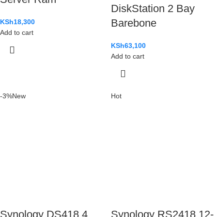
DiskStation 2 Bay
Barebone
KSh
18,300
Add to cart
KSh
63,100
Add to cart
-3%
New
Hot
Synology DS418 4
Synology RS2418 12-