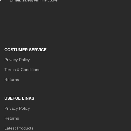
COSTUMER SERVICE
Privacy Policy
Terms & Conditions
Returns
USEFUL LINKS
Privacy Policy
Returns
Latest Products