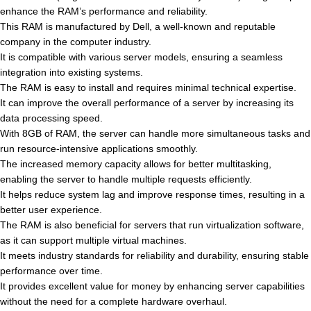
enhance the RAM’s performance and reliability.
This RAM is manufactured by Dell, a well-known and reputable
company in the computer industry.
It is compatible with various server models, ensuring a seamless
integration into existing systems.
The RAM is easy to install and requires minimal technical expertise.
It can improve the overall performance of a server by increasing its
data processing speed.
With 8GB of RAM, the server can handle more simultaneous tasks and
run resource-intensive applications smoothly.
The increased memory capacity allows for better multitasking,
enabling the server to handle multiple requests efficiently.
It helps reduce system lag and improve response times, resulting in a
better user experience.
The RAM is also beneficial for servers that run virtualization software,
as it can support multiple virtual machines.
It meets industry standards for reliability and durability, ensuring stable
performance over time.
It provides excellent value for money by enhancing server capabilities
without the need for a complete hardware overhaul.