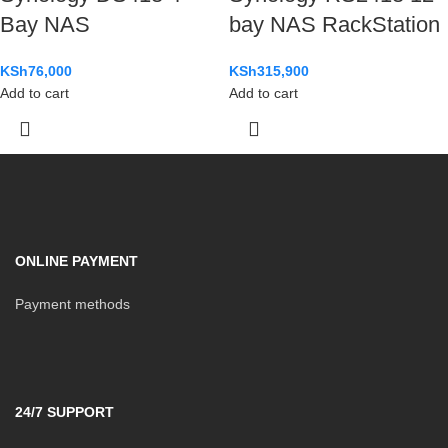
Bay NAS
bay NAS RackStation
KSh
76,000
KSh
315,900
Add to cart
Add to cart
ONLINE PAYMENT
Payment methods
24/7 SUPPORT