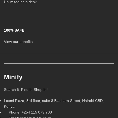
Unlimited help desk
100% SAFE
View our benefits
Minify
Search It, Find It, Shop It !
Laxmi Plaza, 3rd floor, suite 8 Biashara Street, Nairobi CBD,
Kenya
Phone: +254 115 079 708
Email: sales@minify.co.ke