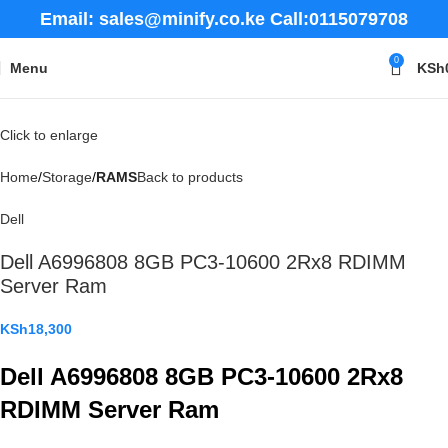
Email: sales@minify.co.ke Call:0115079708
0
Menu
KSh
Click to enlarge
Home
Storage
RAMS
Back to products
Dell
Dell A6996808 8GB PC3-10600 2Rx8 RDIMM
Server Ram
KSh
18,300
Dell A6996808 8GB PC3-10600 2Rx8
RDIMM Server Ram