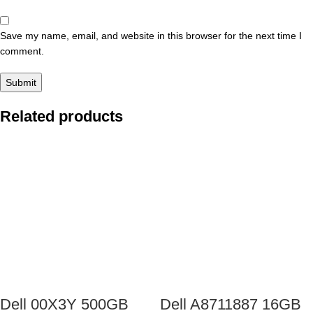
Save my name, email, and website in this browser for the next time I
comment.
Related products
Dell 00X3Y 500GB
Dell A8711887 16GB