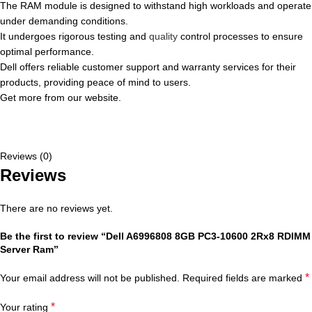
The RAM module is designed to withstand high workloads and operate
under demanding conditions.
It undergoes rigorous testing and
quality
control processes to ensure
optimal performance.
Dell offers reliable customer support and warranty services for their
products, providing peace of mind to users.
Get more from our website.
Reviews (0)
Reviews
There are no reviews yet.
Be the first to review “Dell A6996808 8GB PC3-10600 2Rx8 RDIMM
Server Ram”
*
Your email address will not be published.
Required fields are marked
*
Your rating