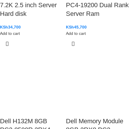
7.2K 2.5 inch Server
PC4-19200 Dual Rank
Hard disk
Server Ram
KSh
34,700
KSh
45,700
Add to cart
Add to cart
Dell H132M 8GB
Dell Memory Module