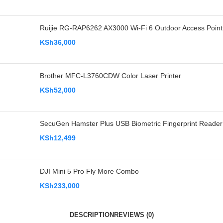
Ruijie RG-RAP6262 AX3000 Wi-Fi 6 Outdoor Access Point
KSh
36,000
Brother MFC-L3760CDW Color Laser Printer
KSh
52,000
SecuGen Hamster Plus USB Biometric Fingerprint Reader
KSh
12,499
DJI Mini 5 Pro Fly More Combo
KSh
233,000
DESCRIPTION
REVIEWS (0)