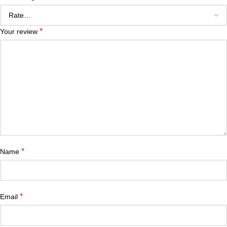
*
Your review
*
Name
*
Email