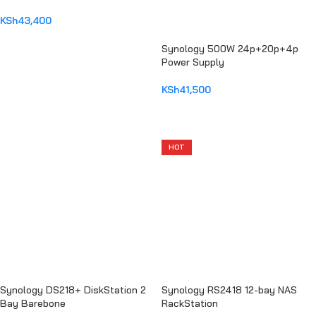
2.5″ 6Gbps
KSh
43,400
ADD TO CART
Synology 500W 24p+20p+4p
Power Supply
KSh
41,500
ADD TO CART
HOT
Synology DS218+ DiskStation 2
Synology RS2418 12-bay NAS
Bay Barebone
RackStation