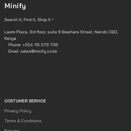
Minify
Search It, Find It, Shop It !
Laxmi Plaza, 3rd floor, suite 8 Biashara Street, Nairobi CBD,
Kenya
Phone: +254 115 079 708
Email: sales@minify.co.ke
COSTUMER SERVICE
Privacy Policy
Terms & Conditions
Returns