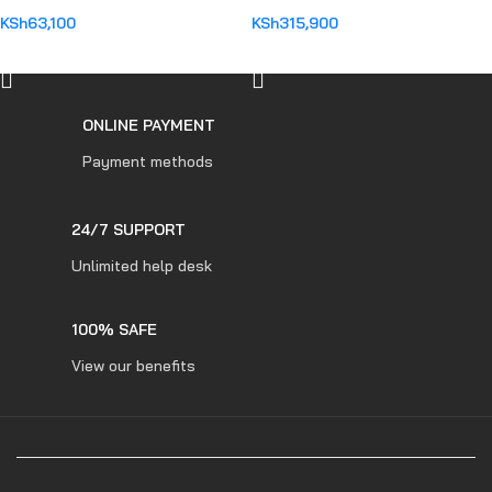
KSh
63,100
KSh
315,900
ADD TO CART
ADD TO CART
ONLINE PAYMENT
Payment methods
24/7 SUPPORT
Unlimited help desk
100% SAFE
View our benefits