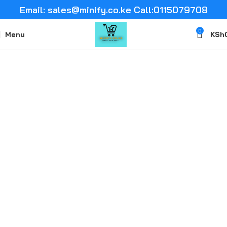
Email: sales@minify.co.ke Call:0115079708
0
Menu
KSh