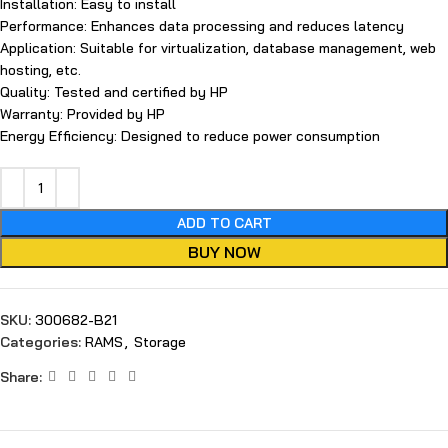
Installation: Easy to install
Performance: Enhances data processing and reduces latency
Application: Suitable for virtualization, database management, web
hosting, etc.
Quality: Tested and certified by HP
Warranty: Provided by HP
Energy Efficiency: Designed to reduce power consumption
ADD TO CART
BUY NOW
SKU:
300682-B21
Categories:
RAMS
,
Storage
Share: