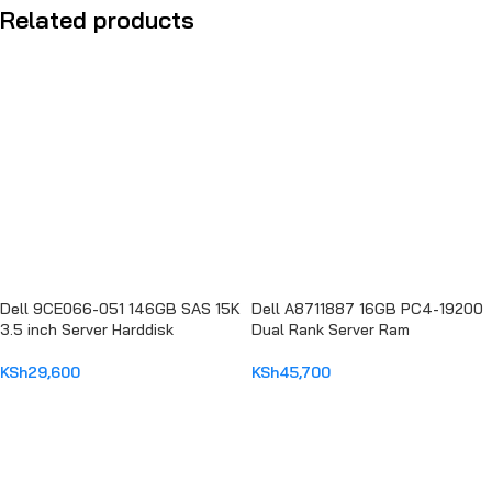
Related products
Dell 9CE066-051 146GB SAS 15K
Dell A8711887 16GB PC4-19200
3.5 inch Server Harddisk
Dual Rank Server Ram
KSh
29,600
KSh
45,700
ADD TO CART
ADD TO CART