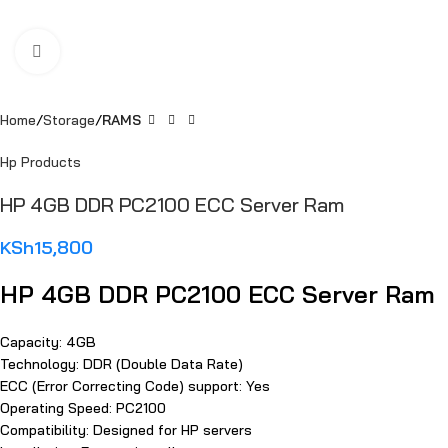
Click to enlarge
Home
Storage
RAMS
Hp Products
HP 4GB DDR PC2100 ECC Server Ram
KSh
15,800
HP 4GB DDR PC2100 ECC Server Ram
Capacity: 4GB
Technology: DDR (Double Data Rate)
ECC (Error Correcting Code) support: Yes
Operating Speed: PC2100
Compatibility: Designed for HP servers