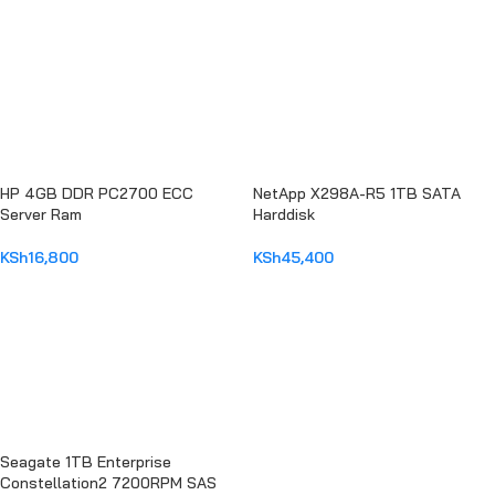
HP 4GB DDR PC2700 ECC
NetApp X298A-R5 1TB SATA
Server Ram
Harddisk
KSh
16,800
KSh
45,400
ADD TO CART
ADD TO CART
Seagate 1TB Enterprise
Constellation2 7200RPM SAS