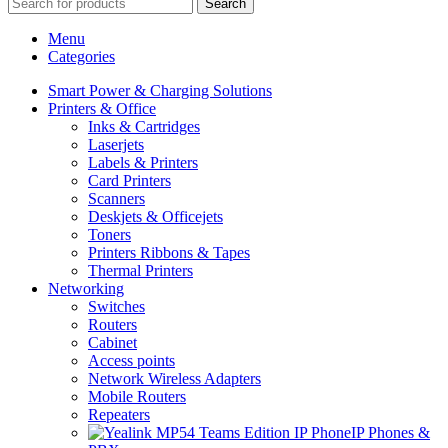
Search
Menu
Categories
Smart Power & Charging Solutions
Printers & Office
Inks & Cartridges
Laserjets
Labels & Printers
Card Printers
Scanners
Deskjets & Officejets
Toners
Printers Ribbons & Tapes
Thermal Printers
Networking
Switches
Routers
Cabinet
Access points
Network Wireless Adapters
Mobile Routers
Repeaters
IP Phones &