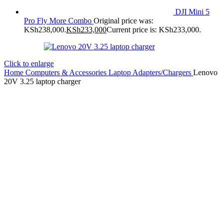
DJI Mini 5
Pro Fly More Combo
Original price was:
KSh238,000.
KSh
233,000
Current price is: KSh233,000.
Click to enlarge
Home
Computers & Accessories
Laptop Adapters/Chargers
Lenovo
20V 3.25 laptop charger