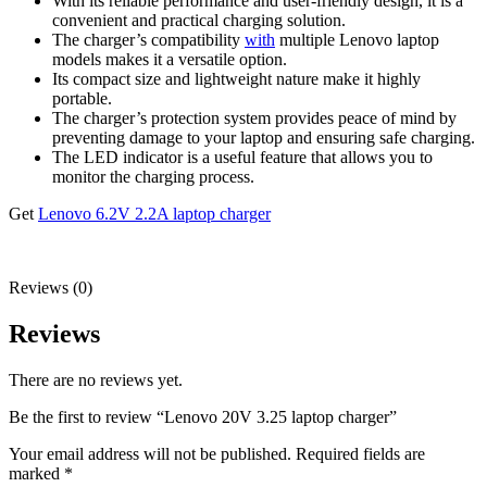
With its reliable performance and user-friendly design, it is a
convenient and practical charging solution.
The charger’s compatibility
with
multiple Lenovo laptop
models makes it a versatile option.
Its compact size and lightweight nature make it highly
portable.
The charger’s protection system provides peace of mind by
preventing damage to your laptop and ensuring safe charging.
The LED indicator is a useful feature that allows you to
monitor the charging process.
Get
Lenovo 6.2V 2.2A laptop charger
Reviews (0)
Reviews
There are no reviews yet.
Be the first to review “Lenovo 20V 3.25 laptop charger”
Your email address will not be published.
Required fields are
marked
*