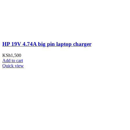
HP 19V 4.74A big pin laptop charger
KSh
1,500
Add to cart
Quick view