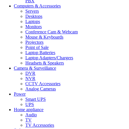
PBX
Computers & Accessories
Servers
Desktops
Laptops
Monitors
Conference Cam & Webcam
Mouse & Keyboards
Projectors
Point of Sale
Laptop Batteries
Laptop Adapters/Chargers
Headsets & Speakers
Camera & Surveillance
DVR
NVR
CCTV Accessories
Analog Cameras
Power
Smart UPS
UPS
Home appliance
Audio
TV
TV Accessories