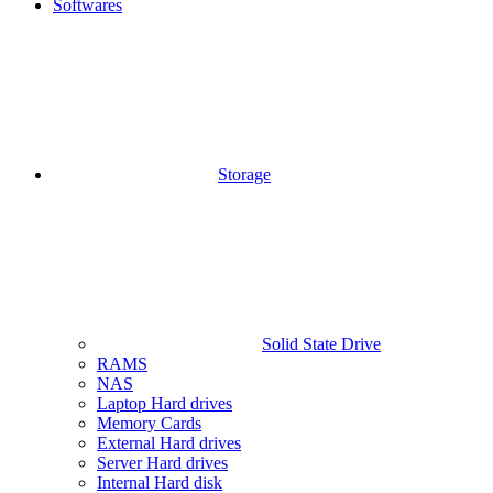
Softwares
Storage
Solid State Drive
RAMS
NAS
Laptop Hard drives
Memory Cards
External Hard drives
Server Hard drives
Internal Hard disk