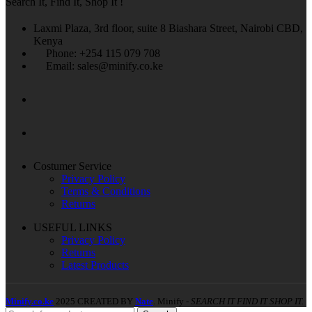
Search It, Find It, Shop It !
Laxmi Plaza, 3rd floor, suite 8 Biashara Street, Nairobi CBD,
Kenya
Phone: +254 115 079 708
Email: sales@minify.co.ke
Costumer Service
Privacy Policy
Terms & Conditions
Returns
USEFUL LINKS
Privacy Policy
Returns
Latest Products
Minify.co.ke
2025 CREATED BY
Nate
. Minify -
SEARCH IT FIND IT SHOP IT.