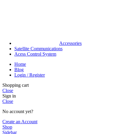
Accessories
Satellite Communications
Acess Control System
Home
Blog
Login / Register
Shopping cart
Close
Sign in
Close
No account yet?
Create an Account
Shop
Sidebar