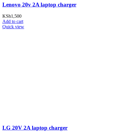
Lenovo 20v 2A laptop charger
KSh
1,500
Add to cart
Quick view
LG 20V 2A laptop charger