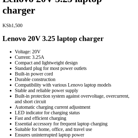
charger
KSh
1,500
Lenovo 20V 3.25 laptop charger
Voltage: 20V
Current: 3.25A
Compact and lightweight design
Standard plug for most power outlets
Built-in power cord
Durable construction
Compatibility with various Lenovo laptop models
Stable and reliable power supply
Built-in protection system against overvoltage, overcurrent,
and short circuit
Automatic charging current adjustment
LED indicator for charging status
Fast and efficient charging
Essential accessory for frequent laptop charging
Suitable for home, office, and travel use
Ensures uninterrupted laptop power