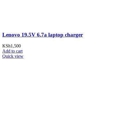
Lenovo 19.5V 6.7a laptop charger
KSh
1,500
Add to cart
Quick view