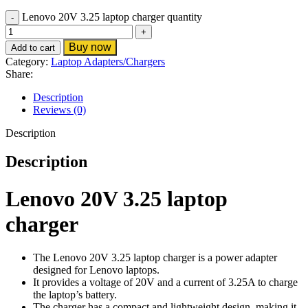
Lenovo 20V 3.25 laptop charger quantity
Buy now
Add to cart
Category:
Laptop Adapters/Chargers
Share:
Description
Reviews (0)
Description
Description
Lenovo 20V 3.25 laptop
charger
The Lenovo 20V 3.25 laptop charger is a power adapter
designed for Lenovo laptops.
It provides a voltage of 20V and a current of 3.25A to charge
the laptop’s battery.
The charger has a compact and lightweight design, making it