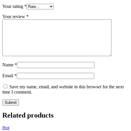
Your rating
*
Your review
*
Name
*
Email
*
Save my name, email, and website in this browser for the next
time I comment.
Related products
Hot