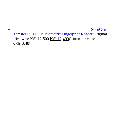
SecuGen
Hamster Plus USB Biometric Fingerprint Reader
Original
price was: KSh12,500.
KSh
12,499
Current price is:
KSh12,499.