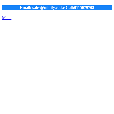
Email: sales@minify.co.ke Call:0115079708
Menu