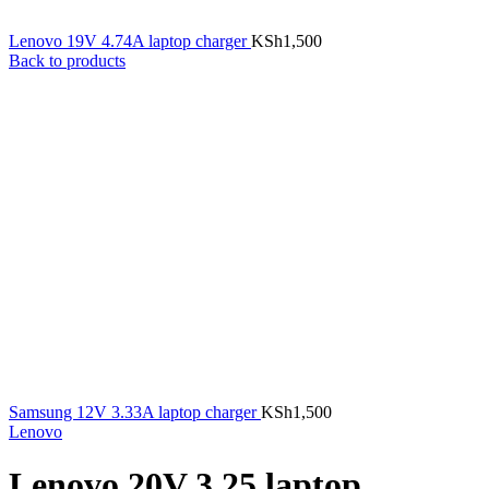
Lenovo 19V 4.74A laptop charger
KSh
1,500
Back to products
Samsung 12V 3.33A laptop charger
KSh
1,500
Lenovo
Lenovo 20V 3.25 laptop