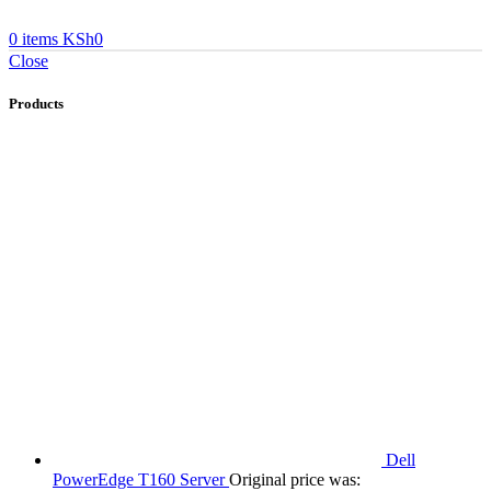
0
items
KSh
0
Close
Products
Dell
PowerEdge T160 Server
Original price was: