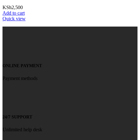
KSh
2,500
Add to cart
Quick view
ONLINE PAYMENT
Payment methods
24/7 SUPPORT
Unlimited help desk