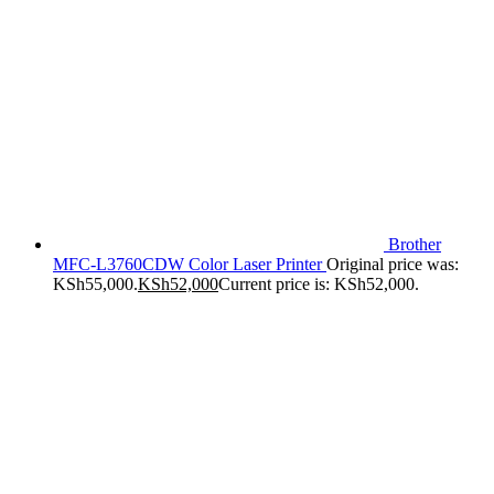
Brother
MFC-L3760CDW Color Laser Printer
Original price was:
KSh55,000.
KSh
52,000
Current price is: KSh52,000.