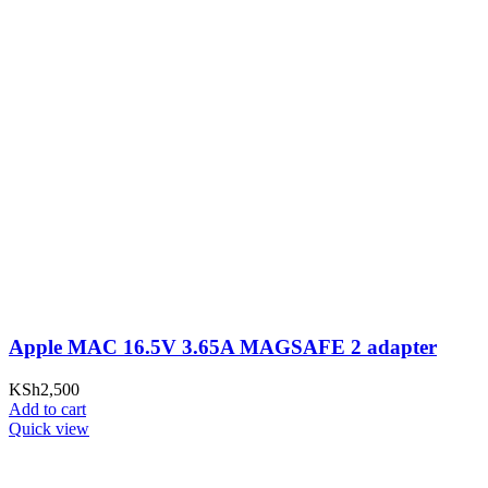
Apple MAC 16.5V 3.65A MAGSAFE 2 adapter
KSh
2,500
Add to cart
Quick view