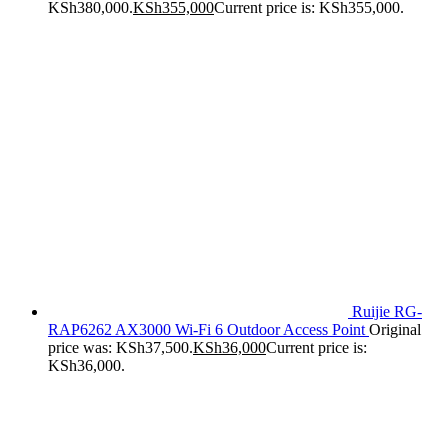
KSh380,000.
KSh
355,000
Current price is: KSh355,000.
Ruijie RG-
RAP6262 AX3000 Wi-Fi 6 Outdoor Access Point
Original
price was: KSh37,500.
KSh
36,000
Current price is:
KSh36,000.