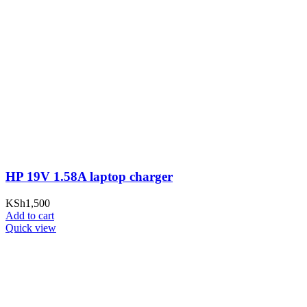
HP 19V 1.58A laptop charger
KSh
1,500
Add to cart
Quick view