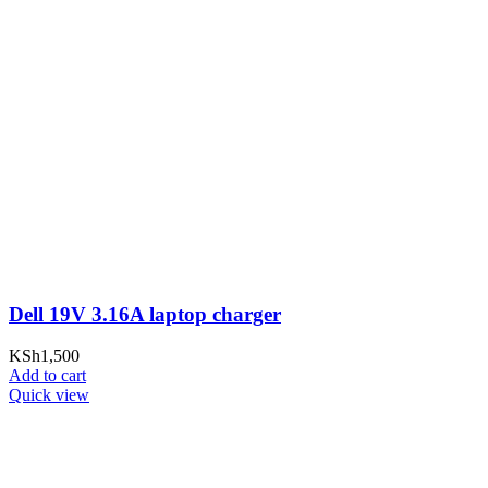
Dell 19V 3.16A laptop charger
KSh
1,500
Add to cart
Quick view