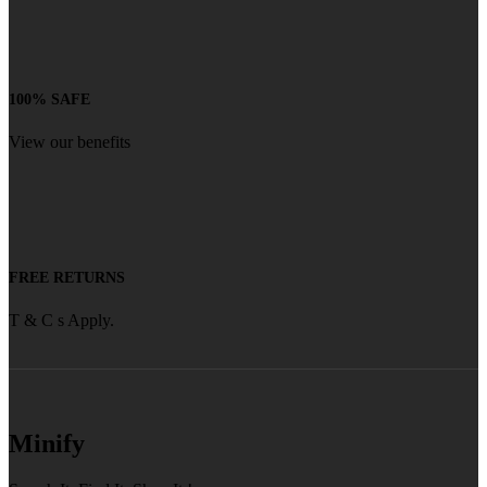
100% SAFE
View our benefits
FREE RETURNS
T & C s Apply.
Minify