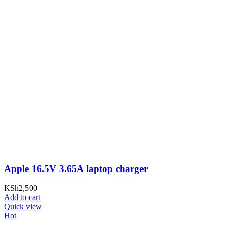
Apple 16.5V 3.65A laptop charger
KSh
2,500
Add to cart
Quick view
Hot