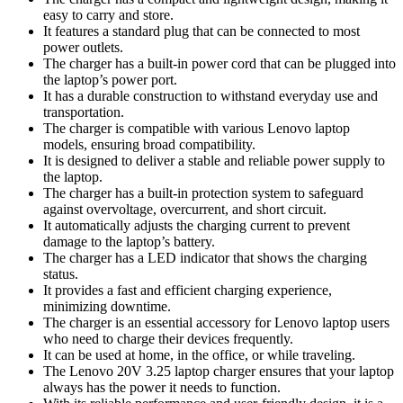
easy to carry and store.
It features a standard plug that can be connected to most
power outlets.
The charger has a built-in power cord that can be plugged into
the laptop’s power port.
It has a durable construction to withstand everyday use and
transportation.
The charger is compatible with various Lenovo laptop
models, ensuring broad compatibility.
It is designed to deliver a stable and reliable power supply to
the laptop.
The charger has a built-in protection system to safeguard
against overvoltage, overcurrent, and short circuit.
It automatically adjusts the charging current to prevent
damage to the laptop’s battery.
The charger has a LED indicator that shows the charging
status.
It provides a fast and efficient charging experience,
minimizing downtime.
The charger is an essential accessory for Lenovo laptop users
who need to charge their devices frequently.
It can be used at home, in the office, or while traveling.
The Lenovo 20V 3.25 laptop charger ensures that your laptop
always has the power it needs to function.