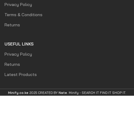
Privacy Policy
Terms & Conditions
Returns
USEFUL LINKS
Privacy Policy
Returns
Latest Products
Minify.co.ke
2025 CREATED BY
Nate
. Minify -
SEARCH IT FIND IT SHOP IT.