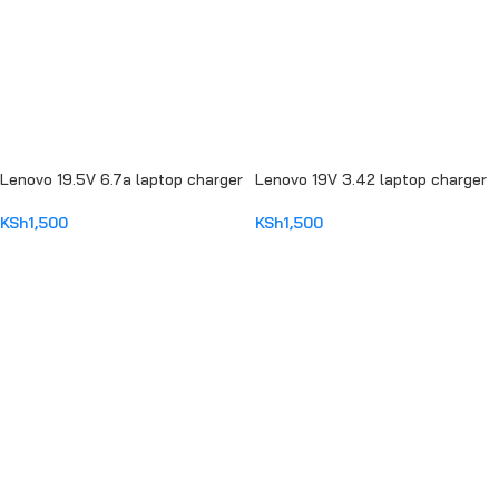
Lenovo 19.5V 6.7a laptop charger
Lenovo 19V 3.42 laptop charger
KSh
1,500
KSh
1,500
ADD TO CART
ADD TO CART