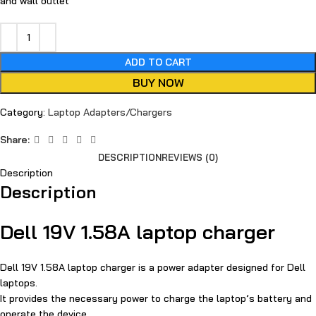
and wall outlet
ADD TO CART
BUY NOW
Category:
Laptop Adapters/Chargers
Share:
DESCRIPTION
REVIEWS (0)
Description
Description
Dell 19V 1.58A laptop charger
Dell 19V 1.58A laptop charger is a power adapter designed for Dell
laptops.
It provides the necessary power to charge the laptop’s battery and
operate the device.