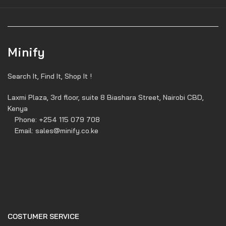
Minify
Search It, Find It, Shop It !
Laxmi Plaza, 3rd floor, suite 8 Biashara Street, Nairobi CBD,
Kenya
Phone: +254 115 079 708
Email: sales@minify.co.ke
COSTUMER SERVICE