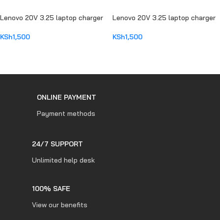
Lenovo 20V 3.25 laptop charger
Lenovo 20V 3.25 laptop charger
KSh
1,500
KSh
1,500
ADD TO CART
ADD TO CART
ONLINE PAYMENT
Payment methods
24/7 SUPPORT
Unlimited help desk
100% SAFE
View our benefits