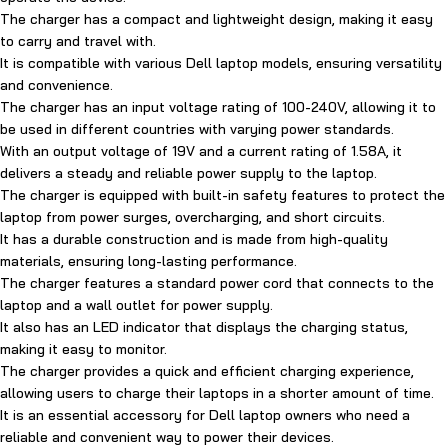
The charger has a compact and lightweight design, making it easy
to carry and travel with.
It is compatible with various Dell laptop models, ensuring versatility
and convenience.
The charger has an input voltage rating of 100-240V, allowing it to
be used in different countries with varying power standards.
With an output voltage of 19V and a current rating of 1.58A, it
delivers a steady and reliable power supply to the laptop.
The charger is equipped with built-in safety features to protect the
laptop from power surges, overcharging, and short circuits.
It has a durable construction and is made from high-quality
materials, ensuring long-lasting performance.
The charger features a standard power cord that connects to the
laptop and a wall outlet for power supply.
It also has an LED indicator that displays the charging status,
making it easy to monitor.
The charger provides a quick and efficient charging experience,
allowing users to charge their laptops in a shorter amount of time.
It is an essential accessory for Dell laptop owners who need a
reliable and convenient way to power their devices.