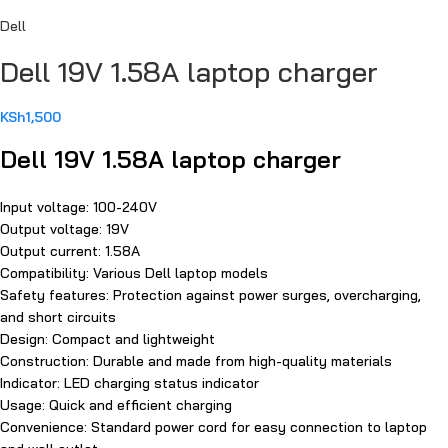
Dell
Dell 19V 1.58A laptop charger
KSh
1,500
Dell 19V 1.58A laptop charger
Input voltage: 100-240V
Output voltage: 19V
Output current: 1.58A
Compatibility: Various Dell laptop models
Safety features: Protection against power surges, overcharging,
and short circuits
Design: Compact and lightweight
Construction: Durable and made from high-quality materials
Indicator: LED charging status indicator
Usage: Quick and efficient charging
Convenience: Standard power cord for easy connection to laptop