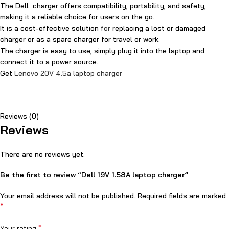
The Dell charger offers compatibility, portability, and safety,
making it a reliable choice for users on the go.
It is a cost-effective solution
for
replacing a lost or damaged
charger or as a spare charger for travel or work.
The charger is easy to use, simply plug it into the laptop and
connect it to a power source.
Get
Lenovo 20V 4.5a laptop charger
Reviews (0)
Reviews
There are no reviews yet.
Be the first to review “Dell 19V 1.58A laptop charger”
Your email address will not be published.
Required fields are marked
*
*
Your rating