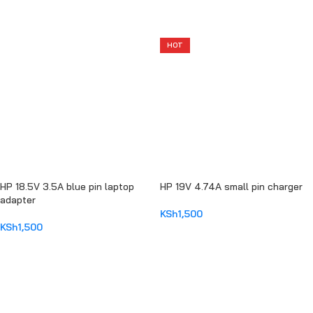
ADD TO CART
ADD TO CART
HOT
HP 18.5V 3.5A blue pin laptop
HP 19V 4.74A small pin charger
adapter
KSh
1,500
KSh
1,500
ADD TO CART
ADD TO CART