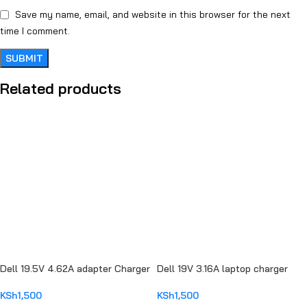
Save my name, email, and website in this browser for the next
time I comment.
Related products
Dell 19.5V 4.62A adapter Charger
Dell 19V 3.16A laptop charger
KSh
1,500
KSh
1,500