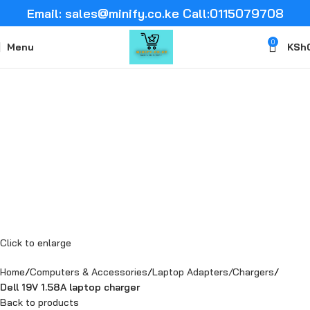
Email: sales@minify.co.ke Call:0115079708
0
Menu
KSh
Click to enlarge
Home
Computers & Accessories
Laptop Adapters/Chargers
Dell 19V 1.58A laptop charger
Back to products