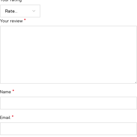
*
Your review
*
Name
*
Email