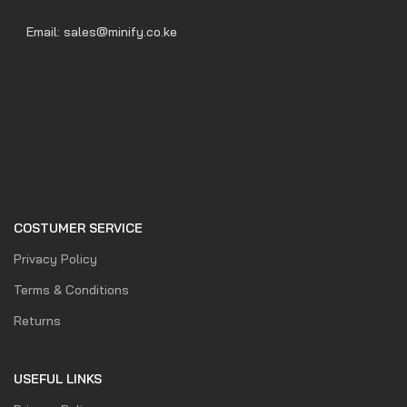
Email: sales@minify.co.ke
COSTUMER SERVICE
Privacy Policy
Terms & Conditions
Returns
USEFUL LINKS