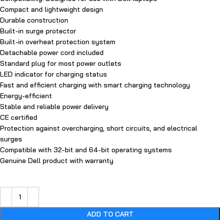
Compact and lightweight design
Durable construction
Built-in surge protector
Built-in overheat protection system
Detachable power cord included
Standard plug for most power outlets
LED indicator for charging status
Fast and efficient charging with smart charging technology
Energy-efficient
Stable and reliable power delivery
CE certified
Protection against overcharging, short circuits, and electrical
surges
Compatible with 32-bit and 64-bit operating systems
Genuine Dell product with warranty
ADD TO CART