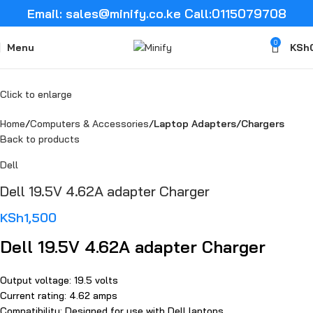
Email: sales@minify.co.ke Call:0115079708
0
Menu
KSh
Click to enlarge
Home
Computers & Accessories
Laptop Adapters/Chargers
Back to products
Dell
Dell 19.5V 4.62A adapter Charger
KSh
1,500
Dell 19.5V 4.62A adapter Charger
Output voltage: 19.5 volts
Current rating: 4.62 amps
Compatibility: Designed for use with Dell laptops