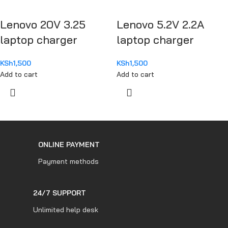
Lenovo 20V 3.25
Lenovo 5.2V 2.2A
laptop charger
laptop charger
KSh
1,500
KSh
1,500
Add to cart
Add to cart
ONLINE PAYMENT
Payment methods
24/7 SUPPORT
Unlimited help desk