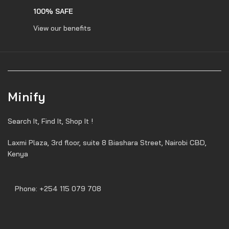
100% SAFE
View our benefits
Minify
Search It, Find It, Shop It !
Laxmi Plaza, 3rd floor, suite 8 Biashara Street, Nairobi CBD,
Kenya
Phone: +254 115 079 708