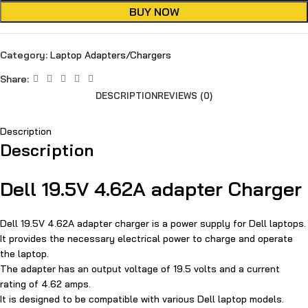
BUY NOW
Category:
Laptop Adapters/Chargers
Share:
DESCRIPTION
REVIEWS (0)
Description
Description
Dell 19.5V 4.62A adapter Charger
Dell 19.5V 4.62A adapter charger is a power supply for Dell laptops.
It provides the necessary electrical power to charge and operate
the laptop.
The adapter has an output voltage of 19.5 volts and a current
rating of 4.62 amps.
It is designed to be compatible with various Dell laptop models.