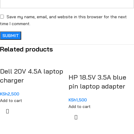
Save my name, email, and website in this browser for the next
time I comment.
Related products
Dell 20V 4.5A laptop
HP 18.5V 3.5A blue
charger
pin laptop adapter
KSh
2,500
KSh
1,500
Add to cart
Add to cart