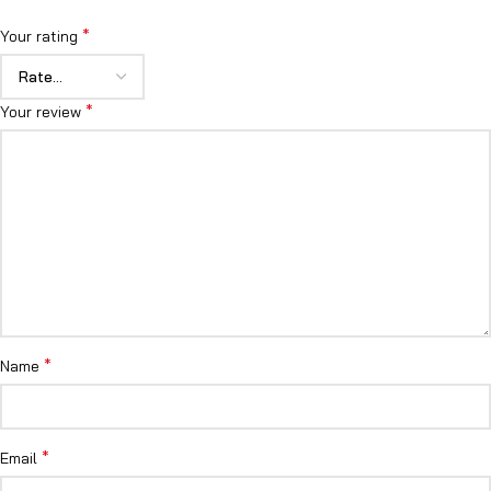
*
Your rating
*
Your review
*
Name
*
Email