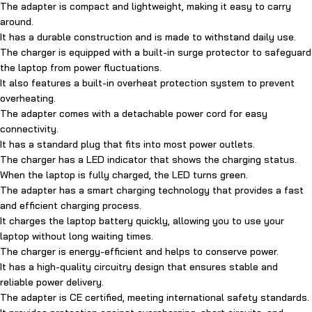
The adapter is compact and lightweight, making it easy to carry
around.
It has a durable construction and is made to withstand daily use.
The charger is equipped with a built-in surge protector to safeguard
the laptop from power fluctuations.
It also features a built-in overheat protection system to prevent
overheating.
The adapter comes with a detachable power cord for easy
connectivity.
It has a standard plug that fits into most power outlets.
The charger has a LED indicator that shows the charging status.
When the laptop is fully charged, the LED turns green.
The adapter has a smart charging technology that provides a fast
and efficient charging process.
It charges the laptop battery quickly, allowing you to use your
laptop without long waiting times.
The charger is energy-efficient and helps to conserve power.
It has a high-quality circuitry design that ensures stable and
reliable power delivery.
The adapter is CE certified, meeting international safety standards.