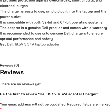
It provides protection against overcharging, short circuits, and
electrical surges.
The charger is easy to use, simply plug it into the laptop and the
power outlet.
It is compatible with
both
32-bit and 64-bit operating systems.
The adapter is a genuine Dell product and comes with a warranty.
It is recommended to use only genuine Dell chargers to ensure
optimal performance and safety.
Get
Dell 19.5V 3.34A laptop adapter
Reviews (0)
Reviews
There are no reviews yet.
Be the first to review “Dell 19.5V 4.62A adapter Charger”
Your email address will not be published.
Required fields are marked
*