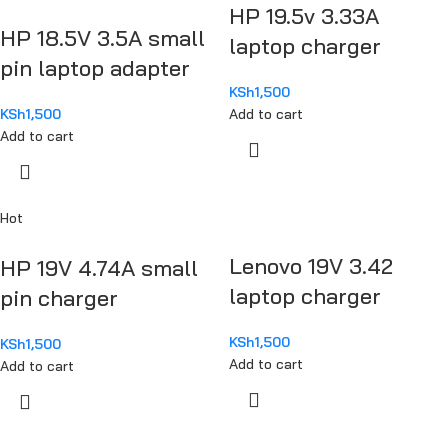
HP 19.5v 3.33A
HP 18.5V 3.5A small
laptop charger
pin laptop adapter
KSh
1,500
KSh
1,500
Add to cart
Add to cart
Hot
Lenovo 19V 3.42
HP 19V 4.74A small
laptop charger
pin charger
KSh
1,500
KSh
1,500
Add to cart
Add to cart