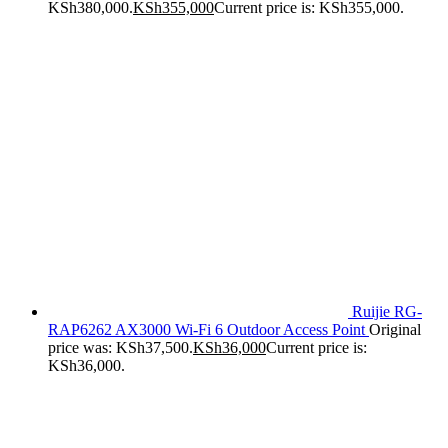
KSh380,000.
KSh
355,000
Current price is: KSh355,000.
Ruijie RG-
RAP6262 AX3000 Wi-Fi 6 Outdoor Access Point
Original
price was: KSh37,500.
KSh
36,000
Current price is:
KSh36,000.