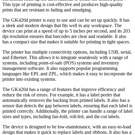
This type of printing is cost-effective and produces high-quality
prints that are resistant to fading and smudging.
The GK420d printer is easy to use and can be set up quickly. It has
a sleek and modern design that fits well in any workspace. The
device can print at a speed of up to 5 inches per second, and its 203
dpi resolution ensures that barcodes are clear and readable. It also
has a compact size that makes it suitable for printing in tight spaces.
The printer has multiple connectivity options, including USB, serial,
and Ethernet. This allows it to integrate seamlessly with a range of
systems, including point-of-sale (POS) systems and inventory
management software. It also supports popular programming
languages like EPL and ZPL, which makes it easy to incorporate the
printer into existing systems.
The GK420d has a range of features that improve efficiency and
reduce the risk of errors. For example, it has a label peeler that
automatically removes the backing from printed labels. It also has a
sensor that detects the gap between labels, ensuring that each label is
printed correctly. Additionally, the printer can handle a range of label
sizes and types, including fan-fold, roll-fed, and die-cut labels.
The device is designed to be low-maintenance, with an easy-to-load
design that makes it quick to replace labels and ribbons. It also has a