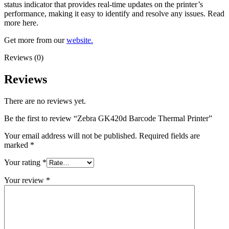
status indicator that provides real-time updates on the printer’s
performance, making it easy to identify and resolve any issues. Read
more here.
Get more from our
website.
Reviews (0)
Reviews
There are no reviews yet.
Be the first to review “Zebra GK420d Barcode Thermal Printer”
Your email address will not be published.
Required fields are
marked
*
Your rating
*
Your review
*