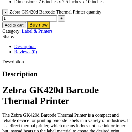
Dimensions: 7.6 inches x 7.5 inches x 10 inches
Zebra GK420d Barcode Thermal Printer quantity
Buy now
Add to cart
Category:
Label & Printers
Share:
Description
Reviews (0)
Description
Description
Zebra GK420d Barcode
Thermal Printer
The Zebra GK420d Barcode Thermal Printer is a compact and
reliable device for printing barcode labels in a variety of industries. It
is a direct thermal printer, which means it does not use ink or toner
but instead heats up the label material to create the desired print.