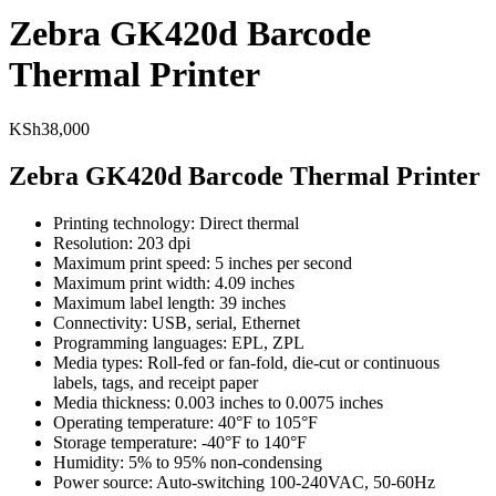
Zebra GK420d Barcode
Thermal Printer
KSh
38,000
Zebra GK420d Barcode Thermal Printer
Printing technology: Direct thermal
Resolution: 203 dpi
Maximum print speed: 5 inches per second
Maximum print width: 4.09 inches
Maximum label length: 39 inches
Connectivity: USB, serial, Ethernet
Programming languages: EPL, ZPL
Media types: Roll-fed or fan-fold, die-cut or continuous
labels, tags, and receipt paper
Media thickness: 0.003 inches to 0.0075 inches
Operating temperature: 40°F to 105°F
Storage temperature: -40°F to 140°F
Humidity: 5% to 95% non-condensing
Power source: Auto-switching 100-240VAC, 50-60Hz