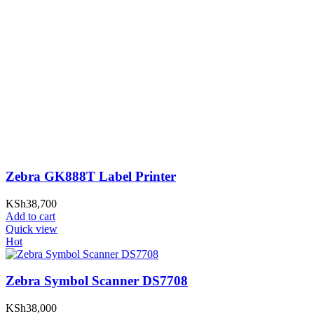
Zebra GK888T Label Printer
KSh
38,700
Add to cart
Quick view
Hot
Zebra Symbol Scanner DS7708
KSh
38,000