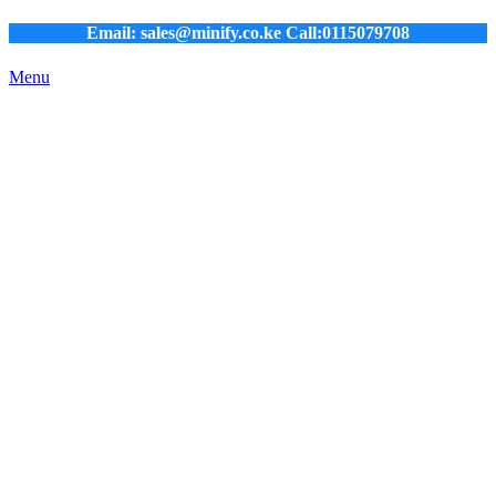
Email: sales@minify.co.ke Call:0115079708
Menu