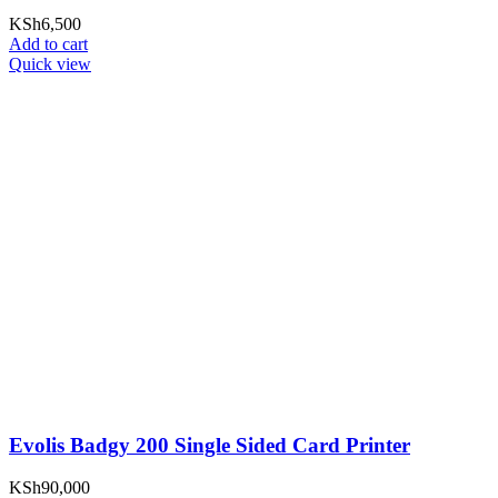
KSh
6,500
Add to cart
Quick view
Evolis Badgy 200 Single Sided Card Printer
KSh
90,000