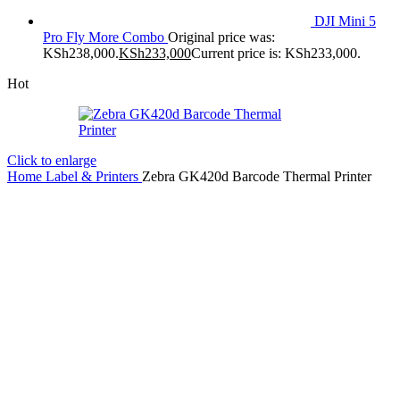
DJI Mini 5
Pro Fly More Combo
Original price was:
KSh238,000.
KSh
233,000
Current price is: KSh233,000.
Hot
Click to enlarge
Home
Label & Printers
Zebra GK420d Barcode Thermal Printer