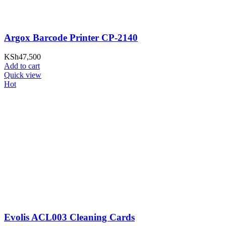
Argox Barcode Printer CP-2140
KSh
47,500
Add to cart
Quick view
Hot
Evolis ACL003 Cleaning Cards