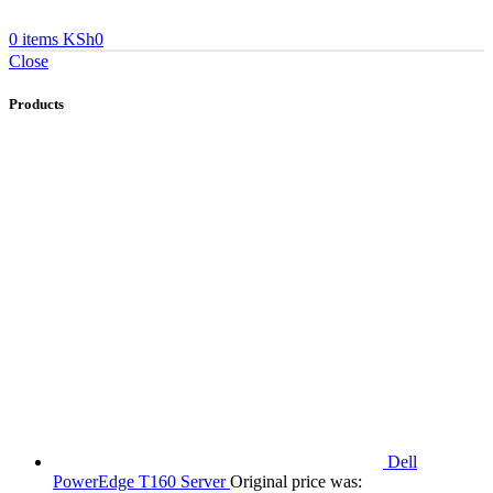
0
items
KSh
0
Close
Products
Dell
PowerEdge T160 Server
Original price was: