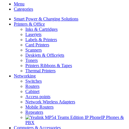
Menu
Categories
Smart Power & Charging Solutions
Printers & Office
Inks & Cartridges
Laserjets
Labels & Printers
Card Printers
Scanners
Deskjets & Officejets
Toners
Printers Ribbons & Tapes
Thermal Printers
Networking
Switches
Routers
Cabinet
Access points
Network Wireless Adapters
Mobile Routers
Repeaters
IP Phones &
PBX
Computers & Accessories