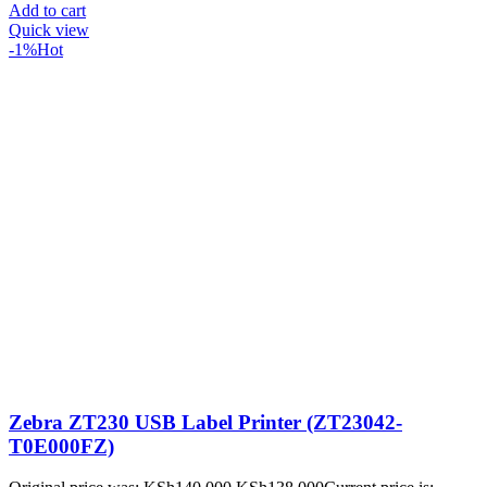
Add to cart
Quick view
-1%
Hot
Zebra ZT230 USB Label Printer (ZT23042-
T0E000FZ)