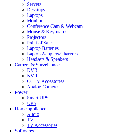
Servers
Desktops
Laptops
Monitors
Conference Cam & Webcam
Mouse & Keyboards
Projectors
Point of Sale
Laptop Batteries
Laptop Adapters/Chargers
Headsets & Speakers
Camera & Surveillance
DVR
NVR
CCTV Accessories
Analog Cameras
Power
Smart UPS
UPS
Home appliance
Audio
TV
TV Accessories
Softwares