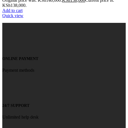
Original price was: KSh140,000.
KSh
138,000
Current price is:
KSh138,000.
Add to cart
Quick view
ONLINE PAYMENT
Payment methods
24/7 SUPPORT
Unlimited help desk