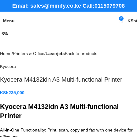
Email: sales@minify.co.ke Call:0115079708
0
Menu
KSh
-6%
Home
Printers & Office
Laserjets
Back to products
Kyocera
Kyocera M4132idn A3 Multi-functional Printer
KSh
235,000
Kyocera M4132idn A3 Multi-functional
Printer
All-in-One Functionality: Print, scan, copy and fax with one device for
office use.