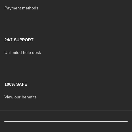
Payment methods
24/7 SUPPORT
Unlimited help desk
100% SAFE
View our benefits