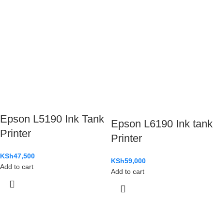
Epson L5190 Ink Tank
Epson L6190 Ink tank
Printer
Printer
KSh
47,500
KSh
59,000
Add to cart
Add to cart