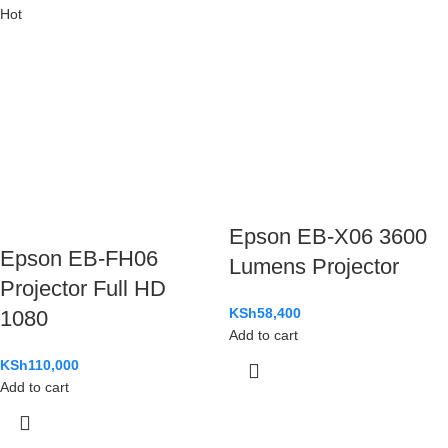
Hot
Epson EB-X06 3600
Epson EB-FH06
Lumens Projector
Projector Full HD
KSh
58,400
1080
Add to cart
KSh
110,000
Add to cart