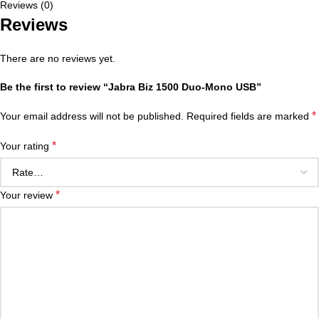
Reviews (0)
Reviews
There are no reviews yet.
Be the first to review “Jabra Biz 1500 Duo-Mono USB”
*
Your email address will not be published.
Required fields are marked
*
Your rating
*
Your review