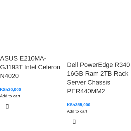
ASUS E210MA-
Dell PowerEdge R340
GJ193T Intel Celeron
16GB Ram 2TB Rack
N4020
Server Chassis
KSh
30,000
PER440MM2
Add to cart
KSh
355,000
Add to cart