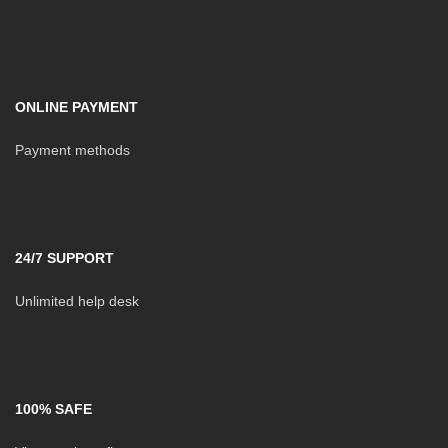
ONLINE PAYMENT
Payment methods
24/7 SUPPORT
Unlimited help desk
100% SAFE