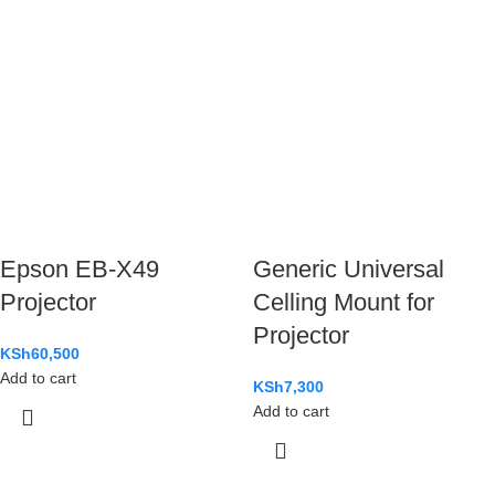
Epson EB-X49
Generic Universal
Projector
Celling Mount for
Projector
KSh
60,500
Add to cart
KSh
7,300
Add to cart