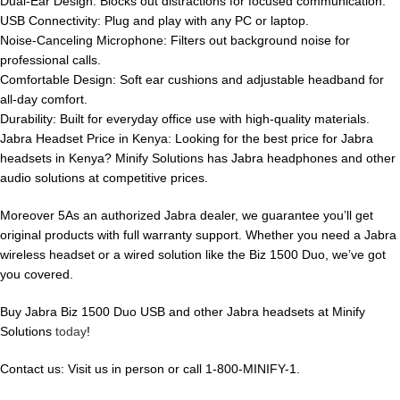
Dual-Ear Design: Blocks out distractions for focused communication.
USB Connectivity: Plug and play with any PC or laptop.
Noise-Canceling Microphone: Filters out background noise for
professional calls.
Comfortable Design: Soft ear cushions and adjustable headband for
all-day comfort.
Durability: Built for everyday office use with high-quality materials.
Jabra Headset Price in Kenya: Looking for the best price for Jabra
headsets in Kenya? Minify Solutions has Jabra headphones and other
audio solutions at competitive prices.
Moreover 5As an authorized Jabra dealer, we guarantee you’ll get
original products with full warranty support. Whether you need a Jabra
wireless headset or a wired solution like the Biz 1500 Duo, we’ve got
you covered.
Buy Jabra Biz 1500 Duo USB and other Jabra headsets at Minify
Solutions
today
!
Contact us: Visit us in person or call 1-800-MINIFY-1.