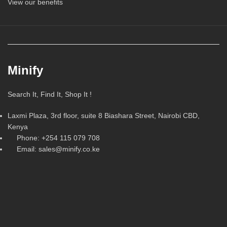
View our benefits
Minify
Search It, Find It, Shop It !
Laxmi Plaza, 3rd floor, suite 8 Biashara Street, Nairobi CBD,
Kenya
Phone: +254 115 079 708
Email: sales@minify.co.ke