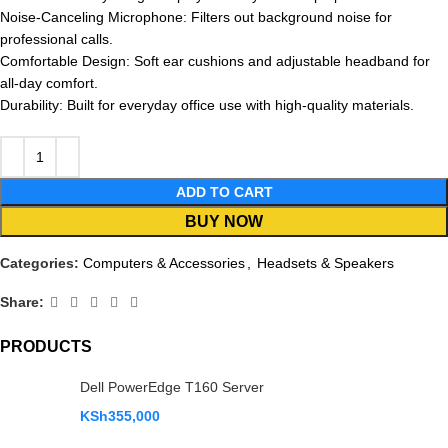
Noise-Canceling Microphone: Filters out background noise for
professional calls.
Comfortable Design: Soft ear cushions and adjustable headband for
all-day comfort.
Durability: Built for everyday office use with high-quality materials.
ADD TO CART
BUY NOW
Categories:
Computers & Accessories
,
Headsets & Speakers
Share:
PRODUCTS
Dell PowerEdge T160 Server
KSh
355,000