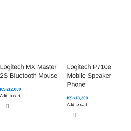
Logitech MX Master
Logitech P710e
2S Bluetooth Mouse
Mobile Speaker
Phone
KSh
12,000
Add to cart
KSh
18,200
Add to cart