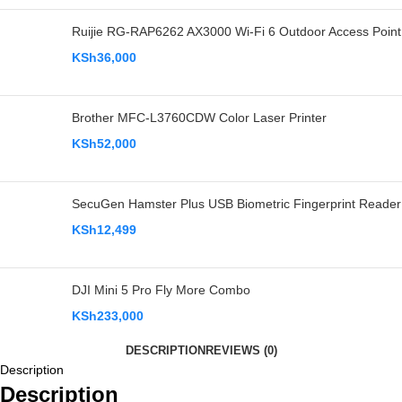
Ruijie RG-RAP6262 AX3000 Wi-Fi 6 Outdoor Access Point
KSh
36,000
Brother MFC-L3760CDW Color Laser Printer
KSh
52,000
SecuGen Hamster Plus USB Biometric Fingerprint Reader
KSh
12,499
DJI Mini 5 Pro Fly More Combo
KSh
233,000
DESCRIPTION
REVIEWS (0)
Description
Description