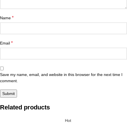
*
Name
*
Email
Save my name, email, and website in this browser for the next time I
comment.
Related products
Hot