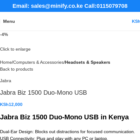
Email: sales@minify.co.ke Call:0115079708
Menu
KS
-4%
Click to enlarge
Home
Computers & Accessories
Headsets & Speakers
Back to products
Jabra
Jabra Biz 1500 Duo-Mono USB
KSh
12,000
Jabra Biz 1500 Duo-Mono USB in Kenya
Dual-Ear Design: Blocks out distractions for focused communication.
USB Connectivity: Plug and play with any PC or laptop.