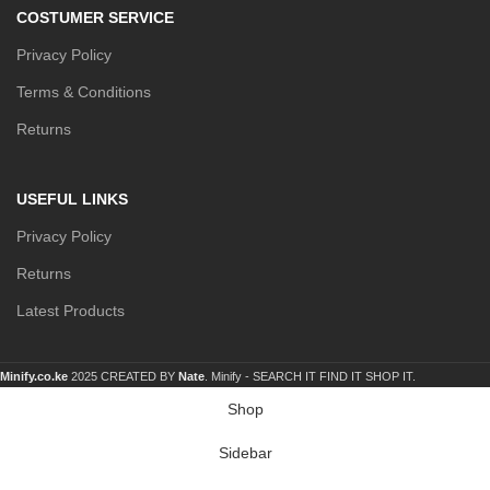
COSTUMER SERVICE
Privacy Policy
Terms & Conditions
Returns
USEFUL LINKS
Privacy Policy
Returns
Latest Products
Minify.co.ke
2025 CREATED BY
Nate
. Minify -
SEARCH IT FIND IT SHOP IT.
Shop
Sidebar