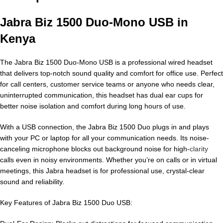
Jabra Biz 1500 Duo-Mono USB in
Kenya
The Jabra Biz 1500 Duo-Mono USB is a professional wired headset
that delivers top-notch sound quality and comfort for office use. Perfect
for call centers, customer service teams or anyone who needs clear,
uninterrupted communication, this headset has dual ear cups for
better noise isolation and comfort during long hours of use.
With a USB connection, the Jabra Biz 1500 Duo plugs in and plays
with your PC or laptop for all your communication needs. Its noise-
canceling microphone blocks out background noise for high-
clarity
calls even in noisy environments. Whether you’re on calls or in virtual
meetings, this Jabra headset is for professional use, crystal-clear
sound and reliability.
Key Features of Jabra Biz 1500 Duo USB: