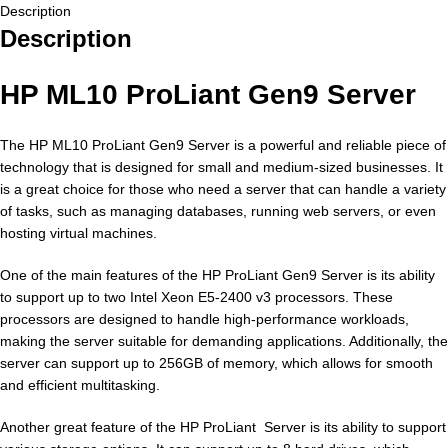
Description
Description
HP ML10 ProLiant Gen9 Server
The HP ML10 ProLiant Gen9 Server is a powerful and reliable piece of
technology that is designed for small and medium-sized businesses. It
is a great choice for those who need a server that can handle a variety
of tasks, such as managing databases, running web servers, or even
hosting virtual machines.
One of the main features of the HP ProLiant Gen9 Server is its ability
to support up to two Intel Xeon E5-2400 v3 processors. These
processors are designed to handle high-performance workloads,
making the server suitable for demanding applications. Additionally, the
server can support up to 256GB of memory, which allows for smooth
and efficient multitasking.
Another great feature of the HP ProLiant Server is its ability to support