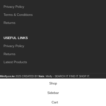
Privacy Policy
Terms & Conditions
Returns
USEFUL LINKS
Privacy Policy
Returns
Latest Products
Minify.co.ke
2025 CREATED BY
Nate
. Minify -
SEARCH IT FIND IT SHOP IT.
Shop
Sidebar
Cart