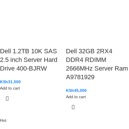
Dell 1.2TB 10K SAS
Dell 32GB 2RX4
2.5 inch Server Hard
DDR4 RDIMM
Drive 400-BJRW
2666MHz Server Ram
A9781929
KSh
31,500
Add to cart
KSh
45,000
Add to cart
Hot