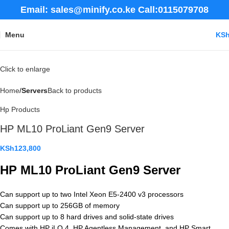
Email: sales@minify.co.ke Call:0115079708
Menu
KS
Click to enlarge
Home
Servers
Back to products
Hp Products
HP ML10 ProLiant Gen9 Server
KSh
123,800
HP ML10 ProLiant Gen9 Server
Can support up to two Intel Xeon E5-2400 v3 processors
Can support up to 256GB of memory
Can support up to 8 hard drives and solid-state drives
Comes with HP iLO 4, HP Agentless Management, and HP Smart