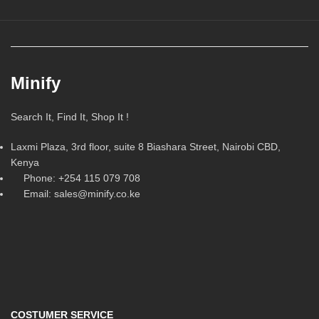
Minify
Search It, Find It, Shop It !
Laxmi Plaza, 3rd floor, suite 8 Biashara Street, Nairobi CBD,
Kenya
Phone: +254 115 079 708
Email: sales@minify.co.ke
COSTUMER SERVICE