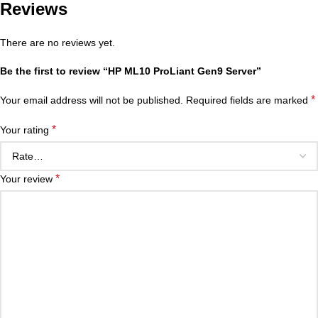
Reviews
There are no reviews yet.
Be the first to review “HP ML10 ProLiant Gen9 Server”
*
Your email address will not be published.
Required fields are marked
*
Your rating
*
Your review