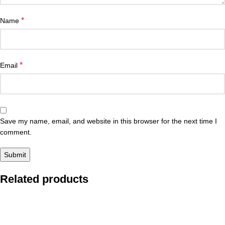
*
Name
*
Email
Save my name, email, and website in this browser for the next time I
comment.
Related products