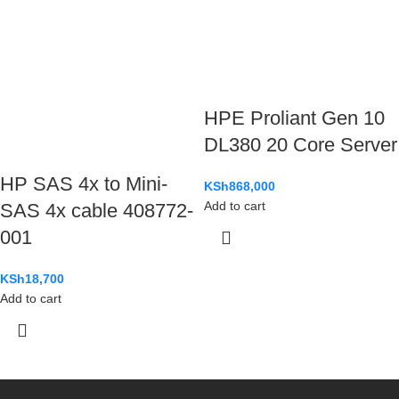
HPE Proliant Gen 10
DL380 20 Core Server
HP SAS 4x to Mini-
KSh
868,000
Add to cart
SAS 4x cable 408772-
001
KSh
18,700
Add to cart