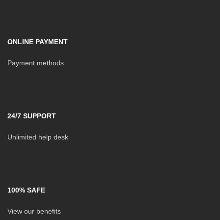
ONLINE PAYMENT
Payment methods
24/7 SUPPORT
Unlimited help desk
100% SAFE
View our benefits