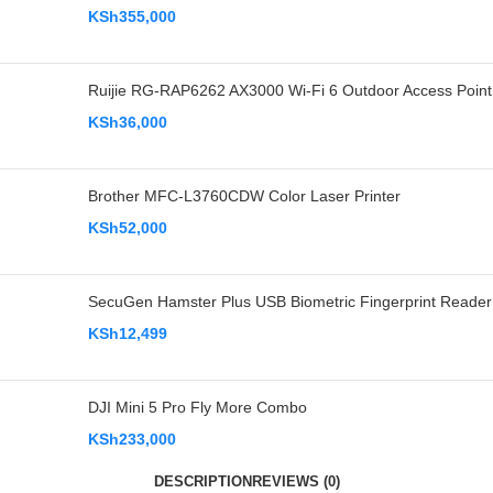
KSh
355,000
Ruijie RG-RAP6262 AX3000 Wi-Fi 6 Outdoor Access Point
KSh
36,000
Brother MFC-L3760CDW Color Laser Printer
KSh
52,000
SecuGen Hamster Plus USB Biometric Fingerprint Reader
KSh
12,499
DJI Mini 5 Pro Fly More Combo
KSh
233,000
DESCRIPTION
REVIEWS (0)