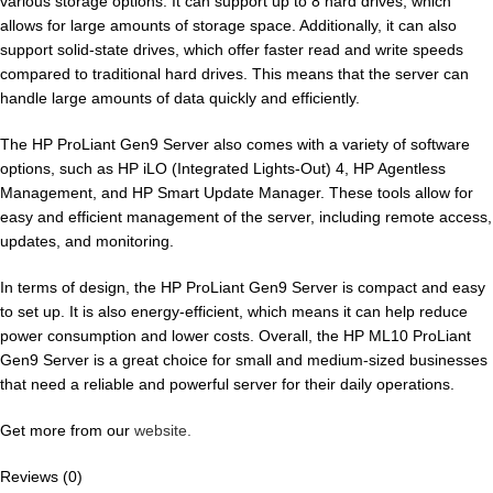
various storage options. It can support up to 8 hard drives, which
allows for large amounts of storage space. Additionally, it can also
support solid-state drives, which offer faster read and write speeds
compared to traditional hard drives. This means that the server can
handle large amounts of data quickly and efficiently.
The HP ProLiant Gen9 Server also comes with a variety of software
options, such as HP iLO (Integrated Lights-Out) 4, HP Agentless
Management, and HP Smart Update Manager. These tools allow for
easy and efficient management of the server, including remote access,
updates, and monitoring.
In terms of design, the HP ProLiant Gen9 Server is compact and easy
to set up. It is also energy-efficient, which means it can help reduce
power consumption and lower costs. Overall, the HP ML10 ProLiant
Gen9 Server is a great choice for small and medium-sized businesses
that need a reliable and powerful server for their daily operations.
Get more from our
website.
Reviews (0)