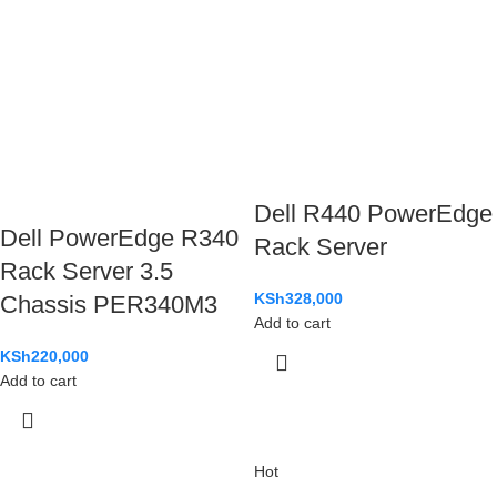
Dell R440 PowerEdge
Dell PowerEdge R340
Rack Server
Rack Server 3.5
KSh
328,000
Chassis PER340M3
Add to cart
KSh
220,000
Add to cart
Hot