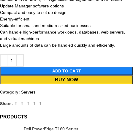
Update Manager software options
Compact and easy to set up design
Energy-efficient
Suitable for small and medium-sized businesses
Can handle high-performance workloads, databases, web servers,
and virtual machines
Large amounts of data can be handled quickly and efficiently.
ADD TO CART
BUY NOW
Category:
Servers
Share:
PRODUCTS
Dell PowerEdge T160 Server