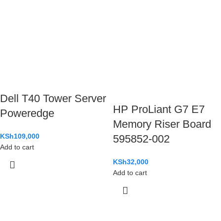
Dell T40 Tower Server
HP ProLiant G7 E7
Poweredge
Memory Riser Board
KSh
109,000
595852-002
Add to cart
KSh
32,000
Add to cart