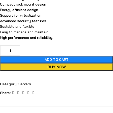
Compact rack mount design
Energy efficient design
Support for virtualization
Advanced security features
Scalable and flexible
Easy to manage and maintain
High performance and reliability.
ADD TO CART
BUY NOW
Category:
Servers
Share: