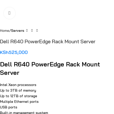
Click to enlarge
Home
Servers
Dell R640 PowerEdge Rack Mount Server
KSh
525,000
Dell R640 PowerEdge Rack Mount
Server
Intel Xeon processors
Up to 3TB of memory
Up to 12TB of storage
Multiple Ethernet ports
USB ports
Built-in management system