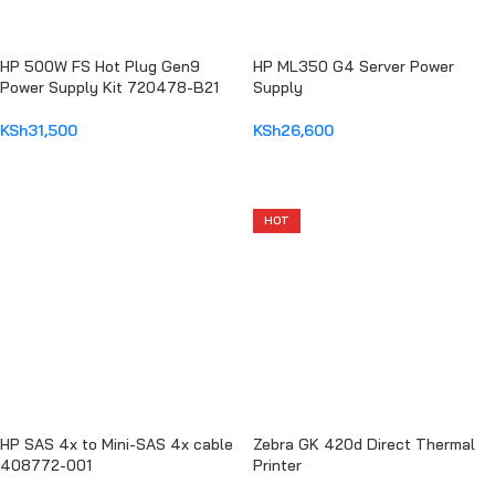
HP 500W FS Hot Plug Gen9
HP ML350 G4 Server Power
Power Supply Kit 720478-B21
Supply
KSh
31,500
KSh
26,600
ADD TO CART
ADD TO CART
HOT
HP SAS 4x to Mini-SAS 4x cable
Zebra GK 420d Direct Thermal
408772-001
Printer