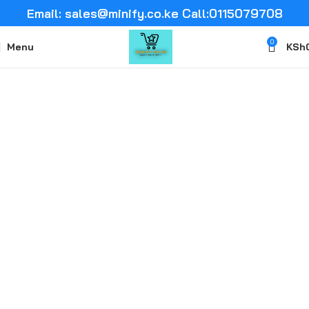
Email: sales@minify.co.ke Call:0115079708
0
Menu
KSh