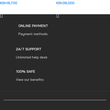
KSh
18,700
KSh
38,000
ADD TO CART
ADD TO CART
ONLINE PAYMENT
Payment methods
24/7 SUPPORT
Unlimited help desk
100% SAFE
View our benefits