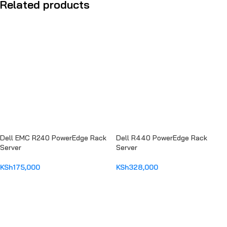
Related products
Dell EMC R240 PowerEdge Rack
Dell R440 PowerEdge Rack
Server
Server
KSh
175,000
KSh
328,000
ADD TO CART
ADD TO CART