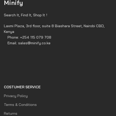
Minify
Search It, Find It, Shop It !
Laxmi Plaza, 3rd floor, suite 8 Biashara Street, Nairobi CBD,
Kenya
Phone: +254 115 079 708
Email: sales@minify.co.ke
COSTUMER SERVICE
Privacy Policy
Terms & Conditions
Returns