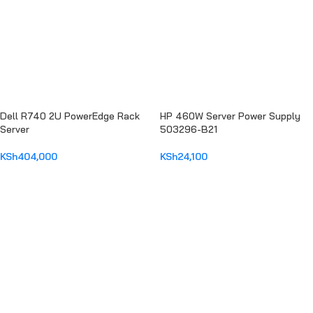
Dell R740 2U PowerEdge Rack
HP 460W Server Power Supply
Server
503296-B21
KSh
404,000
KSh
24,100
ADD TO CART
ADD TO CART