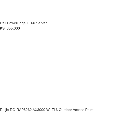
Dell PowerEdge T160 Server
KSh
355,000
Ruijie RG-RAP6262 AX3000 Wi-Fi 6 Outdoor Access Point