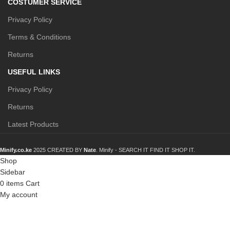
COSTUMER SERVICE
Privacy Policy
Terms & Conditions
Returns
USEFUL LINKS
Privacy Policy
Returns
Latest Products
Minify.co.ke
2025 CREATED BY
Nate
. Minify -
SEARCH IT FIND IT SHOP IT.
Shop
Sidebar
0
items
Cart
My account