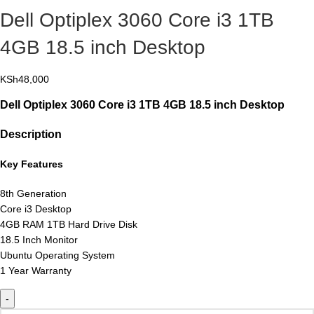
Dell Optiplex 3060 Core i3 1TB
4GB 18.5 inch Desktop
KSh
48,000
Dell Optiplex 3060 Core i3 1TB 4GB 18.5 inch Desktop
Description
Key Features
8th Generation
Core i3 Desktop
4GB RAM 1TB Hard Drive Disk
18.5 Inch Monitor
Ubuntu Operating System
1 Year Warranty