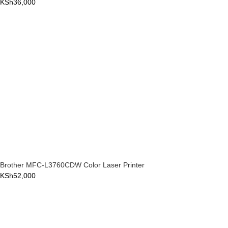
KSh
36,000
Brother MFC-L3760CDW Color Laser Printer
KSh
52,000