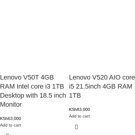
Lenovo V50T 4GB
Lenovo V520 AIO core
RAM Intel core i3 1TB
i5 21.5inch 4GB RAM
Desktop with 18.5 inch
1TB
Monitor
KSh
83,000
Add to cart
KSh
63,000
Add to cart