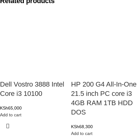
Related products
Dell Vostro 3888 Intel
HP 200 G4 All-In-One
Core i3 10100
21.5 inch PC core i3
4GB RAM 1TB HDD
KSh
65,000
DOS
Add to cart
KSh
68,300
Add to cart