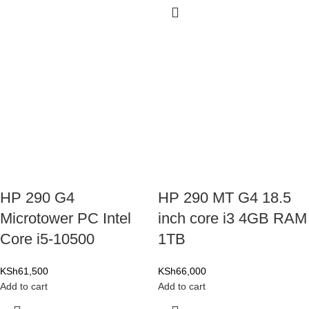
HP 290 G4
HP 290 MT G4 18.5
Microtower PC Intel
inch core i3 4GB RAM
Core i5-10500
1TB
KSh
61,500
KSh
66,000
Add to cart
Add to cart