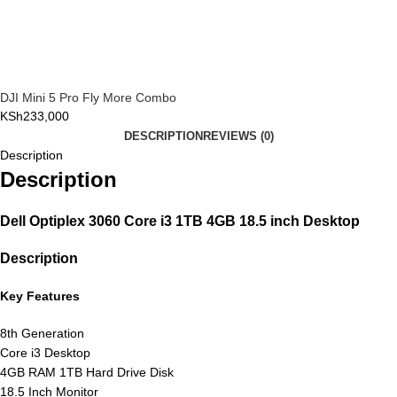
DJI Mini 5 Pro Fly More Combo
KSh
233,000
DESCRIPTION
REVIEWS (0)
Description
Description
Dell Optiplex 3060 Core i3 1TB 4GB 18.5 inch Desktop
Description
Key Features
8th Generation
Core i3 Desktop
4GB RAM 1TB Hard Drive Disk
18.5 Inch Monitor