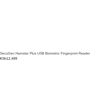
SecuGen Hamster Plus USB Biometric Fingerprint Reader
KSh
12,499