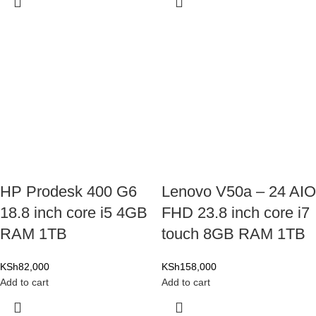
HP Prodesk 400 G6
Lenovo V50a – 24 AIO
18.8 inch core i5 4GB
FHD 23.8 inch core i7
RAM 1TB
touch 8GB RAM 1TB
KSh
82,000
KSh
158,000
Add to cart
Add to cart