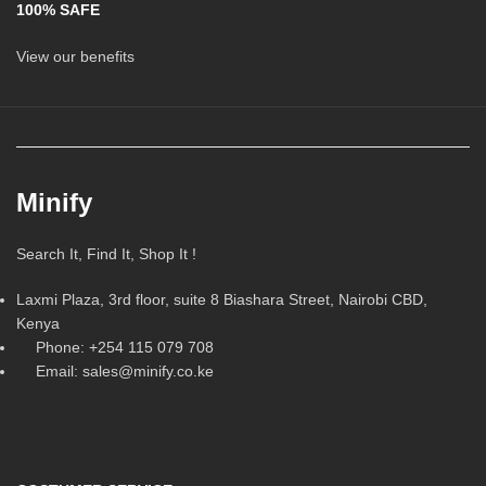
100% SAFE
View our benefits
Minify
Search It, Find It, Shop It !
Laxmi Plaza, 3rd floor, suite 8 Biashara Street, Nairobi CBD,
Kenya
Phone: +254 115 079 708
Email: sales@minify.co.ke