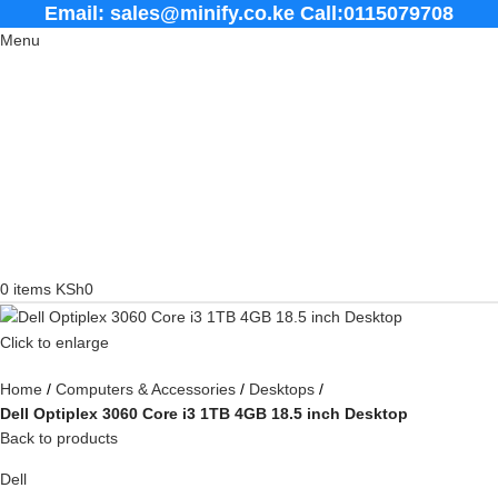
Email: sales@minify.co.ke Call:0115079708
Menu
0
items
KSh
0
Click to enlarge
Home
Computers & Accessories
Desktops
Dell Optiplex 3060 Core i3 1TB 4GB 18.5 inch Desktop
Back to products
Dell