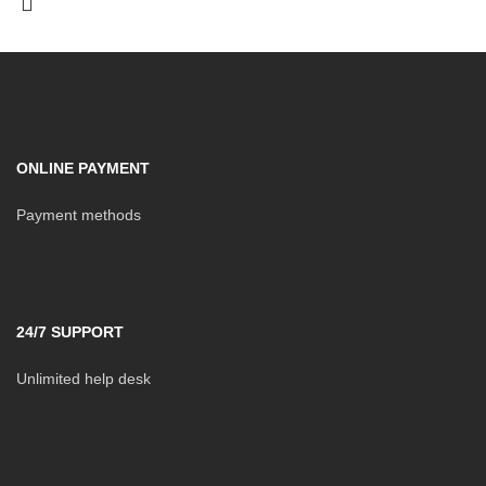
ONLINE PAYMENT
Payment methods
24/7 SUPPORT
Unlimited help desk