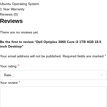
Ubuntu Operating System
1 Year Warranty
Reviews (0)
Reviews
There are no reviews yet.
Be the first to review “Dell Optiplex 3060 Core i3 1TB 4GB 18.5
inch Desktop”
*
Your email address will not be published.
Required fields are marked
*
Your rating
*
Your review