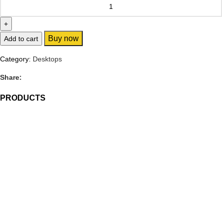
Buy now
Add to cart
Category:
Desktops
Share:
PRODUCTS