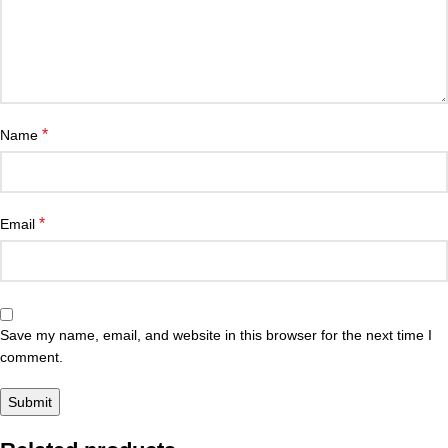
*
Name
*
Email
Save my name, email, and website in this browser for the next time I
comment.