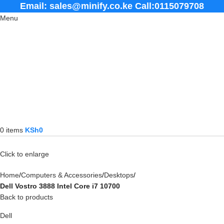
Email: sales@minify.co.ke Call:0115079708
Menu
0
items
KSh
0
Click to enlarge
Home
Computers & Accessories
Desktops
Dell Vostro 3888 Intel Core i7 10700
Back to products
Dell