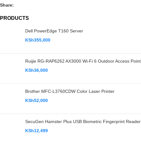
Share:
PRODUCTS
Dell PowerEdge T160 Server
KSh
355,000
Ruijie RG-RAP6262 AX3000 Wi-Fi 6 Outdoor Access Point
KSh
36,000
Brother MFC-L3760CDW Color Laser Printer
KSh
52,000
SecuGen Hamster Plus USB Biometric Fingerprint Reader
KSh
12,499