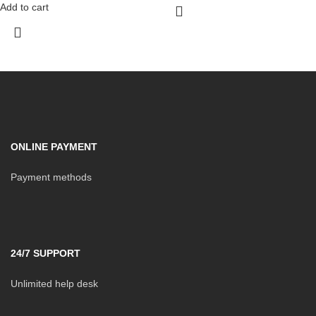
Add to cart
ONLINE PAYMENT
Payment methods
24/7 SUPPORT
Unlimited help desk