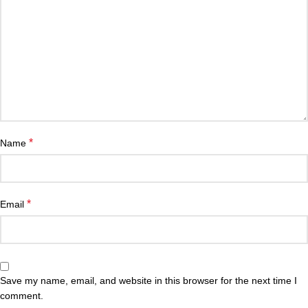
*
Name
*
Email
Save my name, email, and website in this browser for the next time I
comment.