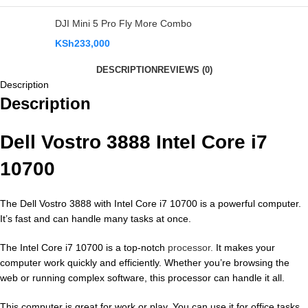
DJI Mini 5 Pro Fly More Combo
KSh
233,000
DESCRIPTION
REVIEWS (0)
Description
Description
Dell Vostro 3888 Intel Core i7
10700
The Dell Vostro 3888 with Intel Core i7 10700 is a powerful computer.
It’s fast and can handle many tasks at once.
The Intel Core i7 10700 is a top-notch
processor.
It makes your
computer work quickly and efficiently. Whether you’re browsing the
web or running complex software, this processor can handle it all.
This computer is great for work or play. You can use it for office tasks