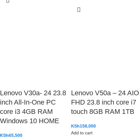
Lenovo V30a- 24 23.8
Lenovo V50a – 24 AIO
inch All-In-One PC
FHD 23.8 inch core i7
core i3 4GB RAM
touch 8GB RAM 1TB
Windows 10 HOME
KSh
158,000
Add to cart
KSh
65,500