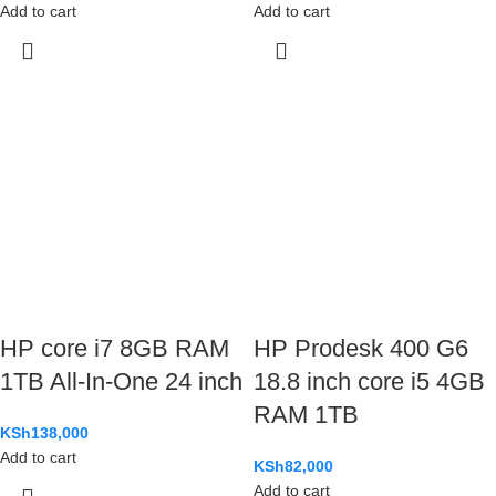
Add to cart
Add to cart
HP core i7 8GB RAM
HP Prodesk 400 G6
1TB All-In-One 24 inch
18.8 inch core i5 4GB
RAM 1TB
KSh
138,000
Add to cart
KSh
82,000
Add to cart