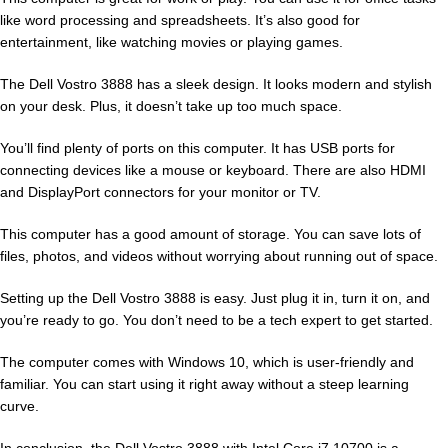
like word processing and spreadsheets. It’s also good for
entertainment, like watching movies or playing games.
The Dell Vostro 3888 has a sleek design. It looks modern and stylish
on your desk. Plus, it doesn’t take up too much space.
You’ll find plenty of ports on this computer. It has USB ports for
connecting devices like a mouse or keyboard. There are also HDMI
and DisplayPort connectors for your monitor or TV.
This computer has a good amount of storage. You can save lots of
files, photos, and videos without worrying about running out of space.
Setting up the Dell Vostro 3888 is easy. Just plug it in, turn it on, and
you’re ready to go. You don’t need to be a tech expert to get started.
The computer comes with Windows 10, which is user-friendly and
familiar. You can start using it right away without a steep learning
curve.