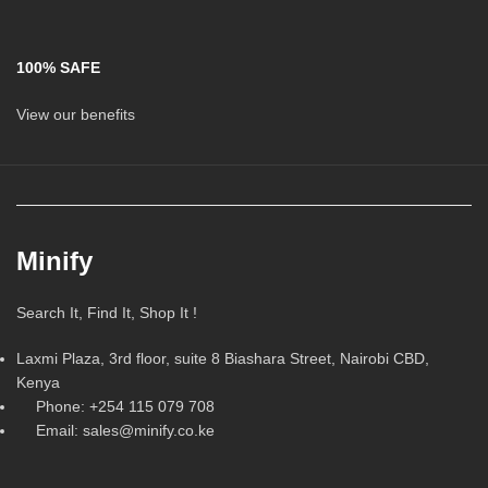
100% SAFE
View our benefits
Minify
Search It, Find It, Shop It !
Laxmi Plaza, 3rd floor, suite 8 Biashara Street, Nairobi CBD,
Kenya
Phone: +254 115 079 708
Email: sales@minify.co.ke