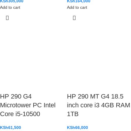
KSh
305,000
KSh
164,000
Add to cart
Add to cart
HP 290 G4
HP 290 MT G4 18.5
Microtower PC Intel
inch core i3 4GB RAM
Core i5-10500
1TB
KSh
61,500
KSh
66,000