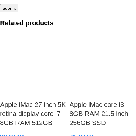
Related products
Apple iMac 27 inch 5K
Apple iMac core i3
retina display core i7
8GB RAM 21.5 inch
8GB RAM 512GB
256GB SSD