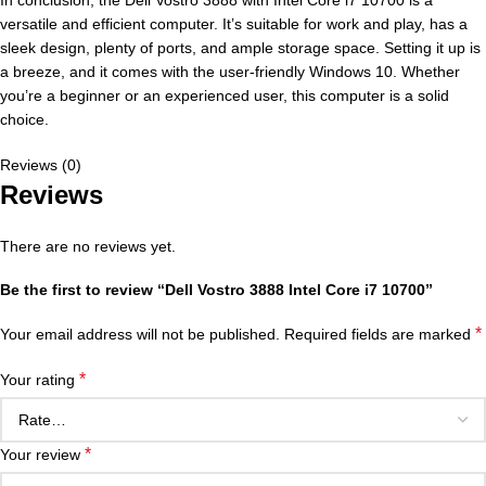
In conclusion, the Dell Vostro 3888 with Intel Core i7 10700 is a
versatile and efficient computer. It’s suitable for work and play, has a
sleek design, plenty of ports, and ample storage space. Setting it up is
a breeze, and it comes with the user-friendly Windows 10. Whether
you’re a beginner or an experienced user, this computer is a solid
choice.
Reviews (0)
Reviews
There are no reviews yet.
Be the first to review “Dell Vostro 3888 Intel Core i7 10700”
*
Your email address will not be published.
Required fields are marked
*
Your rating
*
Your review