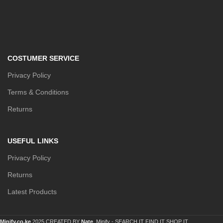
COSTUMER SERVICE
Privacy Policy
Terms & Conditions
Returns
USEFUL LINKS
Privacy Policy
Returns
Latest Products
Minify.co.ke
2025 CREATED BY
Nate
. Minify -
SEARCH IT FIND IT SHOP IT.