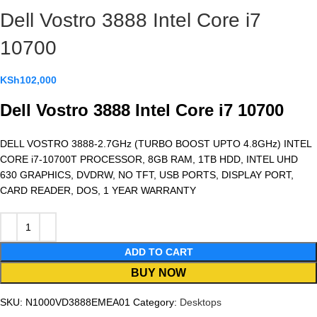
Dell Vostro 3888 Intel Core i7
10700
KSh
102,000
Dell Vostro 3888 Intel Core i7 10700
DELL VOSTRO 3888-2.7GHz (TURBO BOOST UPTO 4.8GHz) INTEL
CORE i7-10700T PROCESSOR, 8GB RAM, 1TB HDD, INTEL UHD
630 GRAPHICS, DVDRW, NO TFT, USB PORTS, DISPLAY PORT,
CARD READER, DOS, 1 YEAR WARRANTY
ADD TO CART
BUY NOW
SKU:
N1000VD3888EMEA01
Category:
Desktops