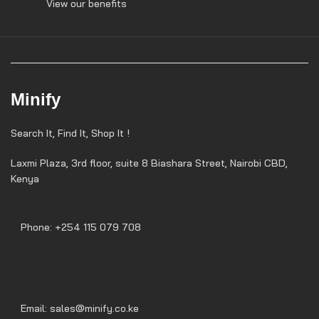
View our benefits
Minify
Search It, Find It, Shop It !
Laxmi Plaza, 3rd floor, suite 8 Biashara Street, Nairobi CBD,
Kenya
Phone: +254 115 079 708
Email: sales@minify.co.ke