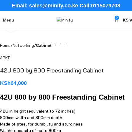
Email: sales@minify.co.ke Call:0115079708
0
Menu
KSh
Click to enlarge
Home
Networking
Cabinet
APKR
42U 800 by 800 Freestanding Cabinet
KSh
64,000
42U 800 by 800 Freestanding Cabinet
42U in height (equivalent to 72 inches)
800mm width and 800mm depth
Made of steel for durability and sturdiness
Weight capacity of up to 800kg