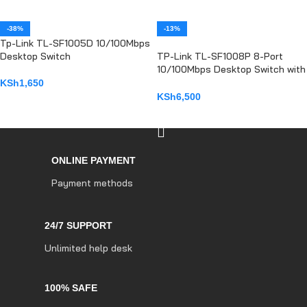
-38%
-13%
Tp-Link TL-SF1005D 10/100Mbps
Desktop Switch
TP-Link TL-SF1008P 8-Port
10/100Mbps Desktop Switch with
4-Port PoE+
KSh
1,650
KSh
6,500
ADD TO CART
ADD TO CART
ONLINE PAYMENT
Payment methods
24/7 SUPPORT
Unlimited help desk
100% SAFE