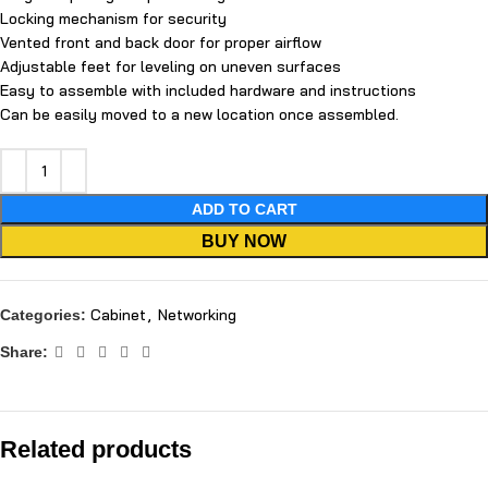
Locking mechanism for security
Vented front and back door for proper airflow
Adjustable feet for leveling on uneven surfaces
Easy to assemble with included hardware and instructions
Can be easily moved to a new location once assembled.
ADD TO CART
BUY NOW
Cabinet
,
Networking
Categories:
Share:
Related products