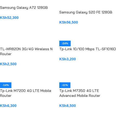
Samsung Galaxy A72 128GB
Samsung Galaxy S20 FE 128GB
KSh
52,300
KSh
56,500
ADD TO CART
ADD TO CART
-24%
TL-WR820N 3G/4G Wireless N
Tp-Link 10/100 Mbps TL-SF1016D
Router
KSh
3,200
KSh
2,500
ADD TO CART
ADD TO CART
-14%
-11%
Tp-Link M7200 4G LTE Mobile
Tp-Link M7350 4G LTE
Router
Advanced Mobile Router
KSh
6,300
KSh
8,500
ADD TO CART
ADD TO CART