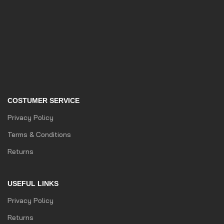
COSTUMER SERVICE
Privacy Policy
Terms & Conditions
Returns
USEFUL LINKS
Privacy Policy
Returns