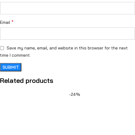
*
Email
Save my name, email, and website in this browser for the next
time I comment.
Related products
-24%