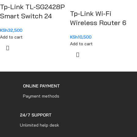
Tp-Link TL-SG2428P
Tp-Link Wi-Fi
Smart Switch 24
Wireless Router 6
Port Gigabit
AX1500
KSh
32,500
Add to cart
KSh
10,500
Add to cart
ONLINE PAYMENT
Payment methods
24/7 SUPPORT
Unlimited help desk