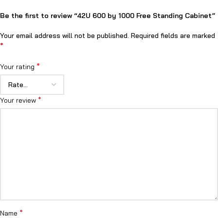
Be the first to review “42U 600 by 1000 Free Standing Cabinet”
Your email address will not be published.
Required fields are marked
*
*
Your rating
*
Your review
*
Name