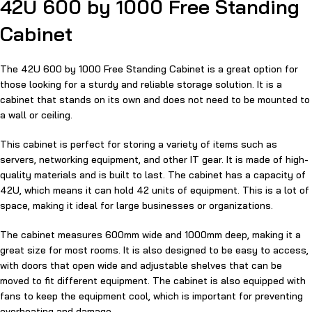
42U 600 by 1000 Free Standing
Cabinet
The 42U 600 by 1000 Free Standing Cabinet is a great option for
those looking for a sturdy and reliable storage solution. It is a
cabinet that stands on its own and does not need to be mounted to
a wall or ceiling.
This cabinet is perfect for storing a variety of items such as
servers, networking equipment, and other IT gear. It is made of high-
quality materials and is built to last. The cabinet has a capacity of
42U, which means it can hold 42 units of equipment. This is a lot of
space, making it ideal for large businesses or organizations.
The cabinet measures 600mm wide and 1000mm deep, making it a
great size for most rooms. It is also designed to be easy to access,
with doors that open wide and adjustable shelves that can be
moved to fit different equipment. The cabinet is also equipped with
fans to keep the equipment cool, which is important for preventing
overheating and damage.