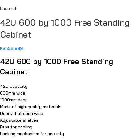
Easenet
42U 600 by 1000 Free Standing
Cabinet
KSh
58,999
42U 600 by 1000 Free Standing
Cabinet
42U capacity
600mm wide
1000mm deep
Made of high-quality materials
Doors that open wide
Adjustable shelves
Fans for cooling
Locking mechanism for security