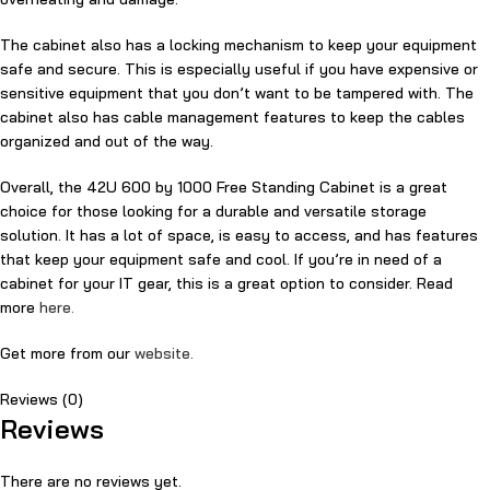
The cabinet also has a locking mechanism to keep your equipment
safe and secure. This is especially useful if you have expensive or
sensitive equipment that you don’t want to be tampered with. The
cabinet also has cable management features to keep the cables
organized and out of the way.
Overall, the 42U 600 by 1000 Free Standing Cabinet is a great
choice for those looking for a durable and versatile storage
solution. It has a lot of space, is easy to access, and has features
that keep your equipment safe and cool. If you’re in need of a
cabinet for your IT gear, this is a great option to consider. Read
more
here.
Get more from our
website.
Reviews (0)
Reviews
There are no reviews yet.