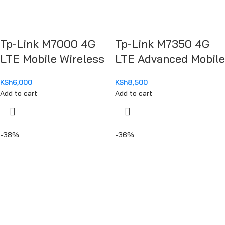
Tp-Link M7000 4G
Tp-Link M7350 4G
LTE Mobile Wireless
LTE Advanced Mobile
Hotspot Router
Router
KSh
6,000
KSh
8,500
Add to cart
Add to cart
-38%
-36%