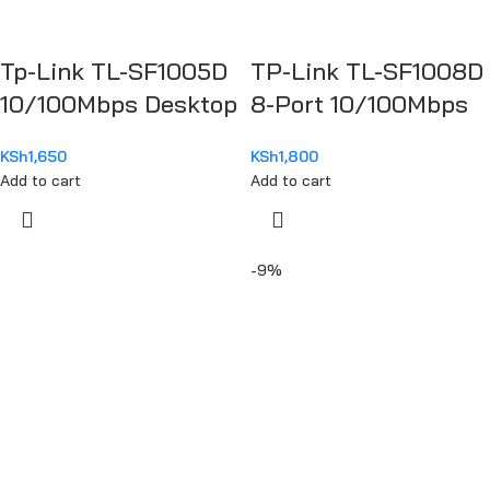
Tp-Link TL-SF1005D
TP-Link TL-SF1008D
10/100Mbps Desktop
8-Port 10/100Mbps
Switch
Desktop Switch
KSh
1,650
KSh
1,800
Add to cart
Add to cart
-9%