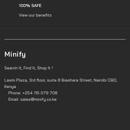
100% SAFE
View our benefits
Minify
Search It, Find It, Shop It !
Laxmi Plaza, 3rd floor, suite 8 Biashara Street, Nairobi CBD,
Kenya
Phone: +254 115 079 708
Email: sales@minify.co.ke