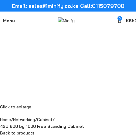
Email: sales@minify.co.ke Call:0115079708
0
Menu
KSh
Click to enlarge
Home
Networking
Cabinet
42U 600 by 1000 Free Standing Cabinet
Back to products