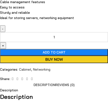
Cable management features
Easy to access
Sturdy and reliable
Ideal for storing servers, networking equipment
ADD TO CART
BUY NOW
Categories:
Cabinet
,
Networking
Share:
DESCRIPTION
REVIEWS (0)
Description
Description