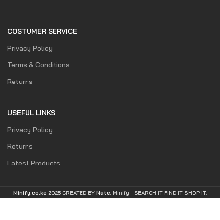
COSTUMER SERVICE
Privacy Policy
Terms & Conditions
Returns
USEFUL LINKS
Privacy Policy
Returns
Latest Products
Minify.co.ke
2025 CREATED BY
Nate
. Minify -
SEARCH IT FIND IT SHOP IT.