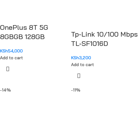
OnePlus 8T 5G
Tp-Link 10/100 Mbps
8GBGB 128GB
TL-SF1016D
KSh
54,000
Add to cart
KSh
3,200
Add to cart
-14%
-11%