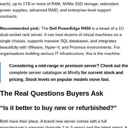
each), up to 1TB or more of RAM, NVMe SSD storage, redundant
power supplies, advanced RAID, and enterprise-level support
contracts.
Recommended pick:
The
Dell PowerEdge R450
is a beast of a 1U
dual-socket rack server. It can host dozens of virtual machines on a
single chassis, supports massive SQL databases, and integrates
beautifully with VMware, Hyper-V, and Proxmox environments. For
organisations building serious IT infrastructure, this is the machine.
Considering a mid-range or premium server? Check out the
complete server catalogue at Minify
for current stock and
pricing. Stock levels on popular models move fast.
The Real Questions Buyers Ask
“Is it better to buy new or refurbished?”
Both have their place. A brand new server comes with a full
manufacturer’s warranty (typically 1 to 3 years) and the latest specs. A