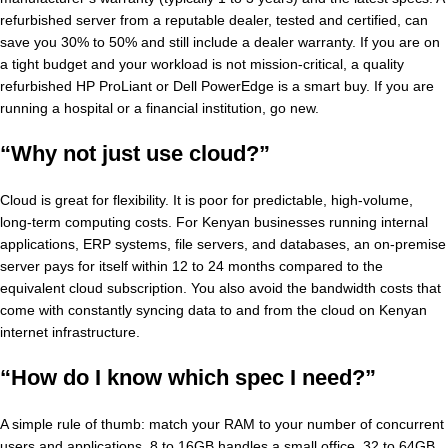
refurbished server from a reputable dealer, tested and certified, can
save you 30% to 50% and still include a dealer warranty. If you are on
a tight budget and your workload is not mission-critical, a quality
refurbished HP ProLiant or Dell PowerEdge is a smart buy. If you are
running a hospital or a financial institution, go new.
“Why not just use cloud?”
Cloud is great for flexibility. It is poor for predictable, high-volume,
long-term computing costs. For Kenyan businesses running internal
applications, ERP systems, file servers, and databases, an on-premise
server pays for itself within 12 to 24 months compared to the
equivalent cloud subscription. You also avoid the bandwidth costs that
come with constantly syncing data to and from the cloud on Kenyan
internet infrastructure.
“How do I know which spec I need?”
A simple rule of thumb: match your RAM to your number of concurrent
users and applications. 8 to 16GB handles a small office. 32 to 64GB