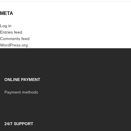
META
Log in
Entries feed
Comments feed
WordPress.org
ONLINE PAYMENT
Payment methods
24/7 SUPPORT