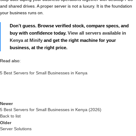
and shared drives. A proper server is not a luxury. It is the foundation
your business runs on.
Don’t guess. Browse verified stock, compare specs, and
buy with confidence today.
View all servers available in
Kenya at Minify
and get the right machine for your
business, at the right price.
Read also:
5 Best Servers for Small Businesses in Kenya
Newer
5 Best Servers for Small Businesses in Kenya (2026)
Back to list
Older
Server Solutions