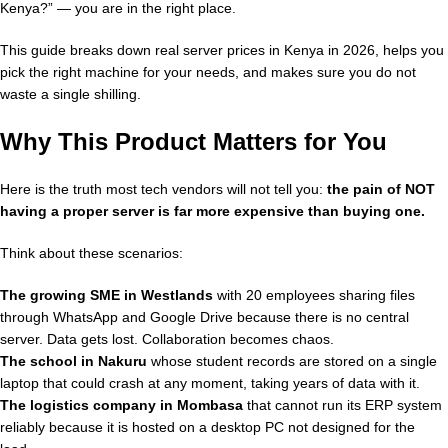
Kenya?” — you are in the right place.
This guide breaks down real server prices in Kenya in 2026, helps you
pick the right machine for your needs, and makes sure you do not
waste a single shilling.
Why This Product Matters for You
Here is the truth most tech vendors will not tell you:
the pain of NOT
having a proper server is far more expensive than buying one.
Think about these scenarios:
The growing SME in Westlands
with 20 employees sharing files
through WhatsApp and Google Drive because there is no central
server. Data gets lost. Collaboration becomes chaos.
The school in Nakuru
whose student records are stored on a single
laptop that could crash at any moment, taking years of data with it.
The logistics company in Mombasa
that cannot run its ERP system
reliably because it is hosted on a desktop PC not designed for the