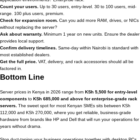
Count your users.
Up to 30 users, entry-level. 30 to 100 users, mid-
range. 100 plus users, premium.
Check for expansion room.
Can you add more RAM, drives, or NICs
without replacing the server?
Ask about warranty.
Minimum 1 year on new units. Ensure the dealer
provides local support.
Confirm delivery timelines.
Same-day within Nairobi is standard with
most established dealers.
Get the full price.
VAT, delivery, and rack accessories should all be
factored in.
Bottom Line
Server prices in Kenya in 2026 range from
KSh 5,500 for entry-level
components
to
KSh 685,000 and above for enterprise-grade rack
servers.
The sweet spot for most Kenyan SMEs sits between KSh
112,000 and KSh 270,000, where you get reliable, business-grade
hardware from brands like HP and Dell that will run your operations for
years without drama.
Stop duct-taping your business operations together with desktop PCs