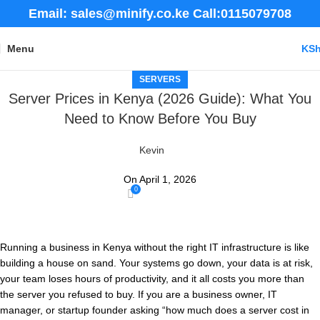
Email: sales@minify.co.ke Call:0115079708
Menu
KS
SERVERS
Server Prices in Kenya (2026 Guide): What You
Need to Know Before You Buy
Kevin
On April 1, 2026
0
Running a business in Kenya without the right IT infrastructure is like
building a house on sand. Your systems go down, your data is at risk,
your team loses hours of productivity, and it all costs you more than
the server you refused to buy. If you are a business owner, IT
manager, or startup founder asking “how much does a server cost in