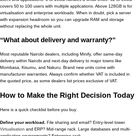
covers 50 to 100 users with multiple applications. Above 128GB is for
virtualisation and enterprise workloads. When in doubt, pick a server
with expansion headroom so you can upgrade RAM and storage
without replacing the whole unit.
“What about delivery and warranty?”
Most reputable Nairobi dealers, including Minify, offer same-day
delivery within Nairobi and next-day delivery to major towns like
Mombasa, Kisumu, and Nakuru. Brand new units come with
manufacturer warranties. Always confirm whether VAT is included in
the quoted price, as some dealers list prices exclusive of VAT.
How to Make the Right Decision Today
Here is a quick checklist before you buy:
Define your workload.
File sharing and email? Entry-level tower.
Virtualisation
and ERP? Mid-range rack. Large databases and multi-
application environments? Enterprise rack.