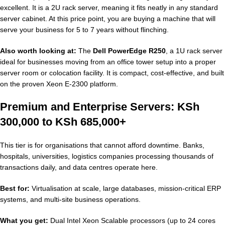
excellent. It is a 2U rack server, meaning it fits neatly in any standard
server cabinet. At this price point, you are buying a machine that will
serve your business for 5 to 7 years without flinching.
Also worth looking at:
The
Dell PowerEdge R250
, a 1U rack server
ideal for businesses moving from an office tower setup into a proper
server room or colocation facility. It is compact, cost-effective, and built
on the proven Xeon E-2300 platform.
Premium and Enterprise Servers: KSh
300,000 to KSh 685,000+
This tier is for organisations that cannot afford downtime. Banks,
hospitals, universities, logistics companies processing thousands of
transactions daily, and data centres operate here.
Best for:
Virtualisation at scale, large databases, mission-critical ERP
systems, and multi-site business operations.
What you get:
Dual Intel Xeon Scalable processors (up to 24 cores