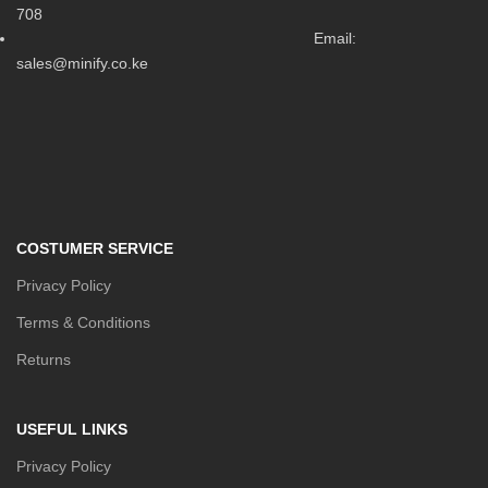
708
Email:
sales@minify.co.ke
COSTUMER SERVICE
Privacy Policy
Terms & Conditions
Returns
USEFUL LINKS
Privacy Policy