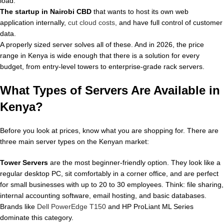
load.
The startup in Nairobi CBD
that wants to host its own web
application internally,
cut cloud costs,
and have full control of customer
data.
A properly sized server solves all of these. And in 2026, the price
range in Kenya is wide enough that there is a solution for every
budget, from entry-level towers to enterprise-grade rack servers.
What Types of Servers Are Available in
Kenya?
Before you look at prices, know what you are shopping for. There are
three main server types on the Kenyan market:
Tower Servers
are the most beginner-friendly option. They look like a
regular desktop PC, sit comfortably in a corner office, and are perfect
for small businesses with up to 20 to 30 employees. Think: file sharing,
internal accounting software, email hosting, and basic databases.
Brands like
Dell PowerEdge T150
and HP ProLiant ML Series
dominate this category.