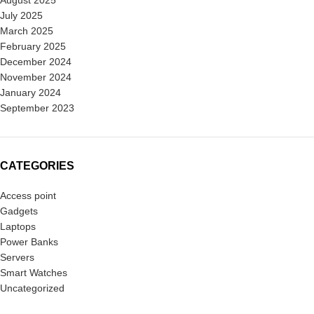
August 2025
July 2025
March 2025
February 2025
December 2024
November 2024
January 2024
September 2023
CATEGORIES
Access point
Gadgets
Laptops
Power Banks
Servers
Smart Watches
Uncategorized