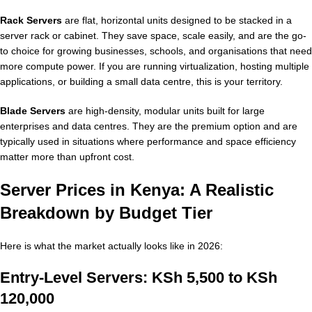
Rack Servers
are flat, horizontal units designed to be stacked in a
server rack or cabinet. They save space, scale easily, and are the go-
to choice for growing businesses, schools, and organisations that need
more compute power. If you are running virtualization, hosting multiple
applications, or building a small data centre, this is your territory.
Blade Servers
are high-density, modular units built for large
enterprises and data centres. They are the premium option and are
typically used in situations where performance and space efficiency
matter more than upfront cost.
Server Prices in Kenya: A Realistic
Breakdown by Budget Tier
Here is what the market actually looks like in 2026:
Entry-Level Servers: KSh 5,500 to KSh
120,000