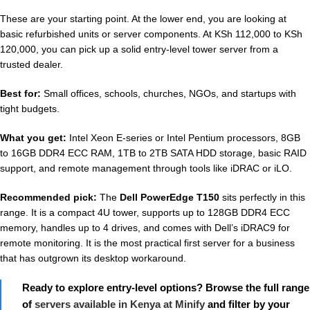
These are your starting point. At the lower end, you are looking at
basic refurbished units or server components. At KSh 112,000 to KSh
120,000, you can pick up a solid entry-level tower server from a
trusted dealer.
Best for:
Small offices, schools, churches, NGOs, and startups with
tight budgets.
What you get:
Intel Xeon E-series or Intel Pentium processors, 8GB
to 16GB DDR4 ECC RAM, 1TB to 2TB SATA HDD storage, basic RAID
support, and remote management through tools like iDRAC or iLO.
Recommended pick:
The
Dell PowerEdge T150
sits perfectly in this
range. It is a compact 4U tower, supports up to 128GB DDR4 ECC
memory, handles up to 4 drives, and comes with Dell’s iDRAC9 for
remote monitoring. It is the most practical first server for a business
that has outgrown its desktop workaround.
Ready to explore entry-level options? Browse the full range
of
servers available in Kenya at Minify
and filter by your