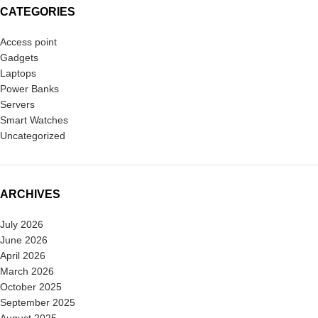
CATEGORIES
Access point
Gadgets
Laptops
Power Banks
Servers
Smart Watches
Uncategorized
ARCHIVES
July 2026
June 2026
April 2026
March 2026
October 2025
September 2025