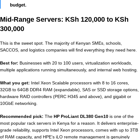
budget.
Mid-Range Servers: KSh 120,000 to KSh
300,000
This is the sweet spot. The majority of Kenyan SMEs, schools,
SACCOS, and logistics companies will find everything they need here.
Best for:
Businesses with 20 to 100 users, virtualization workloads,
multiple applications running simultaneously, and internal web hosting.
What you get:
Intel Xeon Scalable processors with 8 to 16 cores,
32GB to 64GB DDR4 RAM (expandable), SAS or SSD storage options,
hardware RAID controllers (PERC H345 and above), and gigabit or
10GbE networking.
Recommended pick:
The
HP ProLiant DL380 Gen10
is one of the
most popular rack servers in Kenya for a reason. It delivers enterprise-
grade reliability, supports Intel Xeon processors, comes with up to 3TB
of RAM capacity, and HPE’s iLO remote management is genuinely