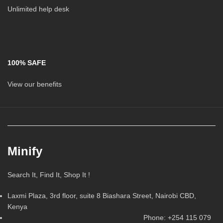
Unlimited help desk
100% SAFE
View our benefits
Minify
Search It, Find It, Shop It !
Laxmi Plaza, 3rd floor, suite 8 Biashara Street, Nairobi CBD,
Kenya
Phone: +254 115 079