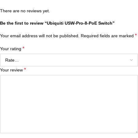
There are no reviews yet.
Be the first to review “Ubiquiti USW-Pro-8-PoE Switch”
*
Your email address will not be published.
Required fields are marked
*
Your rating
*
Your review