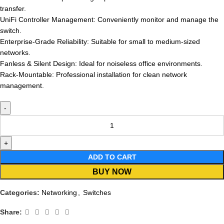
transfer.
UniFi Controller Management: Conveniently monitor and manage the
switch.
Enterprise-Grade Reliability: Suitable for small to medium-sized
networks.
Fanless & Silent Design: Ideal for noiseless office environments.
Rack-Mountable: Professional installation for clean network
management.
ADD TO CART
BUY NOW
Categories:
Networking
,
Switches
Share: