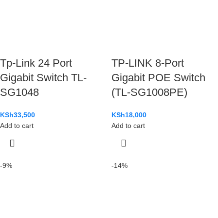
Tp-Link 24 Port
TP-LINK 8-Port
Gigabit Switch TL-
Gigabit POE Switch
SG1048
(TL-SG1008PE)
KSh
33,500
KSh
18,000
Add to cart
Add to cart
-9%
-14%