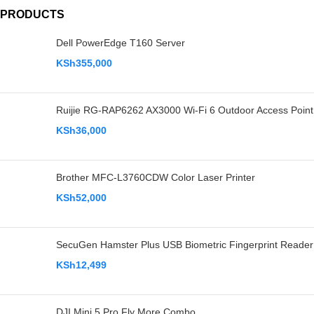
PRODUCTS
Dell PowerEdge T160 Server
KSh
355,000
Ruijie RG-RAP6262 AX3000 Wi-Fi 6 Outdoor Access Point
KSh
36,000
Brother MFC-L3760CDW Color Laser Printer
KSh
52,000
SecuGen Hamster Plus USB Biometric Fingerprint Reader
KSh
12,499
DJI Mini 5 Pro Fly More Combo