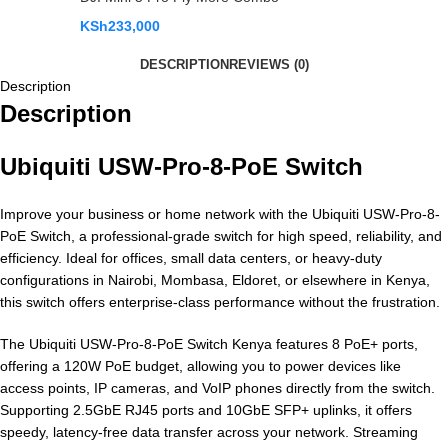
KSh
233,000
DESCRIPTION
REVIEWS (0)
Description
Description
Ubiquiti USW-Pro-8-PoE Switch
Improve your business or home network with the Ubiquiti USW-Pro-8-
PoE Switch, a professional-grade switch for high speed, reliability, and
efficiency. Ideal for offices, small data centers, or heavy-duty
configurations in Nairobi, Mombasa, Eldoret, or elsewhere in Kenya,
this switch offers enterprise-class performance without the frustration.
The Ubiquiti USW-Pro-8-PoE Switch Kenya features 8 PoE+ ports,
offering a 120W PoE budget, allowing you to power devices like
access points, IP cameras, and VoIP phones directly from the switch.
Supporting 2.5GbE RJ45 ports and 10GbE SFP+ uplinks, it offers
speedy, latency-free data transfer across your network. Streaming