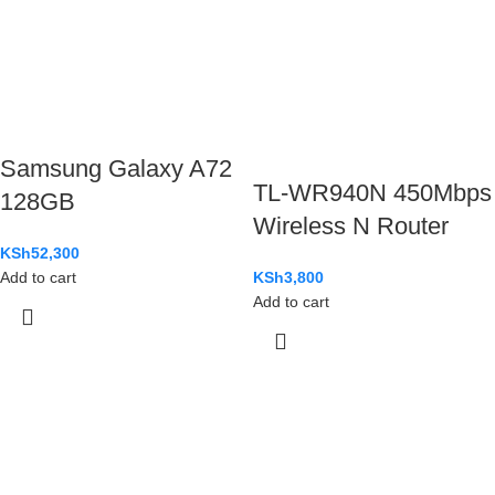
Samsung Galaxy A72
TL-WR940N 450Mbps
128GB
Wireless N Router
KSh
52,300
Add to cart
KSh
3,800
Add to cart