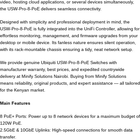
video, hosting cloud applications, or several devices simultaneously,
the USW-Pro-8-PoE delivers seamless connectivity.
Designed with simplicity and professional deployment in mind, the
USW-Pro-8-PoE is fully integrated into the UniFi Controller, allowing for
effortless monitoring, management, and firmware upgrades from your
desktop or mobile device. Its fanless nature ensures silent operation,
with its rack-mountable chassis ensuring a tidy, neat network setup.
We provide genuine Ubiquiti USW-Pro-8-PoE Switches with
manufacturer warranty, best prices, and expedited countrywide
delivery at Minify Solutions Nairobi. Buying from Minify Solutions
means reliability, original products, and expert assistance — all tailored
for the Kenyan market.
Main Features
8 PoE+ Ports: Power up to 8 network devices for a maximum budget of
120W PoE.
2.5GbE & 10GbE Uplinks: High-speed connections for smooth data
transfer.