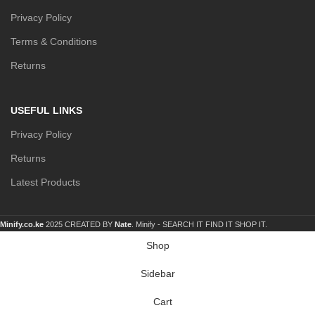
Privacy Policy
Terms & Conditions
Returns
USEFUL LINKS
Privacy Policy
Returns
Latest Products
Minify.co.ke
2025 CREATED BY
Nate
. Minify -
SEARCH IT FIND IT SHOP IT.
Shop
Sidebar
Cart