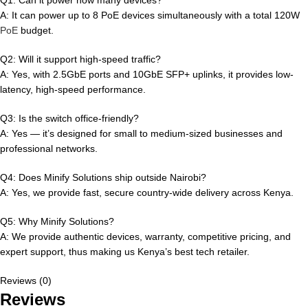
A: It can power up to 8 PoE devices simultaneously with a total 120W
PoE
budget.
Q2: Will it support high-speed traffic?
A: Yes, with 2.5GbE ports and 10GbE SFP+ uplinks, it provides low-
latency, high-speed performance.
Q3: Is the switch office-friendly?
A: Yes — it’s designed for small to medium-sized businesses and
professional networks.
Q4: Does Minify Solutions ship outside Nairobi?
A: Yes, we provide fast, secure country-wide delivery across Kenya.
Q5: Why Minify Solutions?
A: We provide authentic devices, warranty, competitive pricing, and
expert support, thus making us Kenya’s best tech retailer.
Reviews (0)
Reviews