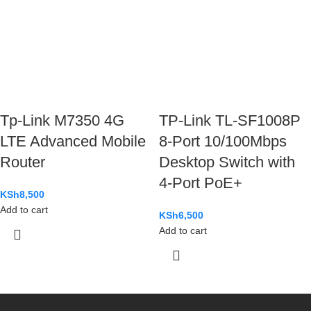
Tp-Link M7350 4G
TP-Link TL-SF1008P
LTE Advanced Mobile
8-Port 10/100Mbps
Router
Desktop Switch with
4-Port PoE+
KSh
8,500
Add to cart
KSh
6,500
Add to cart