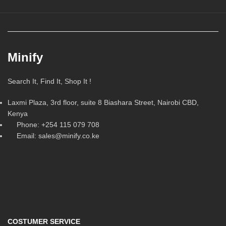
Minify
Search It, Find It, Shop It !
Laxmi Plaza, 3rd floor, suite 8 Biashara Street, Nairobi CBD,
Kenya
Phone: +254 115 079 708
Email: sales@minify.co.ke
COSTUMER SERVICE