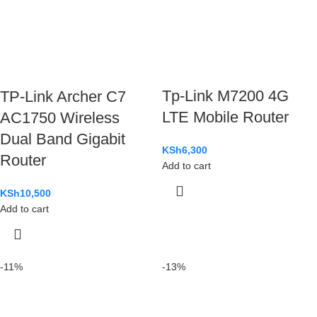
Tp-Link M7200 4G
TP-Link Archer C7
LTE Mobile Router
AC1750 Wireless
Dual Band Gigabit
KSh
6,300
Router
Add to cart
KSh
10,500
Add to cart
-11%
-13%