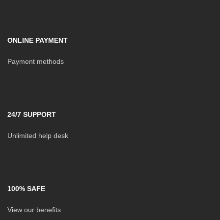
ONLINE PAYMENT
Payment methods
24/7 SUPPORT
Unlimited help desk
100% SAFE
View our benefits