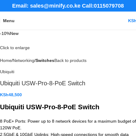
Email: sales@minify.co.ke Call:0115079708
Menu
KS
-10%
New
Click to enlarge
Home
Networking
Switches
Back to products
Ubiquiti
Ubiquiti USW-Pro-8-PoE Switch
KSh
48,500
Ubiquiti USW-Pro-8-PoE Switch
8 PoE+ Ports: Power up to 8 network devices for a maximum budget of
120W PoE.
2.5GbE & 10GbE Uplinks: High-speed connections for smooth data