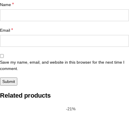
*
Name
*
Email
Save my name, email, and website in this browser for the next time I
comment.
Related products
-21%