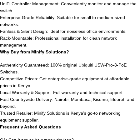
UniFi Controller Management: Conveniently monitor and manage the
switch.
Enterprise-Grade Reliability: Suitable for small to medium-sized
networks.
Fanless & Silent Design: Ideal for noiseless office environments.
Rack-Mountable: Professional installation for clean network
management.
Why Buy from Minify Solutions?
Authenticity Guaranteed: 100% original
Ubiquiti
USW-Pro-8-PoE
Switches.
Competitive Prices: Get enterprise-grade equipment at affordable
prices in Kenya.
Local Warranty & Support: Full warranty and technical support.
Fast Countrywide Delivery: Nairobi, Mombasa, Kisumu, Eldoret, and
beyond.
Trusted Retailer: Minify Solutions is Kenya’s go-to networking
equipment supplier.
Frequently Asked Questions
Q1: Can it power how many devices?