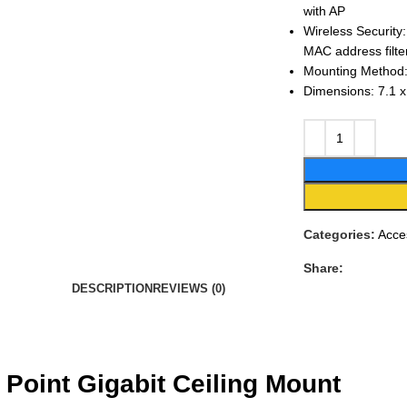
with AP
Wireless Securi
MAC address filte
Mounting Method:
Dimensions: 7.1 x
Categories:
Acce
Share:
DESCRIPTION
REVIEWS (0)
Point Gigabit Ceiling Mount