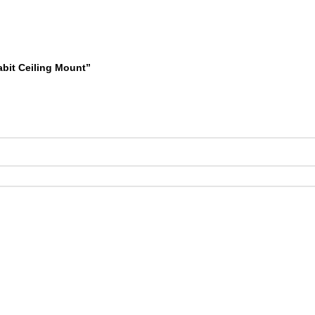
abit Ceiling Mount”