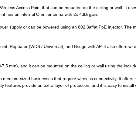
ireless Access Point that can be mounted on the ceiling or wall. It us
nt has an internal Omni antenna with 2x 4dBi gain.
ower supply or can be powered using an 802.3af/at PoE Injector. The 
t, Repeater (WDS / Universal), and Bridge with AP. It also offers wir
47.5 mm), and it can be mounted on the ceiling or wall using the includ
 medium-sized businesses that require wireless connectivity. It offers 
ty features provide an extra layer of protection, and it is easy to instal