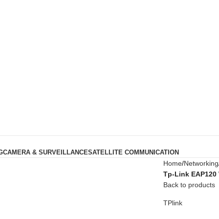
G
CAMERA & SURVEILLANCE
SATELLITE COMMUNICATION
Home
Networking
Tp-Link EAP120 
Back to products
TPlink