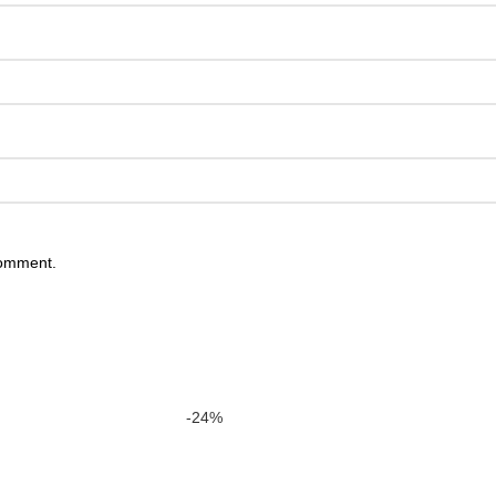
comment.
-24%