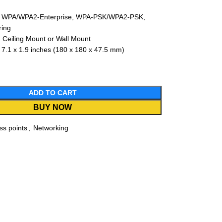
ty: WPA/WPA2-Enterprise, WPA-PSK/WPA2-PSK,
ring
 Ceiling Mount or Wall Mount
 7.1 x 1.9 inches (180 x 180 x 47.5 mm)
ADD TO CART
BUY NOW
ss points
,
Networking