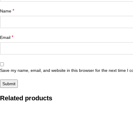
*
Name
*
Email
Save my name, email, and website in this browser for the next time I 
Related products