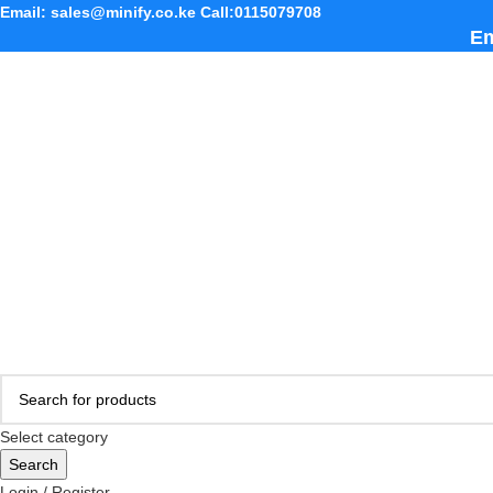
Email: sales@minify.co.ke Call:0115079708
Em
Select category
Search
Login / Register