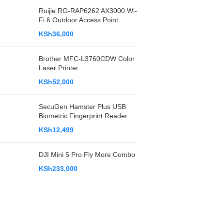
Ruijie RG-RAP6262 AX3000 Wi-
Fi 6 Outdoor Access Point
KSh
36,000
Brother MFC-L3760CDW Color
Laser Printer
KSh
52,000
SecuGen Hamster Plus USB
Biometric Fingerprint Reader
KSh
12,499
DJI Mini 5 Pro Fly More Combo
KSh
233,000