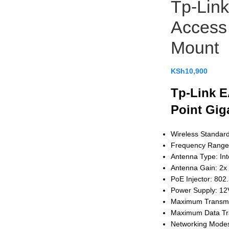
Tp-Lin
Access 
Mount
KSh
10,900
Tp-Link E
Point Gig
Wireless Standar
Frequency Range
Antenna Type: In
Antenna Gain: 2x
PoE Injector: 802.
Power Supply: 12
Maximum Transmi
Maximum Data Tr
Networking Modes: