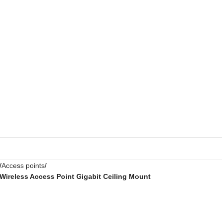
Access points
Wireless Access Point Gigabit Ceiling Mount