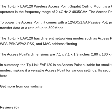
The Tp-Link EAP120 Wireless Access Point Gigabit Ceiling Mount is a W
operates in the frequency range of 2.4GHz-2.4835GHz. The Access Poi
To power the Access Point, it comes with a 12VDC/1.5A Passive PoE p
transfer data at a rate of up to 300Mbps.
The Tp-Link EAP120 has different networking modes such as Access Poin
WPA-PSK/WPA2-PSK, and MAC address filtering.
The Access Point’s dimensions are 7.1 x 7.1 x 1.9 inches (180 x 180 x 
In summary, the Tp-Link EAP120 is an Access Point suitable for small to
modes, making it a versatile Access Point for various settings. Its securi
here.
Get more from our
website.
Reviews (0)