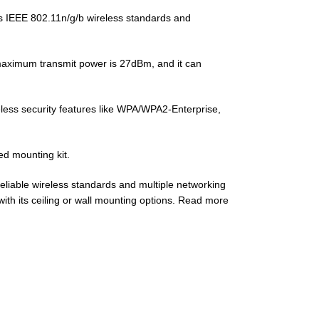
es IEEE 802.11n/g/b wireless standards and
maximum transmit power is 27dBm, and it can
eless security features like WPA/WPA2-Enterprise,
ed mounting kit.
reliable wireless standards and multiple networking
l with its ceiling or wall mounting options. Read more