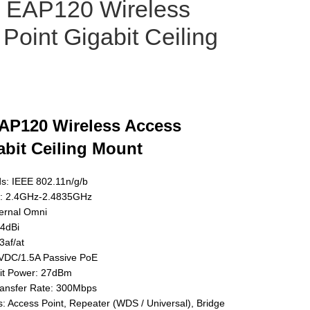
k EAP120 Wireless
Point Gigabit Ceiling
AP120 Wireless Access
abit Ceiling Mount
ds: IEEE 802.11n/g/b
: 2.4GHz-2.4835GHz
ternal Omni
 4dBi
3af/at
VDC/1.5A Passive PoE
t Power: 27dBm
ansfer Rate: 300Mbps
 Access Point, Repeater (WDS / Universal), Bridge