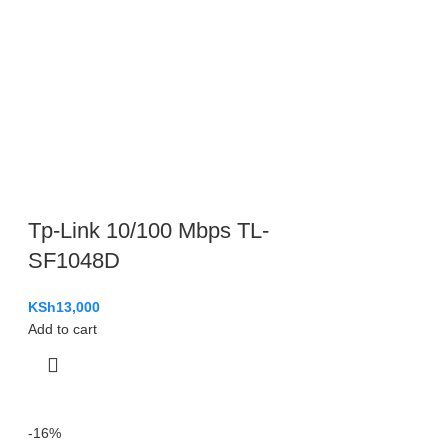
Tp-Link 10/100 Mbps TL-
SF1048D
KSh
13,000
Add to cart
-16%