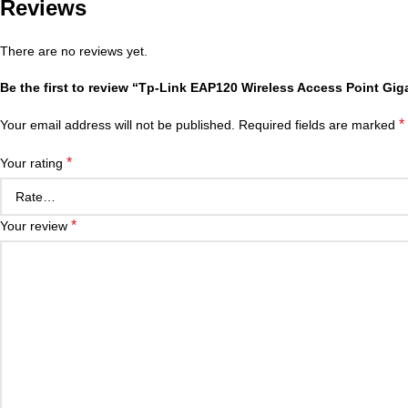
Reviews
There are no reviews yet.
Be the first to review “Tp-Link EAP120 Wireless Access Point Gig
*
Your email address will not be published.
Required fields are marked
*
Your rating
*
Your review