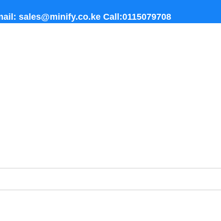
ail: sales@minify.co.ke Call:0115079708