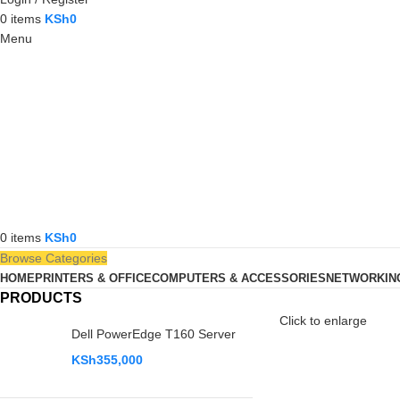
0
items
KSh
0
Menu
0
items
KSh
0
Browse Categories
HOME
PRINTERS & OFFICE
COMPUTERS & ACCESSORIES
NETWORKIN
PRODUCTS
Click to enlarge
Dell PowerEdge T160 Server
KSh
355,000