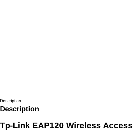
Description
Description
Tp-Link EAP120 Wireless Access 