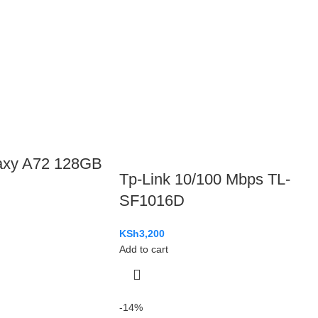
axy A72 128GB
Tp-Link 10/100 Mbps TL-
SF1016D
KSh
3,200
Add to cart
-14%