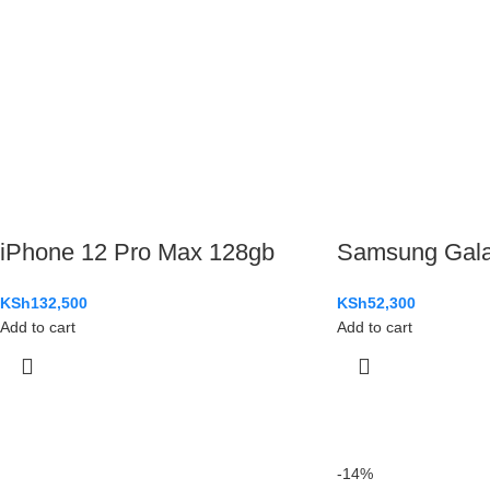
iPhone 12 Pro Max 128gb
Samsung Gal
KSh
132,500
KSh
52,300
Add to cart
Add to cart
-14%