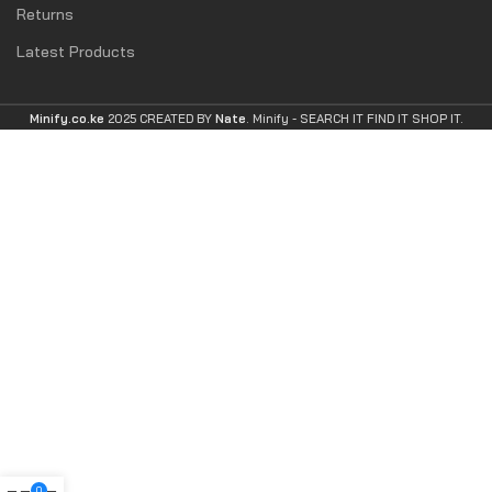
Returns
Latest Products
Minify.co.ke
2025 CREATED BY
Nate
. Minify -
SEARCH IT FIND IT SHOP IT.
0