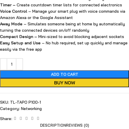
Timer –
Create countdown timer lists for connected electronics
Voice Control
– Manage your smart plug with voice commands via
Amazon Alexa or the Google Assistant
Away Mode
– Simulates someone being at home by automatically
turning the connected devices on/off randomly
Compact Design
–
Mini-sized to avoid blocking adjacent sockets
Easy Setup and Use
– No hub required, set up quickly and manage
easily via the free app
ADD TO CART
BUY NOW
SKU:
TL-TAPO P100-1
Category:
Networking
Share:
DESCRIPTION
REVIEWS (0)