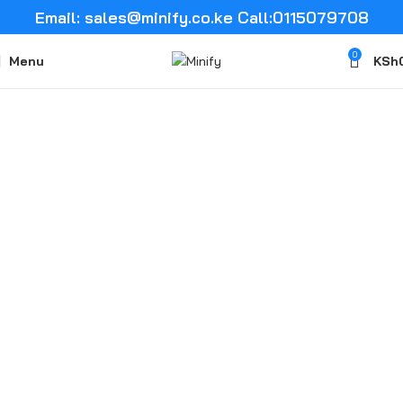
Email: sales@minify.co.ke Call:0115079708
0
Menu
KSh