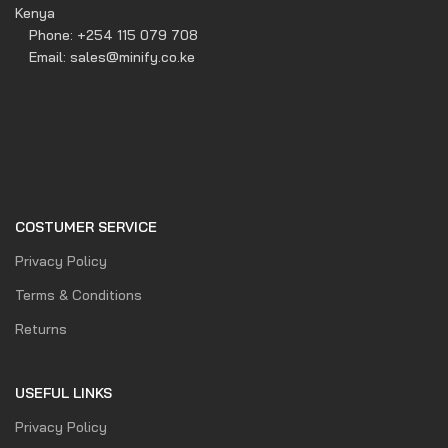
Kenya
Phone: +254 115 079 708
Email: sales@minify.co.ke
COSTUMER SERVICE
Privacy Policy
Terms & Conditions
Returns
USEFUL LINKS
Privacy Policy