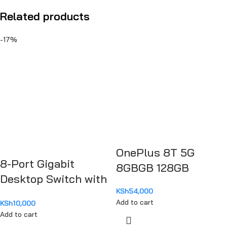
Related products
-17%
OnePlus 8T 5G
8-Port Gigabit
8GBGB 128GB
Desktop Switch with
KSh
54,000
4-Port PoE TL-
Add to cart
KSh
10,000
SG1008P
Add to cart