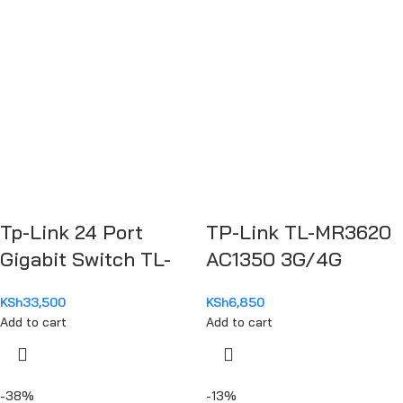
Tp-Link 24 Port
TP-Link TL-MR3620
Gigabit Switch TL-
AC1350 3G/4G
SG1048
Wireless Dual Band
KSh
33,500
KSh
6,850
Router
Add to cart
Add to cart
-38%
-13%