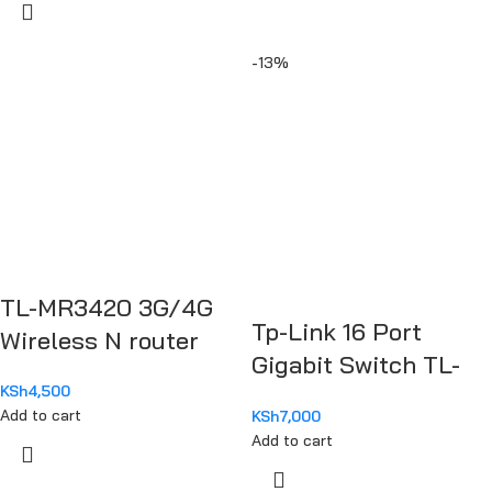
-13%
TL-MR3420 3G/4G
Tp-Link 16 Port
Wireless N router
Gigabit Switch TL-
KSh
4,500
SG1016D
Add to cart
KSh
7,000
Add to cart