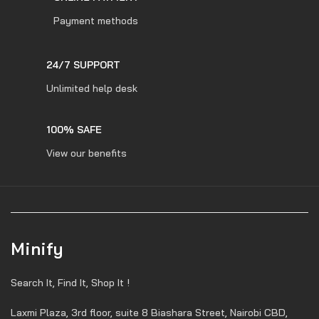
Payment methods
24/7 SUPPORT
Unlimited help desk
100% SAFE
View our benefits
Minify
Search It, Find It, Shop It !
Laxmi Plaza, 3rd floor, suite 8 Biashara Street, Nairobi CBD,