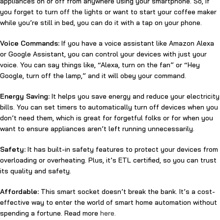
appliances on or off from anywhere using your smartphone. So, if
you forget to turn off the lights or want to start your coffee maker
while you’re still in bed, you can do it with a tap on your phone.
Voice Commands:
If you have a voice assistant like Amazon Alexa
or Google Assistant, you can control your devices with just your
voice. You can say things like, “Alexa, turn on the fan” or “Hey
Google, turn off the lamp,” and it will obey your command.
Energy Saving:
It helps you save energy and reduce your electricity
bills. You can set timers to automatically turn off devices when you
don’t need them, which is great for forgetful folks or for when you
want to ensure appliances aren’t left running unnecessarily.
Safety:
It has built-in safety features to protect your devices from
overloading or overheating. Plus, it’s ETL certified, so you can trust
its quality and safety.
Affordable:
This smart socket doesn’t break the bank. It’s a cost-
effective way to enter the world of smart home automation without
spending a fortune. Read more
here.