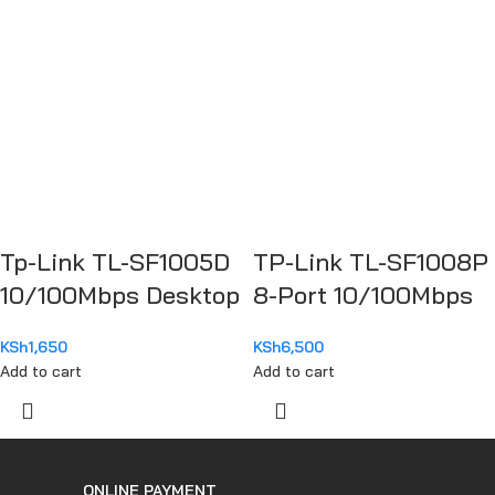
Tp-Link TL-SF1005D
TP-Link TL-SF1008P
10/100Mbps Desktop
8-Port 10/100Mbps
Switch
Desktop Switch with
KSh
1,650
KSh
6,500
4-Port PoE+
Add to cart
Add to cart
ONLINE PAYMENT