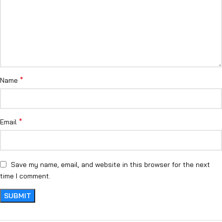
*
Name
*
Email
Save my name, email, and website in this browser for the next
time I comment.