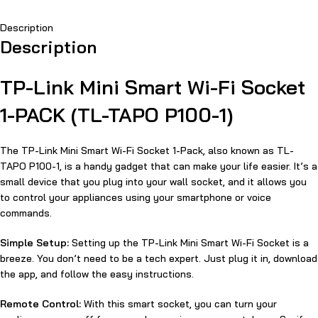
Description
Description
TP-Link Mini Smart Wi-Fi Socket
1-PACK (TL-TAPO P100-1)
The TP-Link Mini Smart Wi-Fi Socket 1-Pack, also known as TL-
TAPO P100-1, is a handy gadget that can make your life easier. It’s a
small device that you plug into your wall socket, and it allows you
to control your appliances using your smartphone or voice
commands.
Simple Setup:
Setting up the TP-Link Mini Smart Wi-Fi Socket is a
breeze. You don’t need to be a tech expert. Just plug it in, download
the app, and follow the easy instructions.
Remote Control:
With this smart socket, you can turn your