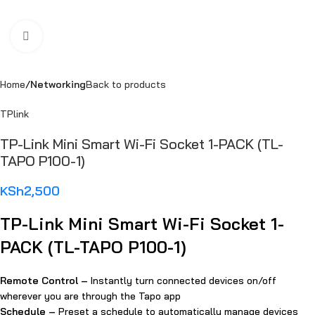
Click to enlarge
Home
Networking
Back to products
TPlink
TP-Link Mini Smart Wi-Fi Socket 1-PACK (TL-
TAPO P100-1)
KSh
2,500
TP-Link Mini Smart Wi-Fi Socket 1-
PACK (TL-TAPO P100-1)
Remote Control –
Instantly turn connected devices on/off
wherever you are through the Tapo app
Schedule –
Preset a schedule to automatically manage devices