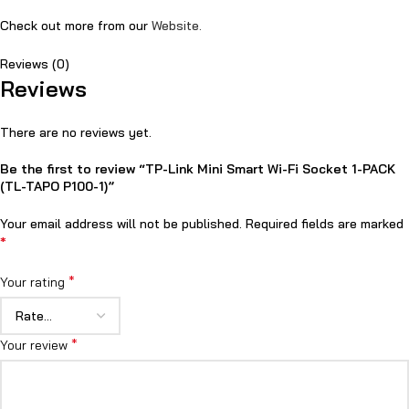
Check out more from our
Website.
Reviews (0)
Reviews
There are no reviews yet.
Be the first to review “TP-Link Mini Smart Wi-Fi Socket 1-PACK
(TL-TAPO P100-1)”
Your email address will not be published.
Required fields are marked
*
*
Your rating
*
Your review