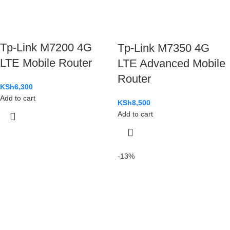
Tp-Link M7200 4G
Tp-Link M7350 4G
LTE Mobile Router
LTE Advanced Mobile
Router
KSh
6,300
Add to cart
KSh
8,500
Add to cart
-13%