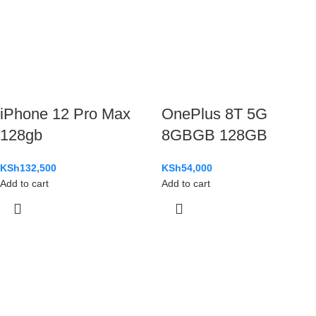
iPhone 12 Pro Max
OnePlus 8T 5G
128gb
8GBGB 128GB
KSh
132,500
KSh
54,000
Add to cart
Add to cart