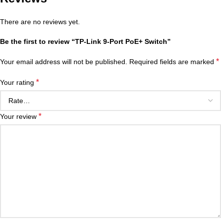
There are no reviews yet.
Be the first to review “TP-Link 9-Port PoE+ Switch”
*
Your email address will not be published.
Required fields are marked
*
Your rating
*
Your review