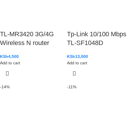
TL-MR3420 3G/4G
Tp-Link 10/100 Mbps
Wireless N router
TL-SF1048D
KSh
4,500
KSh
13,000
Add to cart
Add to cart
-14%
-11%