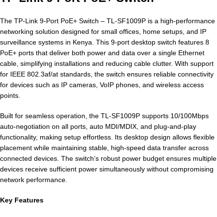
The TP-Link 9-Port PoE+ Switch – TL-SF1009P is a high-performance
networking solution designed for small offices, home setups, and IP
surveillance systems in Kenya. This 9-port desktop switch features 8
PoE+ ports that deliver both power and data over a single Ethernet
cable, simplifying installations and reducing cable clutter. With support
for IEEE 802.3af/at standards, the switch ensures reliable connectivity
for devices such as IP cameras, VoIP phones, and wireless access
points.
Built for seamless operation, the TL-SF1009P supports 10/100Mbps
auto-negotiation on all ports, auto MDI/MDIX, and plug-and-play
functionality, making setup effortless. Its desktop design allows flexible
placement while maintaining stable, high-speed data transfer across
connected devices. The switch’s robust power budget ensures multiple
devices receive sufficient power simultaneously without compromising
network performance.
Key Features