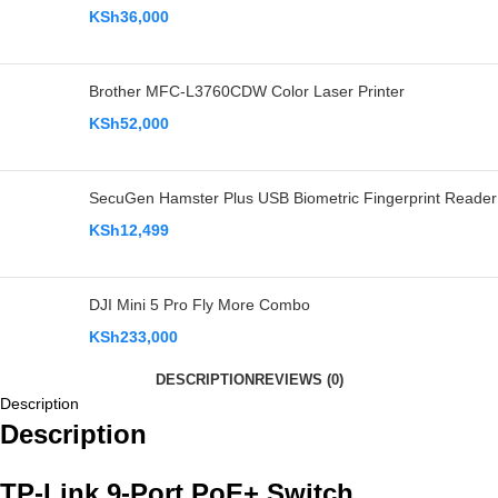
KSh
36,000
Brother MFC-L3760CDW Color Laser Printer
KSh
52,000
SecuGen Hamster Plus USB Biometric Fingerprint Reader
KSh
12,499
DJI Mini 5 Pro Fly More Combo
KSh
233,000
DESCRIPTION
REVIEWS (0)
Description
Description
TP-Link 9-Port PoE+ Switch