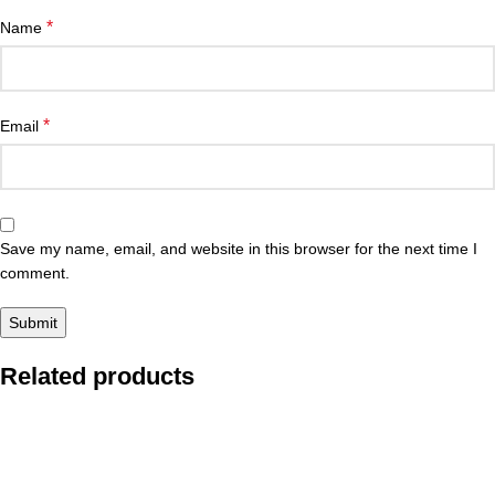
*
Name
*
Email
Save my name, email, and website in this browser for the next time I
comment.
Related products