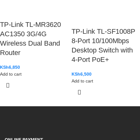
TP-Link TL-MR3620
TP-Link TL-SF1008P
AC1350 3G/4G
8-Port 10/100Mbps
Wireless Dual Band
Desktop Switch with
Router
4-Port PoE+
KSh
6,850
Add to cart
KSh
6,500
Add to cart
ONLINE PAYMENT