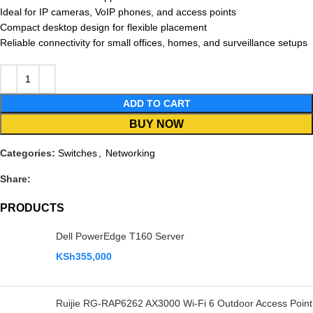
Ideal for IP cameras, VoIP phones, and access points
Compact desktop design for flexible placement
Reliable connectivity for small offices, homes, and surveillance setups
ADD TO CART
BUY NOW
Categories:
Switches
,
Networking
Share:
PRODUCTS
Dell PowerEdge T160 Server
KSh
355,000
Ruijie RG-RAP6262 AX3000 Wi-Fi 6 Outdoor Access Point