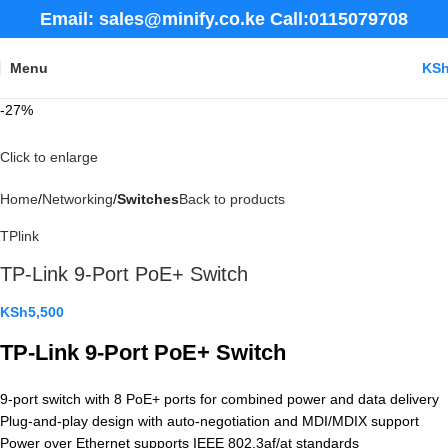
Email: sales@minify.co.ke Call:0115079708
Menu
KS
-27%
Click to enlarge
Home
Networking
Switches
Back to products
TPlink
TP-Link 9-Port PoE+ Switch
KSh
5,500
TP-Link 9-Port PoE+ Switch
9-port switch with 8 PoE+ ports for combined power and data delivery
Plug-and-play design with auto-negotiation and MDI/MDIX support
Power over Ethernet supports IEEE 802.3af/at standards