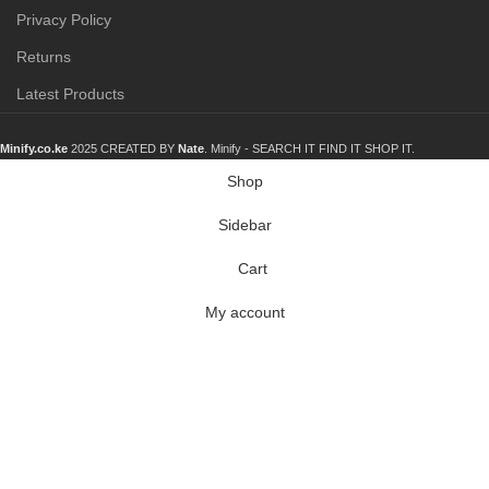
Privacy Policy
Returns
Latest Products
Minify.co.ke
2025 CREATED BY
Nate
. Minify -
SEARCH IT FIND IT SHOP IT.
Shop
Sidebar
Cart
My account