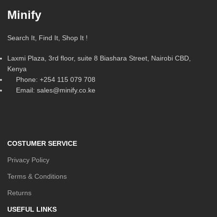
Minify
Search It, Find It, Shop It !
Laxmi Plaza, 3rd floor, suite 8 Biashara Street, Nairobi CBD,
Kenya
Phone: +254 115 079 708
Email: sales@minify.co.ke
COSTUMER SERVICE
Privacy Policy
Terms & Conditions
Returns
USEFUL LINKS