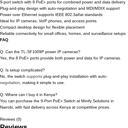
9-port switch with 8 PoE+ ports for combined power and data delivery
Plug-and-play design with auto-negotiation and MDI/MDIX support
Power over Ethernet supports IEEE 802.3af/at standards
Ideal for IP cameras, VoIP phones, and access points
Compact desktop design for flexible placement
Reliable connectivity for small offices, homes, and surveillance setups
FAQ
Q: Can the TL-SF1009P power IP cameras?
Yes, the 8 PoE+ ports provide both power and data for IP cameras.
Q: Is setup complicated?
No, the switch
supports
plug-and-play installation with auto-
negotiation
, making it simple to use.
Q: Where can I buy it in Kenya?
You can purchase the 9-Port PoE+ Switch at Minify Solutions in
Nairobi, with fast delivery across Kenya at competitive prices.
Reviews (0)
Reviews