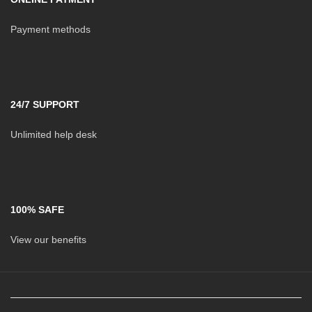
Payment methods
24/7 SUPPORT
Unlimited help desk
100% SAFE
View our benefits