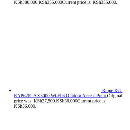
KSh380,000.
KSh
355,000
Current price is: KSh355,000.
Ruijie RG-
RAP6262 AX3000 Wi-Fi 6 Outdoor Access Point
Original
price was: KSh37,500.
KSh
36,000
Current price is:
KSh36,000.