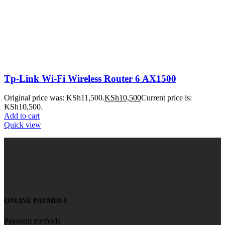
Tp-Link Wi-Fi Wireless Router 6 AX1500
Original price was: KSh11,500.
KSh
10,500
Current price is:
KSh10,500.
Add to cart
Quick view
ONLINE PAYMENT
Payment methods