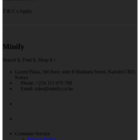
T & C s Apply.
Minify
Search It, Find It, Shop It !
Laxmi Plaza, 3rd floor, suite 8 Biashara Street, Nairobi CBD,
Kenya
Phone: +254 115 079 708
Email: sales@minify.co.ke
Costumer Service
Privacy Policy