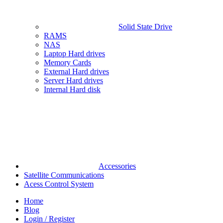
Solid State Drive
RAMS
NAS
Laptop Hard drives
Memory Cards
External Hard drives
Server Hard drives
Internal Hard disk
Accessories
Satellite Communications
Acess Control System
Home
Blog
Login / Register