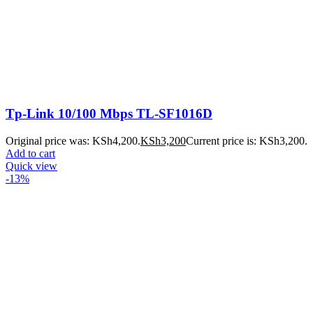
Tp-Link 10/100 Mbps TL-SF1016D
Original price was: KSh4,200.
KSh
3,200
Current price is: KSh3,200.
Add to cart
Quick view
-13%