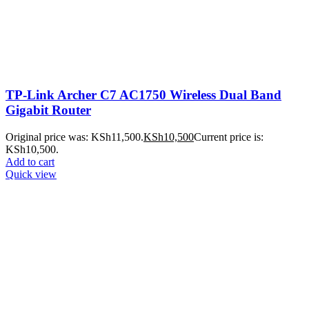
TP-Link Archer C7 AC1750 Wireless Dual Band
Gigabit Router
Original price was: KSh11,500.
KSh
10,500
Current price is:
KSh10,500.
Add to cart
Quick view