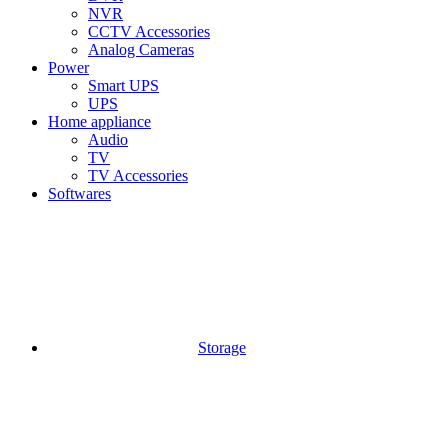
NVR
CCTV Accessories
Analog Cameras
Power
Smart UPS
UPS
Home appliance
Audio
TV
TV Accessories
Softwares
Storage