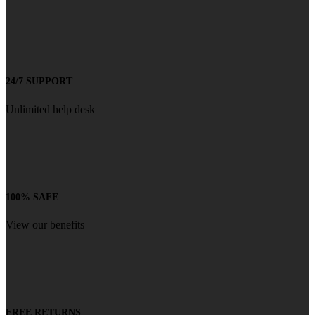
24/7 SUPPORT
Unlimited help desk
100% SAFE
View our benefits
FREE RETURNS