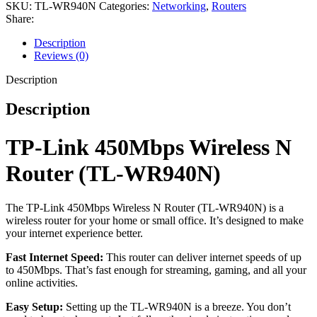
SKU:
TL-WR940N
Categories:
Networking
,
Routers
Share:
Description
Reviews (0)
Description
Description
TP-Link 450Mbps Wireless N
Router (TL-WR940N)
The TP-Link 450Mbps Wireless N Router (TL-WR940N) is a
wireless router for your home or small office. It’s designed to make
your internet experience better.
Fast Internet Speed:
This router can deliver internet speeds of up
to 450Mbps. That’s fast enough for streaming, gaming, and all your
online activities.
Easy Setup:
Setting up the TL-WR940N is a breeze. You don’t