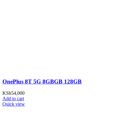
OnePlus 8T 5G 8GBGB 128GB
KSh
54,000
Add to cart
Quick view