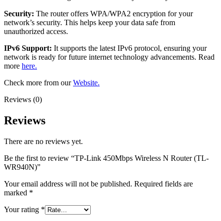
Security:
The router offers WPA/WPA2 encryption for your
network’s security. This helps keep your data safe from
unauthorized access.
IPv6 Support:
It supports the latest IPv6 protocol, ensuring your
network is ready for future internet technology advancements. Read
more
here.
Check more from our
Website.
Reviews (0)
Reviews
There are no reviews yet.
Be the first to review “TP-Link 450Mbps Wireless N Router (TL-
WR940N)”
Your email address will not be published.
Required fields are
marked
*
Your rating
*