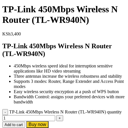
TP-Link 450Mbps Wireless N
Router (TL-WR940N)
KSh
3,400
TP-Link 450Mbps Wireless N Router
(TL-WR940N)
450Mbps wireless speed ideal for interruption sensitive
applications like HD video streaming
Three antennas increase the wireless robustness and stability
Supports 3 modes: Router, Range Extender and Access Point
modes
Easy wireless security encryption at a push of WPS button
Bandwidth Control: assigns your preferred devices with more
bandwidth
TP-Link 450Mbps Wireless N Router (TL-WR940N) quantity
Buy now
Add to cart