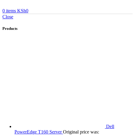
0
items
KSh
0
Close
Products
Dell
PowerEdge T160 Server
Original price was: