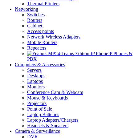
Thermal Printers
Networking
Switches
Routers
Cabinet
Access points
Network Wireless Adapters
Mobile Routers
Repeaters
IP Phones &
PBX
Computers & Accessories
Servers
Desktops
Laptops
Monitors
Conference Cam & Webcam
Mouse & Keyboards
Projectors
Point of Sale
Laptop Batteries
Laptop Adapters/Chargers
Headsets & Speakers
Camera & Surveillance
DVR