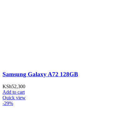
Samsung Galaxy A72 128GB
KSh
52,300
Add to cart
Quick view
-29%