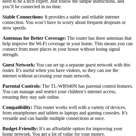
need to be a tech expert. Just follow the simple instructions, and
you’ll be connected in no time.
Stable Connections:
It provides a stable and reliable internet
connection. You won’t have to worry about frequent dropouts or
slow speeds.
Antennas for Better Coverage:
The router has three antennas that
help improve the Wi-Fi coverage in your home. This means you can
connect from more places in your house without losing signal
strength.
Guest Network:
You can set up a separate guest network with this
router. It’s useful when you have visitors, so they can use the
internet without accessing your main network.
Parental Controls:
The TL-WR940N has parental control features.
You can manage and restrict your children’s internet access,
ensuring they stay safe online.
Compatibility:
This router works well with a variety of devices,
from smartphones and tablets to laptops and gaming consoles. It’s
versatile and can handle multiple connections at once.
Budget-Friendly:
It’s an affordable option for improving your
home network. You get a lot of value for your money.