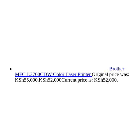
Brother
MFC-L3760CDW Color Laser Printer
Original price was:
KSh55,000.
KSh
52,000
Current price is: KSh52,000.