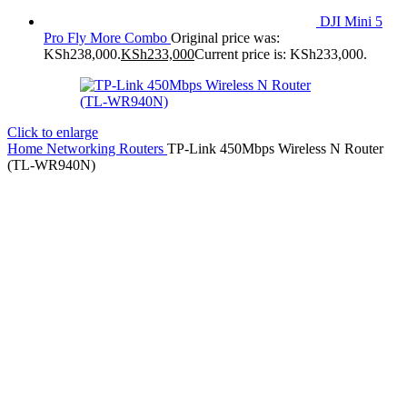
DJI Mini 5
Pro Fly More Combo
Original price was:
KSh238,000.
KSh
233,000
Current price is: KSh233,000.
Click to enlarge
Home
Networking
Routers
TP-Link 450Mbps Wireless N Router
(TL-WR940N)