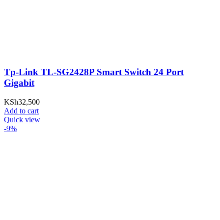
Tp-Link TL-SG2428P Smart Switch 24 Port
Gigabit
KSh
32,500
Add to cart
Quick view
-9%