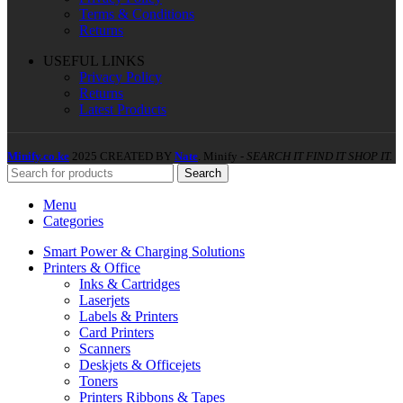
Terms & Conditions
Returns
USEFUL LINKS
Privacy Policy
Returns
Latest Products
Minify.co.ke
2025 CREATED BY
Nate
. Minify -
SEARCH IT FIND IT SHOP IT.
Search
Menu
Categories
Smart Power & Charging Solutions
Printers & Office
Inks & Cartridges
Laserjets
Labels & Printers
Card Printers
Scanners
Deskjets & Officejets
Toners
Printers Ribbons & Tapes