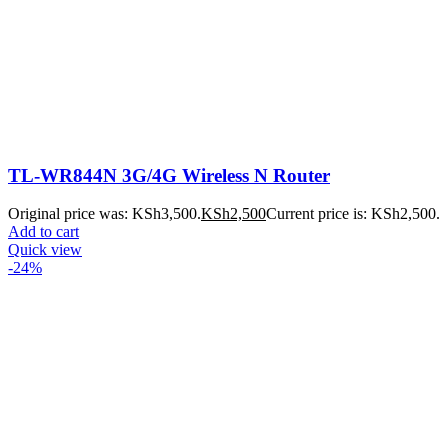
TL-WR844N 3G/4G Wireless N Router
Original price was: KSh3,500.
KSh
2,500
Current price is: KSh2,500.
Add to cart
Quick view
-24%