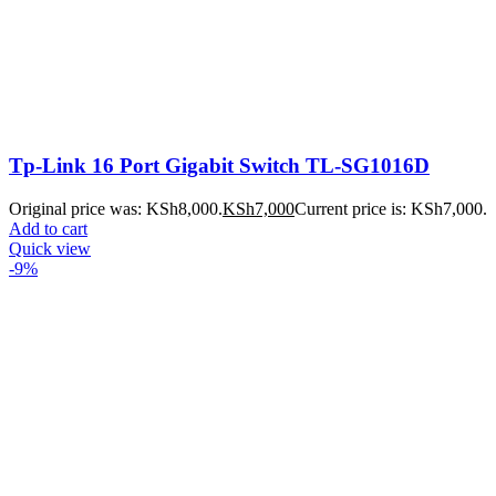
Tp-Link 16 Port Gigabit Switch TL-SG1016D
Original price was: KSh8,000.
KSh
7,000
Current price is: KSh7,000.
Add to cart
Quick view
-9%