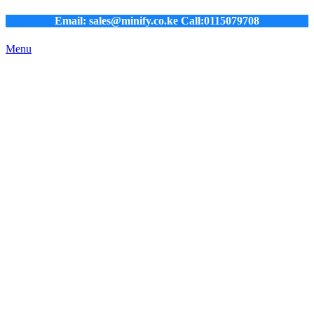
Email: sales@minify.co.ke Call:0115079708
Menu