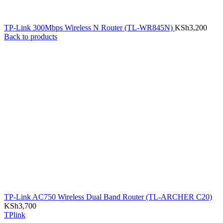
TP-Link 300Mbps Wireless N Router (TL-WR845N)
KSh
3,200
Back to products
TP-Link AC750 Wireless Dual Band Router (TL-ARCHER C20)
KSh
3,700
TPlink