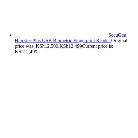
SecuGen
Hamster Plus USB Biometric Fingerprint Reader
Original
price was: KSh12,500.
KSh
12,499
Current price is:
KSh12,499.