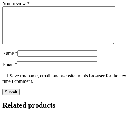
Your review
*
Name
*
Email
*
Save my name, email, and website in this browser for the next
time I comment.
Related products