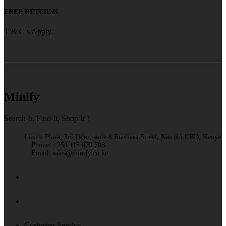
FREE RETURNS
T & C s Apply.
Minify
Search It, Find It, Shop It !
Laxmi Plaza, 3rd floor, suite 8 Biashara Street, Nairobi CBD, Kenya
Phone: +254 115 079 708
Email: sales@minify.co.ke
Costumer Service