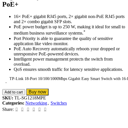
PoE+
16× PoE+ gigabit RJ45 ports, 2× gigabit non-PoE RJ45 ports
and 2× combo gigabit SFP slots.
PoE power budget is up to 250 W, making it ideal for small to
*
medium business surveillance systems.
Port Priority is able to guarantee the quality of sensitive
application like video monitor.
PoE Auto Recovery automatically reboots your dropped or
unresponsive PoE-powered devices.
Intelligent power management protects the switch from
overload.
QoS ensures smooth traffic for latency sensitive applications.
TP-Link 18-Port 10/100/1000Mbps Gigabit Easy Smart Switch with 16-
Buy now
Add to cart
SKU:
TL-SG1218MPE
Categories:
Networking
,
Switches
Share: