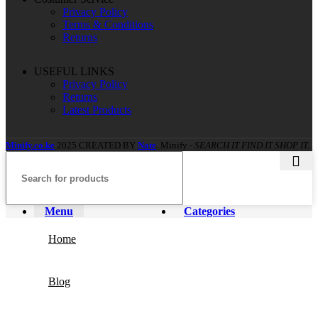
Privacy Policy
Terms & Conditions
Returns
USEFUL LINKS
Privacy Policy
Returns
Latest Products
Minify.co.ke
2025 CREATED BY
Nate
. Minify -
SEARCH IT FIND IT SHOP IT.
Menu
Categories
Home
Blog