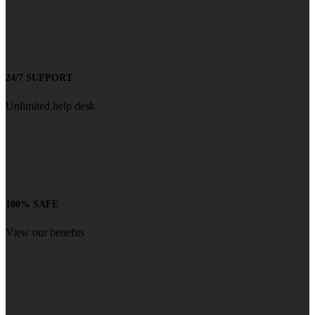
24/7 SUPPORT
Unlimited help desk
100% SAFE
View our benefits