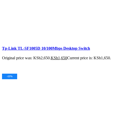
Tp-Link TL-SF1005D 10/100Mbps Desktop Switch
Original price was: KSh2,650.
KSh
1,650
Current price is: KSh1,650.
ADD TO CART
-13%