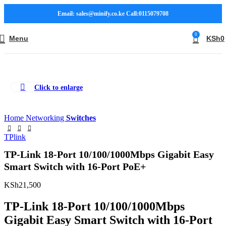
Email: sales@minify.co.ke Call:0115079708
0
Menu
KSh
0
Click to enlarge
Home
Networking
Switches
TPlink
TP-Link 18-Port 10/100/1000Mbps Gigabit Easy
Smart Switch with 16-Port PoE+
KSh
21,500
TP-Link 18-Port 10/100/1000Mbps
Gigabit Easy Smart Switch with 16-Port