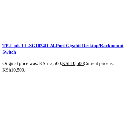
TP-Link TL-SG1024D 24-Port Gigabit Desktop/Rackmount
Switch
Original price was: KSh12,500.
KSh
10,500
Current price is:
KSh10,500.
ADD TO CART