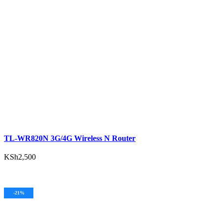
ADD TO CART
TL-WR820N 3G/4G Wireless N Router
KSh
2,500
ADD TO CART
-21%