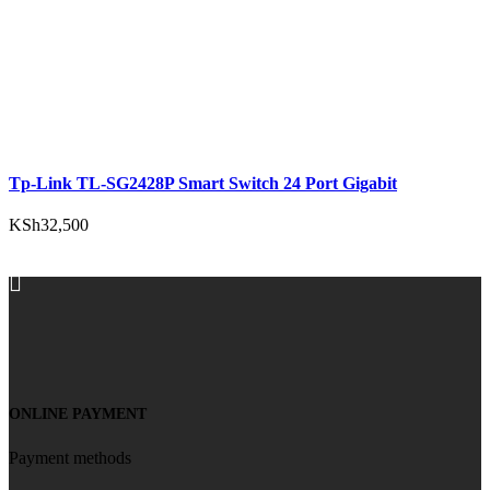
Tp-Link TL-SG2428P Smart Switch 24 Port Gigabit
KSh
32,500
ADD TO CART
ONLINE PAYMENT
Payment methods