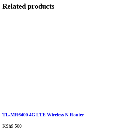
Related products
TL-MR6400 4G LTE Wireless N Router
KSh
9,500