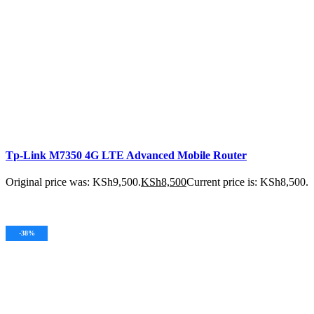
Tp-Link M7350 4G LTE Advanced Mobile Router
Original price was: KSh9,500.
KSh
8,500
Current price is: KSh8,500.
ADD TO CART
-38%