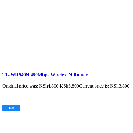
TL-WR940N 450Mbps Wireless N Router
Original price was: KSh4,800.
KSh
3,800
Current price is: KSh3,800.
ADD TO CART
-11%