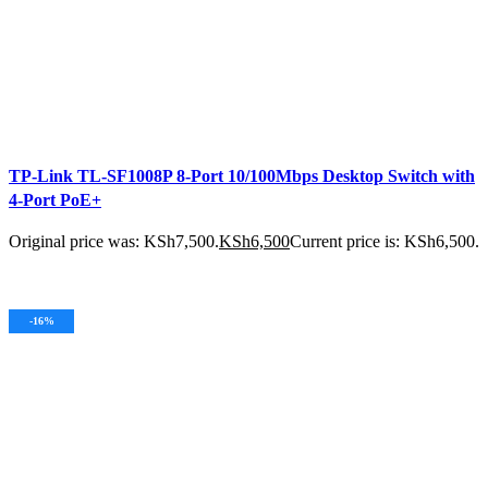
TP-Link TL-SF1008P 8-Port 10/100Mbps Desktop Switch with
4-Port PoE+
Original price was: KSh7,500.
KSh
6,500
Current price is: KSh6,500.
ADD TO CART
-16%