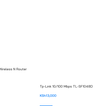
reless N Router
Tp-Link 10/100 Mbps TL-SF1048D
KSh
13,000
ADD TO CART