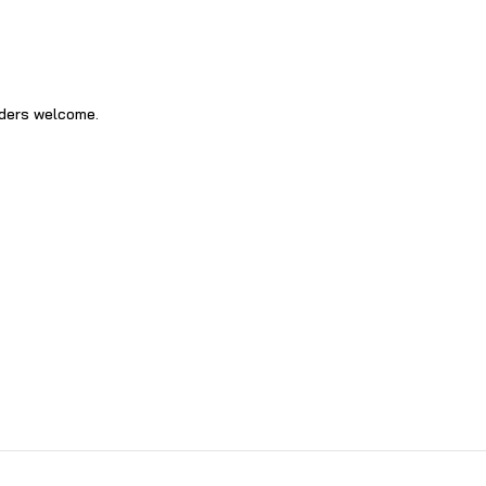
rders welcome‍.