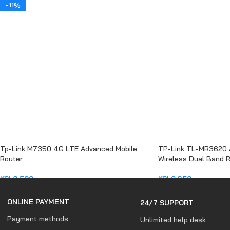
ADD TO CART
-11%
Tp-Link M7350 4G LTE Advanced Mobile
TP-Link TL-MR3620
Router
Wireless Dual Band 
KSh
8,500
KSh
6,850
ADD TO CART
ADD TO CART
ONLINE PAYMENT
24/7 SUPPORT
Payment methods
Unlimited help desk