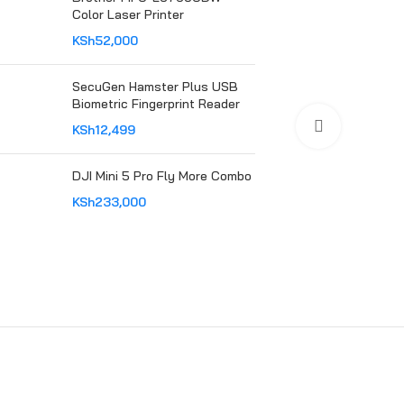
Color Laser Printer
KSh
52,000
SecuGen Hamster Plus USB
Biometric Fingerprint Reader
Click to en
KSh
12,499
DJI Mini 5 Pro Fly More Combo
KSh
233,000