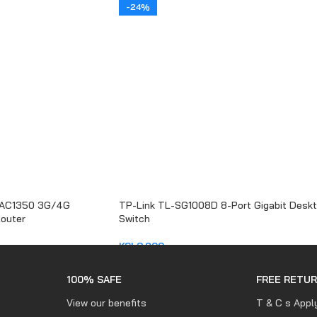
-24%
 AC1350 3G/4G
TP-Link TL-SG1008D 8-Port Gigabit Desk
Router
Switch
KSh
3,200
ADD TO CART
100% SAFE
FREE RETU
View our benefits
T & C s Appl