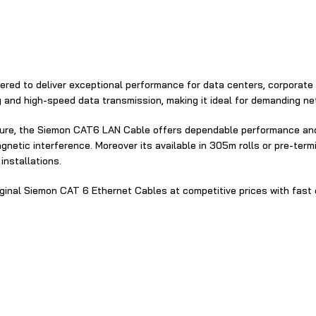
ered‍ to deliver exceptional performance for⁠ da​ta centers, corporate
y and high‌-speed data transmission, making it ideal for demanding‌ ne
ture​⁠, the Siemon CAT6 LAN Cable‍ offer‌s dependable performance‍ and
netic interference. Moreover its avail​able in 305​m rolls or pre-ter
installations.
iginal Siemon C​AT 6 Ethernet Cables at competitive prices with fast d