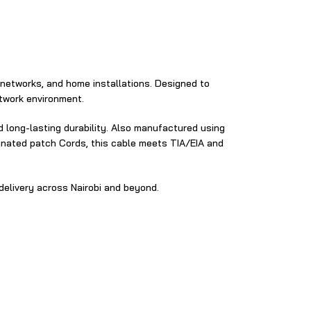
​ networks, and home installations. Designed‍ to
twork environment‌.​
 long‌-lasting durability.⁠ Also manufactured using
minated patch Cords, this cable meets TIA‍/EIA and
elivery‌ across Nairobi and beyond⁠.