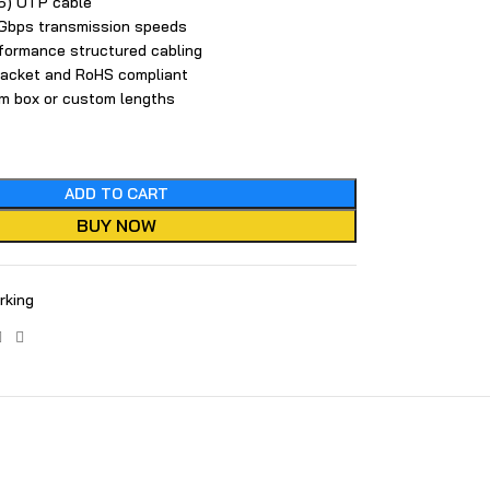
) UTP ca​bl​e
1 Gbps transmission speeds
rformance‌ structured cabling
jacket and RoHS compliant
05m box or custom lengths
ADD TO CART
BUY NOW
rking