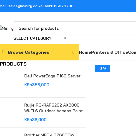
mail: sales@minify.co.ke Call:0115079708
SELECT CATEGORY
Browse Categories
Home
Printers & Office
Com
PRODUCTS
-3%
Dell PowerEdge T160 Server
KSh
355,000
Ruijie RG-RAP6262 AX3000
Wi-Fi 6 Outdoor Access Point
KSh
36,000
Brother MFC-L3760CDW