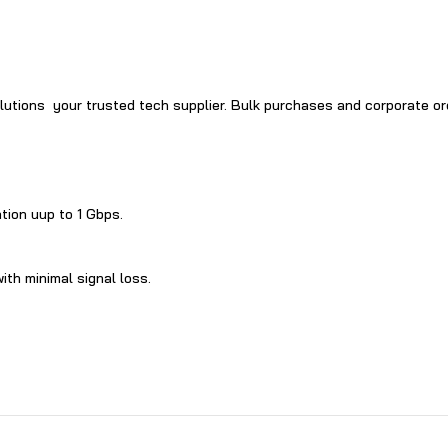
S​olutions your trusted tech supplier. Bulk purchases and corporate o
ation uup to‍ 1 Gbps.
ith‌ minimal signal loss.