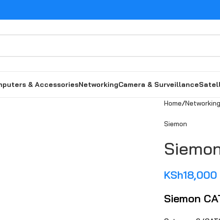
puters & Accessories
Networking
Camera & Surveillance
Satel
Home
Networkin
Siemo‌n
Siemon‍
KSh
18,000
Siemon CA