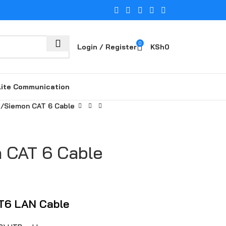
0
Login / Register
KSh
0
lite Communication
g
Siemon‍ CA‍T 6 Cable
 CA‍T 6 Cable
T6 LAN Cable