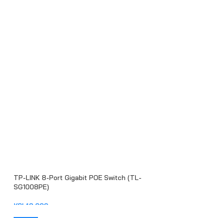
TP-LINK 8-Port Gigabit POE Switch (TL-
SG1008PE)
KSh
18,000