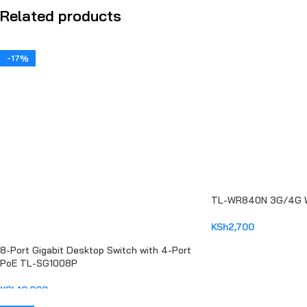
Related products
-17%
TL-WR840N 3G/4G Wi
KSh
2,700
ADD TO CART
8-Port Gigabit Desktop Switch with 4-Port
PoE TL-SG1008P
KSh
10,000