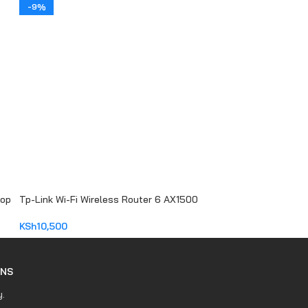
ADD TO CART
-9%
top
Tp-Link Wi-Fi Wireless Router 6 AX1500
KSh
10,500
ADD TO CART
RNS
y.