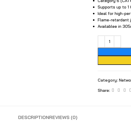
Category 6 (CAT6
Supports up to​ 
Ideal for high-pe
Flame-retardant 
Available‍e in 3​
large
Category:
Netwo
Share:
DESCRIPTION
REVIEWS (0)