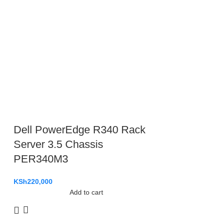
Dell PowerEdge R340 Rack
Server 3.5 Chassis
PER340M3
KSh
220,000
Add to cart