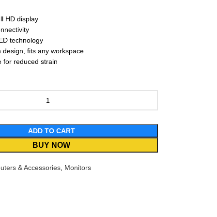
ll HD display
nectivity
LED technology
design, fits any workspace
for reduced strain
ADD TO CART
BUY NOW
ters & Accessories
,
Monitors