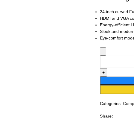
24-inch curved Fu
HDMI and VGA con
Energy-efficient 
Sleek and modern 
Eye-comfort mode 
Categories:
Compu
Share: