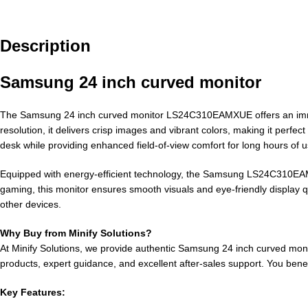
Description
Samsung 24 inch curved monitor
The Samsung 24 inch curved monitor LS24C310EAMXUE offers an immersi
resolution, it delivers crisp images and vibrant colors, making it perfe
desk while providing enhanced field-of-view comfort for long hours of u
Equipped with energy-efficient technology, the Samsung LS24C310EAM
gaming, this monitor ensures smooth visuals and eye-friendly display q
other devices.
Why Buy from Minify Solutions?
At Minify Solutions, we provide authentic Samsung 24 inch curved moni
products, expert guidance, and excellent after-sales support. You benef
Key Features: