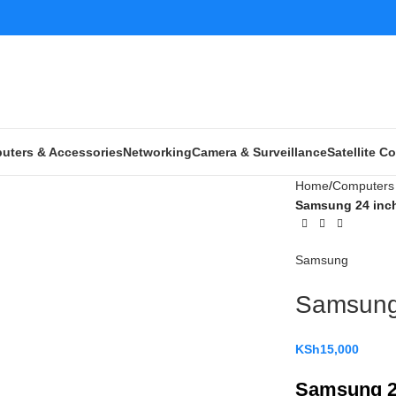
uters & Accessories
Networking
Camera & Surveillance
Satellite 
Home
Computers 
Samsung 24 inch
Samsung
Samsung 
KSh
15,000
Samsung 2