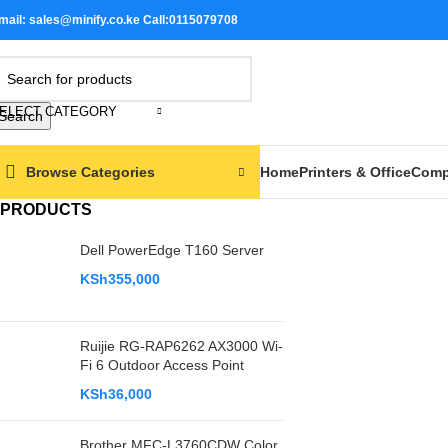
mail: sales@minify.co.ke Call:0115079708
-17%
ELECT CATEGORY
Search
Browse Categories
Home
Printers & Office
Comp
PRODUCTS
Dell PowerEdge T160 Server
KSh
355,000
Ruijie RG-RAP6262 AX3000 Wi-
Fi 6 Outdoor Access Point
KSh
36,000
Brother MFC-L3760CDW Color