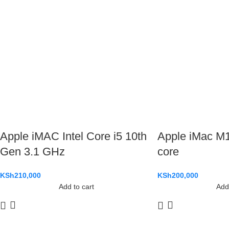
Apple iMAC Intel Core i5 10th
Apple iMac M1
Gen 3.1 GHz
core
KSh
210,000
KSh
200,000
Add to cart
Add 