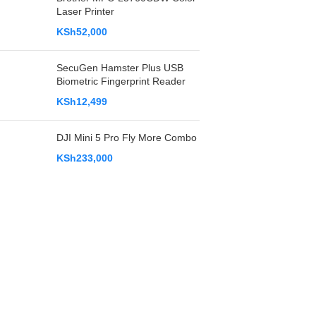
Laser Printer
KSh
52,000
SecuGen Hamster Plus USB
Biometric Fingerprint Reader
KSh
12,499
DJI Mini 5 Pro Fly More Combo
KSh
233,000