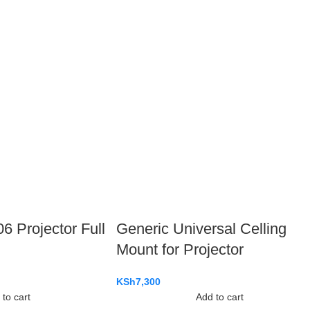
 Projector Full
Generic Universal Celling
Mount for Projector
KSh
7,300
to cart
Add to cart