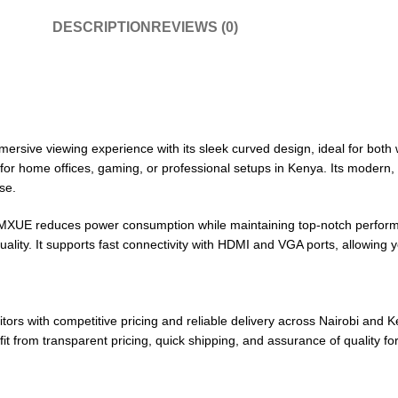
DESCRIPTION
REVIEWS (0)
ve viewing experience with its sleek curved design, ideal for both 
ct for home offices, gaming, or professional setups in Kenya. Its modern
se.
XUE reduces power consumption while maintaining top-notch performa
uality. It supports fast connectivity with HDMI and VGA ports, allowing
tors with competitive pricing and reliable delivery across Nairobi and
it from transparent pricing, quick shipping, and assurance of quality f