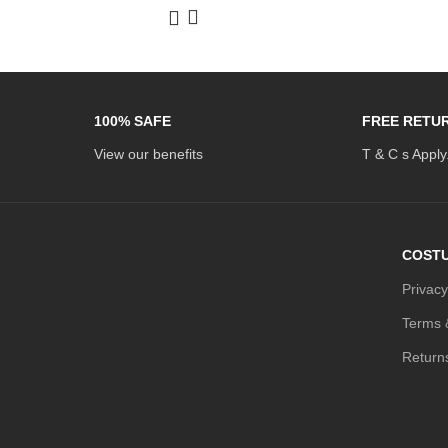
100% SAFE
FREE RETU
View our benefits
T & C s Apply
COSTU
Privacy
Terms 
Return