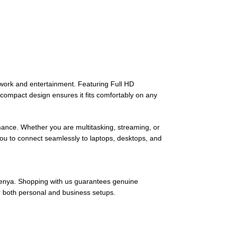
work and entertainment. Featuring Full HD
, compact design ensures it fits comfortably on any
nce. Whether you are multitasking, streaming, or
 you to connect seamlessly to laptops, desktops, and
 Kenya. Shopping with us guarantees genuine
or both personal and business setups.