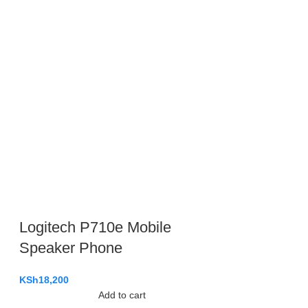
Logitech P710e Mobile
Speaker Phone
KSh
18,200
Add to cart