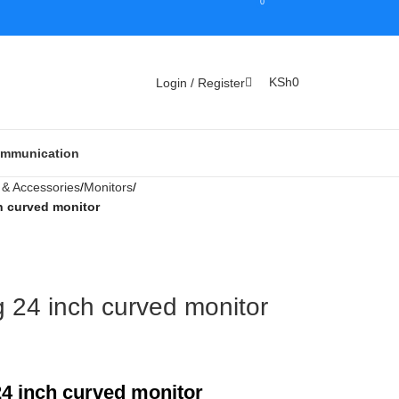
0
KSh
0
Login / Register
Communication
& Accessories
Monitors
 curved monitor
24 inch curved monitor
4 inch curved monitor