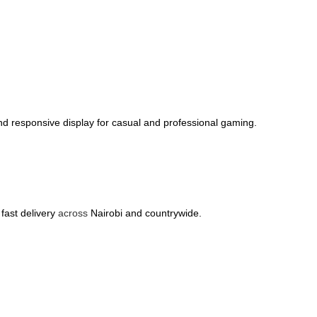
d responsive display for casual and professional gaming.
.
 fast delivery
across
Nairobi and countrywide.