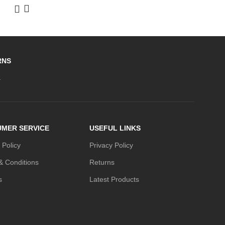
RNS
.
MER SERVICE
USEFUL LINKS
 Policy
Privacy Policy
& Conditions
Returns
s
Latest Products