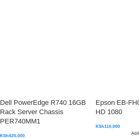
Dell PowerEdge R740 16GB
Epson EB-FH06
Rack Server Chassis
HD 1080
PER740MM1
KSh
110,000
Add 
KSh
425,000