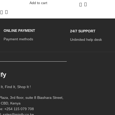
Add to cart
ONLINE PAYMENT
24/7 SUPPORT
Payment methods
Unlimited help desk
ify
t, Find It, Shop It !
laza, 3rd floor, suite 8 Biashara Street,
i CBD, Kenya
e: +254 115 079 708
l: sales@minify.co.ke