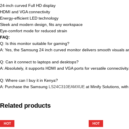
24-inch curved Full HD display
HDMI and VGA connectivity
Energy-efficient LED technology
Sleek and modern design, fits any workspace
Eye-comfort mode for reduced strain
FAQ:
Q: Is this monitor suitable for gaming?
A: Yes, the Samsung 24 inch curved monitor delivers smooth visuals an
Q: Can it connect to laptops and desktops?
A: Absolutely, it supports HDMI and VGA ports for versatile connectivity
Q: Where can I buy it in Kenya?
A: Purchase the Samsung
LS24C310EAMXUE
at Minify Solutions, with
Related products
HOT
HOT