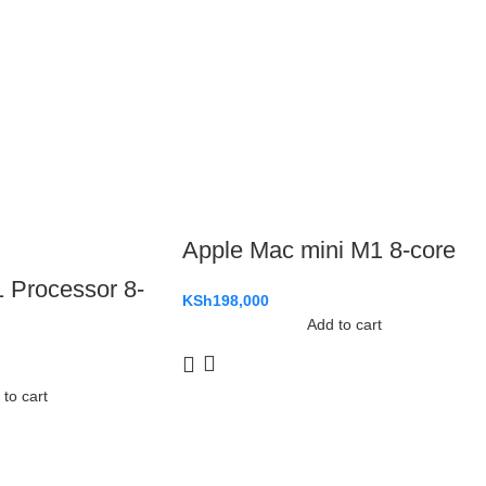
Apple Mac mini M1 8-core
 Processor 8-
KSh
198,000
Add to cart
to cart