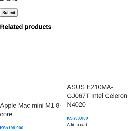
Related products
ASUS E210MA-
GJ067T Intel Celeron
N4020
Apple Mac mini M1 8-
core
KSh
30,000
Add to cart
KSh
198,000