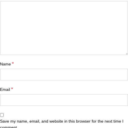
*
Name
*
Email
Save my name, email, and website in this browser for the next time I
comment.