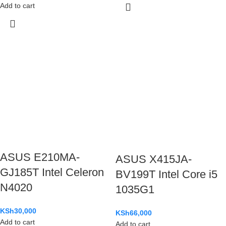
Add to cart
ASUS E210MA-
ASUS X415JA-
GJ185T Intel Celeron
BV199T Intel Core i5
N4020
1035G1
KSh
30,000
KSh
66,000
Add to cart
Add to cart