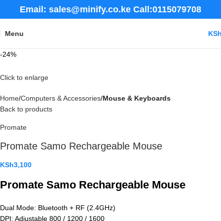
Email: sales@minify.co.ke Call:0115079708
Menu
KS
-24%
Click to enlarge
Home
Computers & Accessories
Mouse & Keyboards
Back to products
Promate
Promate Samo Rechargeable Mouse
KSh
3,100
Promate Samo Rechargeable Mouse
Dual Mode: Bluetooth + RF (2.4GHz)
DPI: Adjustable 800 / 1200 / 1600