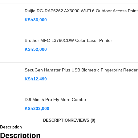
Ruijie RG-RAP6262 AX3000 Wi-Fi 6 Outdoor Access Point
KSh
36,000
Brother MFC-L3760CDW Color Laser Printer
KSh
52,000
SecuGen Hamster Plus USB Biometric Fingerprint Reader
KSh
12,499
DJI Mini 5 Pro Fly More Combo
KSh
233,000
DESCRIPTION
REVIEWS (0)
Description
Description