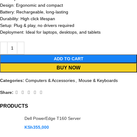
Design: Ergonomic and compact
Battery: Rechargeable, long-lasting
Durability: High click lifespan
Setup: Plug & play, no drivers required
Deployment: Ideal for laptops, desktops, and tablets
ADD TO CART
BUY NOW
Categories:
Computers & Accessories
,
Mouse & Keyboards
Share:
PRODUCTS
Dell PowerEdge T160 Server
KSh
355,000