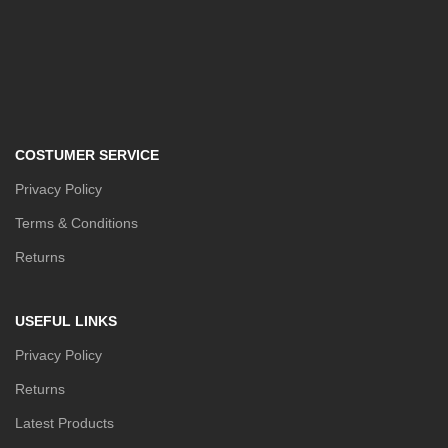
COSTUMER SERVICE
Privacy Policy
Terms & Conditions
Returns
USEFUL LINKS
Privacy Policy
Returns
Latest Products