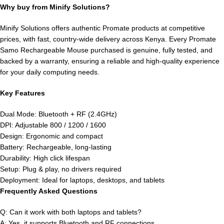
Why buy from Minify Solutions?
Minify Solutions offers authentic Promate products at competitive
prices, with fast, country-wide delivery across Kenya. Every Promate
Samo Rechargeable Mouse purchased is genuine, fully tested, and
backed by a warranty, ensuring a reliable and high-quality experience
for your daily computing needs.
Key Features
Dual Mode: Bluetooth + RF (2.4GHz)
DPI: Adjustable 800 / 1200 / 1600
Design: Ergonomic and compact
Battery: Rechargeable, long-lasting
Durability: High click lifespan
Setup: Plug & play, no drivers required
Deployment: Ideal for laptops, desktops, and tablets
Frequently Asked Questions
Q: Can it work with both laptops and tablets?
A: Yes, it supports Bluetooth and RF connections.