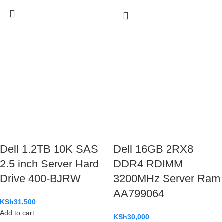
Dell 1.2TB 10K SAS
Dell 16GB 2RX8
2.5 inch Server Hard
DDR4 RDIMM
Drive 400-BJRW
3200MHz Server Ram
AA799064
KSh
31,500
Add to cart
KSh
30,000