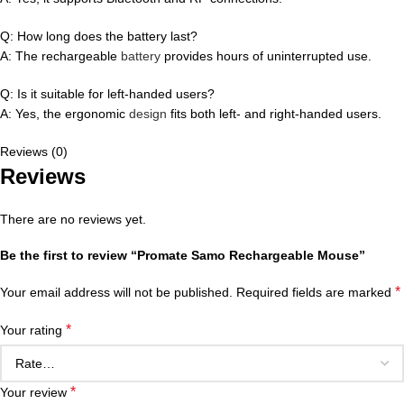
Q: How long does the battery last?
A: The rechargeable
battery
provides hours of uninterrupted use.
Q: Is it suitable for left-handed users?
A: Yes, the ergonomic
design
fits both left- and right-handed users.
Reviews (0)
Reviews
There are no reviews yet.
Be the first to review “Promate Samo Rechargeable Mouse”
*
Your email address will not be published.
Required fields are marked
*
Your rating
*
Your review