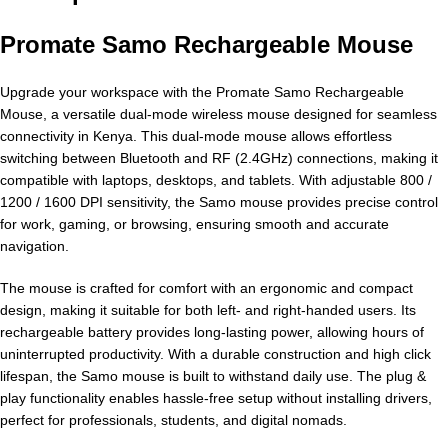
Promate Samo Rechargeable Mouse
Upgrade your workspace with the Promate Samo Rechargeable
Mouse, a versatile dual-mode wireless mouse designed for seamless
connectivity in Kenya. This dual-mode mouse allows effortless
switching between Bluetooth and RF (2.4GHz) connections, making it
compatible with laptops, desktops, and tablets. With adjustable 800 /
1200 / 1600 DPI sensitivity, the Samo mouse provides precise control
for work, gaming, or browsing, ensuring smooth and accurate
navigation.
The mouse is crafted for comfort with an ergonomic and compact
design, making it suitable for both left- and right-handed users. Its
rechargeable battery provides long-lasting power, allowing hours of
uninterrupted productivity. With a durable construction and high click
lifespan, the Samo mouse is built to withstand daily use. The plug &
play functionality enables hassle-free setup without installing drivers,
perfect for professionals, students, and digital nomads.