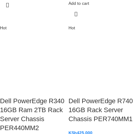
Add to cart
Hot
Hot
Dell PowerEdge R340
Dell PowerEdge R740
16GB Ram 2TB Rack
16GB Rack Server
Server Chassis
Chassis PER740MM1
PER440MM2
KSh
425,000