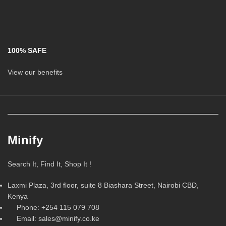
100% SAFE
View our benefits
Minify
Search It, Find It, Shop It !
Laxmi Plaza, 3rd floor, suite 8 Biashara Street, Nairobi CBD,
Kenya
Phone: +254 115 079 708
Email: sales@minify.co.ke