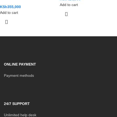
Add to cart
KSh
355,000
Add to cart
ONLINE PAYMENT
Payment methods
24/7 SUPPORT
Unlimited help desk