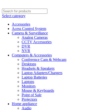
Select category
Accessories
Acess Control System
Camera & Surveillance
Analog Cameras
CCTV Accessories
DVR
NVR
Computers & Accessories
Conference Cam & Webcam
Desktops
Headsets & Speakers
Laptop Adapters/Chargers
Laptop Batteries
Laptops
Monitors
Mouse & Keyboards
Point of Sale
Projectors
Home appliance
Audio