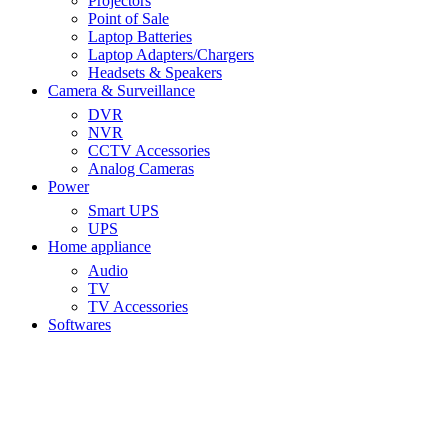
Projectors
Point of Sale
Laptop Batteries
Laptop Adapters/Chargers
Headsets & Speakers
Camera & Surveillance
DVR
NVR
CCTV Accessories
Analog Cameras
Power
Smart UPS
UPS
Home appliance
Audio
TV
TV Accessories
Softwares