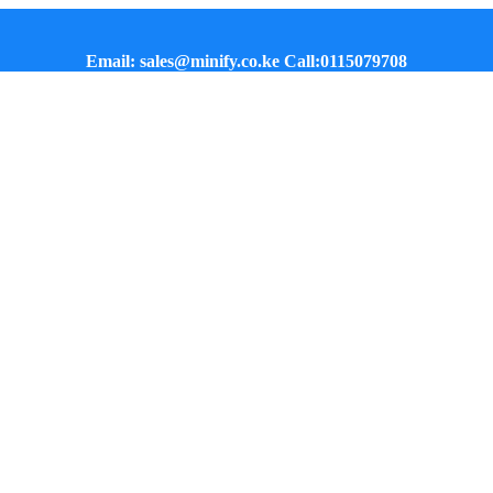
Email: sales@minify.co.ke Call:0115079708