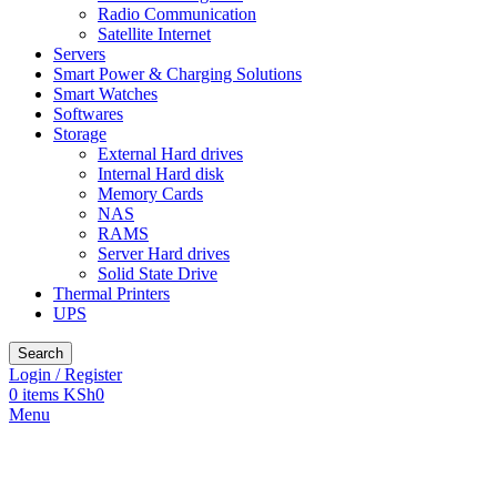
Radio Communication
Satellite Internet
Servers
Smart Power & Charging Solutions
Smart Watches
Softwares
Storage
External Hard drives
Internal Hard disk
Memory Cards
NAS
RAMS
Server Hard drives
Solid State Drive
Thermal Printers
UPS
Search
Login / Register
0
items
KSh
0
Menu