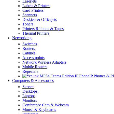
Laserjets
Labels & Printers
Card Printers
Scanners
Deskjets & Officejets
Toners
Printers Ribbons & Tapes
Thermal Printers
Networking
Switches
Routers
Cabinet
Access points
Network Wireless Adapters
Mobile Routers
Repeaters
IP Phones & 
Computers & Accessories
Servers
Desktops
Laptops
Monitors
Conference Cam & Webcam
Mouse & Keyboards