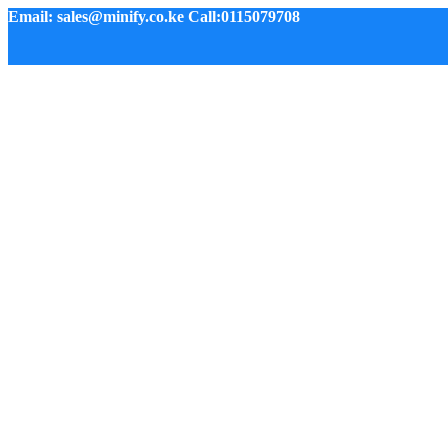
Email: sales@minify.co.ke Call:0115079708