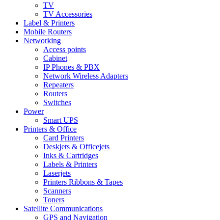
TV
TV Accessories
Label & Printers
Mobile Routers
Networking
Access points
Cabinet
IP Phones & PBX
Network Wireless Adapters
Repeaters
Routers
Switches
Power
Smart UPS
Printers & Office
Card Printers
Deskjets & Officejets
Inks & Cartridges
Labels & Printers
Laserjets
Printers Ribbons & Tapes
Scanners
Toners
Satellite Communications
GPS and Navigation