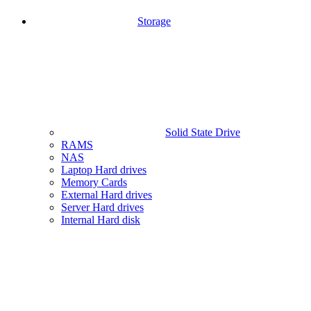
Storage
Solid State Drive
RAMS
NAS
Laptop Hard drives
Memory Cards
External Hard drives
Server Hard drives
Internal Hard disk