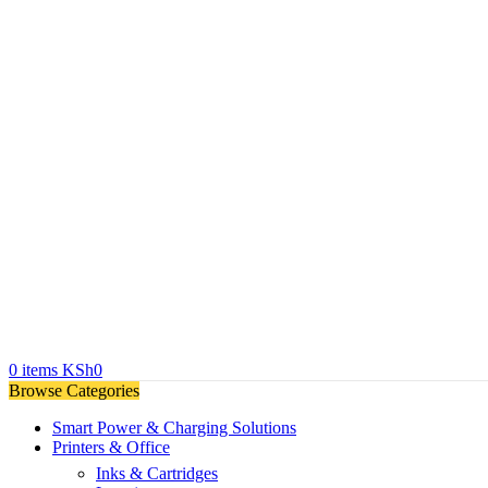
0
items
KSh
0
Browse Categories
Smart Power & Charging Solutions
Printers & Office
Inks & Cartridges