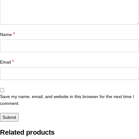
*
Name
*
Email
Save my name, email, and website in this browser for the next time I
comment.
Related products