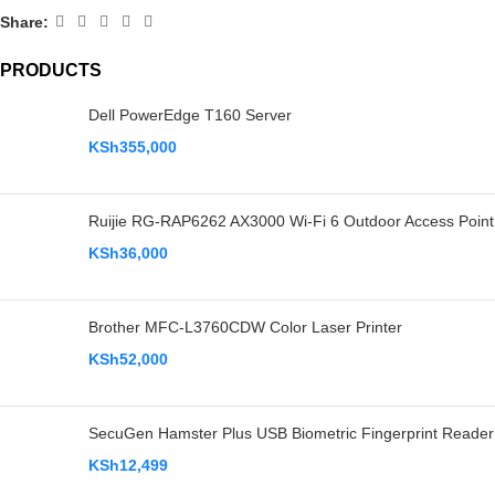
Share:
PRODUCTS
Dell PowerEdge T160 Server
KSh
355,000
Ruijie RG-RAP6262 AX3000 Wi-Fi 6 Outdoor Access Point
KSh
36,000
Brother MFC-L3760CDW Color Laser Printer
KSh
52,000
SecuGen Hamster Plus USB Biometric Fingerprint Reader
KSh
12,499