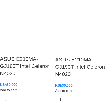
ASUS E210MA-
ASUS E210MA-
GJ185T Intel Celeron
GJ193T Intel Celeron
N4020
N4020
KSh
30,000
KSh
30,000
Add to cart
Add to cart