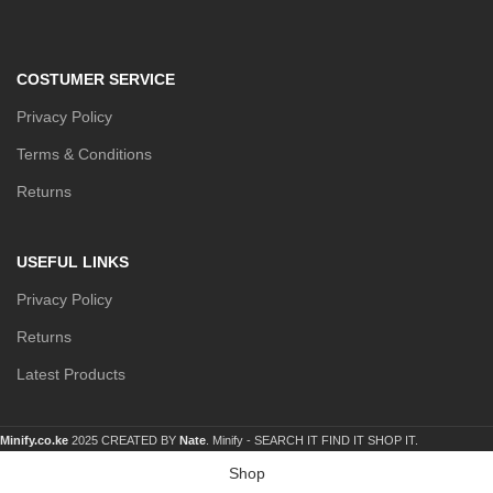
COSTUMER SERVICE
Privacy Policy
Terms & Conditions
Returns
USEFUL LINKS
Privacy Policy
Returns
Latest Products
Minify.co.ke
2025 CREATED BY
Nate
. Minify -
SEARCH IT FIND IT SHOP IT.
Shop