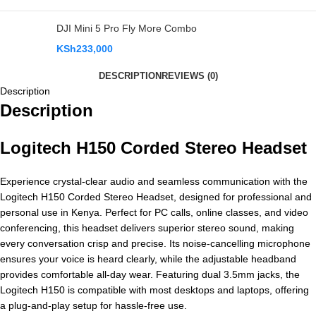
DJI Mini 5 Pro Fly More Combo
KSh
233,000
DESCRIPTION
REVIEWS (0)
Description
Description
Logitech H150 Corded Stereo Headset
Experience crystal-clear audio and seamless communication with the
Logitech H150 Corded Stereo Headset, designed for professional and
personal use in Kenya. Perfect for PC calls, online classes, and video
conferencing, this headset delivers superior stereo sound, making
every conversation crisp and precise. Its noise-cancelling microphone
ensures your voice is heard clearly, while the adjustable headband
provides comfortable all-day wear. Featuring dual 3.5mm jacks, the
Logitech H150 is compatible with most desktops and laptops, offering
a plug-and-play setup for hassle-free use.