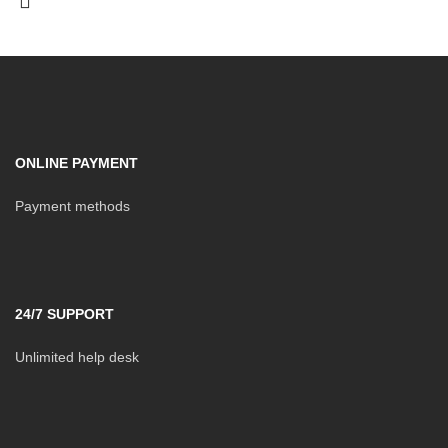
ONLINE PAYMENT
Payment methods
24/7 SUPPORT
Unlimited help desk