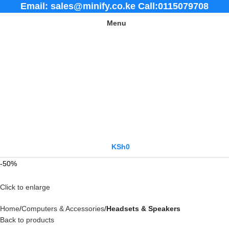
Email: sales@minify.co.ke Call:0115079708
Menu
KSh
0
-50%
Click to enlarge
Home
Computers & Accessories
Headsets & Speakers
Back to products