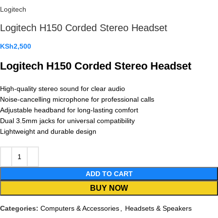
Logitech
Logitech H150 Corded Stereo Headset
KSh
2,500
Logitech H150 Corded Stereo Headset
High-quality stereo sound for clear audio
Noise-cancelling microphone for professional calls
Adjustable headband for long-lasting comfort
Dual 3.5mm jacks for universal compatibility
Lightweight and durable design
ADD TO CART
BUY NOW
Categories:
Computers & Accessories
,
Headsets & Speakers