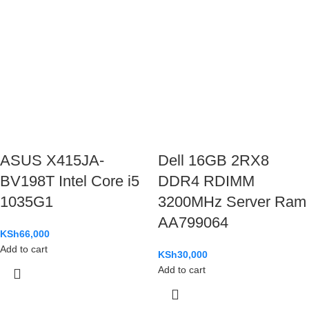
ASUS X415JA-
Dell 16GB 2RX8
BV198T Intel Core i5
DDR4 RDIMM
1035G1
3200MHz Server Ram
AA799064
KSh
66,000
Add to cart
KSh
30,000
Add to cart