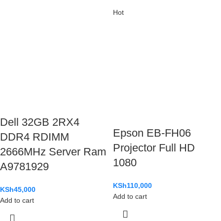
Hot
Dell 32GB 2RX4
Epson EB-FH06
DDR4 RDIMM
Projector Full HD
2666MHz Server Ram
1080
A9781929
KSh
110,000
KSh
45,000
Add to cart
Add to cart