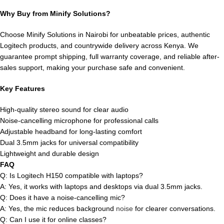
Why Buy from Minify Solutions?
Choose Minify Solutions in Nairobi for unbeatable prices, authentic
Logitech products, and countrywide delivery across Kenya. We
guarantee prompt shipping, full warranty coverage, and reliable after-
sales support, making your purchase safe and convenient.
Key Features
High-quality stereo sound for clear audio
Noise-cancelling microphone for professional calls
Adjustable headband for long-lasting comfort
Dual 3.5mm jacks for universal compatibility
Lightweight and durable design
FAQ
Q: Is Logitech H150 compatible with laptops?
A: Yes, it works with laptops and desktops via dual 3.5mm jacks.
Q: Does it have a noise-cancelling mic?
A: Yes, the mic reduces background
noise
for clearer conversations.
Q: Can I use it for online classes?