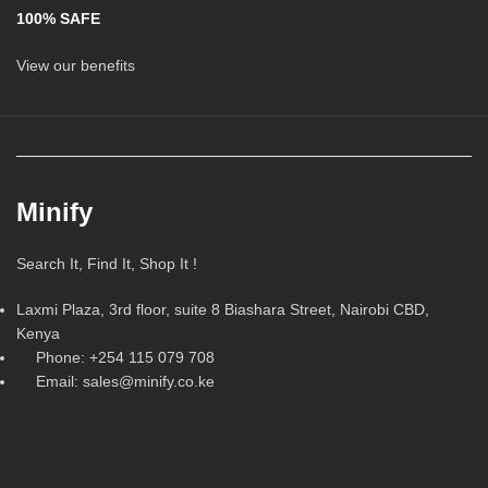
100% SAFE
View our benefits
Minify
Search It, Find It, Shop It !
Laxmi Plaza, 3rd floor, suite 8 Biashara Street, Nairobi CBD,
Kenya
Phone: +254 115 079 708
Email: sales@minify.co.ke