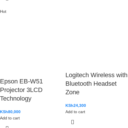
Hot
Logitech Wireless with
Epson EB-W51
Bluetooth Headset
Projector 3LCD
Zone
Technology
KSh
24,300
KSh
80,000
Add to cart
Add to cart