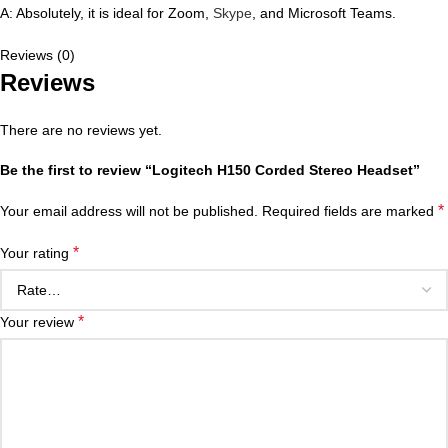
A: Absolutely, it is ideal for Zoom,
Skype
, and Microsoft Teams.
Reviews (0)
Reviews
There are no reviews yet.
Be the first to review “Logitech H150 Corded Stereo Headset”
*
Your email address will not be published.
Required fields are marked
*
Your rating
*
Your review