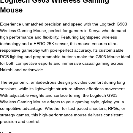
Logitech G903 Wireless Gaming
Mouse
Experience unmatched precision and speed with the Logitech G903
Wireless Gaming Mouse, perfect for gamers in Kenya who demand
high performance and flexibility. Featuring Lightspeed wireless
technology and a HERO 25K sensor, this mouse ensures ultra-
responsive gameplay with pixel-perfect accuracy. Its customizable
RGB lighting and programmable buttons make the G903 Mouse ideal
for both competitive esports and immersive casual gaming across
Nairobi and nationwide.
The ergonomic, ambidextrous design provides comfort during long
sessions, while its lightweight structure allows effortless movement.
With adjustable weights and surface tuning, the Logitech G903
Wireless Gaming Mouse adapts to your gaming style, giving you a
competitive advantage. Whether for fast-paced shooters, RPGs, or
strategy games, this high-performance mouse delivers consistent
precision and control.