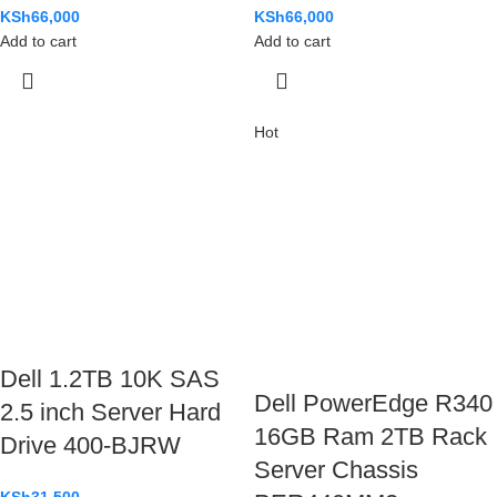
KSh
66,000
KSh
66,000
Add to cart
Add to cart
Hot
Dell 1.2TB 10K SAS
Dell PowerEdge R340
2.5 inch Server Hard
16GB Ram 2TB Rack
Drive 400-BJRW
Server Chassis
KSh
31,500