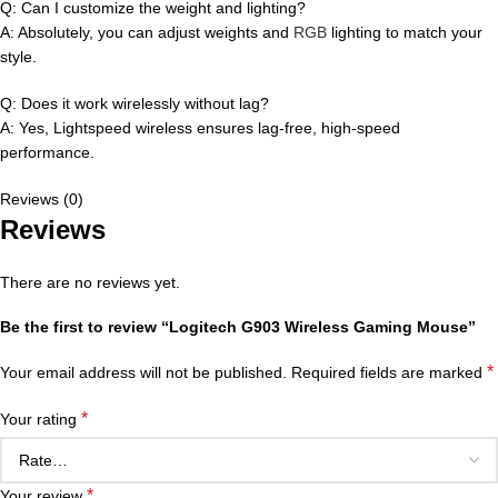
Q: Can I customize the weight and lighting?
A: Absolutely, you can adjust weights and
RGB
lighting to match your
style.
Q: Does it work wirelessly without lag?
A: Yes, Lightspeed wireless ensures lag-free, high-speed
performance.
Reviews (0)
Reviews
There are no reviews yet.
Be the first to review “Logitech G903 Wireless Gaming Mouse”
*
Your email address will not be published.
Required fields are marked
*
Your rating
*
Your review