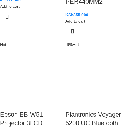
PER440MM2
Add to cart
KSh
355,000
Add to cart
Hot
-9%
Hot
Epson EB-W51
Plantronics Voyager
Projector 3LCD
5200 UC Bluetooth