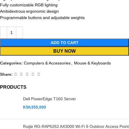
Fully customizable RGB lighting
Ambidextrous ergonomic design
Programmable buttons and adjustable weights
ADD TO CART
BUY NOW
Categories:
Computers & Accessories
,
Mouse & Keyboards
Share:
PRODUCTS
Dell PowerEdge T160 Server
KSh
355,000
Ruijie RG-RAP6262 AX3000 Wi-Fi 6 Outdoor Access Point