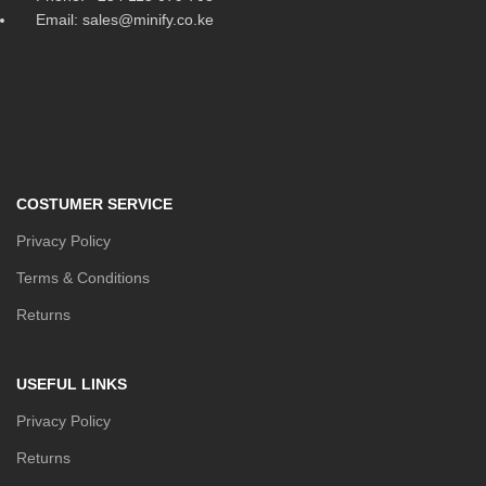
Email: sales@minify.co.ke
COSTUMER SERVICE
Privacy Policy
Terms & Conditions
Returns
USEFUL LINKS
Privacy Policy
Returns