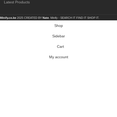
Latest Products
Minify.co.ke
2025 CREATED BY
Nate
. Minify -
SEARCH IT FIND IT SHOP IT.
Shop
Sidebar
Cart
My account