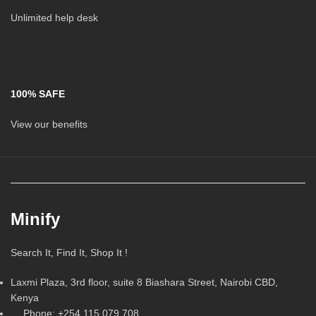
Unlimited help desk
100% SAFE
View our benefits
Minify
Search It, Find It, Shop It !
Laxmi Plaza, 3rd floor, suite 8 Biashara Street, Nairobi CBD,
Kenya
Phone: +254 115 079 708