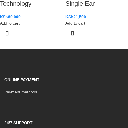
Technology
Single-Ear
KSh
80,000
KSh
21,500
Add to cart
Add to cart
ONLINE PAYMENT
Payment methods
24/7 SUPPORT