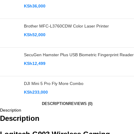
KSh
36,000
Brother MFC-L3760CDW Color Laser Printer
KSh
52,000
SecuGen Hamster Plus USB Biometric Fingerprint Reader
KSh
12,499
DJI Mini 5 Pro Fly More Combo
KSh
233,000
DESCRIPTION
REVIEWS (0)
Description
Description