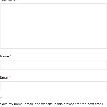
*
Name
*
Email
Save my name, email, and website in this browser for the next time I