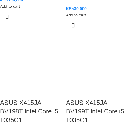
Add to cart
KSh
30,000
Add to cart
ASUS X415JA-
ASUS X415JA-
BV198T Intel Core i5
BV199T Intel Core i5
1035G1
1035G1