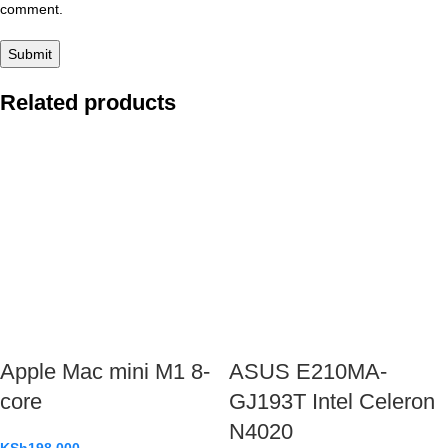
comment.
Related products
Apple Mac mini M1 8-
ASUS E210MA-
core
GJ193T Intel Celeron
N4020
KSh
198,000