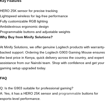
Key Features
HERO 25K sensor for precise tracking
Lightspeed wireless for lag-free performance
Fully customizable RGB lighting
Ambidextrous ergonomic design
Programmable buttons and adjustable weights
Why Buy from Minify Solutions?
At Minify Solutions, we offer genuine Logitech products with warranty-
backed support. Ordering the Logitech G903 Gaming Mouse ensures
the best price in Kenya, quick delivery across the country, and expert
assistance from our Nairobi team. Shop with confidence and get your
gaming setup upgraded today.
FAQ
Q: Is the G903 suitable for professional gaming?
A: Yes, it has a HERO 25K sensor and
programmable
buttons for
esports-level performance.