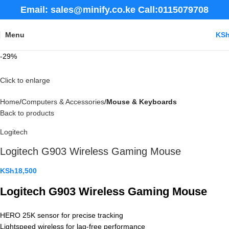
Email: sales@minify.co.ke Call:0115079708
Menu
KS
-29%
Click to enlarge
Home
Computers & Accessories
Mouse & Keyboards
Back to products
Logitech
Logitech G903 Wireless Gaming Mouse
KSh
18,500
Logitech G903 Wireless Gaming Mouse
HERO 25K sensor for precise tracking
Lightspeed wireless for lag-free performance