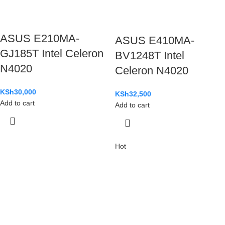
ASUS E210MA-
ASUS E410MA-
GJ185T Intel Celeron
BV1248T Intel
N4020
Celeron N4020
KSh
30,000
KSh
32,500
Add to cart
Add to cart
Hot