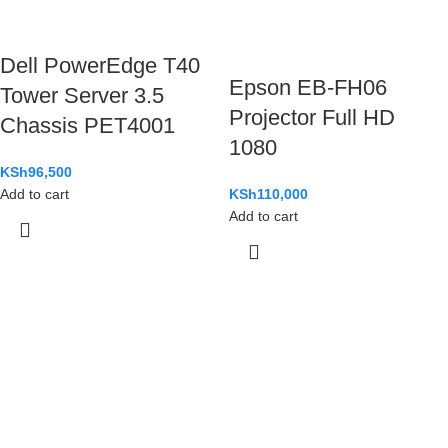
Dell PowerEdge T40
Epson EB-FH06
Tower Server 3.5
Projector Full HD
Chassis PET4001
1080
KSh
96,500
Add to cart
KSh
110,000
Add to cart