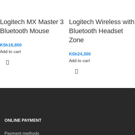
Logitech MX Master 3
Logitech Wireless with
Bluetooth Mouse
Bluetooth Headset
Zone
KSh
16,800
Add to cart
KSh
24,300
Add to cart
ONLINE PAYMENT
Payment methods