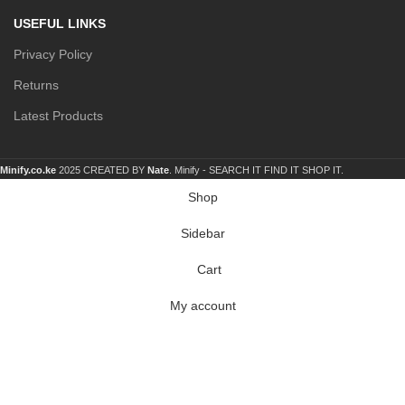
USEFUL LINKS
Privacy Policy
Returns
Latest Products
Minify.co.ke
2025 CREATED BY
Nate
. Minify -
SEARCH IT FIND IT SHOP IT.
Shop
Sidebar
Cart
My account