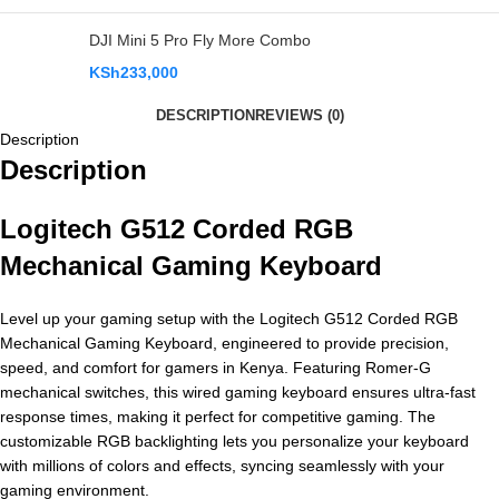
DJI Mini 5 Pro Fly More Combo
KSh
233,000
DESCRIPTION
REVIEWS (0)
Description
Description
Logitech G512 Corded RGB
Mechanical Gaming Keyboard
Level up your gaming setup with the Logitech G512 Corded RGB
Mechanical Gaming Keyboard, engineered to provide precision,
speed, and comfort for gamers in Kenya. Featuring Romer-G
mechanical switches, this wired gaming keyboard ensures ultra-fast
response times, making it perfect for competitive gaming. The
customizable RGB backlighting lets you personalize your keyboard
with millions of colors and effects, syncing seamlessly with your
gaming environment.