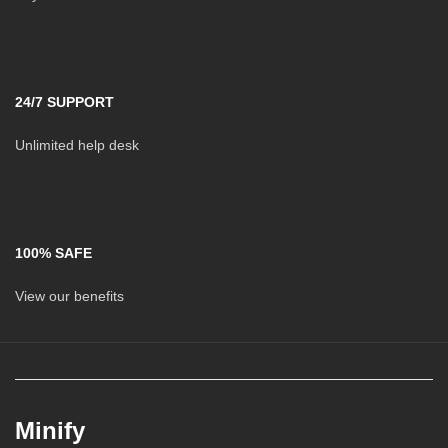
24/7 SUPPORT
Unlimited help desk
100% SAFE
View our benefits
Minify