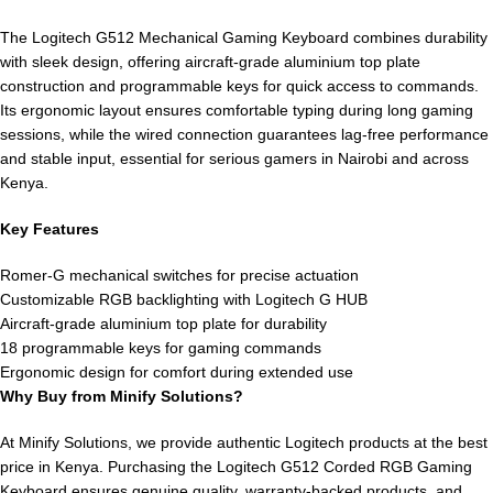
The Logitech G512 Mechanical Gaming Keyboard combines durability
with sleek design, offering aircraft-grade aluminium top plate
construction and programmable keys for quick access to commands.
Its ergonomic layout ensures comfortable typing during long gaming
sessions, while the wired connection guarantees lag-free performance
and stable input, essential for serious gamers in Nairobi and across
Kenya.
Key Features
Romer-G mechanical switches for precise actuation
Customizable RGB backlighting with Logitech G HUB
Aircraft-grade aluminium top plate for durability
18 programmable keys for gaming commands
Ergonomic design for comfort during extended use
Why Buy from Minify Solutions?
At Minify Solutions, we provide authentic Logitech products at the best
price in Kenya. Purchasing the Logitech G512 Corded RGB Gaming
Keyboard ensures genuine quality, warranty-backed products, and