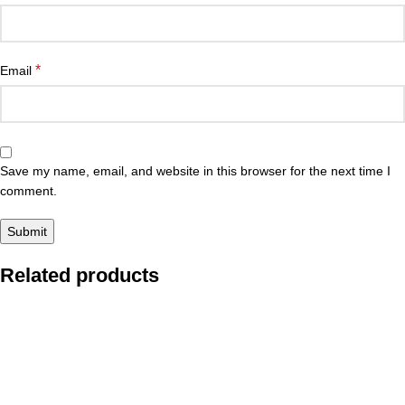
*
Email
Save my name, email, and website in this browser for the next time I
comment.
Related products