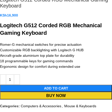
Keyboard
KSh
16,900
Logitech G512 Corded RGB Mechanical
Gaming Keyboard
Romer-G mechanical switches for precise actuation
Customizable RGB backlighting with Logitech G HUB
Aircraft-grade aluminium top plate for durability
18 programmable keys for gaming commands
Ergonomic design for comfort during extended use
ADD TO CART
BUY NOW
Categories:
Computers & Accessories
,
Mouse & Keyboards