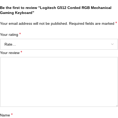
Be the first to review “Logitech G512 Corded RGB Mechanical
Gaming Keyboard”
*
Your email address will not be published.
Required fields are marked
*
Your rating
*
Your review
*
Name