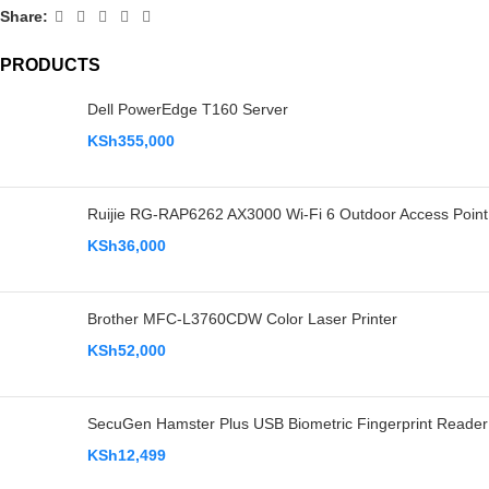
Share:
PRODUCTS
Dell PowerEdge T160 Server
KSh
355,000
Ruijie RG-RAP6262 AX3000 Wi-Fi 6 Outdoor Access Point
KSh
36,000
Brother MFC-L3760CDW Color Laser Printer
KSh
52,000
SecuGen Hamster Plus USB Biometric Fingerprint Reader
KSh
12,499