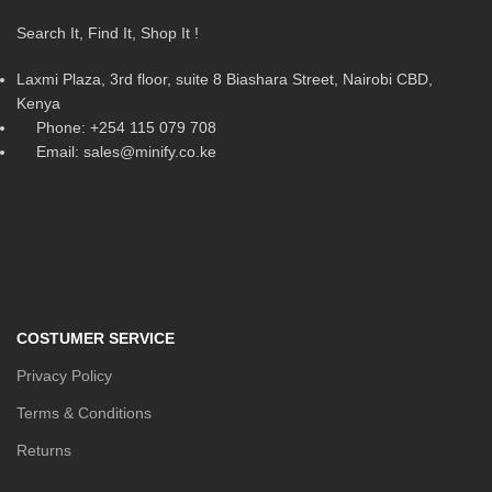
Search It, Find It, Shop It !
Laxmi Plaza, 3rd floor, suite 8 Biashara Street, Nairobi CBD,
Kenya
Phone: +254 115 079 708
Email: sales@minify.co.ke
COSTUMER SERVICE
Privacy Policy
Terms & Conditions
Returns