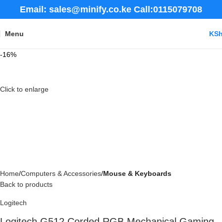
Email: sales@minify.co.ke Call:0115079708
Menu
KS
-16%
Click to enlarge
Home
Computers & Accessories
Mouse & Keyboards
Back to products
Logitech
Logitech G512 Corded RGB Mechanical Gaming