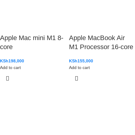
Apple Mac mini M1 8-
Apple MacBook Air
core
M1 Processor 16-core
KSh
198,000
KSh
155,000
Add to cart
Add to cart