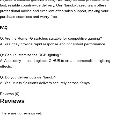
fast, reliable countrywide delivery. Our Nairobi-based team offers
professional advice and excellent after-sales support, making your
purchase seamless and worry-free.
FAQ
Q: Are the Romer-G switches suitable for competitive gaming?
A: Yes, they provide rapid response and
consistent
performance.
Q: Can I customize the RGB lighting?
A: Absolutely — use Logitech G HUB to create
personalized
lighting
effects.
Q: Do you deliver outside Nairobi?
A: Yes, Minify Solutions delivers securely across Kenya.
Reviews (0)
Reviews
There are no reviews yet.