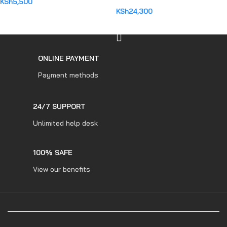
KSh
5,500
KSh
24,300
ADD TO CART
ADD TO CART
ONLINE PAYMENT
Payment methods
24/7 SUPPORT
Unlimited help desk
100% SAFE
View our benefits