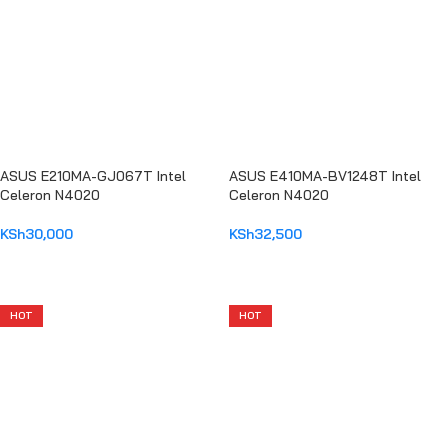
ASUS E210MA-GJ067T Intel
ASUS E410MA-BV1248T Intel
Celeron N4020
Celeron N4020
KSh
30,000
KSh
32,500
ADD TO CART
ADD TO CART
HOT
HOT