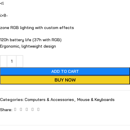
<l
i>8-
zone RGB lighting with custom effects
120h battery life (37h with RGB)
Ergonomic, lightweight design
ADD TO CART
BUY NOW
Categories:
Computers & Accessories
,
Mouse & Keyboards
Share: