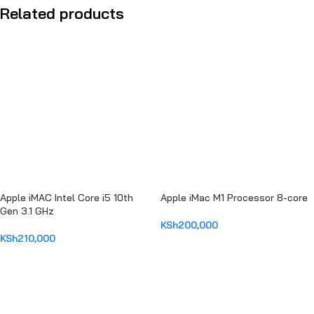
Related products
Apple iMAC Intel Core i5 10th
Apple iMac M1 Processor 8-core
Gen 3.1 GHz
KSh
200,000
KSh
210,000
ADD TO CART
ADD TO CART