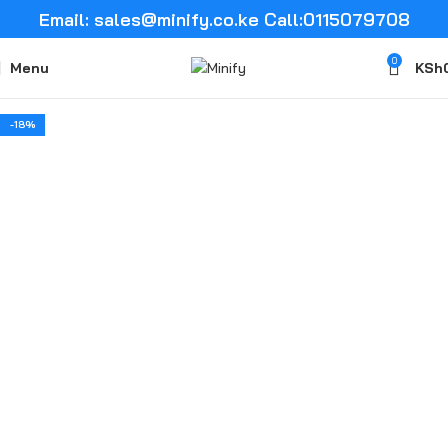
Email: sales@minify.co.ke Call:0115079708
0
Menu
KSh
-18%