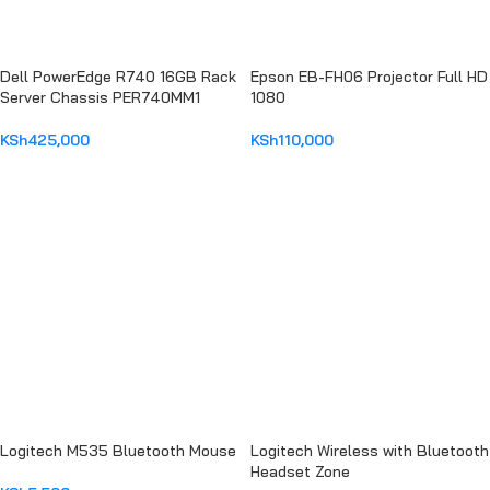
Dell PowerEdge R740 16GB Rack
Epson EB-FH06 Projector Full HD
Server Chassis PER740MM1
1080
KSh
425,000
KSh
110,000
ADD TO CART
ADD TO CART
Logitech M535 Bluetooth Mouse
Logitech Wireless with Bluetooth
Headset Zone