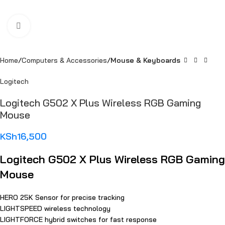
Click to enlarge
Home
Computers & Accessories
Mouse & Keyboards
Logitech
Logitech G502 X Plus Wireless RGB Gaming
Mouse
KSh
16,500
Logitech G502 X Plus Wireless RGB Gaming
Mouse
HERO 25K Sensor for precise tracking
LIGHTSPEED wireless technology
LIGHTFORCE hybrid switches for fast response