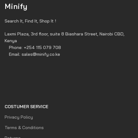
Minify
Search It, Find It, Shop It !
Laxmi Plaza, 3rd floor, suite 8 Biashara Street, Nairobi CBD,
Kenya
Phone: +254 115 079 708
Email: sales@minify.co.ke
COSTUMER SERVICE
Privacy Policy
Terms & Conditions