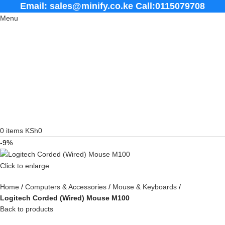
Email: sales@minify.co.ke Call:0115079708
Menu
0
items
KSh
0
-9%
Click to enlarge
Home
Computers & Accessories
Mouse & Keyboards
Logitech Corded (Wired) Mouse M100
Back to products