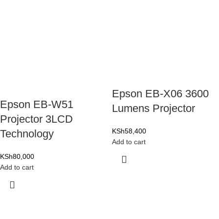
Epson EB-X06 3600
Epson EB-W51
Lumens Projector
Projector 3LCD
KSh
58,400
Technology
Add to cart
KSh
80,000
Add to cart