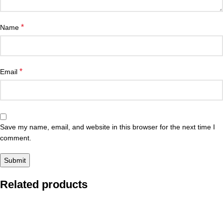
*
Name
*
Email
Save my name, email, and website in this browser for the next time I
comment.
Related products