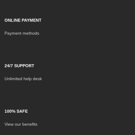
ONLINE PAYMENT
Payment methods
24/7 SUPPORT
Unlimited help desk
100% SAFE
View our benefits