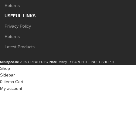
Returns
USEFUL LINKS
Privacy Policy
Returns
Latest Products
Minify.co.ke
2025 CREATED BY
Nate
. Minify -
SEARCH IT FIND IT SHOP IT.
Shop
Sidebar
0
items
Cart
My account