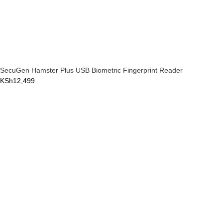
SecuGen Hamster Plus USB Biometric Fingerprint Reader
KSh
12,499