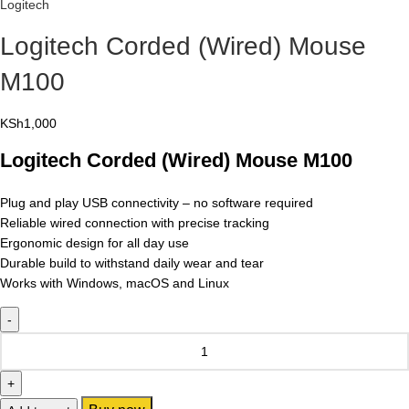
Logitech
Logitech Corded (Wired) Mouse
M100
KSh
1,000
Logitech Corded (Wired) Mouse M100
Plug and play USB connectivity – no software required
Reliable wired connection with precise tracking
Ergonomic design for all day use
Durable build to withstand daily wear and tear
Works with Windows, macOS and Linux