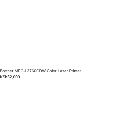
Brother MFC-L3760CDW Color Laser Printer
KSh
52,000