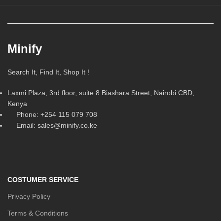
Minify
Search It, Find It, Shop It !
Laxmi Plaza, 3rd floor, suite 8 Biashara Street, Nairobi CBD,
Kenya
Phone: +254 115 079 708
Email: sales@minify.co.ke
COSTUMER SERVICE
Privacy Policy
Terms & Conditions