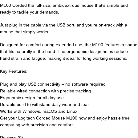
M100 Corded the full-size, ambidextrous mouse that’s simple and
ready to tackle your demands.
Just plug in the cable via the USB port, and you’re on-track with a
mouse that simply works.
Designed for comfort during extended use, the M100 features a shape
that fits naturally in the hand. The ergonomic design helps reduce
hand strain and fatigue, making it ideal for long working sessions.
Key Features:
Plug and play USB connectivity – no software required
Reliable wired connection with precise tracking
Ergonomic design for all day use
Durable build to withstand daily wear and tear
Works with Windows, macOS and Linux
Get your Logitech Corded Mouse M100 now and enjoy hassle
free
computing with precision and
comfort
.
Reviews (0)