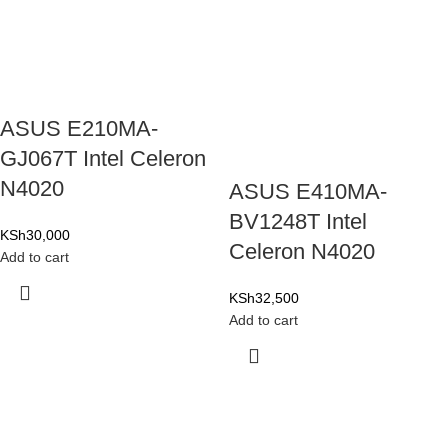
ASUS E210MA-
GJ067T Intel Celeron
N4020
ASUS E410MA-
BV1248T Intel
KSh
30,000
Celeron N4020
Add to cart
KSh
32,500
Add to cart