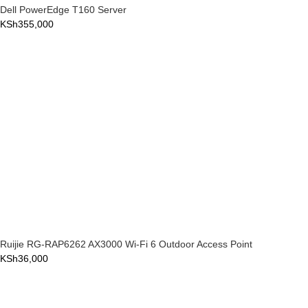
Dell PowerEdge T160 Server
KSh
355,000
Ruijie RG-RAP6262 AX3000 Wi-Fi 6 Outdoor Access Point
KSh
36,000