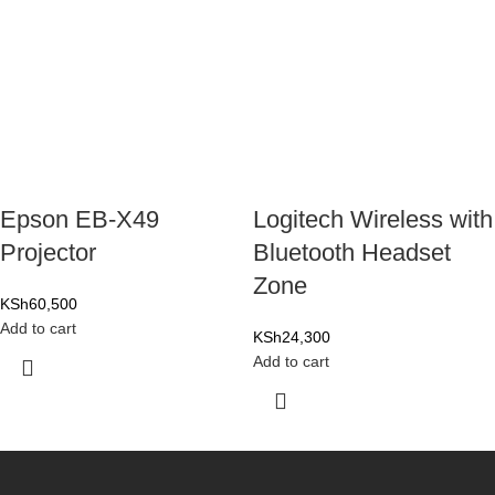
Epson EB-X49
Logitech Wireless with
Projector
Bluetooth Headset
Zone
KSh
60,500
Add to cart
KSh
24,300
Add to cart