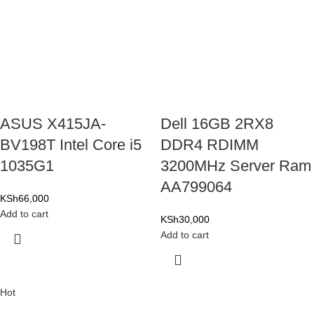
ASUS X415JA-
Dell 16GB 2RX8
BV198T Intel Core i5
DDR4 RDIMM
1035G1
3200MHz Server Ram
AA799064
KSh
66,000
Add to cart
KSh
30,000
Add to cart
Hot