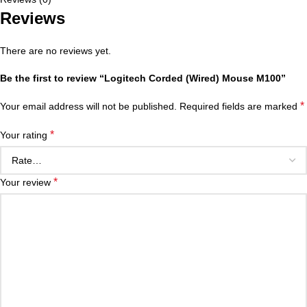
Reviews
There are no reviews yet.
Be the first to review “Logitech Corded (Wired) Mouse M100”
*
Your email address will not be published.
Required fields are marked
*
Your rating
*
Your review