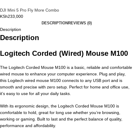
DJI Mini 5 Pro Fly More Combo
KSh
233,000
DESCRIPTION
REVIEWS (0)
Description
Description
Logitech Corded (Wired) Mouse M100
The Logitech Corded Mouse M100 is a basic, reliable and comfortable
wired mouse to enhance your computer experience. Plug and play,
this Logitech wired mouse M100 connects to any USB port and is
smooth and precise with zero setup. Perfect for home and office use,
it’s easy to use for all your daily tasks.
With its ergonomic design, the Logitech Corded Mouse M100 is
comfortable to hold, great for long use whether you’re browsing,
working or gaming. Built to last and the perfect balance of quality,
performance and affordability.