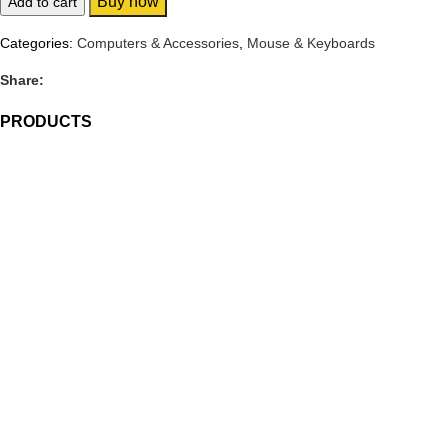
Buy now
Add to cart
Categories:
Computers & Accessories
,
Mouse & Keyboards
Share:
PRODUCTS