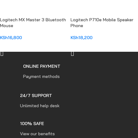
Logitech MX Master 3 Bluetooth
Logitech P710e Mobile Speaker
Mouse
Phone
KSh
16,800
KSh
18,200
ADD TO CART
ADD TO CART
ONLINE PAYMENT
Payment methods
24/7 SUPPORT
Unlimited help desk
100% SAFE
View our benefits