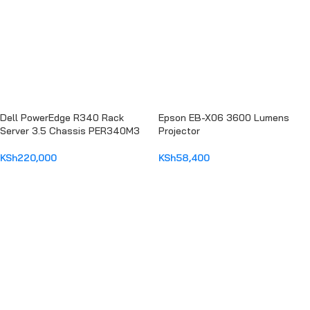
Dell PowerEdge R340 Rack
Epson EB-X06 3600 Lumens
Server 3.5 Chassis PER340M3
Projector
KSh
220,000
KSh
58,400
ADD TO CART
ADD TO CART