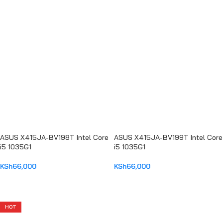
ADD TO CART
ADD TO CART
ASUS X415JA-BV198T Intel Core
ASUS X415JA-BV199T Intel Core
i5 1035G1
i5 1035G1
KSh
66,000
KSh
66,000
ADD TO CART
ADD TO CART
HOT