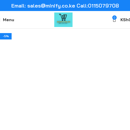
Email: sales@minify.co.ke Call:0115079708
0
Menu
KSh
-5%