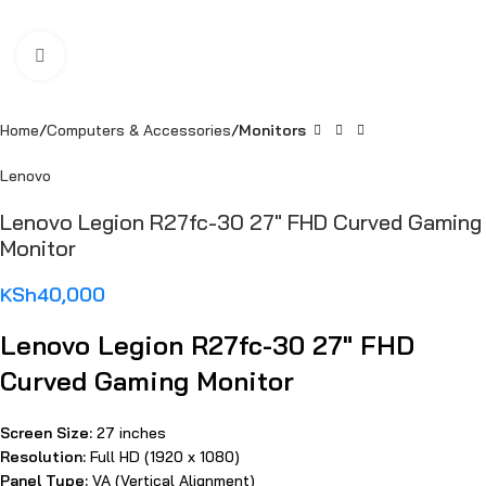
Click to enlarge
Home
Computers & Accessories
Monitors
Lenovo
Lenovo Legion R27fc-30 27″ FHD Curved Gaming
Monitor
KSh
40,000
Lenovo Legion R27fc-30 27″ FHD
Curved Gaming Monitor
Screen Size:
27 inches
Resolution:
Full HD (1920 x 1080)
Panel Type:
VA (Vertical Alignment)