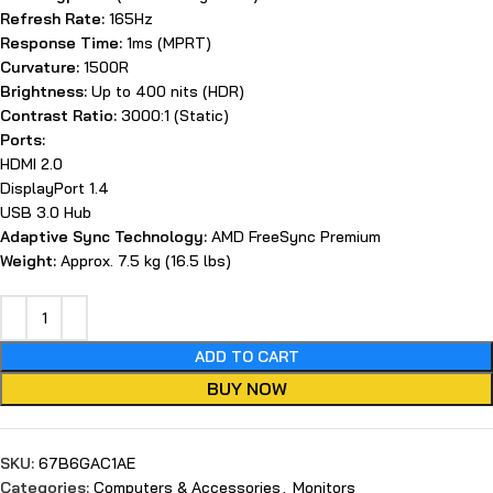
Refresh Rate:
165Hz
Response Time:
1ms (MPRT)
Curvature:
1500R
Brightness:
Up to 400 nits (HDR)
Contrast Ratio:
3000:1 (Static)
Ports:
HDMI 2.0
DisplayPort 1.4
USB 3.0 Hub
Adaptive Sync Technology:
AMD FreeSync Premium
Weight:
Approx. 7.5 kg (16.5 lbs)
ADD TO CART
BUY NOW
SKU:
67B6GAC1AE
Categories:
Computers & Accessories
,
Monitors