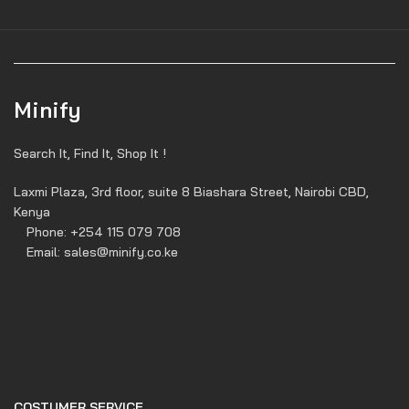
Minify
Search It, Find It, Shop It !
Laxmi Plaza, 3rd floor, suite 8 Biashara Street, Nairobi CBD,
Kenya
Phone: +254 115 079 708
Email: sales@minify.co.ke
COSTUMER SERVICE