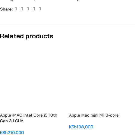
Share:
Related products
Apple iMAC Intel Core i5 10th
Apple Mac mini M1 8-core
Gen 3.1 GHz
KSh
198,000
KSh
210,000