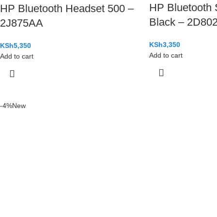
HP Bluetooth 
HP Bluetooth Headset 500 –
Black – 2D80
2J875AA
KSh
3,350
KSh
5,350
Add to cart
Add to cart
-4%
New