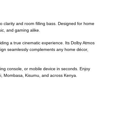
 clarity and room filling bass. Designed for home
ic, and gaming alike.
ding a true cinematic experience. Its Dolby Atmos
design seamlessly complements any home décor,
ming console, or mobile device in seconds. Enjoy
obi, Mombasa, Kisumu, and across Kenya.