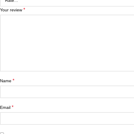
*
Your review
*
Name
*
Email