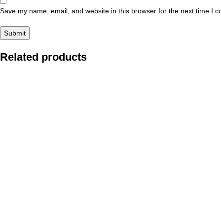
Save my name, email, and website in this browser for the next time I 
Related products