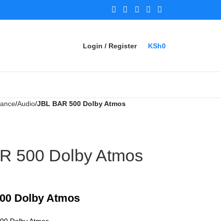
Login / Register
KSh
0
iance
Audio
JBL BAR 500 Dolby Atmos
R 500 Dolby Atmos
00 Dolby Atmos