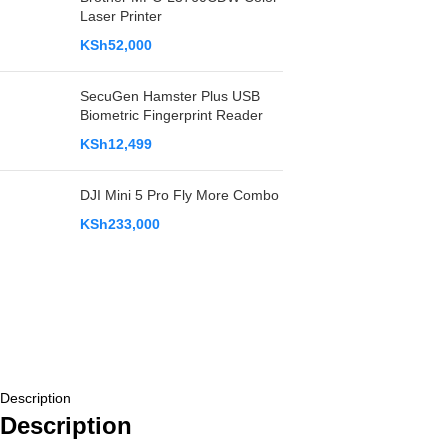
Laser Printer
KSh
52,000
SecuGen Hamster Plus USB
Biometric Fingerprint Reader
KSh
12,499
DJI Mini 5 Pro Fly More Combo
KSh
233,000
Description
Description