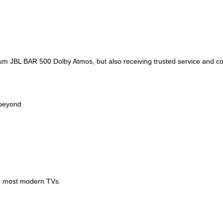
um JBL BAR 500 Dolby Atmos, but also receiving trusted service and c
 beyond
th most modern TVs.