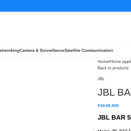
etworking
Camera & Surveillance
Satellite Communication
Home
Home appl
Back to products
JBL
JBL BA
KSh
58,500
JBL BAR 5