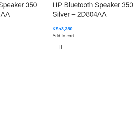
Speaker 350
HP Bluetooth Speaker 350
2AA
Silver – 2D804AA
KSh
3,350
Add to cart