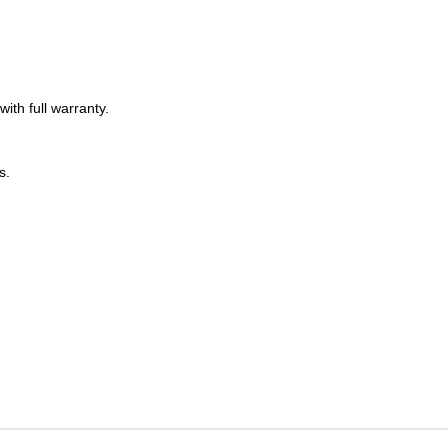
.
th full warranty.
s.