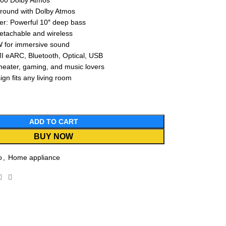
00 Dolby Atmos
rround with Dolby Atmos
er: Powerful 10″ deep bass
etachable and wireless
W for immersive sound
I eARC, Bluetooth, Optical, USB
heater, gaming, and music lovers
gn fits any living room
ADD TO CART
BUY NOW
o
,
Home appliance