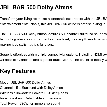
JBL BAR 500 Dolby Atmos
Transform your living room into a cinematic experience with the JBL 
entertainment enthusiasts, this JBL BAR 500 delivers precise dialogu
The JBL BAR 500 Dolby Atmos features 5.1 channel surround sound with
technology elevates your audio to a new level, creating three-dimen
making it as stylish as it is functional.
Setup is effortless with multiple connectivity options, including HDMI 
wireless convenience and superior audio without the clutter of messy
Key Features
Model: JBL BAR 500 Dolby Atmos
Channels: 5.1 Surround with Dolby Atmos
Wireless Subwoofer: Powerful 10″ deep bass
Rear Speakers: Detachable and wireless
Total Power: 590W for immersive sound