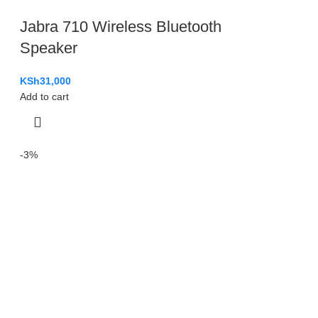
Jabra 710 Wireless Bluetooth
Speaker
KSh
31,000
Add to cart
-3%