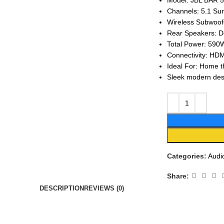
Model: JBL BAR 5
Channels: 5.1 Su
Wireless Subwoof
Rear Speakers: D
Total Power: 590
Connectivity: HDM
Ideal For: Home t
Sleek modern desi
Categories:
Audi
Share:
DESCRIPTION
REVIEWS (0)