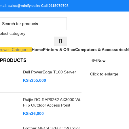
mail: sales@minify.co.ke Call:0115079708
elect category
rowse Categories
Home
Printers & Office
Computers & Accessories
N
PRODUCTS
-6%
New
Dell PowerEdge T160 Server
Click to enlarge
KSh
355,000
Ruijie RG-RAP6262 AX3000 Wi-
Fi 6 Outdoor Access Point
KSh
36,000
Brother MFC-L3760CDW Color