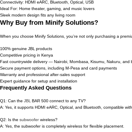
Connectivity: HDMI eARC, Bluetooth, Optical, USB
Ideal For: Home theater, gaming, and music lovers
Sleek modern design fits any living room
Why Buy from Minify Solutions?
When you choose Minify Solutions, you’re not only purchasing a premi
100% genuine JBL products
Competitive pricing in Kenya
Fast countrywide delivery — Nairobi, Mombasa, Kisumu, Nakuru, and
Secure payment options, including M-Pesa and card payments
Warranty and professional after-sales support
Expert guidance for setup and installation
Frequently Asked Questions
Q1: Can the
JBL
BAR 500 connect to any TV?
A: Yes, it supports HDMI eARC, Optical, and Bluetooth, compatible wi
Q2: Is the
subwoofer
wireless?
A: Yes, the subwoofer is completely wireless for flexible placement.