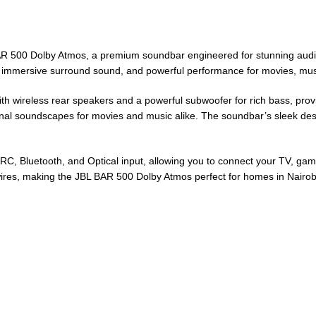
BAR 500 Dolby Atmos, a premium soundbar engineered for stunning audio
e, immersive surround sound, and powerful performance for movies, mus
 wireless rear speakers and a powerful subwoofer for rich bass, provi
sional soundscapes for movies and music alike. The soundbar’s sleek 
eARC, Bluetooth, and Optical input, allowing you to connect your TV, ga
 wires, making the JBL BAR 500 Dolby Atmos perfect for homes in Nair