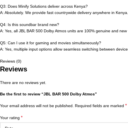
Q3: Does Minify Solutions deliver across Kenya?
A: Absolutely. We provide fast countrywide delivery anywhere in Kenya
Q4: Is this soundbar brand new?
A: Yes, all JBL BAR 500 Dolby Atmos units are 100% genuine and new wi
Q5: Can I use it for gaming and movies simultaneously?
A: Yes, multiple input options allow seamless switching between device
Reviews (0)
Reviews
There are no reviews yet.
Be the first to review “JBL BAR 500 Dolby Atmos”
*
Your email address will not be published.
Required fields are marked
*
Your rating