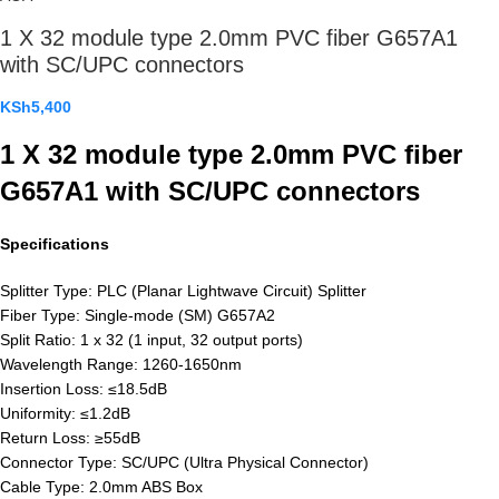
1 X 32 module type 2.0mm PVC fiber G657A1
with SC/UPC connectors
KSh
5,400
1 X 32 module type 2.0mm PVC fiber
G657A1 with SC/UPC connectors
Specifications
Splitter Type: PLC (Planar Lightwave Circuit) Splitter
Fiber Type: Single-mode (SM) G657A2
Split Ratio: 1 x 32 (1 input, 32 output ports)
Wavelength Range: 1260-1650nm
Insertion Loss: ≤18.5dB
Uniformity: ≤1.2dB
Return Loss: ≥55dB
Connector Type: SC/UPC (Ultra Physical Connector)
Cable Type: 2.0mm ABS Box