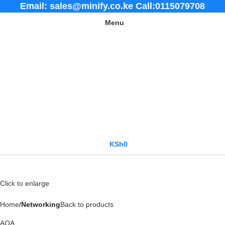
Email: sales@minify.co.ke Call:0115079708
Menu
KSh
0
Click to enlarge
Home
Networking
Back to products
AOA