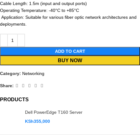
Cable Length: 1.5m (input and output ports)
Operating Temperature: -40°C to +85°C
Application: Suitable for various fiber optic network architectures and
deployments.
ADD TO CART
BUY NOW
Category:
Networking
Share:
PRODUCTS
Dell PowerEdge T160 Server
KSh
355,000