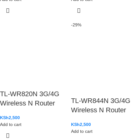
-29%
TL-WR820N 3G/4G
TL-WR844N 3G/4G
Wireless N Router
Wireless N Router
KSh
2,500
Add to cart
KSh
2,500
Add to cart