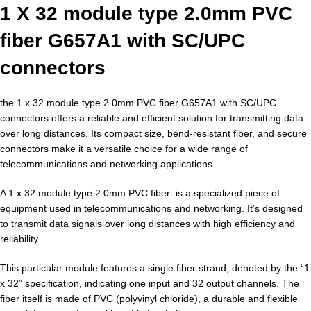
1 X 32 module type 2.0mm PVC
fiber G657A1 with SC/UPC
connectors
the 1 x 32 module type 2.0mm PVC fiber G657A1 with SC/UPC
connectors offers a reliable and efficient solution for transmitting data
over long distances. Its compact size, bend-resistant fiber, and secure
connectors make it a versatile choice for a wide range of
telecommunications and networking applications.
A 1 x 32 module type 2.0mm PVC fiber is a specialized piece of
equipment used in telecommunications and networking. It’s designed
to transmit data signals over long distances with high efficiency and
reliability.
This particular module features a single fiber strand, denoted by the “1
x 32” specification, indicating one input and 32 output channels. The
fiber itself is made of PVC (polyvinyl chloride), a durable and flexible