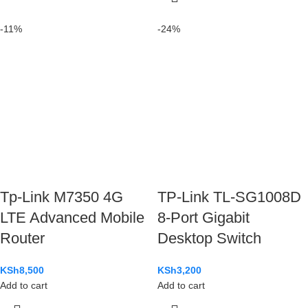
-11%
-24%
Tp-Link M7350 4G
TP-Link TL-SG1008D
LTE Advanced Mobile
8-Port Gigabit
Router
Desktop Switch
KSh
8,500
KSh
3,200
Add to cart
Add to cart