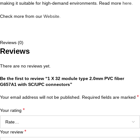
making it suitable for high-demand environments. Read more
here.
Check more from our
Website.
Reviews (0)
Reviews
There are no reviews yet.
Be the first to review “1 X 32 module type 2.0mm PVC fiber
G657A1 with SC/UPC connectors”
*
Your email address will not be published.
Required fields are marked
*
Your rating
*
Your review