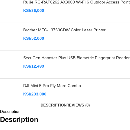
Ruijie RG-RAP6262 AX3000 Wi-Fi 6 Outdoor Access Point
KSh
36,000
Brother MFC-L3760CDW Color Laser Printer
KSh
52,000
SecuGen Hamster Plus USB Biometric Fingerprint Reader
KSh
12,499
DJI Mini 5 Pro Fly More Combo
KSh
233,000
DESCRIPTION
REVIEWS (0)
Description
Description