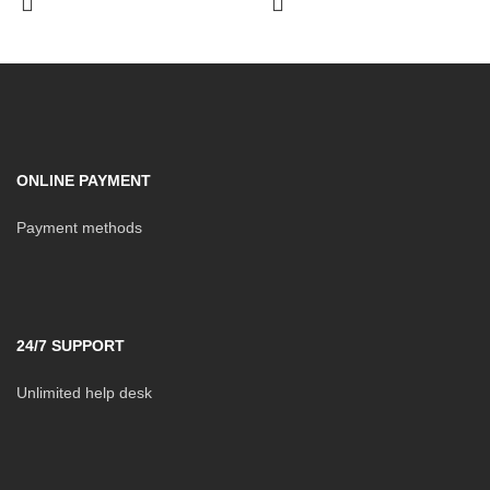
ONLINE PAYMENT
Payment methods
24/7 SUPPORT
Unlimited help desk