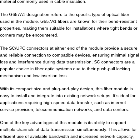
material commonly used in cable insulation.
The G657A1 designation refers to the specific type of optical fiber
used in the module. G657A1 fibers are known for their bend-resistant
properties, making them suitable for installations where tight bends or
corners may be encountered.
The SC/UPC connectors at either end of the module provide a secure
and reliable connection to compatible devices, ensuring minimal signal
loss and interference during data transmission. SC connectors are a
popular choice in fiber optic systems due to their push-pull locking
mechanism and low insertion loss.
With its compact size and plug-and-play design, this fiber module is
easy to install and integrate into existing network setups. It’s ideal for
applications requiring high-speed data transfer, such as internet
service provision, telecommunication networks, and data centers.
One of the key advantages of this module is its ability to support
multiple channels of data transmission simultaneously. This allows for
efficient use of available bandwidth and increased network capacity,