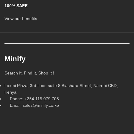
100% SAFE
View our benefits
Minify
Search It, Find It, Shop It !
Laxmi Plaza, 3rd floor, suite 8 Biashara Street, Nairobi CBD,
Kenya
Phone: +254 115 079 708
Email: sales@minify.co.ke