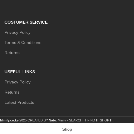
COSTUMER SERVICE
Privacy Policy
Terms & Conditions
Returns
USEFUL LINKS
Privacy Policy
Returns
Latest Products
Minify.co.ke
2025 CREATED BY
Nate
. Minify -
SEARCH IT FIND IT SHOP IT.
Shop