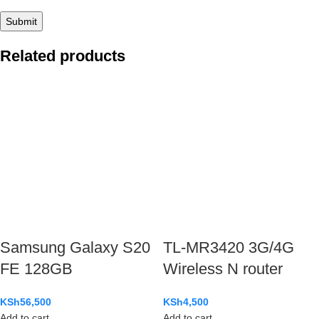
Related products
Samsung Galaxy S20
TL-MR3420 3G/4G
FE 128GB
Wireless N router
KSh
56,500
KSh
4,500
Add to cart
Add to cart