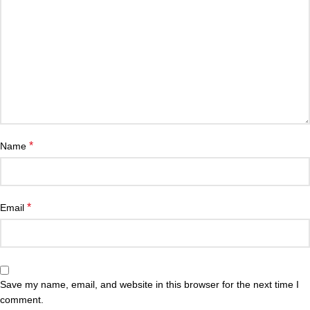
*
Name
*
Email
Save my name, email, and website in this browser for the next time I
comment.