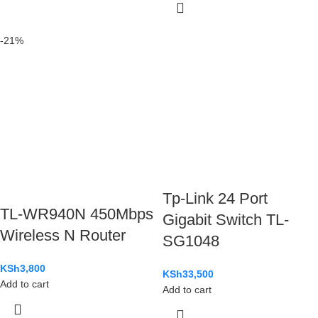
-21%
Tp-Link 24 Port
TL-WR940N 450Mbps
Gigabit Switch TL-
Wireless N Router
SG1048
KSh
3,800
KSh
33,500
Add to cart
Add to cart