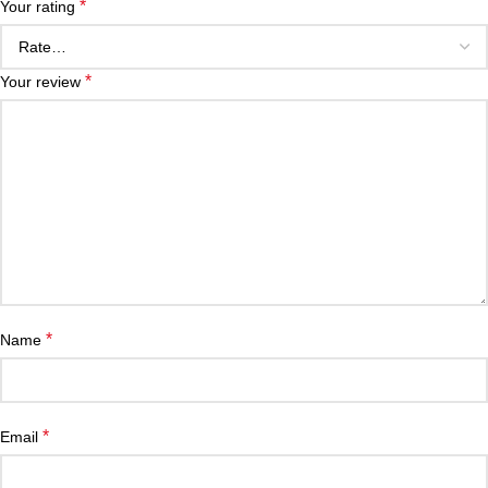
*
Your rating
*
Your review
*
Name
*
Email