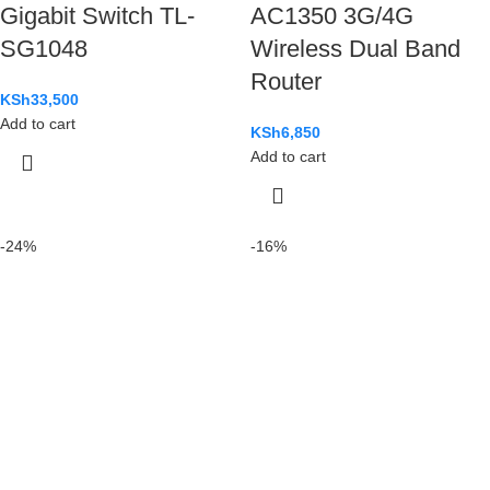
Gigabit Switch TL-
AC1350 3G/4G
SG1048
Wireless Dual Band
Router
KSh
33,500
Add to cart
KSh
6,850
Add to cart
-24%
-16%