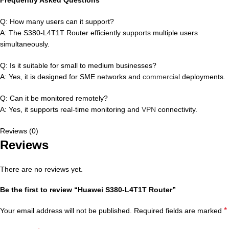
Q: How many users can it support?
A: The S380-L4T1T Router efficiently supports multiple users
simultaneously.
Q: Is it suitable for small to medium businesses?
A: Yes, it is designed for SME networks and
commercial
deployments.
Q: Can it be monitored remotely?
A: Yes, it supports real-time monitoring and
VPN
connectivity.
Reviews (0)
Reviews
There are no reviews yet.
Be the first to review “Huawei S380-L4T1T Router”
*
Your email address will not be published.
Required fields are marked