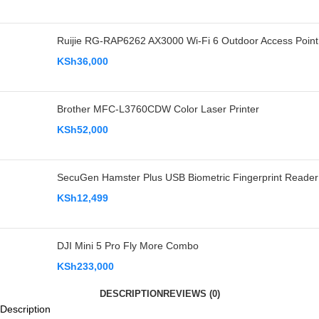
Ruijie RG-RAP6262 AX3000 Wi-Fi 6 Outdoor Access Point
KSh
36,000
Brother MFC-L3760CDW Color Laser Printer
KSh
52,000
SecuGen Hamster Plus USB Biometric Fingerprint Reader
KSh
12,499
DJI Mini 5 Pro Fly More Combo
KSh
233,000
DESCRIPTION
REVIEWS (0)
Description