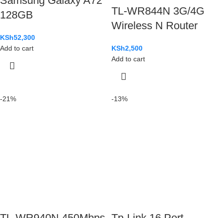
Samsung Galaxy A72
TL-WR844N 3G/4G
128GB
Wireless N Router
KSh
52,300
Add to cart
KSh
2,500
Add to cart
-21%
-13%
TL-WR940N 450Mbps
Tp-Link 16 Port