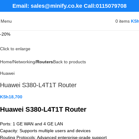
Email: sales@minify.co.ke Call:0115079708
Menu
0
items
KS
-20%
Click to enlarge
Home
Networking
Routers
Back to products
Huawei
Huawei S380-L4T1T Router
KSh
18,700
Huawei S380-L4T1T Router
Ports: 1 GE WAN and 4 GE LAN
Capacity: Supports multiple users and devices
Routing Protocols: Advanced enterprise-grade support