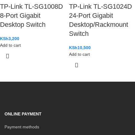
TP-Link TL-SG1008D
TP-Link TL-SG1024D
8-Port Gigabit
24-Port Gigabit
Desktop Switch
Desktop/Rackmount
Switch
KSh
3,200
Add to cart
KSh
10,500
Add to cart
ONLINE PAYMENT
Payment methods