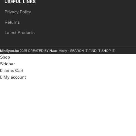
USEFUL LINKS
Privacy Policy
Returns
Latest Products
Minify.co.ke
2025 CREATED BY
Nate
. Minify -
SEARCH IT FIND IT SHOP IT.
Shop
Sidebar
0
items
Cart
My account