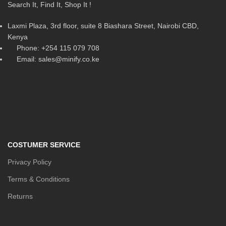
Search It, Find It, Shop It !
Laxmi Plaza, 3rd floor, suite 8 Biashara Street, Nairobi CBD,
Kenya
Phone: +254 115 079 708
Email: sales@minify.co.ke
COSTUMER SERVICE
Privacy Policy
Terms & Conditions
Returns