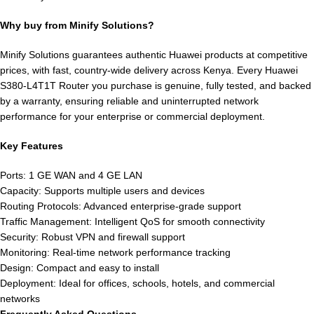
Why buy from Minify Solutions?
Minify Solutions guarantees authentic Huawei products at competitive
prices, with fast, country-wide delivery across Kenya. Every Huawei
S380-L4T1T Router you purchase is genuine, fully tested, and backed
by a warranty, ensuring reliable and uninterrupted network
performance for your enterprise or commercial deployment.
Key Features
Ports: 1 GE WAN and 4 GE LAN
Capacity: Supports multiple users and devices
Routing Protocols: Advanced enterprise-grade support
Traffic Management: Intelligent QoS for smooth connectivity
Security: Robust VPN and firewall support
Monitoring: Real-time network performance tracking
Design: Compact and easy to install
Deployment: Ideal for offices, schools, hotels, and commercial
networks
Frequently Asked Questions