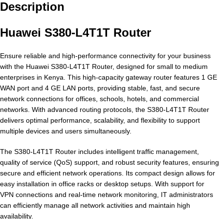
Description
Huawei S380-L4T1T Router
Ensure reliable and high-performance connectivity for your business
with the Huawei S380-L4T1T Router, designed for small to medium
enterprises in Kenya. This high-capacity gateway router features 1 GE
WAN port and 4 GE LAN ports, providing stable, fast, and secure
network connections for offices, schools, hotels, and commercial
networks. With advanced routing protocols, the S380-L4T1T Router
delivers optimal performance, scalability, and flexibility to support
multiple devices and users simultaneously.
The S380-L4T1T Router includes intelligent traffic management,
quality of service (QoS) support, and robust security features, ensuring
secure and efficient network operations. Its compact design allows for
easy installation in office racks or desktop setups. With support for
VPN connections and real-time network monitoring, IT administrators
can efficiently manage all network activities and maintain high
availability.