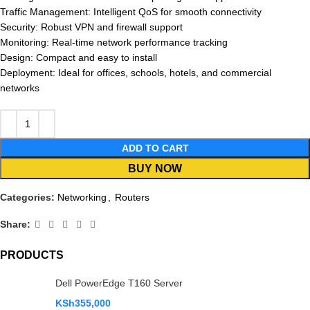
Traffic Management: Intelligent QoS for smooth connectivity
Security: Robust VPN and firewall support
Monitoring: Real-time network performance tracking
Design: Compact and easy to install
Deployment: Ideal for offices, schools, hotels, and commercial
networks
ADD TO CART
BUY NOW
Categories:
Networking
,
Routers
Share:
PRODUCTS
Dell PowerEdge T160 Server
KSh
355,000