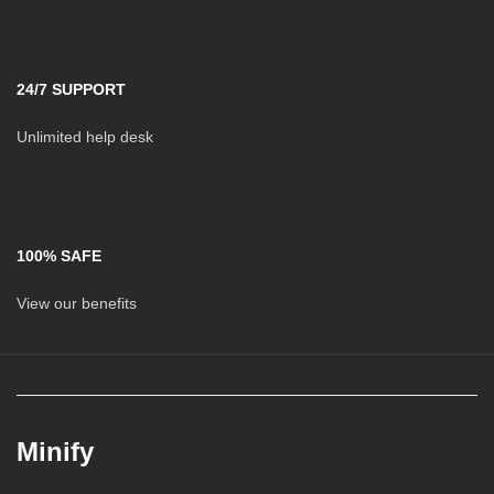
24/7 SUPPORT
Unlimited help desk
100% SAFE
View our benefits
Minify