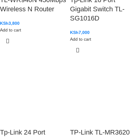
Wireless N Router
Gigabit Switch TL-
SG1016D
KSh
3,800
Add to cart
KSh
7,000
Add to cart
Tp-Link 24 Port
TP-Link TL-MR3620