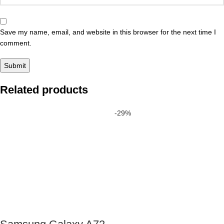
Save my name, email, and website in this browser for the next time I
comment.
Related products
-29%