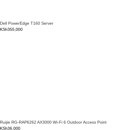
Dell PowerEdge T160 Server
KSh
355,000
Ruijie RG-RAP6262 AX3000 Wi-Fi 6 Outdoor Access Point
KSh
36,000