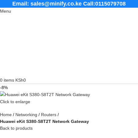
Email: sales@minify.co.ke Call:0115079708
Menu
0
items
KSh
0
-8%
Click to enlarge
Home
Networking
Routers
Huawei eKit S380-S8T2T Network Gateway
Back to products