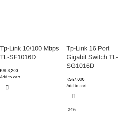
Tp-Link 10/100 Mbps
Tp-Link 16 Port
TL-SF1016D
Gigabit Switch TL-
SG1016D
KSh
3,200
Add to cart
KSh
7,000
Add to cart
-24%