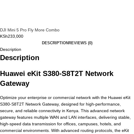
DJI Mini 5 Pro Fly More Combo
KSh
233,000
DESCRIPTION
REVIEWS (0)
Description
Description
Huawei eKit S380-S8T2T Network
Gateway
Optimize your enterprise or commercial network with the Huawei eKit
S380-S8T2T Network Gateway, designed for high-performance,
secure, and reliable connectivity in Kenya. This advanced network
gateway features multiple WAN and LAN interfaces, delivering stable,
high-speed data transmission for offices, campuses, hotels, and
commercial environments. With advanced routing protocols, the eKit