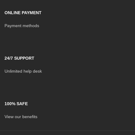
ONLINE PAYMENT
Payment methods
24/7 SUPPORT
Unlimited help desk
100% SAFE
View our benefits