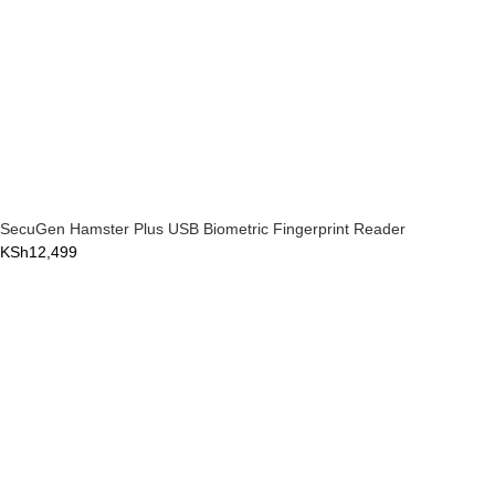
SecuGen Hamster Plus USB Biometric Fingerprint Reader
KSh
12,499