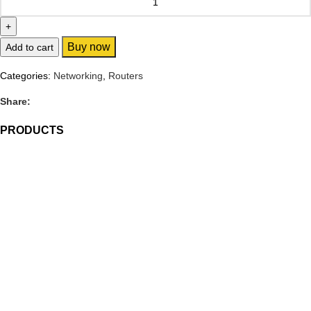
Buy now
Add to cart
Categories:
Networking
,
Routers
Share:
PRODUCTS