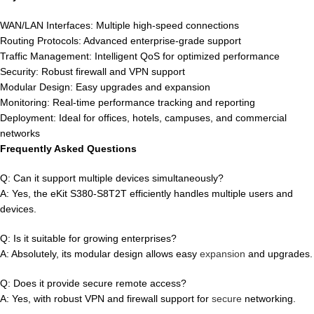
WAN/LAN Interfaces: Multiple high-speed connections
Routing Protocols: Advanced enterprise-grade support
Traffic Management: Intelligent QoS for optimized performance
Security: Robust firewall and VPN support
Modular Design: Easy upgrades and expansion
Monitoring: Real-time performance tracking and reporting
Deployment: Ideal for offices, hotels, campuses, and commercial
networks
Frequently Asked Questions
Q: Can it support multiple devices simultaneously?
A: Yes, the eKit S380-S8T2T efficiently handles multiple users and
devices.
Q: Is it suitable for growing enterprises?
A: Absolutely, its modular design allows easy
expansion
and upgrades.
Q: Does it provide secure remote access?
A: Yes, with robust VPN and firewall support for
secure
networking.