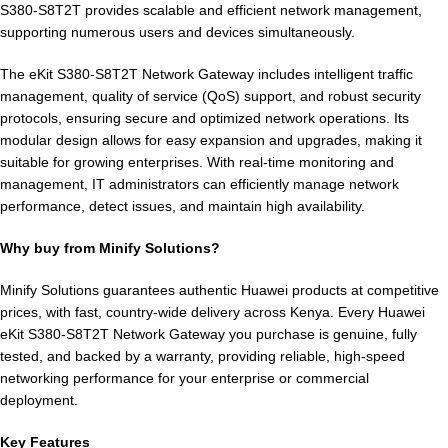
S380-S8T2T provides scalable and efficient network management,
supporting numerous users and devices simultaneously.
The eKit S380-S8T2T Network Gateway includes intelligent traffic
management, quality of service (QoS) support, and robust security
protocols, ensuring secure and optimized network operations. Its
modular design allows for easy expansion and upgrades, making it
suitable for growing enterprises. With real-time monitoring and
management, IT administrators can efficiently manage network
performance, detect issues, and maintain high availability.
Why buy from Minify Solutions?
Minify Solutions guarantees authentic Huawei products at competitive
prices, with fast, country-wide delivery across Kenya. Every Huawei
eKit S380-S8T2T Network Gateway you purchase is genuine, fully
tested, and backed by a warranty, providing reliable, high-speed
networking performance for your enterprise or commercial
deployment.
Key Features