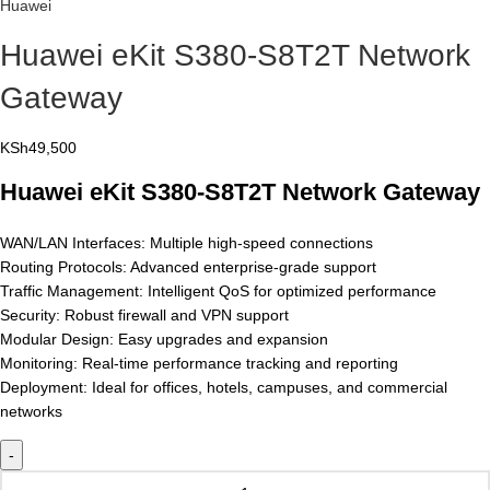
Huawei
Huawei eKit S380-S8T2T Network
Gateway
KSh
49,500
Huawei eKit S380-S8T2T Network Gateway
WAN/LAN Interfaces: Multiple high-speed connections
Routing Protocols: Advanced enterprise-grade support
Traffic Management: Intelligent QoS for optimized performance
Security: Robust firewall and VPN support
Modular Design: Easy upgrades and expansion
Monitoring: Real-time performance tracking and reporting
Deployment: Ideal for offices, hotels, campuses, and commercial
networks