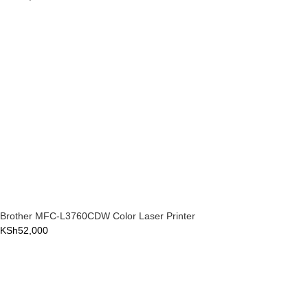
Brother MFC-L3760CDW Color Laser Printer
KSh
52,000