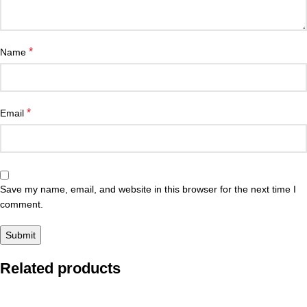
*
Name
*
Email
Save my name, email, and website in this browser for the next time I
comment.
Related products