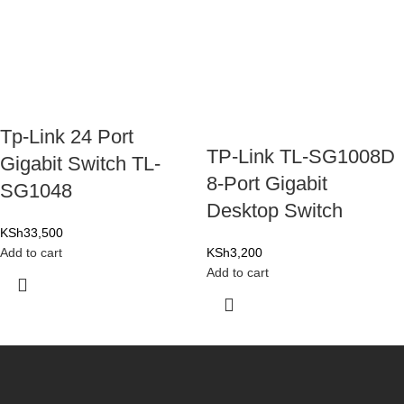
Tp-Link 24 Port
TP-Link TL-SG1008D
Gigabit Switch TL-
8-Port Gigabit
SG1048
Desktop Switch
KSh
33,500
Add to cart
KSh
3,200
Add to cart