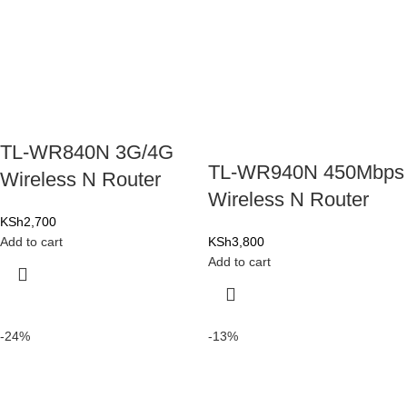
TL-WR840N 3G/4G
TL-WR940N 450Mbps
Wireless N Router
Wireless N Router
KSh
2,700
Add to cart
KSh
3,800
Add to cart
-24%
-13%