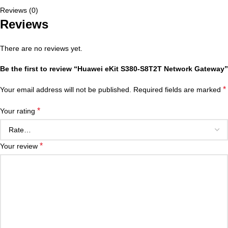
Reviews (0)
Reviews
There are no reviews yet.
Be the first to review “Huawei eKit S380-S8T2T Network Gateway”
*
Your email address will not be published.
Required fields are marked
*
Your rating
*
Your review