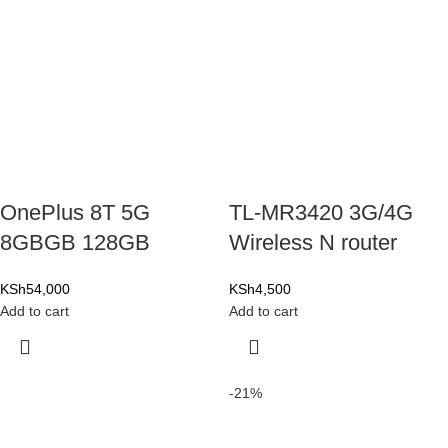
OnePlus 8T 5G
TL-MR3420 3G/4G
8GBGB 128GB
Wireless N router
KSh
54,000
KSh
4,500
Add to cart
Add to cart
-21%