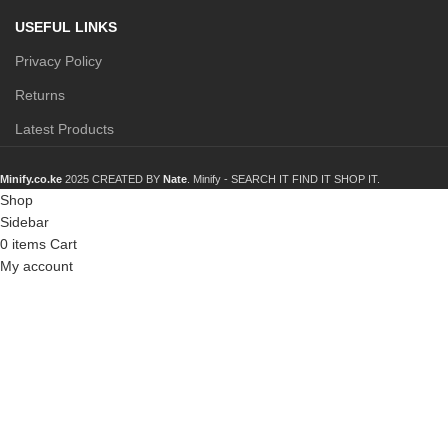
USEFUL LINKS
Privacy Policy
Returns
Latest Products
Minify.co.ke
2025 CREATED BY
Nate
. Minify -
SEARCH IT FIND IT SHOP IT.
Shop
Sidebar
0
items
Cart
My account