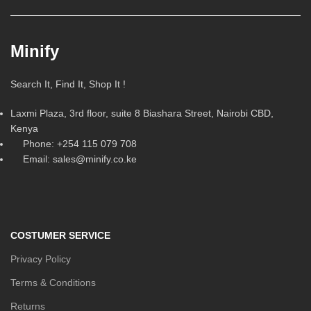
Minify
Search It, Find It, Shop It !
Laxmi Plaza, 3rd floor, suite 8 Biashara Street, Nairobi CBD,
Kenya
Phone: +254 115 079 708
Email: sales@minify.co.ke
COSTUMER SERVICE
Privacy Policy
Terms & Conditions
Returns