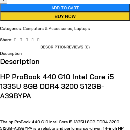
ADD TO CART
BUY NOW
Categories:
Computers & Accessories
,
Laptops
Share:
DESCRIPTION
REVIEWS (0)
Description
Description
HP ProBook 440 G10 Intel Core i5
1335U 8GB DDR4 3200 512GB-
A39BYPA
The hp ProBook 440 G10 Intel Core i5 1335U 8GB DDR4 3200
512GB-A39BYPA is a reliable and performance-driven
14-inch HP