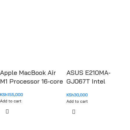
Apple MacBook Air
ASUS E210MA-
M1 Processor 16-core
GJ067T Intel
Celeron N4020
KSh
155,000
KSh
30,000
Add to cart
Add to cart