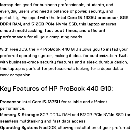
laptop
designed for business professionals, students, and
everyday users who need a balance of power, security, and
portability. Equipped with the
Intel Core i5-1335U processor
,
8GB
DDR4 RAM
, and
512GB PCIe NVMe SSD
, this laptop ensures
smooth multitasking, fast boot times, and efficient
performance
for all your computing needs.
With
FreeDOS
, the
HP ProBook 440 G10
allows you to install your
preferred operating system, making it ideal for customization. Built
with business-grade security features and a sleek, durable design,
this laptop is perfect for professionals
looking
for a dependable
work companion.
Key Features of HP ProBook 440 G10:
Processor:
Intel Core i5-1335U for reliable and efficient
performance.
Memory & Storage:
8GB DDR4 RAM and 512GB PCIe NVMe SSD for
seamless multitasking and fast data access.
Operating System:
FreeDOS, allowing installation of your preferred