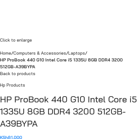
Click to enlarge
Home
Computers & Accessories
Laptops
HP ProBook 440 G10 Intel Core i5 1335U 8GB DDR4 3200
512GB-A39BYPA
Back to products
Hp Products
HP ProBook 440 G10 Intel Core i5
1335U 8GB DDR4 3200 512GB-
A39BYPA
KSh
81,000