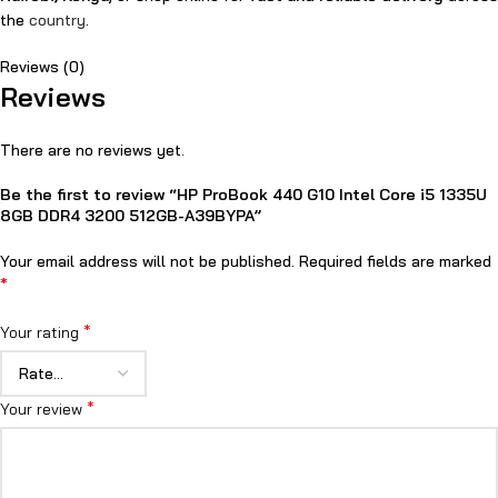
the
country
.
Reviews (0)
Reviews
There are no reviews yet.
Be the first to review “HP ProBook 440 G10 Intel Core i5 1335U
8GB DDR4 3200 512GB-A39BYPA”
Your email address will not be published.
Required fields are marked
*
*
Your rating
*
Your review