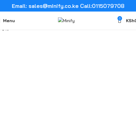
Email: sales@minify.co.ke Call:0115079708
0
Menu
KSh
-5%