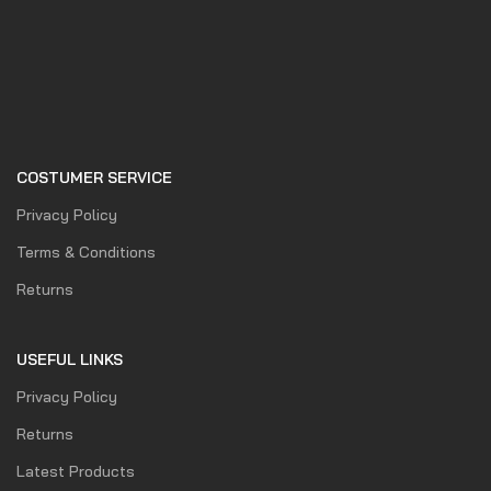
COSTUMER SERVICE
Privacy Policy
Terms & Conditions
Returns
USEFUL LINKS
Privacy Policy
Returns
Latest Products