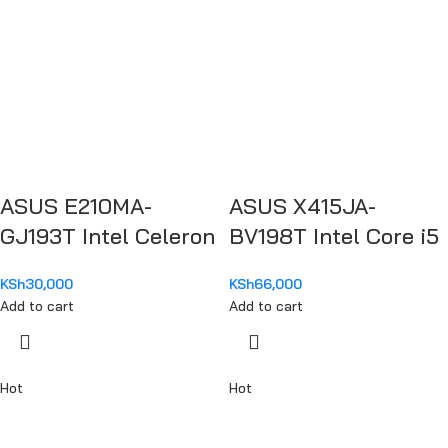
ASUS E210MA-
ASUS X415JA-
GJ193T Intel Celeron
BV198T Intel Core i5
N4020
1035G1
KSh
30,000
KSh
66,000
Add to cart
Add to cart
Hot
Hot