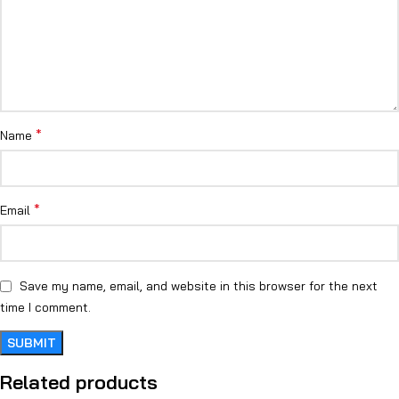
*
Name
*
Email
Save my name, email, and website in this browser for the next
time I comment.
Related products