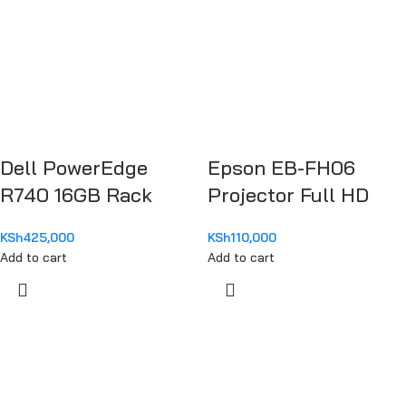
Dell PowerEdge
Epson EB-FH06
R740 16GB Rack
Projector Full HD
Server Chassis
1080
KSh
425,000
KSh
110,000
PER740MM1
Add to cart
Add to cart