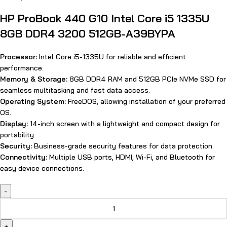
HP ProBook 440 G10 Intel Core i5 1335U
8GB DDR4 3200 512GB-A39BYPA
Processor:
Intel Core i5-1335U for reliable and efficient
performance.
Memory & Storage:
8GB DDR4 RAM and 512GB PCIe NVMe SSD for
seamless multitasking and fast data access.
Operating System:
FreeDOS, allowing installation of your preferred
OS.
Display:
14-inch screen with a lightweight and compact design for
portability.
Security:
Business-grade security features for data protection.
Connectivity:
Multiple USB ports, HDMI, Wi-Fi, and Bluetooth for
easy device connections.