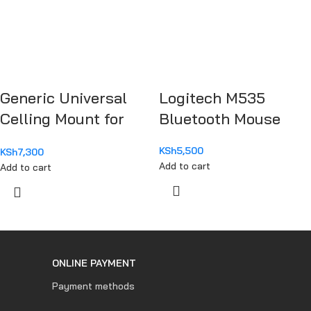
Generic Universal
Logitech M535
Celling Mount for
Bluetooth Mouse
Projector
KSh
5,500
KSh
7,300
Add to cart
Add to cart
ONLINE PAYMENT
Payment methods