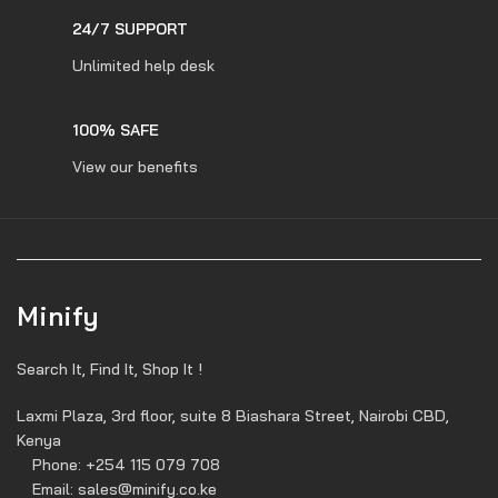
24/7 SUPPORT
Unlimited help desk
100% SAFE
View our benefits
Minify
Search It, Find It, Shop It !
Laxmi Plaza, 3rd floor, suite 8 Biashara Street, Nairobi CBD,
Kenya
Phone: +254 115 079 708
Email: sales@minify.co.ke