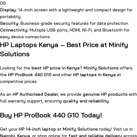
OS.
Display:
14-inch screen with a lightweight and compact design for
portability.
Security:
Business-grade security features for data protection.
Connectivity:
Multiple USB ports, HDMI, Wi-Fi, and Bluetooth for
easy device connections.
HP Laptops Kenya – Best Price at Minify
Solutions
Looking for the
best HP price in Kenya
?
Minify Solutions
offers
the
HP ProBook 440 G10
and other
HP laptops in Kenya
at
competitive prices.
As an
HP Authorised Dealer
, we provide
genuine HP products
with
full warranty support, ensuring
quality and reliability
.
Buy HP ProBook 440 G10 Today!
Get your
HP 14-inch laptop
at
Minify Solutions
today! Visit us in
Nairobi, Kenya
, or shop online for
fast and reliable delivery
across