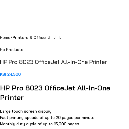
Home
Printers & Office
Hp Products
HP Pro 8023 OfficeJet All-In-One Printer
KSh
24,500
HP Pro 8023 OfficeJet All-In-One
Printer
Large touch screen display
Fast printing speeds of up to 20 pages per minute
Monthly duty cycle of up to 15,000 pages