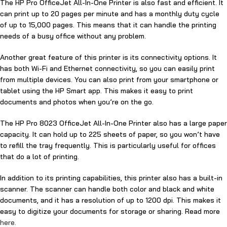
The HP Pro OfficeJet All-In-One Printer is also fast and efficient. It
can print up to 20 pages per minute and has a monthly duty cycle
of up to 15,000 pages. This means that it can handle the printing
needs of a busy office without any problem.
Another great feature of this printer is its connectivity options. It
has both Wi-Fi and Ethernet connectivity, so you can easily print
from multiple devices. You can also print from your smartphone or
tablet using the HP Smart app. This makes it easy to print
documents and photos when you’re on the go.
The HP Pro 8023 OfficeJet All-In-One Printer also has a large paper
capacity. It can hold up to 225 sheets of paper, so you won’t have
to refill the tray frequently. This is particularly useful for offices
that do a lot of printing.
In addition to its printing capabilities, this printer also has a built-in
scanner. The scanner can handle both color and black and white
documents, and it has a resolution of up to 1200 dpi. This makes it
easy to digitize your documents for storage or sharing. Read more
here.