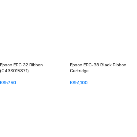
Epson ERC 32 Ribbon
Epson ERC-38 Black Ribbon
(C43S015371)
Cartridge
KSh
750
KSh
1,100
ADD TO CART
ADD TO CART