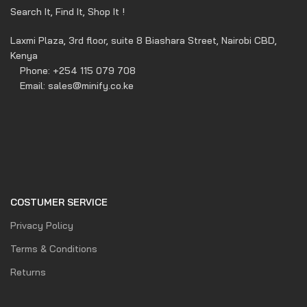
Search It, Find It, Shop It !
Laxmi Plaza, 3rd floor, suite 8 Biashara Street, Nairobi CBD,
Kenya
Phone: +254 115 079 708
Email: sales@minify.co.ke
COSTUMER SERVICE
Privacy Policy
Terms & Conditions
Returns