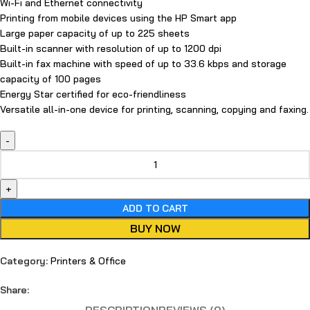
Wi-Fi and Ethernet connectivity
Printing from mobile devices using the HP Smart app
Large paper capacity of up to 225 sheets
Built-in scanner with resolution of up to 1200 dpi
Built-in fax machine with speed of up to 33.6 kbps and storage
capacity of 100 pages
Energy Star certified for eco-friendliness
Versatile all-in-one device for printing, scanning, copying and faxing.
ADD TO CART
BUY NOW
Category:
Printers & Office
Share: