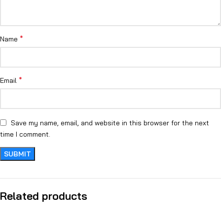
*
Name
*
Email
Save my name, email, and website in this browser for the next
time I comment.
Related products