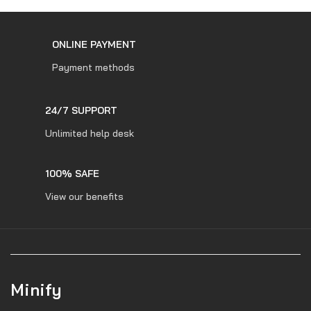
ONLINE PAYMENT
Payment methods
24/7 SUPPORT
Unlimited help desk
100% SAFE
View our benefits
Minify