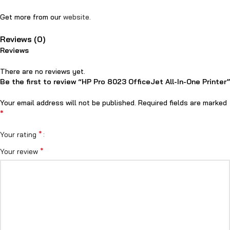
Get more from our
website.
Reviews (0)
Reviews
There are no reviews yet.
Be the first to review “HP Pro 8023 OfficeJet All-In-One Printer”
Your email address will not be published.
Required fields are marked
*
*
Your rating
*
Your review