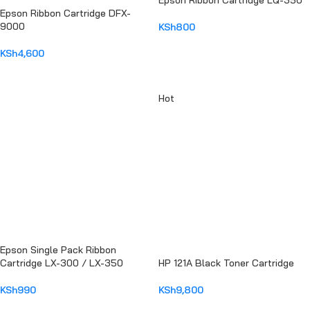
Epson Ribbon Cartridge LQ-350
Epson Ribbon Cartridge DFX-
9000
KSh
800
ADD TO CART
KSh
4,600
ADD TO CART
Hot
Epson Single Pack Ribbon
Cartridge LX-300 / LX-350
HP 121A Black Toner Cartridge
KSh
990
KSh
9,800
ADD TO CART
ADD TO CART