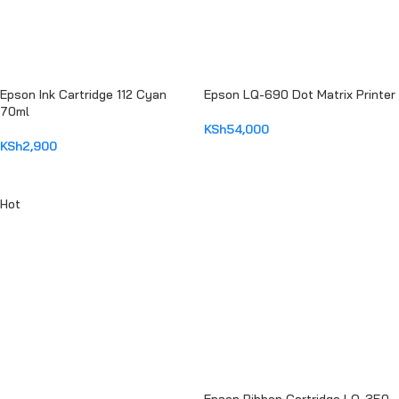
Epson Ink Cartridge 112 Cyan
Epson LQ-690 Dot Matrix Printer
70ml
KSh
54,000
KSh
2,900
ADD TO CART
ADD TO CART
Hot