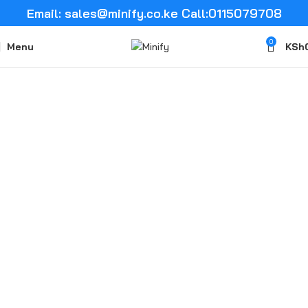
Email: sales@minify.co.ke Call:0115079708
0
Menu
KSh