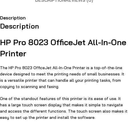
DESCRIPTION
REVIEWS (0)
Description
Description
HP Pro 8023 OfficeJet All-In-One
Printer
The HP Pro 8023 OfficeJet All-In-One Printer is a top-of-the-line
device designed to meet the printing needs of small businesses. It
is a versatile printer that can handle all your printing tasks, from
copying to scanning and faxing.
One of the standout features of this printer is its ease of use. It
has a large touch screen display that makes it simple to navigate
and access the different functions. The touch screen also makes it
easy to set up the printer and install the software.