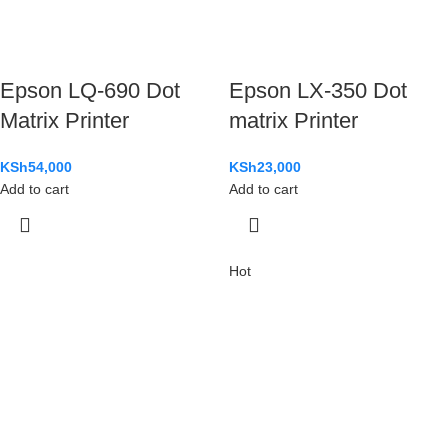
Epson LQ-690 Dot
Epson LX-350 Dot
Matrix Printer
matrix Printer
KSh
54,000
KSh
23,000
Add to cart
Add to cart
Hot