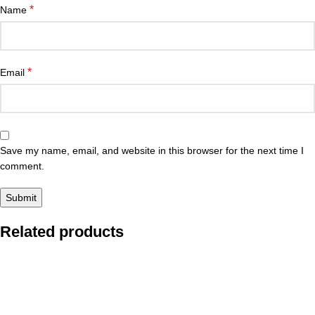
*
Name
*
Email
Save my name, email, and website in this browser for the next time I
comment.
Related products