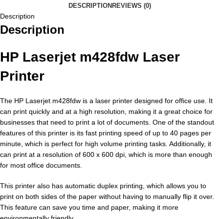
DESCRIPTION
REVIEWS (0)
Description
Description
HP Laserjet m428fdw Laser
Printer
The HP Laserjet m428fdw is a laser printer designed for office use. It
can print quickly and at a high resolution, making it a great choice for
businesses that need to print a lot of documents. One of the standout
features of this printer is its fast printing speed of up to 40 pages per
minute, which is perfect for high volume printing tasks. Additionally, it
can print at a resolution of 600 x 600 dpi, which is more than enough
for most office documents.
This printer also has automatic duplex printing, which allows you to
print on both sides of the paper without having to manually flip it over.
This feature can save you time and paper, making it more
environmentally friendly.