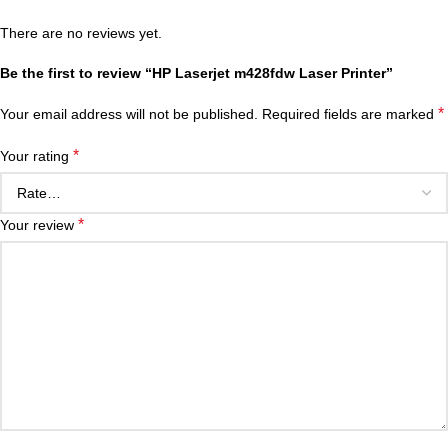
There are no reviews yet.
Be the first to review “HP Laserjet m428fdw Laser Printer”
*
Your email address will not be published.
Required fields are marked
*
Your rating
*
Your review