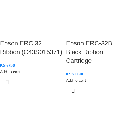
Epson ERC 32
Epson ERC-32B
Ribbon (C43S015371)
Black Ribbon
Cartridge
KSh
750
Add to cart
KSh
1,600
Add to cart