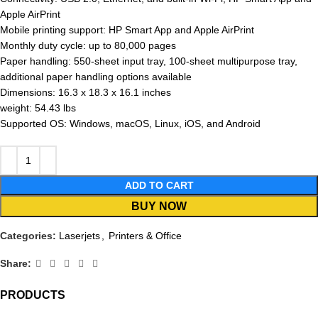
Apple AirPrint
Mobile printing support: HP Smart App and Apple AirPrint
Monthly duty cycle: up to 80,000 pages
Paper handling: 550-sheet input tray, 100-sheet multipurpose tray,
additional paper handling options available
Dimensions: 16.3 x 18.3 x 16.1 inches
weight: 54.43 lbs
Supported OS: Windows, macOS, Linux, iOS, and Android
ADD TO CART
BUY NOW
Categories:
Laserjets
,
Printers & Office
Share:
PRODUCTS