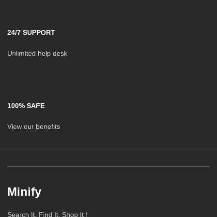
24/7 SUPPORT
Unlimited help desk
100% SAFE
View our benefits
Minify
Search It, Find It, Shop It !