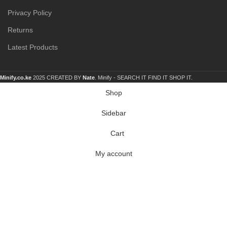
Privacy Policy
Returns
Latest Products
Minify.co.ke
2025 CREATED BY
Nate
. Minify -
SEARCH IT FIND IT SHOP IT.
Shop
Sidebar
Cart
My account