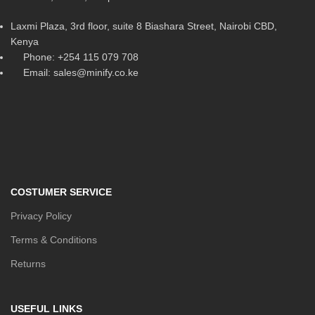
Laxmi Plaza, 3rd floor, suite 8 Biashara Street, Nairobi CBD,
Kenya
Phone: +254 115 079 708
Email: sales@minify.co.ke
COSTUMER SERVICE
Privacy Policy
Terms & Conditions
Returns
USEFUL LINKS