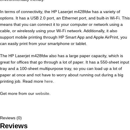
In terms of connectivity, the HP Laserjet m428fdw has a variety of
options. It has a USB 2.0 port, an Ethernet port, and built-in Wi-Fi. This
means that you can connect it to your computer or network using a
cable, or wirelessly using your Wi-Fi network. Additionally, it also
support mobile printing through HP Smart App and Apple AirPrint, you
can easily print from your smartphone or tablet.
The HP Laserjet m428fdw also has a large paper capacity, which is
great for offices that go through a lot of paper. It has a 550-sheet input
tray and a 100-sheet multipurpose tray, so you can load up a lot of
paper at once and not have to worry about running out during a big
printing job. Read more
here
.
Get more from our
website
.
Reviews (0)
Reviews