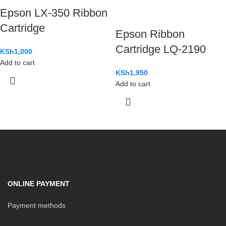
Epson LX-350 Ribbon
Cartridge
Epson Ribbon
Cartridge LQ-2190
KSh
1,000
Add to cart
KSh
1,950
Add to cart
ONLINE PAYMENT
Payment methods