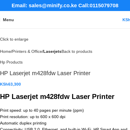
Email: sales@minify.co.ke Call:0115079708
Menu
KS
Click to enlarge
Home
Printers & Office
Laserjets
Back to products
Hp Products
HP Laserjet m428fdw Laser Printer
KSh
63,300
HP Laserjet m428fdw Laser Printer
Print speed: up to 40 pages per minute (ppm)
Print resolution: up to 600 x 600 dpi
Automatic duplex printing
Connectivity: USB 2.0, Ethernet, and built-in Wi-Fi, HP Smart App and