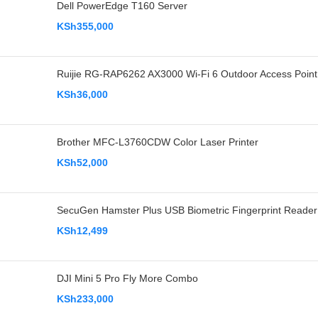
Dell PowerEdge T160 Server
KSh
355,000
Ruijie RG-RAP6262 AX3000 Wi-Fi 6 Outdoor Access Point
KSh
36,000
Brother MFC-L3760CDW Color Laser Printer
KSh
52,000
SecuGen Hamster Plus USB Biometric Fingerprint Reader
KSh
12,499
DJI Mini 5 Pro Fly More Combo
KSh
233,000