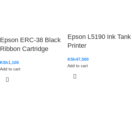
Epson L5190 Ink Tank
Epson ERC-38 Black
Printer
Ribbon Cartridge
KSh
47,500
KSh
1,100
Add to cart
Add to cart