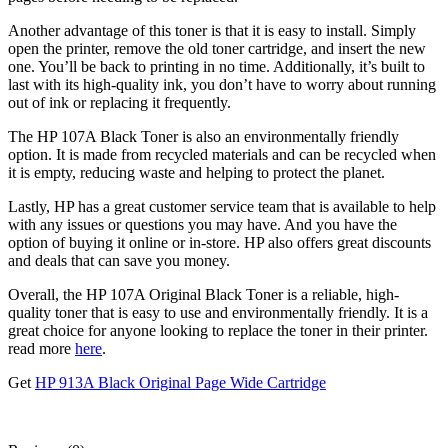
Another advantage of this toner is that it is easy to install. Simply
open the printer, remove the old toner cartridge, and insert the new
one. You’ll be back to printing in no time. Additionally, it’s built to
last with its high-quality ink, you don’t have to worry about running
out of ink or replacing it frequently.
The HP 107A Black Toner is also an environmentally friendly
option. It is made from recycled materials and can be recycled when
it is empty, reducing waste and helping to protect the planet.
Lastly, HP has a great customer service team that is available to help
with any issues or questions you may have. And you have the
option of buying it online or in-store. HP also offers great discounts
and deals that can save you money.
Overall, the HP 107A Original Black Toner is a reliable, high-
quality toner that is easy to use and environmentally friendly. It is a
great choice for anyone looking to replace the toner in their printer.
read more
here
.
Get
HP 913A Black Original Page Wide Cartridge