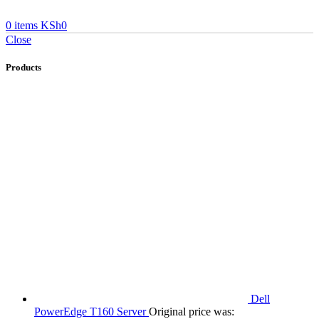
0
items
KSh
0
Close
Products
Dell
PowerEdge T160 Server
Original price was: