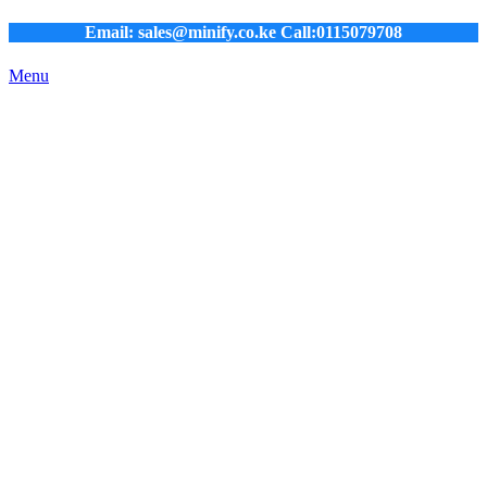
Email: sales@minify.co.ke Call:0115079708
Menu