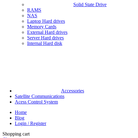
Solid State Drive
RAMS
NAS
Laptop Hard drives
Memory Cards
External Hard drives
Server Hard drives
Internal Hard disk
Accessories
Satellite Communications
Acess Control System
Home
Blog
Login / Register
Shopping cart