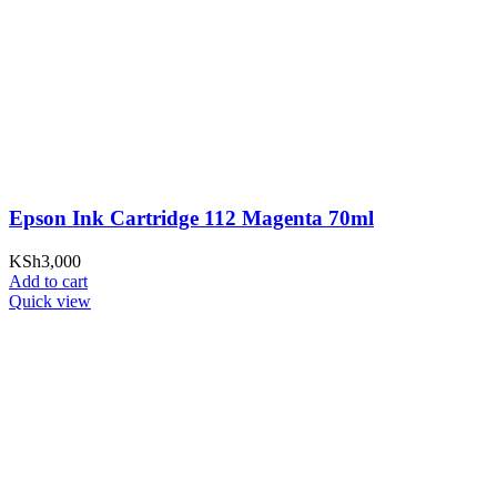
Epson Ink Cartridge 112 Magenta 70ml
KSh
3,000
Add to cart
Quick view