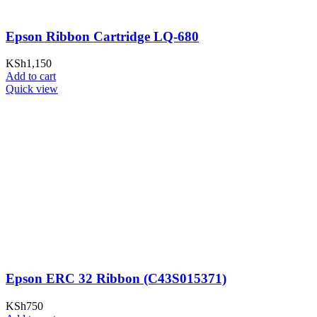
Epson Ribbon Cartridge LQ-680
KSh
1,150
Add to cart
Quick view
Epson ERC 32 Ribbon (C43S015371)
KSh
750