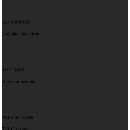
24/7 SUPPORT
Unlimited help desk
100% SAFE
View our benefits
FREE RETURNS
T & C s Apply.