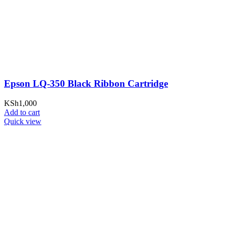
Epson LQ-350 Black Ribbon Cartridge
KSh
1,000
Add to cart
Quick view