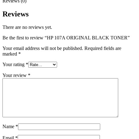
Reviews (0)
Reviews
There are no reviews yet.
Be the first to review “HP 107A ORIGINAL BLACK TONER”
Your email address will not be published.
Required fields are
marked
*
Your rating
*
Your review
*
Name
*
Email
*