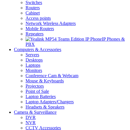
Switches
Routers
Cabinet
Access points
Network Wireless Adapters
Mobile Routers
Repeaters
IP Phones &
PBX
Computers & Accessories
Servers
Desktops
Laptops
Monitors
Conference Cam & Webcam
Mouse & Keyboards
Projectors
Point of Sale
Laptop Batteries
Laptop Adapters/Chargers
Headsets & Speakers
Camera & Surveillance
DVR
NVR
CCTV Accessories