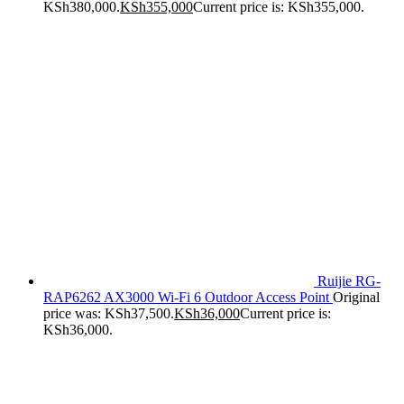
KSh380,000.
KSh
355,000
Current price is: KSh355,000.
Ruijie RG-
RAP6262 AX3000 Wi-Fi 6 Outdoor Access Point
Original
price was: KSh37,500.
KSh
36,000
Current price is:
KSh36,000.