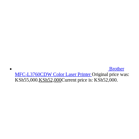
Brother
MFC-L3760CDW Color Laser Printer
Original price was:
KSh55,000.
KSh
52,000
Current price is: KSh52,000.