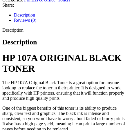
Share:
Description
Reviews (0)
Description
Description
HP 107A ORIGINAL BLACK
TONER
The HP 107A Original Black Toner is a great option for anyone
looking to replace the toner in their printer. It is designed to work
specifically with HP printers, ensuring that it will function properly
and produce high-quality prints.
One of the biggest benefits of this toner is its ability to produce
sharp, clear text and graphics. The black ink is intense and
consistent, so you won’t have to worry about faded or blurry prints.
It also has a high page yield, meaning it can print a large number of
pages before needing to be replaced.