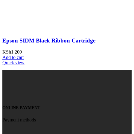
Epson SIDM Black Ribbon Cartridge
KSh
1,200
Add to cart
Quick view
ONLINE PAYMENT
Payment methods