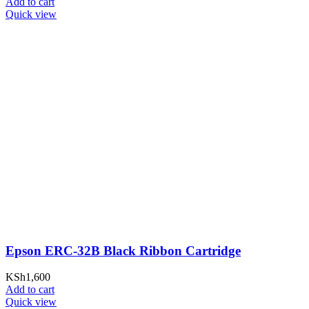
Add to cart
Quick view
Epson ERC-32B Black Ribbon Cartridge
KSh
1,600
Add to cart
Quick view