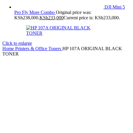
DJI Mini 5
Pro Fly More Combo
Original price was:
KSh238,000.
KSh
233,000
Current price is: KSh233,000.
Click to enlarge
Home
Printers & Office
Toners
HP 107A ORIGINAL BLACK
TONER