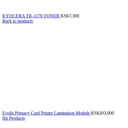
KYOCERA TK-1170 TONER
KSh
7,300
Back to products
Evolis Primacy Card Printer Lamination Module
KSh
203,000
Hp Products