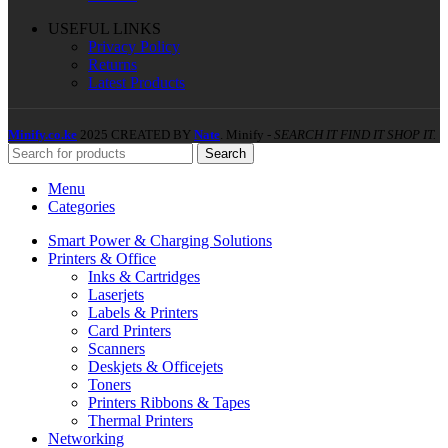
USEFUL LINKS
Privacy Policy
Returns
Latest Products
Minify.co.ke
2025 CREATED BY
Nate
. Minify -
SEARCH IT FIND IT SHOP IT.
Search
Menu
Categories
Smart Power & Charging Solutions
Printers & Office
Inks & Cartridges
Laserjets
Labels & Printers
Card Printers
Scanners
Deskjets & Officejets
Toners
Printers Ribbons & Tapes
Thermal Printers
Networking