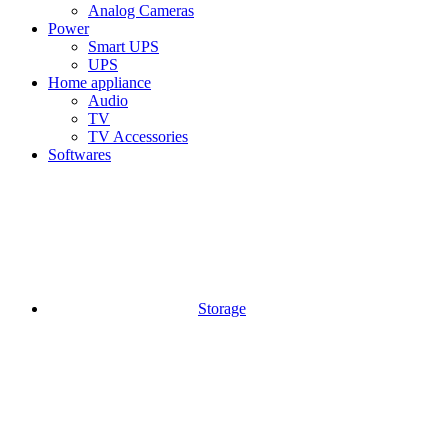
Analog Cameras
Power
Smart UPS
UPS
Home appliance
Audio
TV
TV Accessories
Softwares
Storage