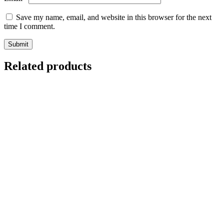
Save my name, email, and website in this browser for the next
time I comment.
Related products