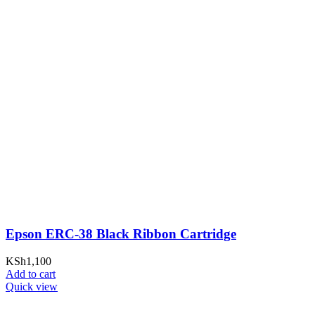
Epson ERC-38 Black Ribbon Cartridge
KSh
1,100
Add to cart
Quick view