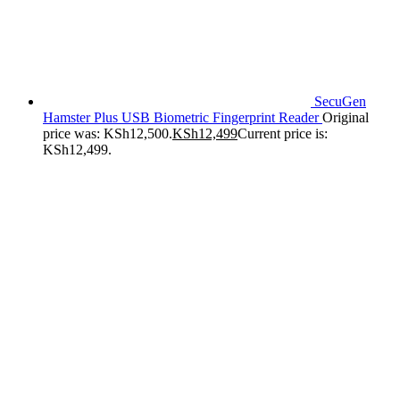
SecuGen
Hamster Plus USB Biometric Fingerprint Reader
Original
price was: KSh12,500.
KSh
12,499
Current price is:
KSh12,499.