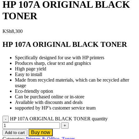
HP 107A ORIGINAL BLACK
TONER
KSh
8,300
HP 107A ORIGINAL BLACK TONER
Specifically designed for use with HP printers
Produces sharp, clear text and graphics
High page yield
Easy to install
Made from recycled materials, which can be recycled after
usage
Eco-friendly option
Can be purchased online or in-store
Available with discounts and deals
supported by HP’s customer service team
HP 107A ORIGINAL BLACK TONER quantity
Buy now
Add to cart
Categories:
Printers & Office
,
Toners