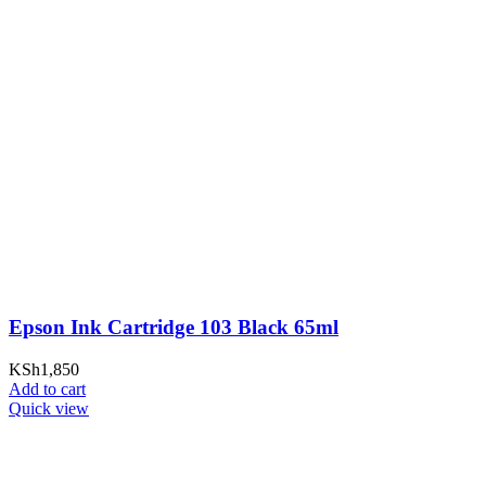
Epson Ink Cartridge 103 Black 65ml
KSh
1,850
Add to cart
Quick view