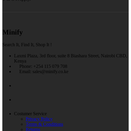
Minify
Search It, Find It, Shop It !
Laxmi Plaza, 3rd floor, suite 8 Biashara Street, Nairobi CBD,
Kenya
Phone: +254 115 079 708
Email: sales@minify.co.ke
Costumer Service
Privacy Policy
Terms & Conditions
Returns