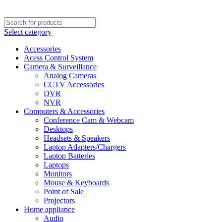
Select category
Accessories
Acess Control System
Camera & Surveillance
Analog Cameras
CCTV Accessories
DVR
NVR
Computers & Accessories
Conference Cam & Webcam
Desktops
Headsets & Speakers
Laptop Adapters/Chargers
Laptop Batteries
Laptops
Monitors
Mouse & Keyboards
Point of Sale
Projectors
Home appliance
Audio