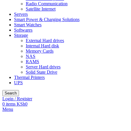
Radio Communication
Satellite Internet
Servers
Smart Power & Charging Solutions
Smart Watches
Softwares
Storage
External Hard drives
Internal Hard disk
Memory Cards
NAS
RAMS
Server Hard drives
Solid State Drive
Thermal Printers
UPS
Search
Login / Register
0
items
KSh
0
Menu