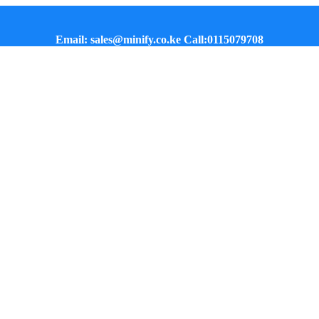
Email: sales@minify.co.ke Call:0115079708