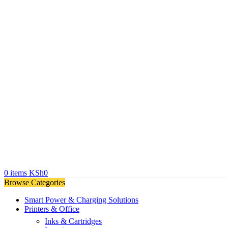
0
items
KSh
0
Browse Categories
Smart Power & Charging Solutions
Printers & Office
Inks & Cartridges