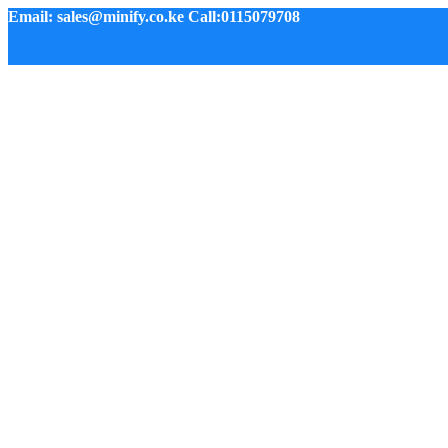
Email: sales@minify.co.ke Call:0115079708