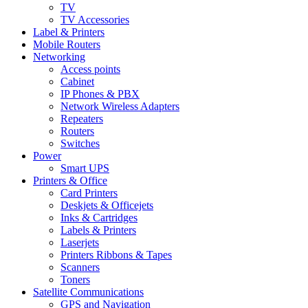
TV
TV Accessories
Label & Printers
Mobile Routers
Networking
Access points
Cabinet
IP Phones & PBX
Network Wireless Adapters
Repeaters
Routers
Switches
Power
Smart UPS
Printers & Office
Card Printers
Deskjets & Officejets
Inks & Cartridges
Labels & Printers
Laserjets
Printers Ribbons & Tapes
Scanners
Toners
Satellite Communications
GPS and Navigation