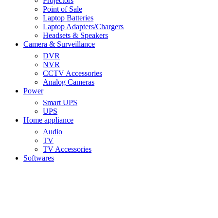
Projectors
Point of Sale
Laptop Batteries
Laptop Adapters/Chargers
Headsets & Speakers
Camera & Surveillance
DVR
NVR
CCTV Accessories
Analog Cameras
Power
Smart UPS
UPS
Home appliance
Audio
TV
TV Accessories
Softwares