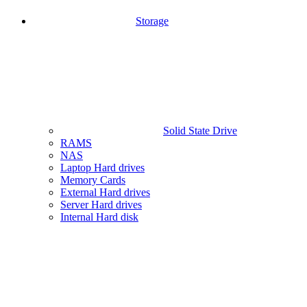
Storage
Solid State Drive
RAMS
NAS
Laptop Hard drives
Memory Cards
External Hard drives
Server Hard drives
Internal Hard disk