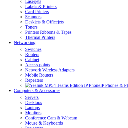
Laserjets
Labels & Printers
Card Printers
Scanners
Deskjets & Officejets
Toners
Printers Ribbons & Tapes
Thermal Printers
Networking
Switches
Routers
Cabinet
Access points
Network Wireless Adapters
Mobile Routers
Repeaters
IP Phones & 
Computers & Accessories
Servers
Desktops
Laptops
Monitors
Conference Cam & Webcam
Mouse & Keyboards